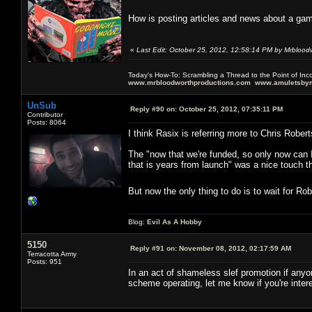
How is posting articles and news about a gam
«
Last Edit: October 25, 2012, 12:58:14 PM by Mrblood
Today's How-To: Scrambling a Thread to the Point of In
www.mrbloodworthproductions.com
www.amuletsbym
UnSub
Reply #90 on:
October 25, 2012, 07:35:11 PM
Contributor
Posts: 8064
I think Rasix is referring more to Chris Robert
The "now that we're funded, so only now can I 
that is years from launch" was a nice touch t
But now the only thing to do is to wait for Ro
Blog:
Evil As A Hobby
5150
Reply #91 on:
November 08, 2012, 02:17:59 AM
Terracotta Army
Posts: 951
In an act of shameless slef promotion if anyon
scheme operating, let me know if you're inter