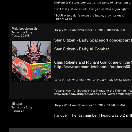
Nothing in this post represents the views of my current o
"Isn't that just like an elf? Brings a spell to a gun fight."
"Sci-Fi writers don't invent the future, they market it."
- Henry Cobb
Mrbloodworth
Reply #103 on:
November 19, 2012, 08:55:32 AM
Terracotta Army
Posts: 15148
Star Citizen - Early Spaceport concept art
Star Citizen - Early AI Combat
Chris Roberts and Richard Garriot are on the 
http://www.ustream.tv/channel/croberts68
«
Last Edit: November 19, 2012, 08:58:06 AM by Mrblo
Today's How-To: Scrambling a Thread to the Point of In
www.mrbloodworthproductions.com
www.amuletsbym
Shaje
Reply #104 on:
November 19, 2012, 11:56:55 AM
Terracotta Army
Posts: 14
It's over. The last number I heard was 6.2 mil