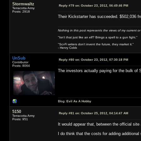
Stormwaltz
Reply #79 on:
October 23, 2012, 06:49:46 PM
Terracotta Army
Posts: 2918
Their Kickstarter has succeeded. $502,036 fr
Nothing in this post represents the views of my current o
"Isn't that just like an elf? Brings a spell to a gun fight."
"Sci-Fi writers don't invent the future, they market it."
- Henry Cobb
UnSub
Reply #80 on:
October 23, 2012, 07:30:18 PM
Contributor
Posts: 8064
The investors actually paying for the bulk of 
Blog:
Evil As A Hobby
5150
Reply #81 on:
October 25, 2012, 04:14:47 AM
Terracotta Army
Posts: 951
It would appear that, between the official si
I do think that the costs for adding additional