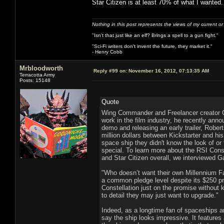
Star Citizen is at least 70% of what I wanted.
Nothing in this post represents the views of my current o
"Isn't that just like an elf? Brings a spell to a gun fight."
"Sci-Fi writers don't invent the future, they market it."
- Henry Cobb
Mrbloodworth
Reply #99 on:
November 16, 2012, 07:13:35 AM
Terracotta Army
Posts: 15148
Quote
Wing Commander and Freelancer creator C
work in the film industry, he recently anno
demo and releasing an early trailer, Rober
million dollars between Kickstarter and h
space ship they didn't know the look of or
special. To learn more about the RSI Conste
and Star Citizen overall, we interviewed 
"Who doesn’t want their own Millennium F
a common pledge level despite its $250 pri
Constellation just on the promise without k
to detail they may just want to upgrade."
Indeed, as a longtime fan of spaceships an
say the ship looks impressive. It features a