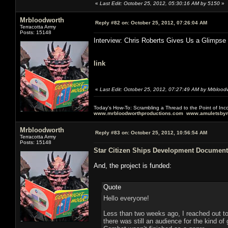
«
Last Edit: October 25, 2012, 05:30:16 AM by 5150
»
Mrbloodworth
Reply #82 on:
October 25, 2012, 07:26:04 AM
Terracotta Army
Posts: 15148
Interview: Chris Roberts Gives Us a Glimpse
link
«
Last Edit: October 25, 2012, 07:27:49 AM by Mrblood
Today's How-To: Scrambling a Thread to the Point of In
www.mrbloodworthproductions.com
www.amuletsbym
Mrbloodworth
Reply #83 on:
October 25, 2012, 10:56:54 AM
Terracotta Army
Posts: 15148
Star Citizen Ships Development Document
And, the project is funded:
Quote
Hello everyone!
Less than two weeks ago, I reached out t
there was still an audience for the kind 