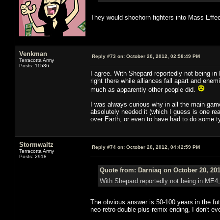
They would shoehorn fighters into Mass Effec
Venkman
Reply #73 on:
October 20, 2012, 02:58:49 PM
Terracotta Army
Posts: 11536
I agree. With Shepard reportedly not being in 
right there while alliances fall apart and ene
much as apparently other people did.
I was always curious why in all the main gam
absolutely needed it (which I guess is one rea
over Earth, or even to have had to do some ty
Stormwaltz
Reply #74 on:
October 20, 2012, 04:42:59 PM
Terracotta Army
Posts: 2918
Quote from: Darniaq on October 20, 201
With Shepard reportedly not being in ME4, 
The obvious answer is 50-100 years in the futu
neo-retro-double-plus-remix ending, I don't e