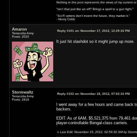
Nothing in this post represents the views of my current o
"Isn't that just like an elf? Brings a spell to a gun fight."
"Sci-Fi writers don't invent the future, they market it."
- Henry Cobb
Amaron
Reply #101 on:
November 17, 2012, 12:29:16 PM
Terracotta Army
Posts: 2020
It just hit slashdot so it might jump up more.
Stormwaltz
Reply #102 on:
November 18, 2012, 07:02:16 PM
Terracotta Army
Posts: 2918
I went away for a few hours and came back to 
backers.
EDIT: As of 6AM, $5,521,375 from 79,461 donor
player-controllable Bengal-class carriers.
«
Last Edit: November 19, 2012, 02:59:32 AM by Storm