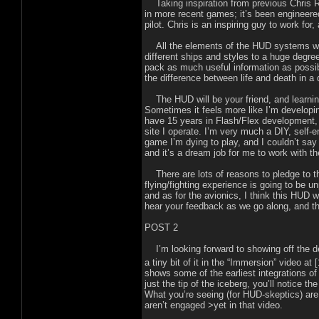
Taking inspiration from previous Chris Rob
in more recent games; it’s been engineered
pilot. Chris is an inspiring guy to work fo
All the elements of the HUD systems we’
different ships and styles to a huge degree
pack as much useful information as possible
the difference between life and death in a 
The HUD will be your friend, and learning t
Sometimes it feels more like I’m developin
have 15 years in Flash/Flex development,
site I operate. I’m very much a DIY, self-e
game I’m dying to play, and I couldn’t sa
and it’s a dream job for me to work with 
There are lots of reasons to pledge to this
flying/fighting experience is going to be unp
and as for the avionics, I think this HUD w
hear your feedback as we go along, and th
POST 2
I’m looking forward to showing off the des
a tiny bit of it in the “Immersion” video at 
shows some of the earliest integrations of
just the tip of the iceberg, you’ll notice t
What you’re seeing (for HUD-skeptics) are 
aren’t engaged >yet in that video.