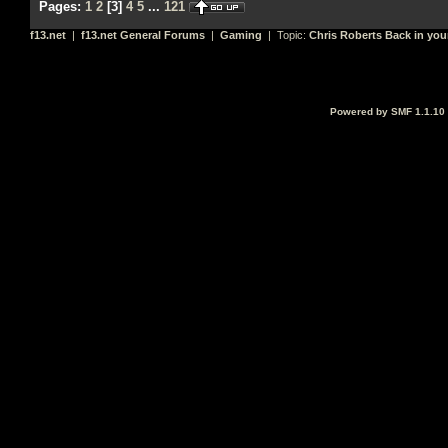
Pages:
1
2
[
3
]
4
5
...
121
f13.net
|
f13.net General Forums
|
Gaming
| Topic:
Chris Roberts Back in you
Powered by SMF 1.1.10