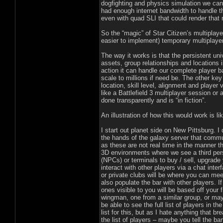
dogfighting and physics simulation we can
had enough internet bandwidth to handle t
even with quad SLI that could render that 
So the “magic” of Star Citizen’s multiplay
easier to implement) temporary multiplayer
The way it works is that the persistent uni
assets, group relationships and locations 
action it can handle our complete player b
scale to millions if need be. The other ke
location, skill level, alignment and player
like a Battlefield 3 multiplayer session or 
done transparently and is “in fiction”.
An illustration of how this would work is lik
I start out planet side on New Pittsburg. I 
the hands of the galaxy server that commu
as these are not real time in the manner t
3D environments where we see a third pers
(NPCs) or terminals to buy / sell, upgrade
interact with other players via a chat inte
or private clubs will be where you can mee
also populate the bar with other players. I
ones visible to you will be based off your f
wingman, one from a similar group, or may
be able to see the full list of players in 
list for this, but as I hate anything that 
the list of players – maybe you tell the ba