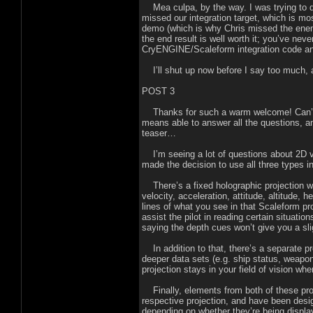
Mea culpa, by the way. I was trying to d
missed our integration target, which is mos
demo (which is why Chris missed the ene
the end result is well worth it; you’ve nev
CryENGINE/Scaleform integration code and
I’ll shut up now before I say too much, 
POST 3
Thanks for such a warm welcome! Can’t b
means able to answer all the questions, an
teaser…
I’m seeing a lot of questions about 2D v
made the decision to use all three types in
There’s a fixed holographic projection wit
velocity, acceleration, attitude, altitude, 
lines of what you see in that Scaleform p
assist the pilot in reading certain situati
saying the depth cues won’t give you a sli
In addition to that, there’s a separate pr
deeper data sets (e.g. ship status, weap
projection stays in your field of vision wh
Finally, elements from both of these proj
respective projection, and have been desig
depending on whether they’re being display