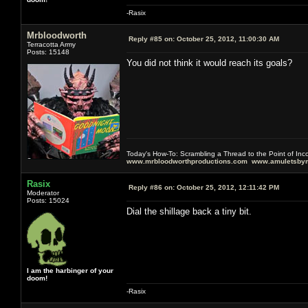
-Rasix
Mrbloodworth
Reply #85 on:
October 25, 2012, 11:00:30 AM
Terracotta Army
Posts: 15148
You did not think it would reach its goals?
Today's How-To: Scrambling a Thread to the Point of In
www.mrbloodworthproductions.com
www.amuletsbym
Rasix
Reply #86 on:
October 25, 2012, 12:11:42 PM
Moderator
Posts: 15024
Dial the shillage back a tiny bit.
I am the harbinger of your
doom!
-Rasix