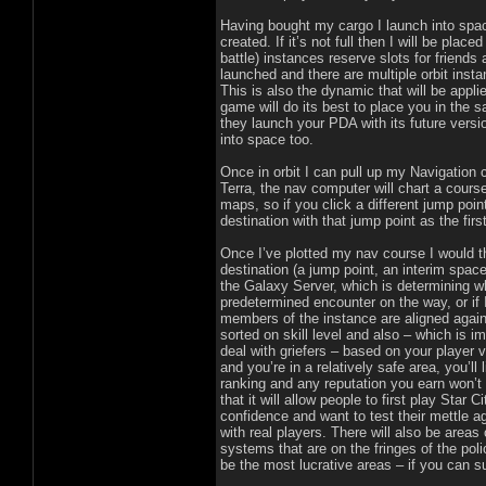
Having bought my cargo I launch into space.
created. If it’s not full then I will be place
battle) instances reserve slots for friends
launched and there are multiple orbit inst
This is also the dynamic that will be appl
game will do its best to place you in the
they launch your PDA with its future versio
into space too.
Once in orbit I can pull up my Navigation 
Terra, the nav computer will chart a course
maps, so if you click a different jump poin
destination with that jump point as the firs
Once I’ve plotted my nav course I would t
destination (a jump point, an interim space
the Galaxy Server, which is determining w
predetermined encounter on the way, or if 
members of the instance are aligned again
sorted on skill level and also – which is i
deal with griefers – based on your player 
and you’re in a relatively safe area, you
ranking and any reputation you earn won’
that it will allow people to first play Star
confidence and want to test their mettle ag
with real players. There will also be areas
systems that are on the fringes of the polic
be the most lucrative areas – if you can s