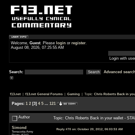
Welcome,
Guest
. Please
login
or
register
.
August 08, 2026, 07:25:55 AM
Login with us
Search:
Advanced searc
f13.net
|
f13.net General Forums
|
Gaming
| Topic:
Chris Roberts Back in you
Pages:
1
2
[
3
]
4
5
...
121
Author
Topic: Chris Roberts Back in your wallet - S
Simond
Reply #70 on:
October 20, 2012, 06:03:53 AM
Terracotta Army
Posts: 6742