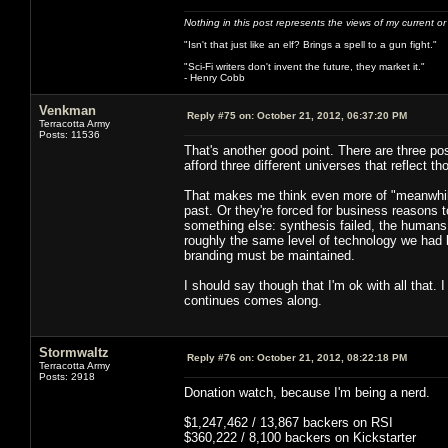
Nothing in this post represents the views of my current o
"Isn't that just like an elf? Brings a spell to a gun fight."
"Sci-Fi writers don't invent the future, they market it."
- Henry Cobb
Venkman
Reply #75 on:
October 21, 2012, 06:37:20 PM
Terracotta Army
Posts: 11536
That's another good point. There are three po
afford three different universes that reflect 
That makes me think even more of "meanwhile,
past. Or they're forced for business reasons t
something else: synthesis failed, the humans
roughly the same level of technology we had 
branding must be maintained.
I should say though that I'm ok with all that. 
continues comes along.
Stormwaltz
Reply #76 on:
October 21, 2012, 08:22:18 PM
Terracotta Army
Posts: 2918
Donation watch, because I'm being a nerd.
$1,247,462 / 13,867 backers on RSI
$360,222 / 8,100 backers on Kickstarter