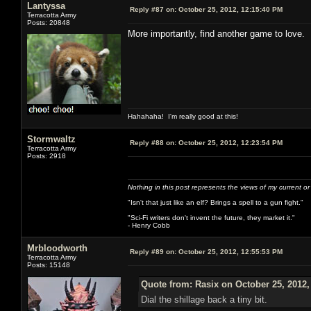
Lantyssa
Reply #87 on:
October 25, 2012, 12:15:40 PM
Terracotta Army
Posts: 20848
More importantly, find another game to love. I
Hahahaha! I'm really good at this!
Stormwaltz
Reply #88 on:
October 25, 2012, 12:23:54 PM
Terracotta Army
Posts: 2918
Nothing in this post represents the views of my current o
"Isn't that just like an elf? Brings a spell to a gun fight."
"Sci-Fi writers don't invent the future, they market it."
- Henry Cobb
Mrbloodworth
Reply #89 on:
October 25, 2012, 12:55:53 PM
Terracotta Army
Posts: 15148
Quote from: Rasix on October 25, 2012,
Dial the shillage back a tiny bit.