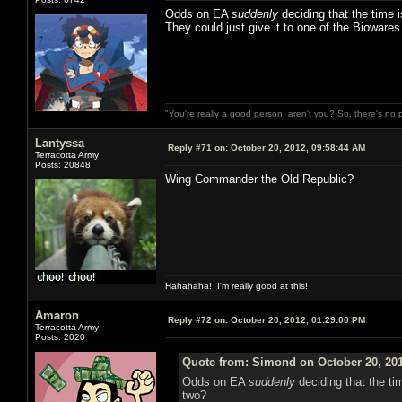
Odds on EA
suddenly
deciding that the time 
They could just give it to one of the Bioware
"You're really a good person, aren't you? So, there's no 
Lantyssa
Reply #71 on:
October 20, 2012, 09:58:44 AM
Terracotta Army
Posts: 20848
Wing Commander the Old Republic?
Hahahaha! I'm really good at this!
Amaron
Reply #72 on:
October 20, 2012, 01:29:00 PM
Terracotta Army
Posts: 2020
Quote from: Simond on October 20, 201
Odds on EA
suddenly
deciding that the ti
two?