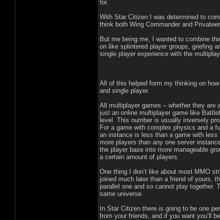
for.
With Star Citizen I was determined to comb
think both Wing Commander and Privateer 
But me being me, I wanted to combine thin
on like splintered player groups, griefing
single player experience with the multiplay
All of this helped form my thinking on how 
and single player.
All multiplayer games – whether they are 
just an online multiplayer game like Battle
level. This number is usually inversely pro
For a game with complex physics and a fully
an instance is less than a game with less 
more players than any one server instance 
the player base into more manageable grou
a certain amount of players.
One thing I don’t like about most MMO str
joined much later than a friend of yours,
parallel one and so cannot play together. 
same universe.
In Star Citizen there is going to be one p
from your friends, and if you want you’ll b