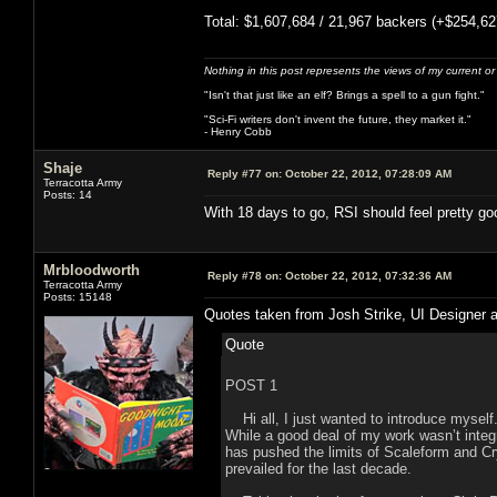
Total: $1,607,684 / 21,967 backers (+$254,62
Nothing in this post represents the views of my current o
"Isn't that just like an elf? Brings a spell to a gun fight."
"Sci-Fi writers don't invent the future, they market it."
- Henry Cobb
Shaje
Reply #77 on:
October 22, 2012, 07:28:09 AM
Terracotta Army
Posts: 14
With 18 days to go, RSI should feel pretty goo
Mrbloodworth
Reply #78 on:
October 22, 2012, 07:32:36 AM
Terracotta Army
Posts: 15148
Quotes taken from Josh Strike, UI Designer a
Quote
POST 1
Hi all, I just wanted to introduce myself.
While a good deal of my work wasn’t integ
has pushed the limits of Scaleform and Cr
prevailed for the last decade.