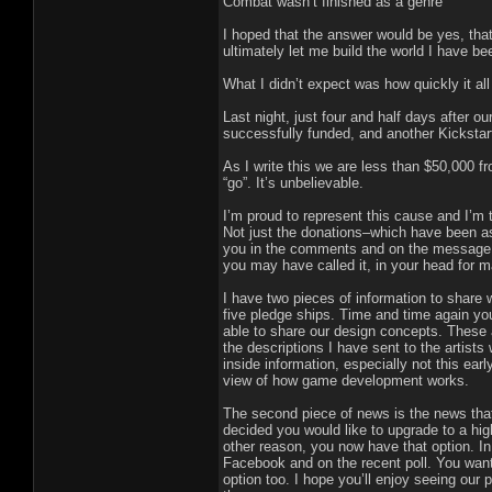
Combat wasn’t finished as a genre
I hoped that the answer would be yes, tha
ultimately let me build the world I have b
What I didn’t expect was how quickly it al
Last night, just four and half days after
successfully funded, and another Kickstar
As I write this we are less than $50,000 f
“go”. It’s unbelievable.
I’m proud to represent this cause and I’m
Not just the donations–which have been ast
you in the comments and on the message b
you may have called it, in your head for ma
I have two pieces of information to share 
five pledge ships. Time and time again yo
able to share our design concepts. These a
the descriptions I have sent to the artists
inside information, especially not this early
view of how game development works.
The second piece of news is the news that
decided you would like to upgrade to a highe
other reason, you now have that option. In
Facebook and on the recent poll. You want 
option too. I hope you’ll enjoy seeing our