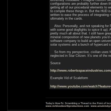
configurations are probably further down 
getting all of our procedural elements to w
to compile these things in. But the HUD i
written to ease the process of integrati
ultimately in the cards.
Also: Personally, and not speaking for RSI
with some good dogfights to spice it up). 
pretty much all about that. I still have g
mineral composition of new planets you’d or
software company to build an open universe
solar systems and a bunch of hypercard s
So from my perspective, civilian uses for
neglected in Star Citizen. It’s one of the r
Source
http://www.robertsspaceindustries.com/
Example Vid of Scaleform
http://www.youtube.com/watch?featu
Today's How-To: Scrambling a Thread to the Point of In
www.mrbloodworthproductions.com
www.amuletsbym