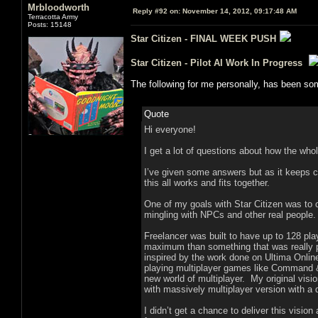
Mrbloodworth
Reply #92 on:
November 14, 2012, 09:17:48 AM
Terracotta Army
Posts: 15148
Star Citizen - FINAL WEEK PUSH
Star Citizen - Pilot AI Work In Progress
The following for me personally, has been som
Quote
Hi everyone!
I get a lot of questions about how the who
I’ve given some answers but as it keeps co
this all works and fits together.
One of my goals with Star Citizen was to c
mingling with NPCs and other real people.
Freelancer was built to have up to 128 pla
maximum than something that was really pr
inspired by the work done on Ultima Online
playing multiplayer games like Command & 
new world of multiplayer. My original visio
with massively multiplayer version with a
I didn’t get a chance to deliver this visio