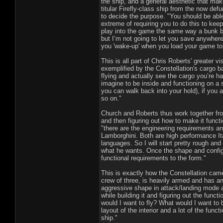
the ship, and a general aesthetic that mak
titular Firefly-class ship from the now de
to decide the purpose. "You should be able 
extreme of requiring you to do this to keep
play into the game the same way a bunk be
but I’m not going to let you save anywhere
you 'wake-up' when you load your game to 
This is all part of Chris Roberts' greater vi
exemplified by the Constellation's cargo b
flying and actually see the cargo you’re h
imagine to be inside and functioning on a sp
you can walk back into your hold), if you 
so on."
Church and Roberts thus work together fro
and then figuring out how to make it functi
"there are the engineering requirements and
Lamborghini. Both are high performance Ita
languages. So I will start pretty rough and
what he wants. Once the shape and configu
functional requirements to the form."
This is exactly how the Constellation came 
crew of three, is heavily armed and has an
aggressive shape in attack/landing mode a
while building it and figuring out the funct
would I want to fly? What would I want to 
layout of the interior and a lot of the fun
ship."