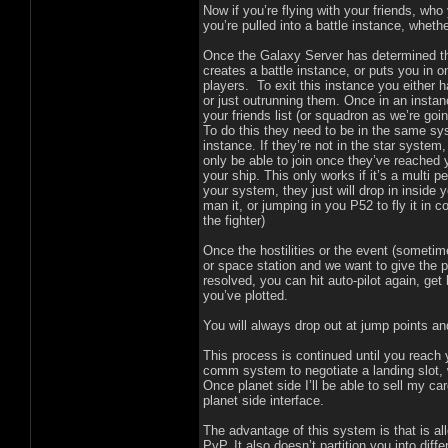
Now if you’re flying with your friends, wh
you’re pulled into a battle instance, wheth
Once the Galaxy Server has determined tha
creates a battle instance, or puts you in o
players. To exit this instance you either h
or just outrunning them. Once in an instan
your friends list (or squadron as we’re going
To do this they need to be in the same sys
instance. If they’re not in the star system,
only be able to join once they’ve reached 
your ship. This only works if it’s a multi p
your system, they just will drop in inside y
man it, or jumping in you P52 to fly it in 
the fighter)
Once the hostilities or the event (someti
or space station and we want to give the pl
resolved, you can hit auto-pilot again, g
you’ve plotted.
You will always drop out at jump points an
This process is continued until you reach
comm system to negotiate a landing slot, 
Once planet side I’ll be able to sell my ca
planet side interface.
The advantage of this system is that is all
PvP. It also doesn’t partition you into diff