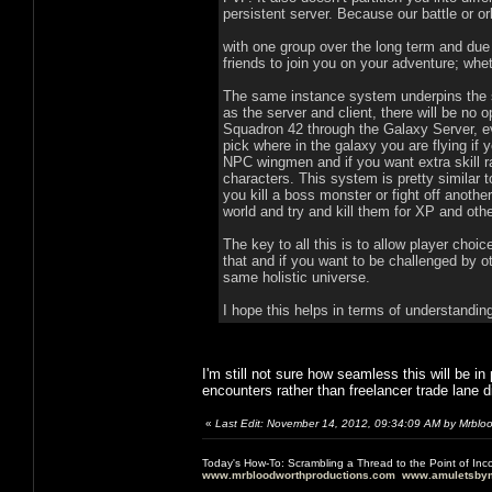
persistent server. Because our battle or o
with one group over the long term and due
friends to join you on your adventure; whet
The same instance system underpins the sin
as the server and client, there will be no o
Squadron 42 through the Galaxy Server, e
pick where in the galaxy you are flying if yo
NPC wingmen and if you want extra skill r
characters. This system is pretty similar
you kill a boss monster or fight off anoth
world and try and kill them for XP and ot
The key to all this is to allow player choi
that and if you want to be challenged by ot
same holistic universe.
I hope this helps in terms of understandi
I'm still not sure how seamless this will be 
encounters rather than freelancer trade lane d
«
Last Edit: November 14, 2012, 09:34:09 AM by Mrblo
Today's How-To: Scrambling a Thread to the Point of In
www.mrbloodworthproductions.com
www.amuletsbym