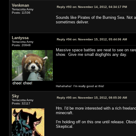
Venkman
Reply #93 on:
November 14, 2012, 04:34:17 PM
Terracotta Army
Posts: 11536
Sounds like Pirates of the Burning Sea. Not a
sometimes deliver.
Lantyssa
Reply #94 on:
November 15, 2012, 05:44:06 AM
Terracotta Army
Posts: 20848
Massive space battles are neat to see on rare 
show. Give me small dogfights any day.
Hahahaha! I'm really good at this!
Sky
Reply #95 on:
November 15, 2012, 08:05:30 AM
Terracotta Army
Posts: 32117
Hm. I'd be more interested with a rich freelan
minecraft.
I'm holding off on this one until release. Ob
Skeptical.