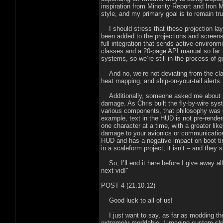
inspiration from Minority Report and Iron
style, and my primary goal is to remain true
I should stress that these projection laye
been added to the projections and screens
full integration that sends active environ
classes and a 20-page API manual so far. 
systems, so we’re still in the process of ge
And no, we’re not deviating from the cla
heat mapping, and ship-on-your-tail alerts.
Additionally, someone asked me about in
damage. As Chris built the fly-by-wire sys
various components, that philosophy was 
example, text in the HUD is not pre-rendere
one character at a time, with a greater lik
damage to your avionics or communication
HUD and has a negative impact on boot ti
in a scaleform project, it isn’t – and they
So, I’ll end it here before I give away all
next vid!"
POST 4 (21.10.12)
Good luck to all of us!
I just want to say, as far as modding the 
extremely moddable. I imagine custom skin