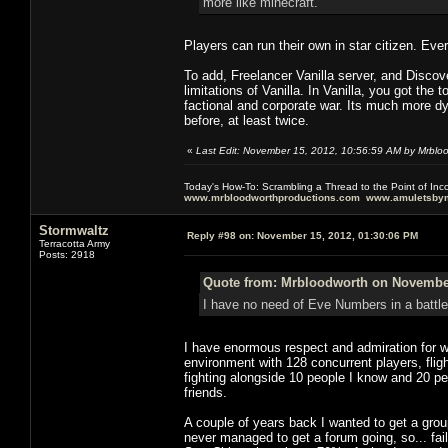
more like minecraft.
Players can run their own in star citizen. Eve
To add, Freelancer Vanilla server, and Disco
limitations of Vanilla. In Vanilla, you got the
factional and corporate war. Its much more 
before, at least twice.
«
Last Edit: November 15, 2012, 10:56:59 AM by Mrblo
Today's How-To: Scrambling a Thread to the Point of In
www.mrbloodworthproductions.com
www.amuletsbym
Stormwaltz
Reply #98 on:
November 15, 2012, 01:30:06 PM
Terracotta Army
Posts: 2918
Quote from: Mrbloodworth on November
I have no need of Eve Numbers in a battle
I have enormous respect and admiration for wh
environment with 128 concurrent players, flight
fighting alongside 10 people I know and 20 p
friends.
A couple of years back I wanted to get a gr
never managed to get a forum going, so... fai