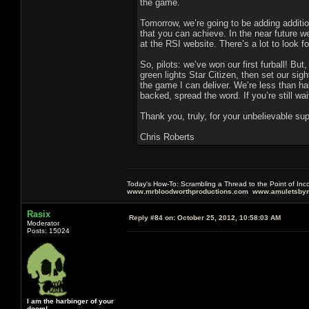
the game.
Tomorrow, we’re going to be adding additi
that you can achieve. In the near future w
at the RSI website. There’s a lot to look fo
So, pilots: we’ve won our first furball! Bu
green lights Star Citizen, then set our sig
the game I can deliver. We’re less than h
backed, spread the word. If you’re still wai
Thank you, truly, for your unbelievable 
Chris Roberts
Today's How-To: Scrambling a Thread to the Point of In
www.mrbloodworthproductions.com
www.amuletsbym
Rasix
Reply #84 on:
October 25, 2012, 10:58:03 AM
Moderator
Posts: 15024
I am the harbinger of your
doom!