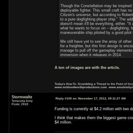
Though the Constellation may be inspired b
deployable fighter. This small craft has no 
Citizen's universe, but according to Rober
to a pure dogfighting player ship." The add
doesn't mean it'll be everything, either. 
what he wants to focus on – dogfighting, tr
maneuverable ship piloted by a good pilot
We still have yet to see the array of other
for a freighter, but this first design is e
manage to pull off the gameplay elements d
immersion when it releases in 2014.
A ton of images are with the article.
Today's How-To: Scrambling a Thread to the Point of In
www.mrbloodworthproductions.com
www.amuletsbym
Stormwaltz
Reply #100 on:
November 17, 2012, 09:11:27 AM
Terracotta Army
Posts: 2918
Funding is currently at $4.2 million with two d
I
think
that makes them the biggest game crowd
$4 million.