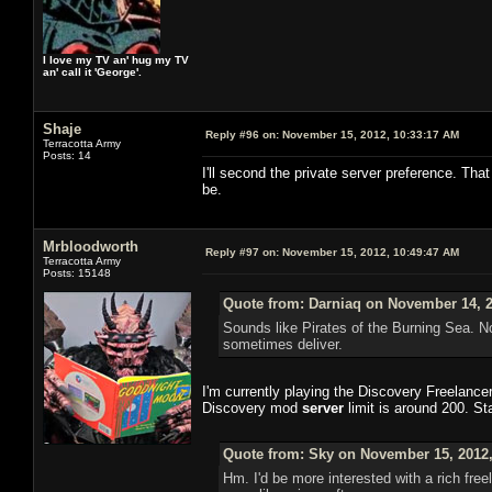
I love my TV an' hug my TV
an' call it 'George'.
Shaje
Reply #96 on:
November 15, 2012, 10:33:17 AM
Terracotta Army
Posts: 14
I'll second the private server preference. That
be.
Mrbloodworth
Reply #97 on:
November 15, 2012, 10:49:47 AM
Terracotta Army
Posts: 15148
Quote from: Darniaq on November 14, 2
Sounds like Pirates of the Burning Sea. N
sometimes deliver.
I'm currently playing the Discovery Freelance
Discovery mod
server
limit is around 200. St
Quote from: Sky on November 15, 2012,
Hm. I'd be more interested with a rich free