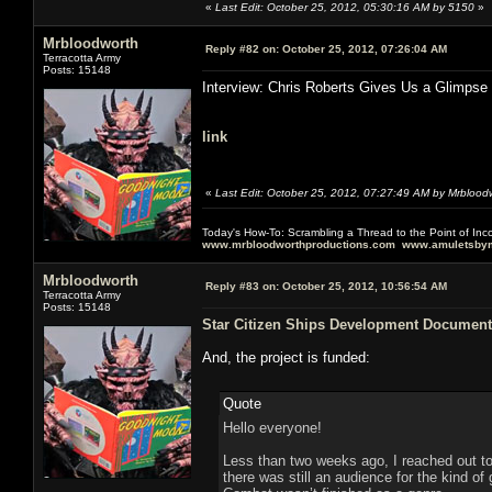
«
Last Edit: October 25, 2012, 05:30:16 AM by 5150
»
Mrbloodworth
Reply #82 on:
October 25, 2012, 07:26:04 AM
Terracotta Army
Posts: 15148
Interview: Chris Roberts Gives Us a Glimpse
link
«
Last Edit: October 25, 2012, 07:27:49 AM by Mrblood
Today's How-To: Scrambling a Thread to the Point of In
www.mrbloodworthproductions.com
www.amuletsbym
Mrbloodworth
Reply #83 on:
October 25, 2012, 10:56:54 AM
Terracotta Army
Posts: 15148
Star Citizen Ships Development Document
And, the project is funded:
Quote
Hello everyone!
Less than two weeks ago, I reached out t
there was still an audience for the kind 