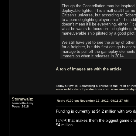
Though the Constellation may be inspired b
deployable fighter. This small craft has no 
Citizen's universe, but according to Rober
to a pure dogfighting player ship." The add
doesn't mean it'll be everything, either. 
what he wants to focus on – dogfighting, tr
maneuverable ship piloted by a good pilot
We still have yet to see the array of other
for a freighter, but this first design is e
manage to pull off the gameplay elements d
immersion when it releases in 2014.
A ton of images are with the article.
Today's How-To: Scrambling a Thread to the Point of In
www.mrbloodworthproductions.com
www.amuletsbym
Stormwaltz
Reply #100 on:
November 17, 2012, 09:11:27 AM
Terracotta Army
Posts: 2918
Funding is currently at $4.2 million with two d
I
think
that makes them the biggest game crowd
$4 million.