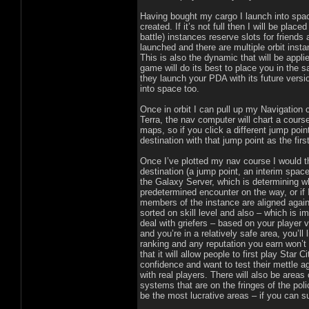
Having bought my cargo I launch into space.
created. If it’s not full then I will be place
battle) instances reserve slots for friends
launched and there are multiple orbit inst
This is also the dynamic that will be appl
game will do its best to place you in the
they launch your PDA with its future versio
into space too.
Once in orbit I can pull up my Navigation 
Terra, the nav computer will chart a course
maps, so if you click a different jump poin
destination with that jump point as the firs
Once I’ve plotted my nav course I would t
destination (a jump point, an interim space
the Galaxy Server, which is determining w
predetermined encounter on the way, or if 
members of the instance are aligned again
sorted on skill level and also – which is i
deal with griefers – based on your player 
and you’re in a relatively safe area, you
ranking and any reputation you earn won’
that it will allow people to first play Star
confidence and want to test their mettle ag
with real players. There will also be areas
systems that are on the fringes of the polic
be the most lucrative areas – if you can s