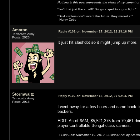
Nothing in this post represents the views of my current o
"Isn't that just like an elf? Brings a spell to a gun fight."
"Sci-Fi writers don't invent the future, they market it."
- Henry Cobb
Amaron
Reply #101 on:
November 17, 2012, 12:29:16 PM
Terracotta Army
Posts: 2020
It just hit slashdot so it might jump up more.
Stormwaltz
Reply #102 on:
November 18, 2012, 07:02:16 PM
Terracotta Army
Posts: 2918
I went away for a few hours and came back to 
backers.
EDIT: As of 6AM, $5,521,375 from 79,461 donor
player-controllable Bengal-class carriers.
«
Last Edit: November 19, 2012, 02:59:32 AM by Storm