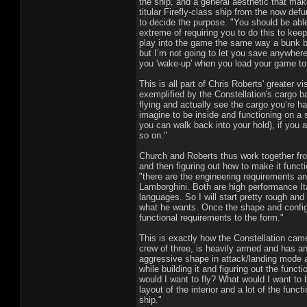
the ship, and a general aesthetic that mak
titular Firefly-class ship from the now de
to decide the purpose. "You should be able 
extreme of requiring you to do this to keep
play into the game the same way a bunk be
but I’m not going to let you save anywhere
you 'wake-up' when you load your game to 
This is all part of Chris Roberts' greater vi
exemplified by the Constellation's cargo b
flying and actually see the cargo you’re h
imagine to be inside and functioning on a sp
you can walk back into your hold), if you 
so on."
Church and Roberts thus work together fro
and then figuring out how to make it functi
"there are the engineering requirements and
Lamborghini. Both are high performance Ita
languages. So I will start pretty rough and
what he wants. Once the shape and configu
functional requirements to the form."
This is exactly how the Constellation came 
crew of three, is heavily armed and has an
aggressive shape in attack/landing mode a
while building it and figuring out the funct
would I want to fly? What would I want to 
layout of the interior and a lot of the fun
ship."