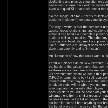
dogfighting and physics simulation we can
had enough internet bandwidth to handle t
even with quad SLI that could render that 
So the “magic” of Star Citizen’s multiplay
easier to implement) temporary multiplayer
The way it works is that the persistent uni
assets, group relationships and locations 
action it can handle our complete player b
scale to millions if need be. The other ke
location, skill level, alignment and player
like a Battlefield 3 multiplayer session or 
done transparently and is “in fiction”.
An illustration of how this would work is lik
I start out planet side on New Pittsburg. I 
the hands of the galaxy server that commu
as these are not real time in the manner t
3D environments where we see a third pers
(NPCs) or terminals to buy / sell, upgrade
interact with other players via a chat inte
or private clubs will be where you can mee
also populate the bar with other players. I
ones visible to you will be based off your f
wingman, one from a similar group, or may
be able to see the full list of players in 
list for this, but as I hate anything that 
the list of players – maybe you tell the ba