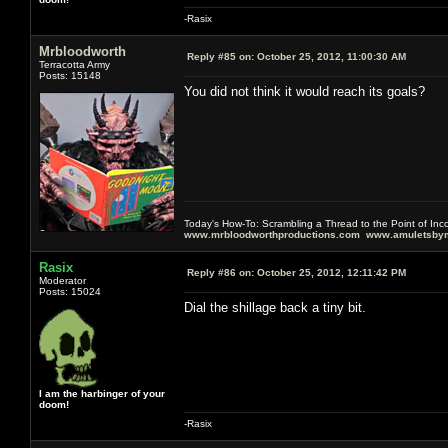
-Rasix
Mrbloodworth
Reply #85 on:
October 25, 2012, 11:00:30 AM
Terracotta Army
Posts: 15148
You did not think it would reach its goals?
Today's How-To: Scrambling a Thread to the Point of In
www.mrbloodworthproductions.com
www.amuletsbym
Rasix
Reply #86 on:
October 25, 2012, 12:11:42 PM
Moderator
Posts: 15024
Dial the shillage back a tiny bit.
I am the harbinger of your
doom!
-Rasix