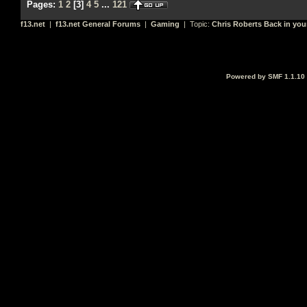
Pages:
1
2
[
3
]
4
5
...
121
f13.net
|
f13.net General Forums
|
Gaming
| Topic:
Chris Roberts Back in you
Powered by SMF 1.1.10