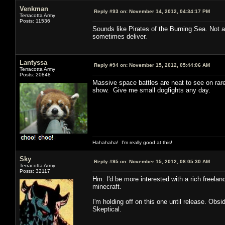
Venkman
Reply #93 on:
November 14, 2012, 04:34:17 PM
Terracotta Army
Posts: 11536
Sounds like Pirates of the Burning Sea. Not a
sometimes deliver.
Lantyssa
Reply #94 on:
November 15, 2012, 05:44:06 AM
Terracotta Army
Posts: 20848
Massive space battles are neat to see on rare 
show. Give me small dogfights any day.
Hahahaha! I'm really good at this!
Sky
Reply #95 on:
November 15, 2012, 08:05:30 AM
Terracotta Army
Posts: 32117
Hm. I'd be more interested with a rich freelan
minecraft.
I'm holding off on this one until release. Ob
Skeptical.