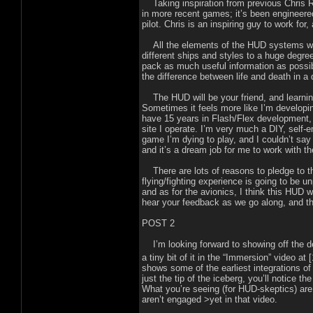
Taking inspiration from previous Chris Rob
in more recent games; it’s been engineered
pilot. Chris is an inspiring guy to work fo
All the elements of the HUD systems we’
different ships and styles to a huge degree
pack as much useful information as possible
the difference between life and death in a 
The HUD will be your friend, and learning t
Sometimes it feels more like I’m developin
have 15 years in Flash/Flex development,
site I operate. I’m very much a DIY, self-e
game I’m dying to play, and I couldn’t sa
and it’s a dream job for me to work with 
There are lots of reasons to pledge to this
flying/fighting experience is going to be unp
and as for the avionics, I think this HUD w
hear your feedback as we go along, and th
POST 2
I’m looking forward to showing off the des
a tiny bit of it in the “Immersion” video at 
shows some of the earliest integrations of
just the tip of the iceberg, you’ll notice t
What you’re seeing (for HUD-skeptics) are 
aren’t engaged >yet in that video.