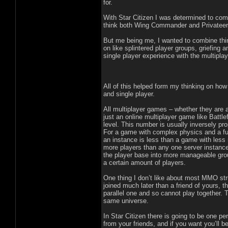
for.
With Star Citizen I was determined to comb
think both Wing Commander and Privateer 
But me being me, I wanted to combine thin
on like splintered player groups, griefing
single player experience with the multiplay
All of this helped form my thinking on how 
and single player.
All multiplayer games – whether they are 
just an online multiplayer game like Battle
level. This number is usually inversely pro
For a game with complex physics and a fully
an instance is less than a game with less 
more players than any one server instance 
the player base into more manageable grou
a certain amount of players.
One thing I don’t like about most MMO str
joined much later than a friend of yours,
parallel one and so cannot play together. 
same universe.
In Star Citizen there is going to be one p
from your friends, and if you want you’ll b