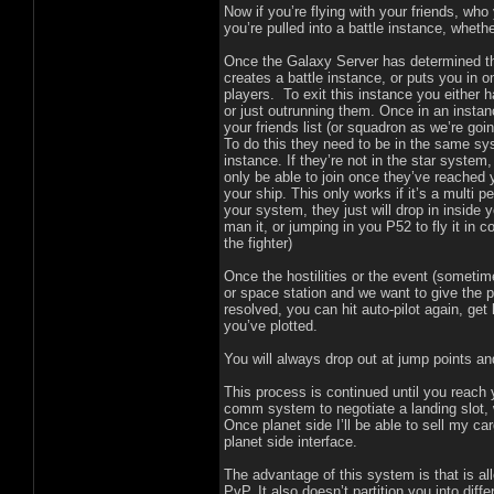
Now if you’re flying with your friends, wh
you’re pulled into a battle instance, wheth
Once the Galaxy Server has determined tha
creates a battle instance, or puts you in o
players. To exit this instance you either h
or just outrunning them. Once in an instan
your friends list (or squadron as we’re going
To do this they need to be in the same sys
instance. If they’re not in the star system,
only be able to join once they’ve reached 
your ship. This only works if it’s a multi p
your system, they just will drop in inside y
man it, or jumping in you P52 to fly it in 
the fighter)
Once the hostilities or the event (someti
or space station and we want to give the pl
resolved, you can hit auto-pilot again, g
you’ve plotted.
You will always drop out at jump points an
This process is continued until you reach
comm system to negotiate a landing slot, 
Once planet side I’ll be able to sell my ca
planet side interface.
The advantage of this system is that is all
PvP. It also doesn’t partition you into diff