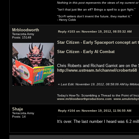
Nothing in this post represents the views of my current o
"Isn't that just like an elf? Brings a spell to a gun fight."
"Sci-Fi writers don't invent the future, they market it."
- Henry Cobb
Mrbloodworth
Reply #103 on:
November 19, 2012, 08:55:32 AM
Terracotta Army
Posts: 15148
Star Citizen - Early Spaceport concept art
Star Citizen - Early AI Combat
Chris Roberts and Richard Garriot are on the 
http://www.ustream.tv/channel/croberts68
«
Last Edit: November 19, 2012, 08:58:06 AM by Mrblo
Today's How-To: Scrambling a Thread to the Point of In
www.mrbloodworthproductions.com
www.amuletsbym
Shaje
Reply #104 on:
November 19, 2012, 11:56:55 AM
Terracotta Army
Posts: 14
It's over. The last number I heard was 6.2 mil