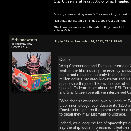
Star Citizen is at least 70% of what I wanted.
Nothing in this post represents the views of my current o
"Isn't that just like an elf? Brings a spell to a gun fight."
"Sci-Fi writers don't invent the future, they market it."
- Henry Cobb
Mrbloodworth
Reply #99 on:
November 16, 2012, 07:13:35 AM
Terracotta Army
Posts: 15148
Quote
Wing Commander and Freelancer creator C
work in the film industry, he recently anno
demo and releasing an early trailer, Rober
million dollars between Kickstarter and h
space ship they didn't know the look of or
special. To learn more about the RSI Conste
and Star Citizen overall, we interviewed 
"Who doesn’t want their own Millennium F
a common pledge level despite its $250 pri
Constellation just on the promise without k
to detail they may just want to upgrade."
Indeed, as a longtime fan of spaceships an
say the ship looks impressive. It features a