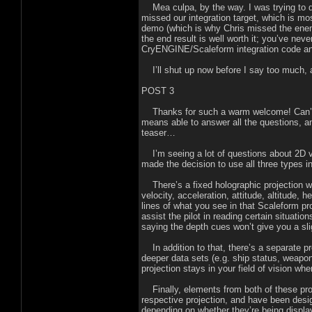
Mea culpa, by the way. I was trying to d
missed our integration target, which is mos
demo (which is why Chris missed the ene
the end result is well worth it; you’ve nev
CryENGINE/Scaleform integration code and
I’ll shut up now before I say too much, 
POST 3
Thanks for such a warm welcome! Can’t b
means able to answer all the questions, an
teaser…
I’m seeing a lot of questions about 2D v
made the decision to use all three types in
There’s a fixed holographic projection wit
velocity, acceleration, attitude, altitude, 
lines of what you see in that Scaleform p
assist the pilot in reading certain situati
saying the depth cues won’t give you a sli
In addition to that, there’s a separate pr
deeper data sets (e.g. ship status, weap
projection stays in your field of vision wh
Finally, elements from both of these proj
respective projection, and have been desig
depending on whether they’re being display