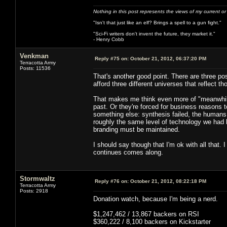
Nothing in this post represents the views of my current o
"Isn't that just like an elf? Brings a spell to a gun fight."
"Sci-Fi writers don't invent the future, they market it."
- Henry Cobb
Venkman
Reply #75 on:
October 21, 2012, 06:37:20 PM
Terracotta Army
Posts: 11536
That's another good point. There are three po
afford three different universes that reflect 
That makes me think even more of "meanwhile,
past. Or they're forced for business reasons t
something else: synthesis failed, the humans
roughly the same level of technology we had 
branding must be maintained.
I should say though that I'm ok with all that. 
continues comes along.
Stormwaltz
Reply #76 on:
October 21, 2012, 08:22:18 PM
Terracotta Army
Posts: 2918
Donation watch, because I'm being a nerd.
$1,247,462 / 13,867 backers on RSI
$360,222 / 8,100 backers on Kickstarter