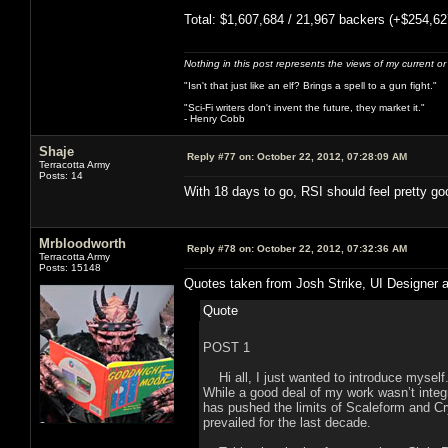
Total: $1,607,684 / 21,967 backers (+$254,62
Nothing in this post represents the views of my current o
"Isn't that just like an elf? Brings a spell to a gun fight."
"Sci-Fi writers don't invent the future, they market it."
- Henry Cobb
Shaje
Reply #77 on:
October 22, 2012, 07:28:09 AM
Terracotta Army
Posts: 14
With 18 days to go, RSI should feel pretty goo
Mrbloodworth
Reply #78 on:
October 22, 2012, 07:32:36 AM
Terracotta Army
Posts: 15148
Quotes taken from Josh Strike, UI Designer a
Quote
POST 1
Hi all, I just wanted to introduce myself.
While a good deal of my work wasn’t integ
has pushed the limits of Scaleform and Cr
prevailed for the last decade.