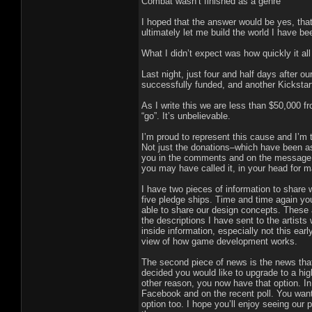
Combat wasn’t finished as a genre
I hoped that the answer would be yes, tha
ultimately let me build the world I have b
What I didn’t expect was how quickly it al
Last night, just four and half days after
successfully funded, and another Kickstar
As I write this we are less than $50,000 f
“go”. It’s unbelievable.
I’m proud to represent this cause and I’m
Not just the donations–which have been ast
you in the comments and on the message b
you may have called it, in your head for ma
I have two pieces of information to share 
five pledge ships. Time and time again yo
able to share our design concepts. These a
the descriptions I have sent to the artists
inside information, especially not this early
view of how game development works.
The second piece of news is the news that
decided you would like to upgrade to a highe
other reason, you now have that option. In
Facebook and on the recent poll. You want 
option too. I hope you’ll enjoy seeing our