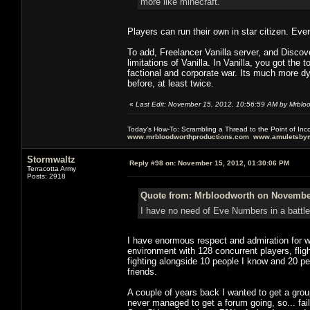
more like minecraft.
Players can run their own in star citizen. Eve
To add, Freelancer Vanilla server, and Disco
limitations of Vanilla. In Vanilla, you got the
factional and corporate war. Its much more 
before, at least twice.
«
Last Edit: November 15, 2012, 10:56:59 AM by Mrblo
Today's How-To: Scrambling a Thread to the Point of In
www.mrbloodworthproductions.com
www.amuletsbym
Stormwaltz
Reply #98 on:
November 15, 2012, 01:30:06 PM
Terracotta Army
Posts: 2918
Quote from: Mrbloodworth on November
I have no need of Eve Numbers in a battle
I have enormous respect and admiration for wh
environment with 128 concurrent players, flight
fighting alongside 10 people I know and 20 p
friends.
A couple of years back I wanted to get a gr
never managed to get a forum going, so... fai