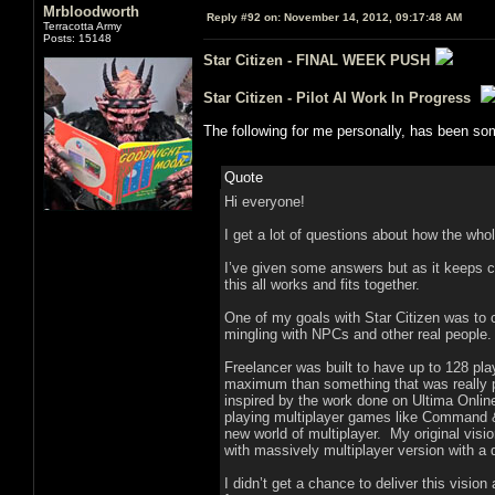
Mrbloodworth
Reply #92 on:
November 14, 2012, 09:17:48 AM
Terracotta Army
Posts: 15148
Star Citizen - FINAL WEEK PUSH
Star Citizen - Pilot AI Work In Progress
The following for me personally, has been som
Quote
Hi everyone!
I get a lot of questions about how the who
I’ve given some answers but as it keeps co
this all works and fits together.
One of my goals with Star Citizen was to c
mingling with NPCs and other real people.
Freelancer was built to have up to 128 pla
maximum than something that was really pr
inspired by the work done on Ultima Online
playing multiplayer games like Command & 
new world of multiplayer. My original visio
with massively multiplayer version with a
I didn’t get a chance to deliver this visio