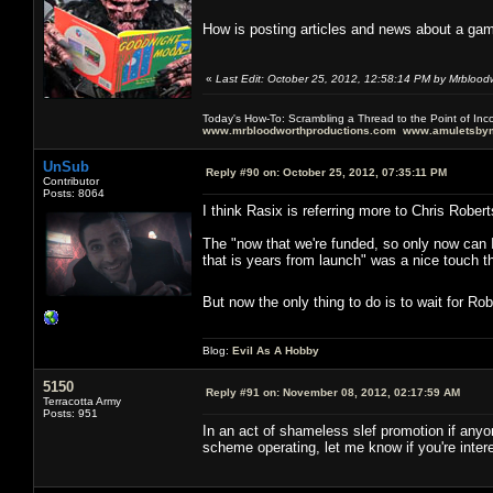
How is posting articles and news about a gam
«
Last Edit: October 25, 2012, 12:58:14 PM by Mrblood
Today's How-To: Scrambling a Thread to the Point of In
www.mrbloodworthproductions.com
www.amuletsbym
UnSub
Reply #90 on:
October 25, 2012, 07:35:11 PM
Contributor
Posts: 8064
I think Rasix is referring more to Chris Robert
The "now that we're funded, so only now can I 
that is years from launch" was a nice touch t
But now the only thing to do is to wait for Ro
Blog:
Evil As A Hobby
5150
Reply #91 on:
November 08, 2012, 02:17:59 AM
Terracotta Army
Posts: 951
In an act of shameless slef promotion if anyon
scheme operating, let me know if you're inter