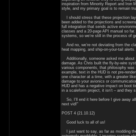
inspiration from Minority Report and Iron
style, and my primary goal is to remain true
I should stress that these projection laye
been added to the projections and screens
full integration that sends active environ
classes and a 20-page API manual so far. 
systems, so we’re still in the process of ge
And no, we’re not deviating from the cla
heat mapping, and ship-on-your-tail alerts.
Additionally, someone asked me about in
damage. As Chris built the fly-by-wire sys
various components, that philosophy was 
example, text in the HUD is not pre-rendere
one character at a time, with a greater lik
damage to your avionics or communication
HUD and has a negative impact on boot ti
in a scaleform project, it isn’t – and they
So, I’ll end it here before I give away all
next vid!"
POST 4 (21.10.12)
Good luck to all of us!
I just want to say, as far as modding the 
extremely moddable. I imagine custom skin