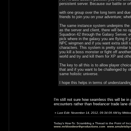
persistent server. Because our battle or o
with one group over the long term and due
friends to join you on your adventure; whet
The same instance system underpins the sin
as the server and client, there will be no o
Squadron 42 through the Galaxy Server, e
pick where in the galaxy you are flying if yo
NPC wingmen and if you want extra skill r
characters. This system is pretty similar
you kill a boss monster or fight off anoth
world and try and kill them for XP and ot
The key to all this is to allow player choi
that and if you want to be challenged by ot
same holistic universe.
I hope this helps in terms of understandi
I'm still not sure how seamless this will be 
encounters rather than freelancer trade lane d
«
Last Edit: November 14, 2012, 09:34:09 AM by Mrblo
Today's How-To: Scrambling a Thread to the Point of In
www.mrbloodworthproductions.com
www.amuletsbym