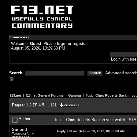
Welcome,
Guest
. Please
login
or
register
.
August 05, 2026, 10:29:53 PM
Login with us
Search:
Advanced searc
f13.net
|
f13.net General Forums
|
Gaming
| Topic:
Chris Roberts Back in you
Pages:
1
2
[
3
]
4
5
...
121
Author
Topic: Chris Roberts Back in your wallet - S
Simond
Reply #70 on:
October 20, 2012, 06:03:53 AM
Terracotta Army
Posts: 6742