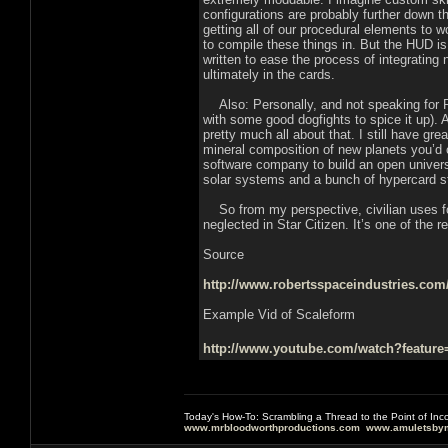
configurations are probably further down 
getting all of our procedural elements to w
to compile these things in. But the HUD i
written to ease the process of integrati
ultimately in the cards.
Also: Personally, and not speaking for RSI
with some good dogfights to spice it up). 
pretty much all about that. I still have g
mineral composition of new planets you’d or
software company to build an open universe
solar systems and a bunch of hypercard s
So from my perspective, civilian uses for
neglected in Star Citizen. It’s one of the r
Source
http://www.robertsspaceindustries.com/
Example Vid of Scaleform
http://www.youtube.com/watch?featu
Today's How-To: Scrambling a Thread to the Point of In
www.mrbloodworthproductions.com
www.amuletsbym