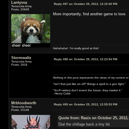
Lantyssa
Reply #87 on:
October 25, 2012, 12:15:40 PM
Terracotta Army
Posts: 20848
More importantly, find another game to love. I
Hahahaha! I'm really good at this!
Stormwaltz
Reply #88 on:
October 25, 2012, 12:23:54 PM
Terracotta Army
Posts: 2918
Nothing in this post represents the views of my current o
"Isn't that just like an elf? Brings a spell to a gun fight."
"Sci-Fi writers don't invent the future, they market it."
- Henry Cobb
Mrbloodworth
Reply #89 on:
October 25, 2012, 12:55:53 PM
Terracotta Army
Posts: 15148
Quote from: Rasix on October 25, 2012,
Dial the shillage back a tiny bit.