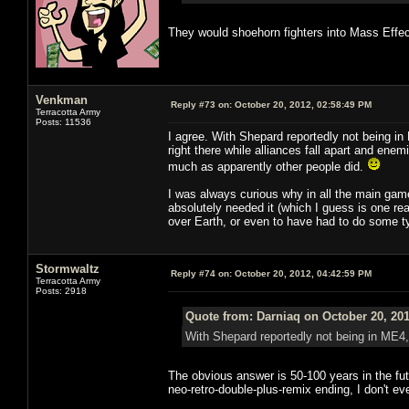
They would shoehorn fighters into Mass Effec
Venkman
Reply #73 on:
October 20, 2012, 02:58:49 PM
Terracotta Army
Posts: 11536
I agree. With Shepard reportedly not being in 
right there while alliances fall apart and ene
much as apparently other people did.
I was always curious why in all the main gam
absolutely needed it (which I guess is one rea
over Earth, or even to have had to do some ty
Stormwaltz
Reply #74 on:
October 20, 2012, 04:42:59 PM
Terracotta Army
Posts: 2918
Quote from: Darniaq on October 20, 201
With Shepard reportedly not being in ME4, 
The obvious answer is 50-100 years in the futu
neo-retro-double-plus-remix ending, I don't e