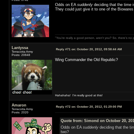
Odds on EA
suddenly
deciding that the time 
They could just give it to one of the Bioware
"You're really a good person, aren't you? So, there's no 
Lantyssa
Reply #71 on:
October 20, 2012, 09:58:44 AM
Terracotta Army
Posts: 20848
Wing Commander the Old Republic?
Hahahaha! I'm really good at this!
Amaron
Reply #72 on:
October 20, 2012, 01:29:00 PM
Terracotta Army
Posts: 2020
Quote from: Simond on October 20, 201
Odds on EA
suddenly
deciding that the ti
two?