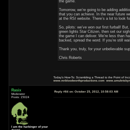
the game.
Tomorrow, we’re going to be adding additi
that you can achieve. In the near future w
at the RSI website. There’s a lot to look fo
So, pilots: we’ve won our first furball! Bu
green lights Star Citizen, then set our sig
the game I can deliver. We’re less than h
backed, spread the word. If you’re still wai
Thank you, truly, for your unbelievable 
Chris Roberts
Today's How-To: Scrambling a Thread to the Point of In
www.mrbloodworthproductions.com
www.amuletsbym
Rasix
Reply #84 on:
October 25, 2012, 10:58:03 AM
Moderator
Posts: 15024
I am the harbinger of your
doom!