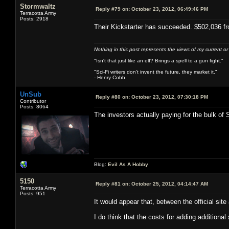
Stormwaltz
Reply #79 on:
October 23, 2012, 06:49:46 PM
Terracotta Army
Posts: 2918
Their Kickstarter has succeeded. $502,036 fr
Nothing in this post represents the views of my current o
"Isn't that just like an elf? Brings a spell to a gun fight."
"Sci-Fi writers don't invent the future, they market it."
- Henry Cobb
UnSub
Reply #80 on:
October 23, 2012, 07:30:18 PM
Contributor
Posts: 8064
The investors actually paying for the bulk of 
Blog:
Evil As A Hobby
5150
Reply #81 on:
October 25, 2012, 04:14:47 AM
Terracotta Army
Posts: 951
It would appear that, between the official si
I do think that the costs for adding additional