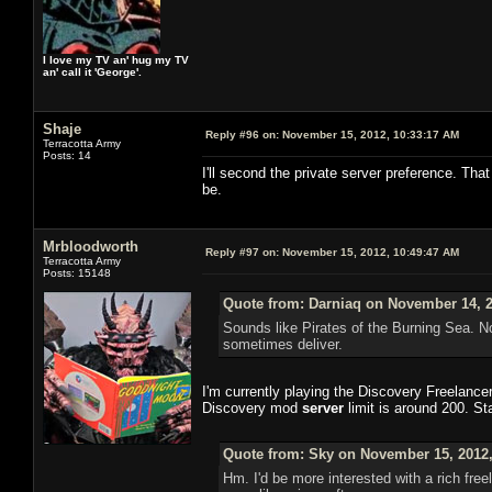
I love my TV an' hug my TV
an' call it 'George'.
Shaje
Reply #96 on:
November 15, 2012, 10:33:17 AM
Terracotta Army
Posts: 14
I'll second the private server preference. That
be.
Mrbloodworth
Reply #97 on:
November 15, 2012, 10:49:47 AM
Terracotta Army
Posts: 15148
Quote from: Darniaq on November 14, 2
Sounds like Pirates of the Burning Sea. N
sometimes deliver.
I'm currently playing the Discovery Freelance
Discovery mod
server
limit is around 200. St
Quote from: Sky on November 15, 2012,
Hm. I'd be more interested with a rich free