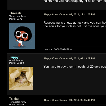
points and you can swap any or all of them ou
Threash
Reply #4 on:
October 01, 2011, 12:41:26 PM
Terracotta Army
Posts: 9171
Respeccing is cheap as fuck and you can have 
the souls for your class not just the ones you
I am the .00000001428%
Trippy
Reply #5 on:
October 01, 2011, 01:43:27 PM
Administrator
Posts: 23658
You have to buy them, though, at 20 gold eac
Teleku
Reply #6 on:
October 01, 2011, 08:15:46 PM
Terracotta Army
Posts: 10516