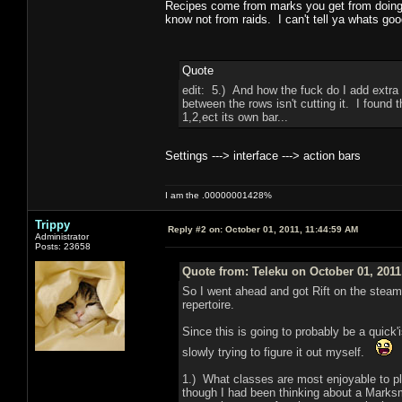
Recipes come from marks you get from doing c
know not from raids. I can't tell ya whats good
Quote
edit: 5.) And how the fuck do I add extra 
between the rows isn't cutting it. I found
1,2,ect its own bar...
Settings ---> interface ---> action bars
I am the .00000001428%
Trippy
Reply #2 on:
October 01, 2011, 11:44:59 AM
Administrator
Posts: 23658
Quote from: Teleku on October 01, 2011
So I went ahead and got Rift on the steam
repertoire.
Since this is going to probably be a quick
slowly trying to figure it out myself.
1.) What classes are most enjoyable to pl
though I had been thinking about a Marksm