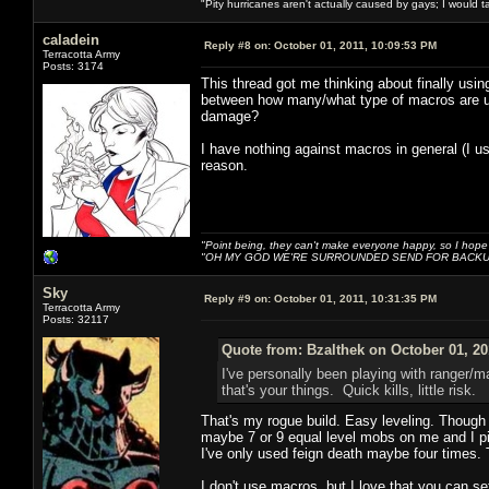
"Pity hurricanes aren't actually caused by gays; I would 
caladein
Reply #8 on:
October 01, 2011, 10:09:53 PM
Terracotta Army
Posts: 3174
This thread got me thinking about finally usin
between how many/what type of macros are us
damage?
I have nothing against macros in general (I u
reason.
"Point being, they can't make everyone happy, so I hope
"OH MY GOD WE'RE SURROUNDED SEND FOR BACKU
Sky
Reply #9 on:
October 01, 2011, 10:31:35 PM
Terracotta Army
Posts: 32117
Quote from: Bzalthek on October 01, 20
I've personally been playing with ranger/m
that's your things. Quick kills, little risk.
That's my rogue build. Easy leveling. Though 
maybe 7 or 9 equal level mobs on me and I pic
I've only used feign death maybe four times. 
I don't use macros, but I love that you can s