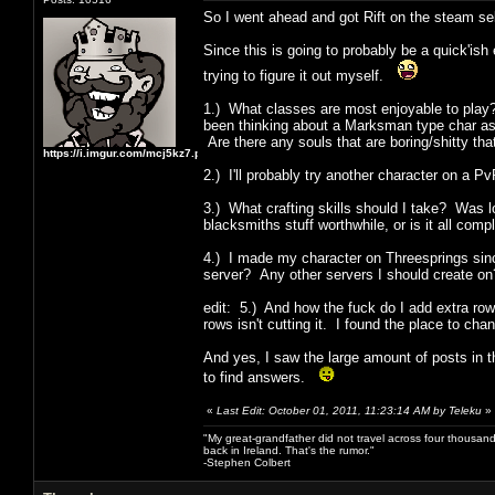
So I went ahead and got Rift on the steam se
Since this is going to probably be a quick'is
trying to figure it out myself.
1.) What classes are most enjoyable to play?
been thinking about a Marksman type char as w
Are there any souls that are boring/shitty tha
https://i.imgur.com/mcj5kz7.png
2.) I'll probably try another character on a
3.) What crafting skills should I take? Was 
blacksmiths stuff worthwhile, or is it all com
4.) I made my character on Threesprings sinc
server? Any other servers I should create on
edit: 5.) And how the fuck do I add extra row
rows isn't cutting it. I found the place to ch
And yes, I saw the large amount of posts in th
to find answers.
«
Last Edit: October 01, 2011, 11:23:14 AM by Teleku
»
"My great-grandfather did not travel across four thousand
back in Ireland. That's the rumor."
-Stephen Colbert