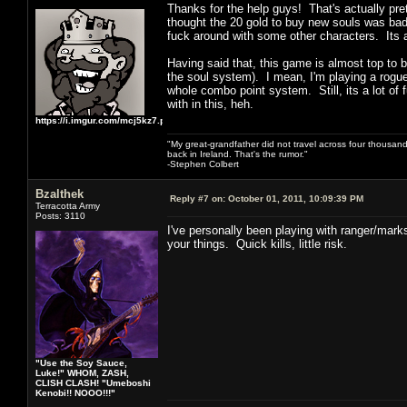
Thanks for the help guys! That's actually pret
thought the 20 gold to buy new souls was bad, 
fuck around with some other characters. Its a
Having said that, this game is almost top to 
the soul system). I mean, I'm playing a rogue
whole combo point system. Still, its a lot of 
with in this, heh.
https://i.imgur.com/mcj5kz7.png
"My great-grandfather did not travel across four thousand
back in Ireland. That's the rumor."
-Stephen Colbert
Bzalthek
Reply #7 on:
October 01, 2011, 10:09:39 PM
Terracotta Army
Posts: 3110
I've personally been playing with ranger/mark
your things. Quick kills, little risk.
"Use the Soy Sauce,
Luke!" WHOM, ZASH,
CLISH CLASH! "Umeboshi
Kenobi!! NOOO!!!"