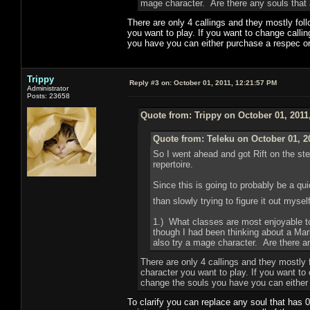
mage character. Are there any souls that a
There are only 4 callings and they mostly fol
you want to play. If you want to change calli
you have you can either purchase a respec or 
Trippy
Reply #3 on:
October 01, 2011, 12:21:57 PM
Administrator
Posts: 23658
Quote from: Trippy on October 01, 2011
Quote from: Teleku on October 01, 2
So I went ahead and got Rift on the st
repertoire.
Since this is going to probably be a qu
than slowly trying to figure it out myse
1.) What classes are most enjoyable to
though I had been thinking about a Mar
also try a mage character. Are there an
There are only 4 callings and they mostly 
character you want to play. If you want to
change the souls you have you can either p
To clarify you can replace any soul that has 0