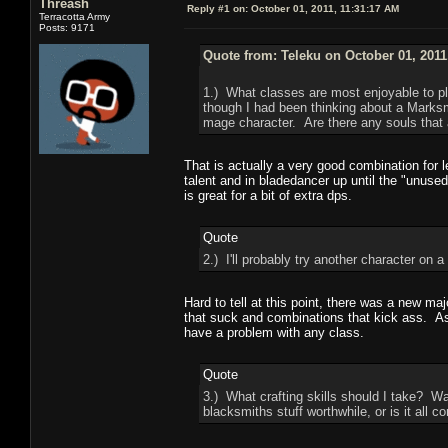
Threash
Reply #1 on:
October 01, 2011, 11:31:17 AM
Terracotta Army
Posts: 9171
Quote from: Teleku on October 01, 2011
1.) What classes are most enjoyable to pl
though I had been thinking about a Marksm
mage character. Are there any souls that a
That is actually a very good combination for
talent and in bladedancer up until the "unus
is great for a bit of extra dps.
Quote
2.) I'll probably try another character o
Hard to tell at this point, there was a new ma
that suck and combinations that kick ass. As
have a problem with any class.
Quote
3.) What crafting skills should I take? 
blacksmiths stuff worthwhile, or is it all