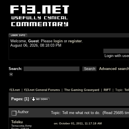
Welcome,
Guest
. Please
login
or
register
.
August 06, 2026, 08:18:03 PM
Login with us
Search:
Advanced searc
f13.net
|
f13.net General Forums
|
The Gaming Graveyard
|
RIFT
| Topic:
Tel
Pages:
[
1
]
Author
Topic: Tell me what not to do. (Read 25685 ti
Teleku
on:
October 01, 2011, 11:17:18 AM
Terracotta Army
Posts: 10516