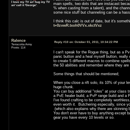
I love my TV an' hug my TV
main spells, two dots that are instacast becaus
an' call it 'George'.
% when casting from a talent), and the channe
some nice stuff but channeling can be a hass
I think this calc is out of date, but it's some
t=0zvwR.txoh0VVx.xkctVxz
Ralence
Reply #10 on:
October 01, 2011, 10:34:22 PM
Terracotta Army
Posts: 114
I can't speak for the Rogue thing, but as a Pv
panic button and a heal myself button, really
to create 5 different macros to combine spells 
the 50 abilities and remember where they are 
Some things that should be mentioned;
When you close a rift solo, its 10% of your le
huge chunk.
You can buy additional "roles" at your class t
a PvE healer build, a PvP range build and a 
I've found crafting to be completely worthless, 
even worth it. Butchering especially, since you
(which also explains why there are skinning 
You don't ever have to buy anything except b
gear you have every 10 levels or so.