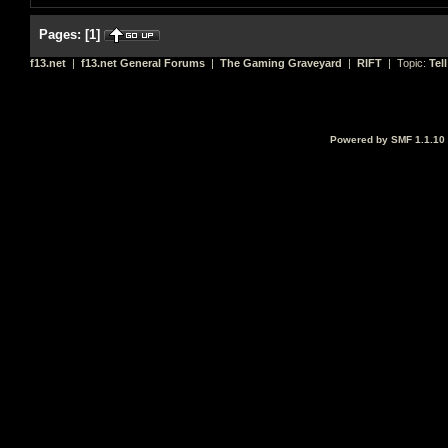
Pages:
[
1
]
f13.net
|
f13.net General Forums
|
The Gaming Graveyard
|
RIFT
| Topic:
Tel
Powered by SMF 1.1.10