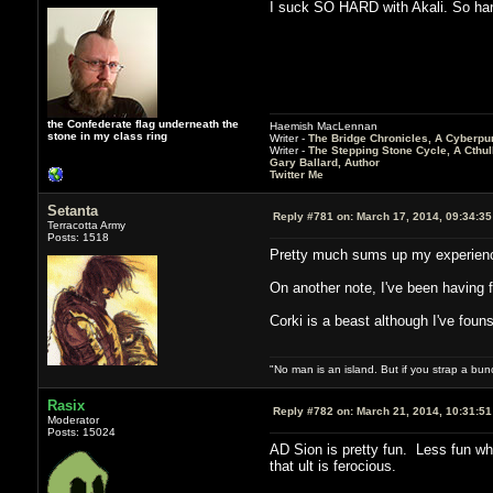
I suck SO HARD with Akali. So har
the Confederate flag underneath the
Haemish MacLennan
stone in my class ring
Writer -
The Bridge Chronicles, A Cyberpu
Writer -
The Stepping Stone Cycle, A Cthu
Gary Ballard, Author
Twitter Me
Setanta
Reply #781 on:
March 17, 2014, 09:34:3
Terracotta Army
Posts: 1518
Pretty much sums up my experience
On another note, I've been having f
Corki is a beast although I've foun
"No man is an island. But if you strap a bun
Rasix
Reply #782 on:
March 21, 2014, 10:31:5
Moderator
Posts: 15024
AD Sion is pretty fun. Less fun whe
that ult is ferocious.