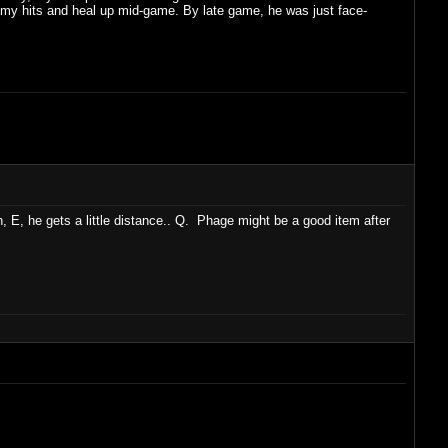
all my hits and heal up mid-game. By late game, he was just face-
un, E, he gets a little distance.. Q. Phage might be a good item after