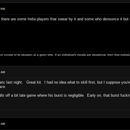
8 PM
 there are some Irelia players that swear by it and some who denounce it but
ot consist of its situation at a given time. If an individual's morals are situational, then that indivi
0 AM
ric last night. Great kit. I had no idea what to skill first, but I suppose yo
face.
falls off a bit late game where his burst is negligible. Early on, that burst fuck
4 AM