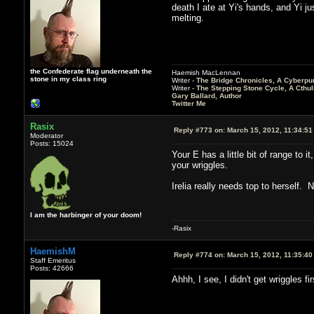
death I ate at Yi's hands, and Yi j
melting.
the Confederate flag underneath the
Haemish MacLennan
stone in my class ring
Writer -
The Bridge Chronicles, A Cyberpu
Writer -
The Stepping Stone Cycle, A Cthu
Gary Ballard, Author
Twitter Me
Rasix
Reply #773 on:
March 15, 2012, 11:34:51
Moderator
Posts: 15024
Your E has a little bit of range to 
your wriggles.
Irelia really needs top to herself.
I am the harbinger of your doom!
-Rasix
HaemishM
Reply #774 on:
March 15, 2012, 11:35:40
Staff Emeritus
Posts: 42666
Ahhh, I see, I didn't get wriggles fi