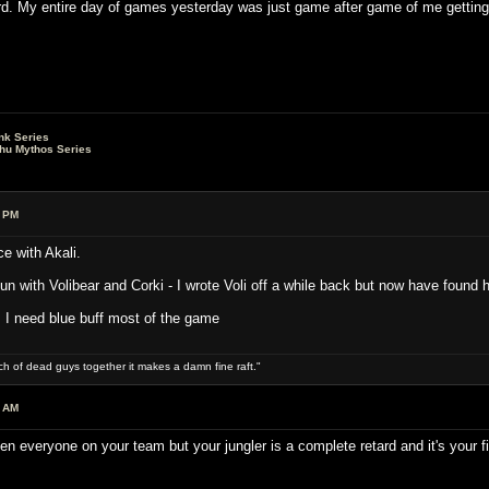
d. My entire day of games yesterday was just game after game of me getting 
nk Series
lhu Mythos Series
5 PM
 with Akali.
un with Volibear and Corki - I wrote Voli off a while back but now have found 
s I need blue buff most of the game
ch of dead guys together it makes a damn fine raft."
1 AM
n everyone on your team but your jungler is a complete retard and it's your f