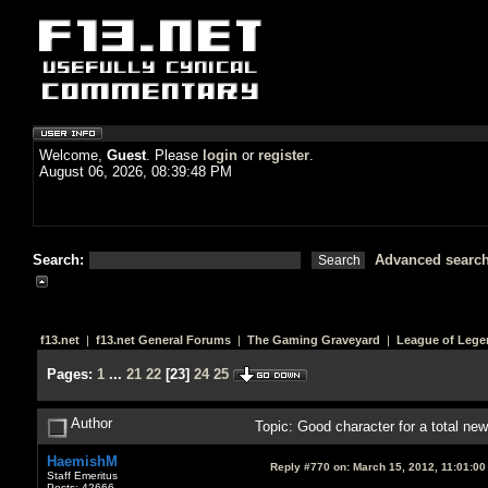
Welcome,
Guest
. Please
login
or
register
.
August 06, 2026, 08:39:48 PM
Search:
Advanced searc
f13.net
|
f13.net General Forums
|
The Gaming Graveyard
|
League of Lege
Pages:
1
...
21
22
[
23
]
24
25
Author
Topic: Good character for a total n
HaemishM
Reply #770 on:
March 15, 2012, 11:01:00
Staff Emeritus
Posts: 42666