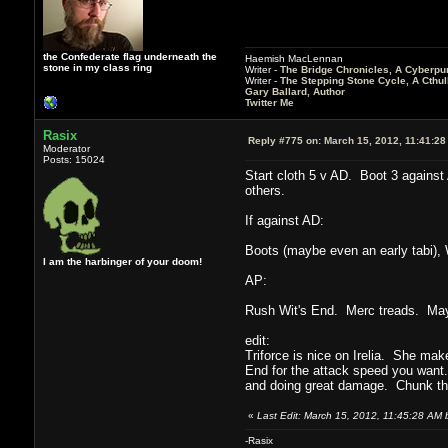
the Confederate flag underneath the
Haemish MacLennan
stone in my class ring
Writer -
The Bridge Chronicles, A Cyberpu
Writer -
The Stepping Stone Cycle, A Cthu
Gary Ballard, Author
Twitter Me
Rasix
Reply #775 on:
March 15, 2012, 11:41:28
Moderator
Posts: 15024
Start cloth 5 v AD. Boot 3 against
others.
If against AD:
Boots (maybe even an early tabi), 
I am the harbinger of your doom!
AP:
Rush Wit's End. Merc treads. Mayb
edit:
Triforce is nice on Irelia. She mak
End for the attack speed you want.
and doing great damage. Chunk thos
«
Last Edit: March 15, 2012, 11:45:28 AM 
-Rasix