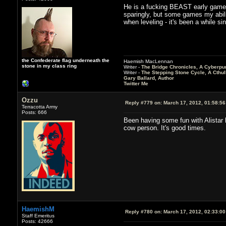
He is a fucking BEAST early game i
sparingly, but some games my abilit
when leveling - it's been a while sin
the Confederate flag underneath the
Haemish MacLennan
stone in my class ring
Writer -
The Bridge Chronicles, A Cyberpu
Writer -
The Stepping Stone Cycle, A Cthu
Gary Ballard, Author
Twitter Me
Ozzu
Reply #779 on:
March 17, 2012, 01:58:5
Terracotta Army
Posts: 666
Been having some fun with Alistar 
cow person. It's good times.
HaemishM
Reply #780 on:
March 17, 2012, 02:33:0
Staff Emeritus
Posts: 42666