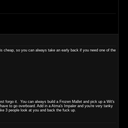
is cheap, so you can always take an early back if you need one of the
best forgo it. You can always build a Frozen Mallet and pick up a Wit's
have to go overboard. Add in a Atma's Impaler and you're very tanky
ake 3 people look at you and back the fuck up.