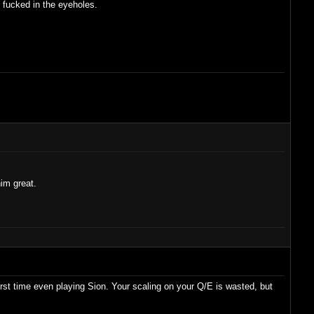
fucked in the eyeholes.
him great.
irst time even playing Sion. Your scaling on your Q/E is wasted, but