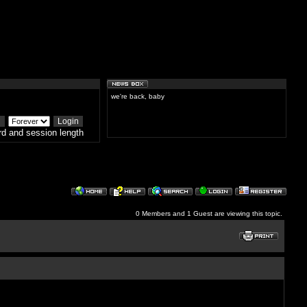
we're back, baby
d and session length
0 Members and 1 Guest are viewing this topic.