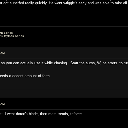
ust got superfed really quickly. He went wriggle's early and was able to take 
nk Series
lhu Mythos Series
 AM
it, so you can actually use it while chasing. Start the autos, W, he starts to r
 Needs a decent amount of farm.
 AM
rst. I went doran's blade, then merc treads, triforce.