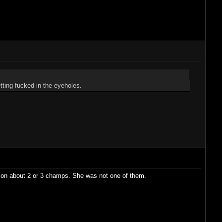
ting fucked in the eyeholes.
e on about 2 or 3 champs. She was not one of them.