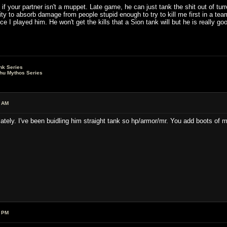
f your partner isn't a muppet. Late game, he can just tank the shit out of tu
y to absorb damage from people stupid enough to try to kill me first in a team
ce I played him. He won't get the kills that a Sion tank will but he is really go
nk Series
lhu Mythos Series
6 AM
lately. I've been buidling him straight tank so hp/armor/mr. You add boots of
0 PM