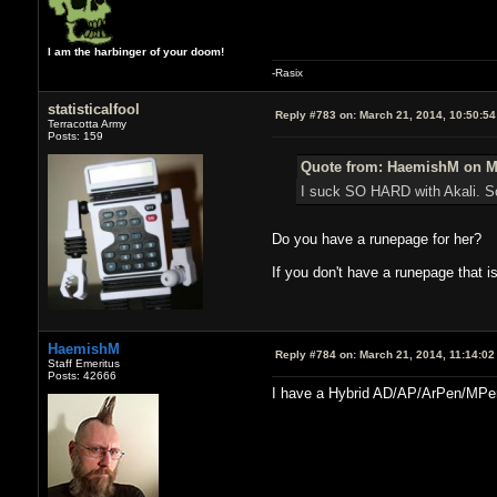
I am the harbinger of your doom!
-Rasix
statisticalfool
Reply #783 on:
March 21, 2014, 10:50:5
Terracotta Army
Posts: 159
Quote from: HaemishM on Ma
I suck SO HARD with Akali. So
Do you have a runepage for her?
If you don't have a runepage that is
HaemishM
Reply #784 on:
March 21, 2014, 11:14:02
Staff Emeritus
Posts: 42666
I have a Hybrid AD/AP/ArPen/MPen r