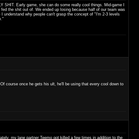
HOLY SHIT. Early game, she can do some really cool things. Mid-game I
fed the shit out of. We ended up losing because half of our team was
e I understand why people can't grasp the concept of "I'm 2-3 levels
m."
 Of course once he gets his ult, he'll be using that every cool down to
ately, my lane partner Teemo got killed a few times in addition to the