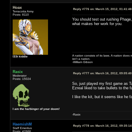
Hoax
Reply #776 on:
March 15, 2012, 01:41:4
Terracotta Army
Posts: 8110
You should test out rushing Phage,
what makes her work for you.
A nation consists of its laws. A nation does n
l33t kiddie
isn't a nation.
-William Gibson
Rasix
Reply #777 on:
March 16, 2012, 09:05:4
Moderator
Posts: 15024
So, just played my first game as Ta
Ezreal liked to take bullets to the 
I like the kit, but it seems like he 
I am the harbinger of your doom!
-Rasix
HaemishM
Reply #778 on:
March 16, 2012, 09:35:1
Staff Emeritus
Posts: 42666