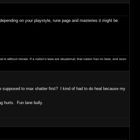
 depending on your playstyle, rune page and masteries it might be
dual is without morals. If a nation's laws are situational, that nation has no laws, and soon
u're supposed to max shatter first? I kind of had to do heal because my
ing hurts. Fun lane bully.