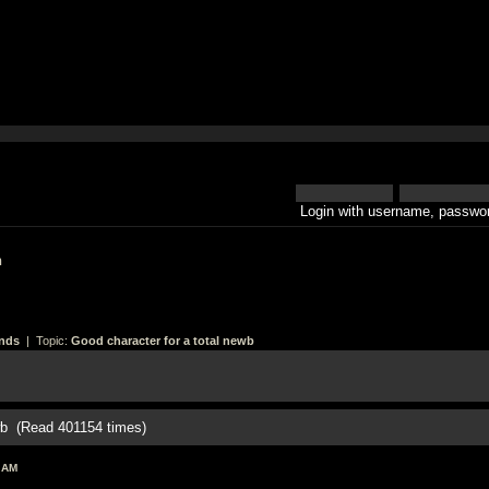
Login with username, passwor
h
nds
| Topic:
Good character for a total newb
ewb (Read 401154 times)
 AM