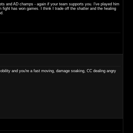
rrets and AD champs - again if your team supports you. I've played him
 fight has won games. I think I trade off the shatter and the healing
od.
 mobility and you're a fast moving, damage soaking, CC dealing angry