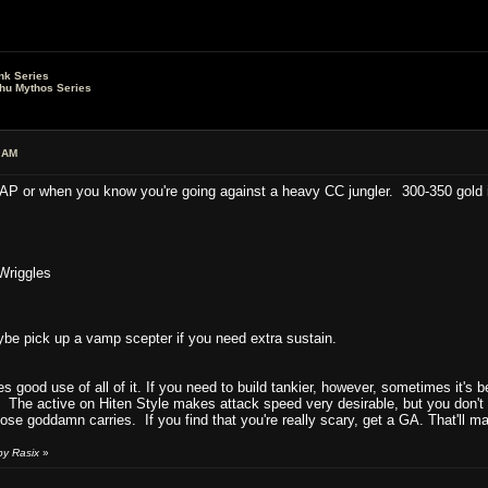
nk Series
lhu Mythos Series
 AM
 AP or when you know you're going against a heavy CC jungler. 300-350 gold 
Wriggles
e pick up a vamp scepter if you need extra sustain.
es good use of all of it. If you need to build tankier, however, sometimes it's 
 The active on Hiten Style makes attack speed very desirable, but you don't 
e goddamn carries. If you find that you're really scary, get a GA. That'll m
by Rasix
»