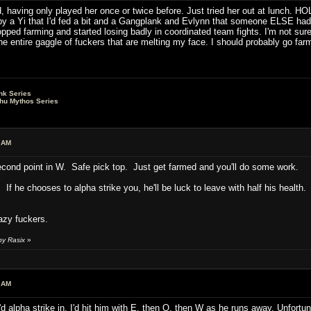
d, having only played her once or twice before. Just tried her out at lunch. 
by a Yi that I'd fed a bit and a Gangplank and Evlynn that someone ELSE had 
opped farming and started losing badly in coordinated team fights. I'm not sur
the entire gaggle of fuckers that are melting my face. I should probably go far
nk Series
lhu Mythos Series
 AM
 second point in W. Safe pick top. Just get farmed and you'll do some work.
If he chooses to alpha strike you, he'll be luck to leave with half his health.
Lazy fuckers.
by Rasix
»
 AM
d alpha strike in, I'd hit him with E, then Q, then W as he runs away. Unfortun