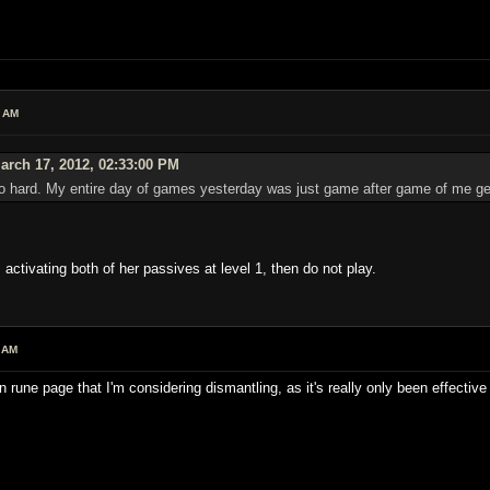
4 AM
rch 17, 2012, 02:33:00 PM
 hard. My entire day of games yesterday was just game after game of me get
 activating both of her passives at level 1, then do not play.
 AM
une page that I'm considering dismantling, as it's really only been effectiv