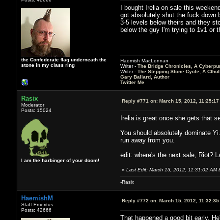
I bought Irelia on sale this weeken
got absolutely shut the fuck down 
3-5 levels below theirs and they st
below the guy I'm trying to 1v1 or 
the Confederate flag underneath the
Haemish MacLennan
stone in my class ring
Writer -
The Bridge Chronicles, A Cyberpu
Writer -
The Stepping Stone Cycle, A Cthu
Gary Ballard, Author
Twitter Me
Rasix
Reply #771 on:
March 15, 2012, 11:25:17
Moderator
Posts: 15024
Irelia is great once she gets that
You should absolutely dominate Yi. 
run away from you.
edit: where's the next sale, Riot? 
I am the harbinger of your doom!
«
Last Edit: March 15, 2012, 11:31:02 AM 
-Rasix
HaemishM
Reply #772 on:
March 15, 2012, 11:32:35
Staff Emeritus
Posts: 42666
That happened a good bit early. He'