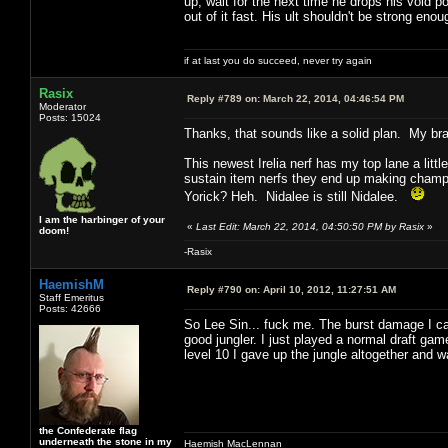
up, wait for the next time he drops his void p
out of it fast. His ult shouldn't be strong enoug
if at last you do succeed, never try again
Rasix
Reply #789 on:
March 22, 2014, 04:46:54 PM
Moderator
Posts: 15024
Thanks, that sounds like a solid plan. My bra
This newest Irelia nerf has my top lane a litt
sustain item nerfs they end up making champs w
Yorick? Heh. Nidalee is still Nidalee.
I am the harbinger of your
«
Last Edit: March 22, 2014, 04:50:50 PM by Rasix
»
doom!
-Rasix
HaemishM
Reply #790 on:
April 10, 2012, 11:27:51 AM
Staff Emeritus
Posts: 42666
So Lee Sin... fuck me. The burst damage I can 
good jungler. I just played a normal draft ga
level 10 I gave up the jungle altogether and w
the Confederate flag
underneath the stone in my
Haemish MacLennan