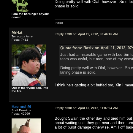
Doing pretty well with Olaf, however. So effect
phase is solid.
I am the harbinger of your
doom!
-Rasix
MrHat
Reply #799 on:
April 11, 2012, 08:46:45 AM
Terracotta Army
Posts: 7432
Quote from: Rasix on April 11, 2012, 07
Just had a miserable game with Lee Sin t
team was awful, but man, one of my worst
Doing pretty well with Olaf, however. So ef
laning phase is solid.
I think he's getting a bit buffed too, Xin I mea
Out of the frying pan, into
the fire.
HaemishM
Reply #800 on:
April 13, 2012, 11:07:24 AM
Staff Emeritus
Posts: 42666
Bought Swain the other day and tried him out 
about waiting until they get near and then tur
a lot of burst damage otherwise. Am I off bas