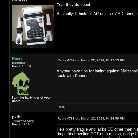
Yep, they do count.
Basically, I think it's AP quints / 7 AD runes,
Rasix
Reply #787 on:
March 22, 2014, 03:17:13 PM
Moderator
Posts: 15024
Anyone have tips for laning against Malzahar
suck with Kennen.
I am the harbinger of your
doom!
-Rasix
pxib
Reply #788 on:
March 22, 2014, 04:26:59 PM
Terracotta Army
Posts: 4701
He's pretty fragile and lacks CC other than hi
drops his traveling DOT on a minion, dodge hi