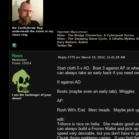
the Confederate flag
underneath the stone in my
Haemish MacLennan
class ring
Writer -
The Bridge Chronicles, A Cyberpunk Series
Writer -
The Stepping Stone Cycle, A Cthulhu Mythos S
Gary Ballard, Author
Twitter Me
Rasix
Reply #775 on:
March 15, 2012, 11:41:28 AM
Moderator
Posts: 15024
Start cloth 5 v AD. Boot 3 against AP or whe
can always take an early back if you need one
If against AD:
Boots (maybe even an early tabi), Wriggles
I am the harbinger of your
doom!
AP:
Rush Wit's End. Merc treads. Maybe pick up 
edit:
Triforce is nice on Irelia. She makes good use 
can always build a Frozen Mallet and pick up
speed very desirable, but you don't have to 
Chunk those goddamn carries. If you find that