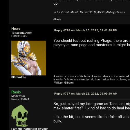
up.
«
Last Edit: March 15, 2012, 11:45:28 AM by Rasix
»
-Rasix
Hoax
Reply #776 on:
March 15, 2012, 01:41:48 PM
Terracotta Army
Posts: 8110
You should test out rushing Phage, there are
playstyle, rune page and masteries it might 
A nation consists of its laws. A nation does not consist of i
l33t kiddie
a nation's laws are situational, that nation has no laws, a
-William Gibson
Rasix
Reply #777 on:
March 16, 2012, 09:05:40 AM
Moderator
Posts: 15024
So, just played my first game as Taric last ni
max shatter first? I kind of had to do heal be
I like the kit, but it seems like he falls off a
bully.
I am the harbinger of your