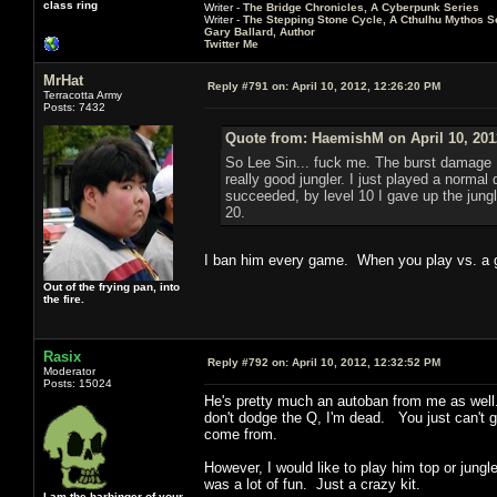
class ring
Writer -
The Bridge Chronicles, A Cyberpunk Series
Writer -
The Stepping Stone Cycle, A Cthulhu Mythos S
Gary Ballard, Author
Twitter Me
MrHat
Reply #791 on:
April 10, 2012, 12:26:20 PM
Terracotta Army
Posts: 7432
Quote from: HaemishM on April 10, 201
So Lee Sin... fuck me. The burst damage I 
really good jungler. I just played a normal
succeeded, by level 10 I gave up the jungl
20.
I ban him every game. When you play vs. a g
Out of the frying pan, into
the fire.
Rasix
Reply #792 on:
April 10, 2012, 12:32:52 PM
Moderator
Posts: 15024
He's pretty much an autoban from me as well. I
don't dodge the Q, I'm dead. You just can't ge
come from.
However, I would like to play him top or jungl
was a lot of fun. Just a crazy kit.
I am the harbinger of your