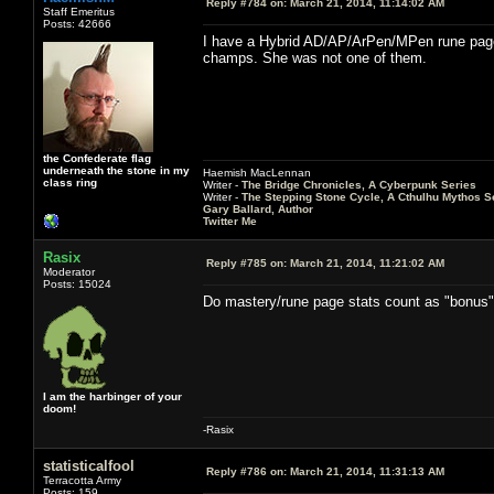
Reply #784 on:
March 21, 2014, 11:14:02 AM
Staff Emeritus
Posts: 42666
I have a Hybrid AD/AP/ArPen/MPen rune page th
champs. She was not one of them.
the Confederate flag
underneath the stone in my
Haemish MacLennan
class ring
Writer -
The Bridge Chronicles, A Cyberpunk Series
Writer -
The Stepping Stone Cycle, A Cthulhu Mythos S
Gary Ballard, Author
Twitter Me
Rasix
Reply #785 on:
March 21, 2014, 11:21:02 AM
Moderator
Posts: 15024
Do mastery/rune page stats count as "bonus
I am the harbinger of your
doom!
-Rasix
statisticalfool
Reply #786 on:
March 21, 2014, 11:31:13 AM
Terracotta Army
Posts: 159