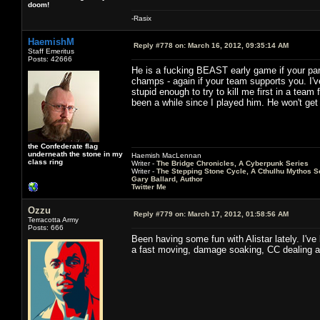
doom!
-Rasix
HaemishM
Reply #778 on:
March 16, 2012, 09:35:14 AM
Staff Emeritus
Posts: 42666
He is a fucking BEAST early game if your part
champs - again if your team supports you. I'
stupid enough to try to kill me first in a team 
been a while since I played him. He won't get t
the Confederate flag
underneath the stone in my
Haemish MacLennan
class ring
Writer -
The Bridge Chronicles, A Cyberpunk Series
Writer -
The Stepping Stone Cycle, A Cthulhu Mythos S
Gary Ballard, Author
Twitter Me
Ozzu
Reply #779 on:
March 17, 2012, 01:58:56 AM
Terracotta Army
Posts: 666
Been having some fun with Alistar lately. I've
a fast moving, damage soaking, CC dealing an