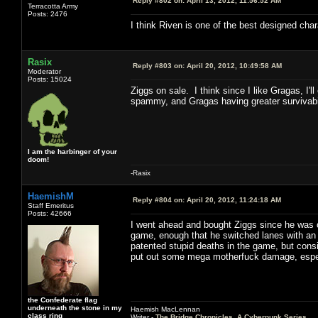
Reply #802 on:
April 13, 2012, 11:56:52 AM
Terracotta Army
Posts: 2476
I think Riven is one of the best designed char
Rasix
Reply #803 on:
April 20, 2012, 10:49:58 AM
Moderator
Posts: 15024
Ziggs on sale. I think since I like Gragas, I'
spammy, and Gragas having greater survivabil
I am the harbinger of your
doom!
-Rasix
HaemishM
Reply #804 on:
April 20, 2012, 11:24:18 AM
Staff Emeritus
Posts: 42666
I went ahead and bought Ziggs since he was o
game, enough that he switched lanes with an 
patented stupid deaths in the game, but consid
put out some mega motherfuck damage, especi
the Confederate flag
underneath the stone in my
Haemish MacLennan
class ring
Writer -
The Bridge Chronicles, A Cyberpunk Series