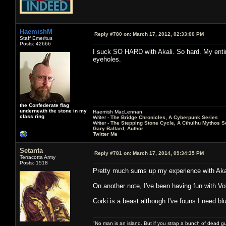
HaemishM
Reply #780 on:
March 17, 2012, 02:33:00 PM
Staff Emeritus
Posts: 42666
I suck SO HARD with Akali. So hard. My enti
eyeholes.
the Confederate flag
underneath the stone in my
Haemish MacLennan
class ring
Writer -
The Bridge Chronicles, A Cyberpunk Series
Writer -
The Stepping Stone Cycle, A Cthulhu Mythos S
Gary Ballard, Author
Twitter Me
Setanta
Reply #781 on:
March 17, 2014, 09:34:35 PM
Terracotta Army
Posts: 1518
Pretty much sums up my experience with Aka
On another note, I've been having fun with Vol
Corki is a beast although I've founs I need b
"No man is an island. But if you strap a bunch of dead gu