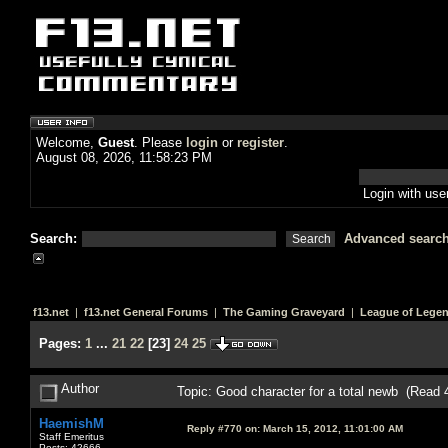
Welcome,
Guest
. Please
login
or
register
.
August 08, 2026, 11:58:23 PM
Login with us
Search:
Advanced searc
f13.net
|
f13.net General Forums
|
The Gaming Graveyard
|
League of Lege
Pages:
1
...
21
22
[
23
]
24
25
Author
Topic: Good character for a total newb (Read 
HaemishM
Reply #770 on:
March 15, 2012, 11:01:00 AM
Staff Emeritus
Posts: 42666