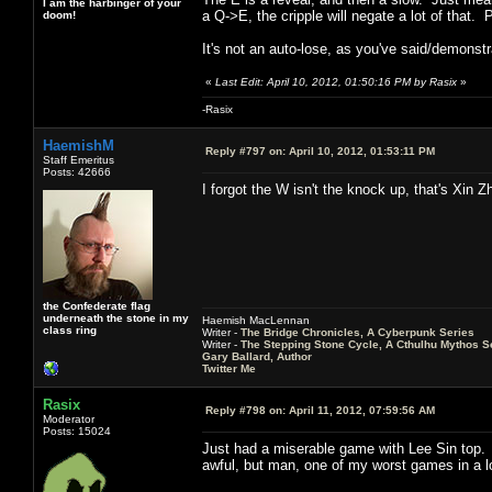
I am the harbinger of your
a Q->E, the cripple will negate a lot of that
doom!
It's not an auto-lose, as you've said/demonstr
«
Last Edit: April 10, 2012, 01:50:16 PM by Rasix
»
-Rasix
HaemishM
Reply #797 on:
April 10, 2012, 01:53:11 PM
Staff Emeritus
Posts: 42666
I forgot the W isn't the knock up, that's Xin Z
the Confederate flag
underneath the stone in my
Haemish MacLennan
class ring
Writer -
The Bridge Chronicles, A Cyberpunk Series
Writer -
The Stepping Stone Cycle, A Cthulhu Mythos S
Gary Ballard, Author
Twitter Me
Rasix
Reply #798 on:
April 11, 2012, 07:59:56 AM
Moderator
Posts: 15024
Just had a miserable game with Lee Sin top.
awful, but man, one of my worst games in a l