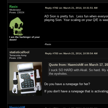
Rasix
Reply #782 on:
March 21, 2014, 10:31:51 AM
Moderator
Posts: 15024
AD Sion is pretty fun. Less fun when everyone
playing Sion. Your scaling on your Q/E is wast
I am the harbinger of your
doom!
-Rasix
statisticalfool
Reply #783 on:
March 21, 2014, 10:50:54 AM
Terracotta Army
Posts: 159
Quote from: HaemishM on March 17, 20
I suck SO HARD with Akali. So hard. My e
the eyeholes.
Do you have a runepage for her?
If you don't have a runepage that is activating
HaemishM