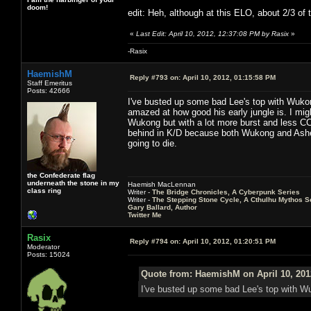
doom!
edit: Heh, although at this ELO, about 2/3 of 
«
Last Edit: April 10, 2012, 12:37:08 PM by Rasix
»
-Rasix
HaemishM
Reply #793 on:
April 10, 2012, 01:15:58 PM
Staff Emeritus
Posts: 42666
I've busted up some bad Lee's top with Wukong
amazed at how good his early jungle is. I migh
Wukong but with a lot more burst and less CC
behind in K/D because both Wukong and Ashe 
going to die.
the Confederate flag
underneath the stone in my
Haemish MacLennan
class ring
Writer -
The Bridge Chronicles, A Cyberpunk Series
Writer -
The Stepping Stone Cycle, A Cthulhu Mythos S
Gary Ballard, Author
Twitter Me
Rasix
Reply #794 on:
April 10, 2012, 01:20:51 PM
Moderator
Posts: 15024
Quote from: HaemishM on April 10, 201
I've busted up some bad Lee's top with Wuk