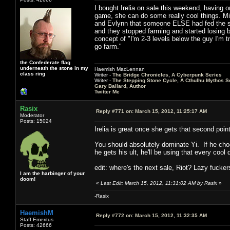
I bought Irelia on sale this weekend, having o
game, she can do some really cool things. Mid
and Evlynn that someone ELSE had fed the shi
and they stopped farming and started losing b
concept of "I'm 2-3 levels below the guy I'm t
go farm."
the Confederate flag
underneath the stone in my
Haemish MacLennan
class ring
Writer -
The Bridge Chronicles, A Cyberpunk Series
Writer -
The Stepping Stone Cycle, A Cthulhu Mythos S
Gary Ballard, Author
Twitter Me
Rasix
Reply #771 on:
March 15, 2012, 11:25:17 AM
Moderator
Posts: 15024
Irelia is great once she gets that second po
You should absolutely dominate Yi. If he choo
he gets his ult, he'll be using that every coo
edit: where's the next sale, Riot? Lazy fucker
I am the harbinger of your
doom!
«
Last Edit: March 15, 2012, 11:31:02 AM by Rasix
»
-Rasix
HaemishM
Reply #772 on:
March 15, 2012, 11:32:35 AM
Staff Emeritus
Posts: 42666