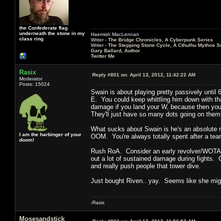
the Confederate flag
underneath the stone in my
Haemish MacLennan
class ring
Writer -
The Bridge Chronicles, A Cyberpunk Series
Writer -
The Stepping Stone Cycle, A Cthulhu Mythos S
Gary Ballard, Author
Twitter Me
Rasix
Reply #801 on:
April 13, 2012, 11:42:22 AM
Moderator
Posts: 15024
Swain is about playing pretty passively until 
E. You could keep whittling him down with tha
damage if you land your W, because then you ca
They'll just have so many dots going on them 
What sucks about Swain is he's an absolute m
I am the harbinger of your
OOM. You're always totally spent after a team
doom!
Rush RoA. Consider an early revolver/WOTA 
out a lot of sustained damage during fights. C
and really push people that tower dive.
Just bought Riven.. yay. Seems like she migh
-Rasix
Mosesandstick