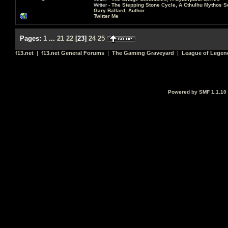
Writer -
The Stepping Stone Cycle, A Cthulhu Mythos S
Gary Ballard, Author
Twitter Me
Pages:
1
...
21
22
[
23
]
24
25
f13.net
|
f13.net General Forums
|
The Gaming Graveyard
|
League of Legen
Powered by SMF 1.1.10