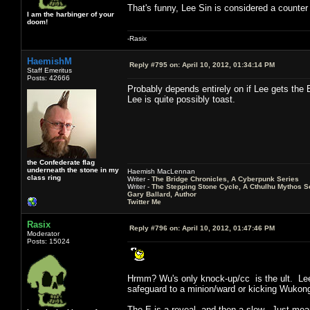
That's funny, Lee Sin is considered a counte
I am the harbinger of your
doom!
-Rasix
HaemishM
Reply #795 on:
April 10, 2012, 01:34:14 PM
Staff Emeritus
Posts: 42666
Probably depends entirely on if Lee gets the E
Lee is quite possibly toast.
the Confederate flag
underneath the stone in my
Haemish MacLennan
class ring
Writer -
The Bridge Chronicles, A Cyberpunk Series
Writer -
The Stepping Stone Cycle, A Cthulhu Mythos S
Gary Ballard, Author
Twitter Me
Rasix
Reply #796 on:
April 10, 2012, 01:47:46 PM
Moderator
Posts: 15024
Hrmm? Wu's only knock-up/cc is the ult. Lee i
safeguard to a minion/ward or kicking Wuko
The E is a reveal, and then a slow. Just mean