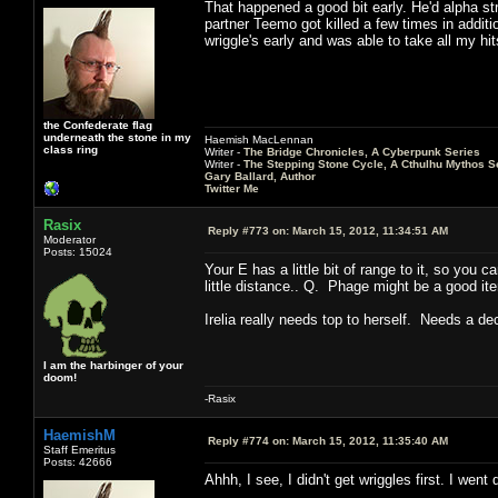
That happened a good bit early. He'd alpha str
partner Teemo got killed a few times in additio
wriggle's early and was able to take all my h
the Confederate flag
underneath the stone in my
Haemish MacLennan
class ring
Writer -
The Bridge Chronicles, A Cyberpunk Series
Writer -
The Stepping Stone Cycle, A Cthulhu Mythos S
Gary Ballard, Author
Twitter Me
Rasix
Reply #773 on:
March 15, 2012, 11:34:51 AM
Moderator
Posts: 15024
Your E has a little bit of range to it, so you 
little distance.. Q. Phage might be a good it
Irelia really needs top to herself. Needs a d
I am the harbinger of your
doom!
-Rasix
HaemishM
Reply #774 on:
March 15, 2012, 11:35:40 AM
Staff Emeritus
Posts: 42666
Ahhh, I see, I didn't get wriggles first. I went