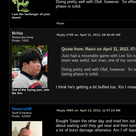
Doing pretty well with Olaf, however. So effect
phase is solid.
I am the harbinger of your
doom!
-Rasix
MrHat
Reply #799 on:
April 11, 2012, 08:46:45 AM
Terracotta Army
Posts: 7432
Quote from: Rasix on April 11, 2012, 07
Just had a miserable game with Lee Sin t
team was awful, but man, one of my worst
Doing pretty well with Olaf, however. So ef
laning phase is solid.
I think he's getting a bit buffed too, Xin I mea
Out of the frying pan, into
the fire.
HaemishM
Reply #800 on:
April 13, 2012, 11:07:24 AM
Staff Emeritus
Posts: 42666
Bought Swain the other day and tried him out 
about waiting until they get near and then tur
a lot of burst damage otherwise. Am I off bas