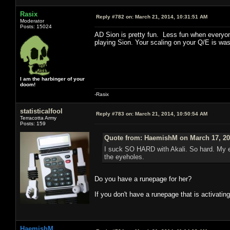
Rasix
Reply #782 on:
March 21, 2014, 10:31:51 AM
Moderator
Posts: 15024
AD Sion is pretty fun. Less fun when everyone
playing Sion. Your scaling on your Q/E is wast
I am the harbinger of your
doom!
-Rasix
statisticalfool
Reply #783 on:
March 21, 2014, 10:50:54 AM
Terracotta Army
Posts: 159
Quote from: HaemishM on March 17, 20
I suck SO HARD with Akali. So hard. My e
the eyeholes.
Do you have a runepage for her?
If you don't have a runepage that is activating
HaemishM