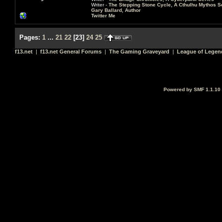
Writer -
The Stepping Stone Cycle, A Cthulhu Mythos S
Gary Ballard, Author
Twitter Me
Pages:
1
...
21
22
[
23
]
24
25
f13.net
|
f13.net General Forums
|
The Gaming Graveyard
|
League of Legen
Powered by SMF 1.1.10