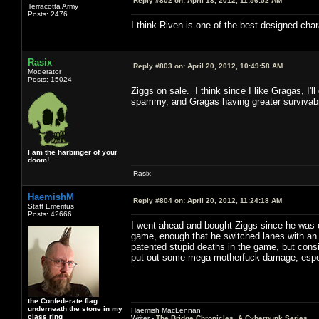
Reply #802 on:
April 13, 2012, 11:56:52 AM
Terracotta Army
Posts: 2476
I think Riven is one of the best designed char
Rasix
Reply #803 on:
April 20, 2012, 10:49:58 AM
Moderator
Posts: 15024
Ziggs on sale. I think since I like Gragas, I'
spammy, and Gragas having greater survivabil
I am the harbinger of your
doom!
-Rasix
HaemishM
Reply #804 on:
April 20, 2012, 11:24:18 AM
Staff Emeritus
Posts: 42666
I went ahead and bought Ziggs since he was o
game, enough that he switched lanes with an 
patented stupid deaths in the game, but consid
put out some mega motherfuck damage, especi
the Confederate flag
underneath the stone in my
Haemish MacLennan
class ring
Writer -
The Bridge Chronicles, A Cyberpunk Series