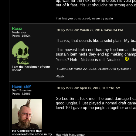
up, wait for the next time he drops his void p
out of it fast. His ult shouldn't be strong enoug
if at last you do succeed, never try again
Rasix
Reply #789 on:
March 22, 2014, 04:46:54 PM
Moderator
Posts: 15024
Thanks, that sounds like a solid plan. My bra
This newest Irelia nerf has my top lane a litt
sustain item nerfs they end up making champs w
Yorick? Heh. Nidalee is still Nidalee.
I am the harbinger of your
«
Last Edit: March 22, 2014, 04:50:50 PM by Rasix
»
doom!
-Rasix
HaemishM
Reply #790 on:
April 10, 2012, 11:27:51 AM
Staff Emeritus
Posts: 42666
So Lee Sin... fuck me. The burst damage I can 
good jungler. I just played a normal draft ga
level 10 I gave up the jungle altogether and w
the Confederate flag
underneath the stone in my
Haemish MacLennan