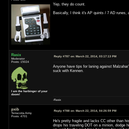
Yep, they do count.
Basically, I think it's AP quints / 7 AD runes,
Rasix
Reply #787 on:
March 22, 2014, 03:17:13 PM
Moderator
Posts: 15024
Anyone have tips for laning against Malzahar
suck with Kennen.
I am the harbinger of your
doom!
-Rasix
pxib
Reply #788 on:
March 22, 2014, 04:26:59 PM
Terracotta Army
Posts: 4701
He's pretty fragile and lacks CC other than hi
drops his traveling DOT on a minion, dodge hi