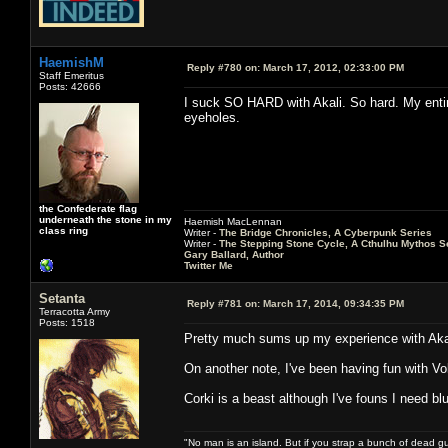
HaemishM
Reply #780 on:
March 17, 2012, 02:33:00 PM
Staff Emeritus
Posts: 42666
I suck SO HARD with Akali. So hard. My enti
eyeholes.
the Confederate flag
underneath the stone in my
Haemish MacLennan
class ring
Writer -
The Bridge Chronicles, A Cyberpunk Series
Writer -
The Stepping Stone Cycle, A Cthulhu Mythos S
Gary Ballard, Author
Twitter Me
Setanta
Reply #781 on:
March 17, 2014, 09:34:35 PM
Terracotta Army
Posts: 1518
Pretty much sums up my experience with Aka
On another note, I've been having fun with Vol
Corki is a beast although I've founs I need b
"No man is an island. But if you strap a bunch of dead gu