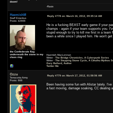
doom!
-Rasix
HaemishM
Reply #778 on:
March 16, 2012, 09:35:14 AM
Staff Emeritus
Posts: 42666
He is a fucking BEAST early game if your part
champs - again if your team supports you. I'
stupid enough to try to kill me first in a team 
been a while since I played him. He won't get t
the Confederate flag
underneath the stone in my
Haemish MacLennan
class ring
Writer -
The Bridge Chronicles, A Cyberpunk Series
Writer -
The Stepping Stone Cycle, A Cthulhu Mythos S
Gary Ballard, Author
Twitter Me
Ozzu
Reply #779 on:
March 17, 2012, 01:58:56 AM
Terracotta Army
Posts: 666
Been having some fun with Alistar lately. I've
a fast moving, damage soaking, CC dealing an