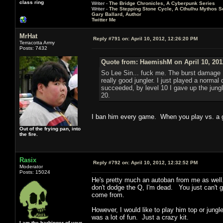
class ring
Writer -
The Bridge Chronicles, A Cyberpunk Series
Writer -
The Stepping Stone Cycle, A Cthulhu Mythos S
Gary Ballard, Author
Twitter Me
MrHat
Reply #791 on:
April 10, 2012, 12:26:20 PM
Terracotta Army
Posts: 7432
Quote from: HaemishM on April 10, 201
So Lee Sin... fuck me. The burst damage I 
really good jungler. I just played a normal
succeeded, by level 10 I gave up the jungl
20.
I ban him every game. When you play vs. a g
Out of the frying pan, into
the fire.
Rasix
Reply #792 on:
April 10, 2012, 12:32:52 PM
Moderator
Posts: 15024
He's pretty much an autoban from me as well. I
don't dodge the Q, I'm dead. You just can't ge
come from.
However, I would like to play him top or jungl
was a lot of fun. Just a crazy kit.
I am the harbinger of your