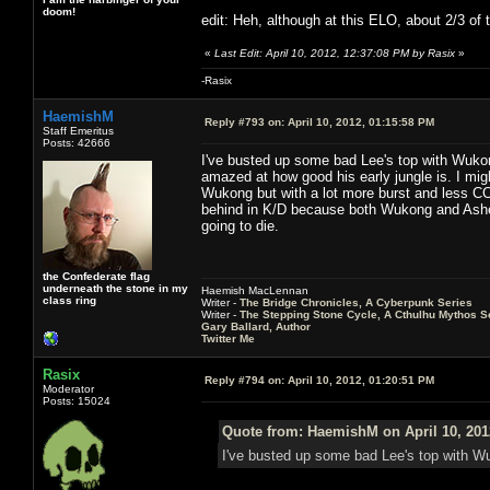
doom!
edit: Heh, although at this ELO, about 2/3 of 
«
Last Edit: April 10, 2012, 12:37:08 PM by Rasix
»
-Rasix
HaemishM
Reply #793 on:
April 10, 2012, 01:15:58 PM
Staff Emeritus
Posts: 42666
I've busted up some bad Lee's top with Wukong
amazed at how good his early jungle is. I migh
Wukong but with a lot more burst and less CC
behind in K/D because both Wukong and Ashe 
going to die.
the Confederate flag
underneath the stone in my
Haemish MacLennan
class ring
Writer -
The Bridge Chronicles, A Cyberpunk Series
Writer -
The Stepping Stone Cycle, A Cthulhu Mythos S
Gary Ballard, Author
Twitter Me
Rasix
Reply #794 on:
April 10, 2012, 01:20:51 PM
Moderator
Posts: 15024
Quote from: HaemishM on April 10, 201
I've busted up some bad Lee's top with Wuk