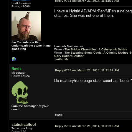
Reply #784 on:
March 21, 2014, 11:14:02 AM
Staff Emeritus
Posts: 42666
I have a Hybrid AD/AP/ArPen/MPen rune page th
champs. She was not one of them.
the Confederate flag
underneath the stone in my
Haemish MacLennan
class ring
Writer -
The Bridge Chronicles, A Cyberpunk Series
Writer -
The Stepping Stone Cycle, A Cthulhu Mythos S
Gary Ballard, Author
Twitter Me
Rasix
Reply #785 on:
March 21, 2014, 11:21:02 AM
Moderator
Posts: 15024
Do mastery/rune page stats count as "bonus
I am the harbinger of your
doom!
-Rasix
statisticalfool
Reply #786 on:
March 21, 2014, 11:31:13 AM
Terracotta Army
Posts: 159