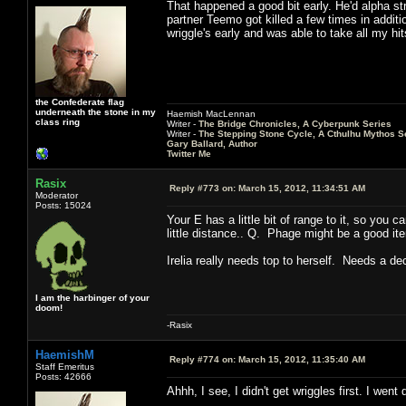
That happened a good bit early. He'd alpha str
partner Teemo got killed a few times in additio
wriggle's early and was able to take all my h
the Confederate flag
underneath the stone in my
Haemish MacLennan
class ring
Writer -
The Bridge Chronicles, A Cyberpunk Series
Writer -
The Stepping Stone Cycle, A Cthulhu Mythos S
Gary Ballard, Author
Twitter Me
Rasix
Reply #773 on:
March 15, 2012, 11:34:51 AM
Moderator
Posts: 15024
Your E has a little bit of range to it, so you 
little distance.. Q. Phage might be a good it
Irelia really needs top to herself. Needs a d
I am the harbinger of your
doom!
-Rasix
HaemishM
Reply #774 on:
March 15, 2012, 11:35:40 AM
Staff Emeritus
Posts: 42666
Ahhh, I see, I didn't get wriggles first. I went