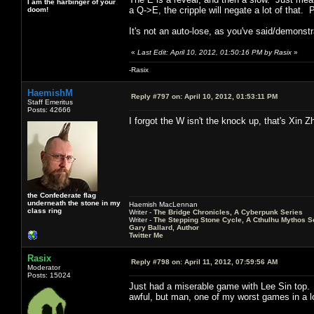
I am the harbinger of your
a Q->E, the cripple will negate a lot of that
doom!
It's not an auto-lose, as you've said/demonstr
«
Last Edit: April 10, 2012, 01:50:16 PM by Rasix
»
-Rasix
HaemishM
Reply #797 on:
April 10, 2012, 01:53:11 PM
Staff Emeritus
Posts: 42666
I forgot the W isn't the knock up, that's Xin Z
the Confederate flag
underneath the stone in my
Haemish MacLennan
class ring
Writer -
The Bridge Chronicles, A Cyberpunk Series
Writer -
The Stepping Stone Cycle, A Cthulhu Mythos S
Gary Ballard, Author
Twitter Me
Rasix
Reply #798 on:
April 11, 2012, 07:59:56 AM
Moderator
Posts: 15024
Just had a miserable game with Lee Sin top.
awful, but man, one of my worst games in a l