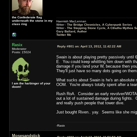
the Confederate flag
underneath the stone in my
Haemish MacLennan
class ring
Writer -
The Bridge Chronicles, A Cyberpunk Series
Writer -
The Stepping Stone Cycle, A Cthulhu Mythos S
Gary Ballard, Author
Twitter Me
Rasix
Reply #801 on:
April 13, 2012, 11:42:22 AM
Moderator
Posts: 15024
Swain is about playing pretty passively until 
E. You could keep whittling him down with tha
damage if you land your W, because then you ca
They'll just have so many dots going on them 
What sucks about Swain is he's an absolute m
I am the harbinger of your
OOM. You're always totally spent after a team
doom!
Rush RoA. Consider an early revolver/WOTA 
out a lot of sustained damage during fights. C
and really push people that tower dive.
Just bought Riven.. yay. Seems like she migh
-Rasix
Mosesandstick