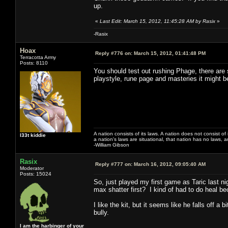
up.
«
Last Edit: March 15, 2012, 11:45:28 AM by Rasix
»
-Rasix
Hoax
Reply #776 on:
March 15, 2012, 01:41:48 PM
Terracotta Army
Posts: 8110
You should test out rushing Phage, there are
playstyle, rune page and masteries it might 
A nation consists of its laws. A nation does not consist of i
l33t kiddie
a nation's laws are situational, that nation has no laws, a
-William Gibson
Rasix
Reply #777 on:
March 16, 2012, 09:05:40 AM
Moderator
Posts: 15024
So, just played my first game as Taric last ni
max shatter first? I kind of had to do heal be
I like the kit, but it seems like he falls off a
bully.
I am the harbinger of your