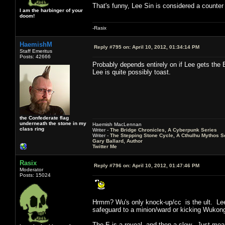
That's funny, Lee Sin is considered a counte
I am the harbinger of your
doom!
-Rasix
HaemishM
Reply #795 on:
April 10, 2012, 01:34:14 PM
Staff Emeritus
Posts: 42666
Probably depends entirely on if Lee gets the E
Lee is quite possibly toast.
the Confederate flag
underneath the stone in my
Haemish MacLennan
class ring
Writer -
The Bridge Chronicles, A Cyberpunk Series
Writer -
The Stepping Stone Cycle, A Cthulhu Mythos S
Gary Ballard, Author
Twitter Me
Rasix
Reply #796 on:
April 10, 2012, 01:47:46 PM
Moderator
Posts: 15024
Hrmm? Wu's only knock-up/cc is the ult. Lee i
safeguard to a minion/ward or kicking Wuko
The E is a reveal, and then a slow. Just mean