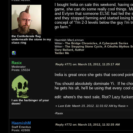
I bought Irelia on sale this weekend, having o
game, she can do some really cool things. Mid
and Evlynn that someone ELSE had fed the shi
and they stopped farming and started losing b
concept of "I'm 2-3 levels below the guy I'm t
go farm."
the Confederate flag
underneath the stone in my
Haemish MacLennan
class ring
Writer -
The Bridge Chronicles, A Cyberpunk Series
Writer -
The Stepping Stone Cycle, A Cthulhu Mythos S
Gary Ballard, Author
Twitter Me
Rasix
Reply #771 on:
March 15, 2012, 11:25:17 AM
Moderator
Posts: 15024
Irelia is great once she gets that second po
You should absolutely dominate Yi. If he choo
he gets his ult, he'll be using that every coo
edit: where's the next sale, Riot? Lazy fucker
I am the harbinger of your
doom!
«
Last Edit: March 15, 2012, 11:31:02 AM by Rasix
»
-Rasix
HaemishM
Reply #772 on:
March 15, 2012, 11:32:35 AM
Staff Emeritus
Posts: 42666