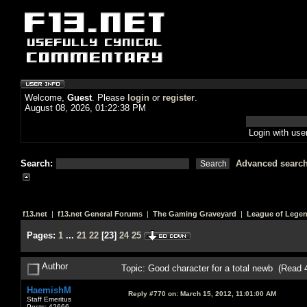
Welcome,
Guest
. Please
login
or
register
.
August 08, 2026, 01:22:38 PM
Login with us
Search:
Advanced searc
f13.net
|
f13.net General Forums
|
The Gaming Graveyard
|
League of Lege
Pages:
1
...
21
22
[
23
]
24
25
Author
Topic: Good character for a total newb (Read 
HaemishM
Reply #770 on:
March 15, 2012, 11:01:00 AM
Staff Emeritus
Posts: 42666