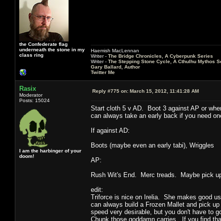
the Confederate flag
underneath the stone in my
Haemish MacLennan
class ring
Writer -
The Bridge Chronicles, A Cyberpunk Series
Writer -
The Stepping Stone Cycle, A Cthulhu Mythos S
Gary Ballard, Author
Twitter Me
Rasix
Reply #775 on:
March 15, 2012, 11:41:28 AM
Moderator
Posts: 15024
Start cloth 5 v AD. Boot 3 against AP or whe
can always take an early back if you need one
If against AD:
Boots (maybe even an early tabi), Wriggles
I am the harbinger of your
doom!
AP:
Rush Wit's End. Merc treads. Maybe pick up 
edit:
Triforce is nice on Irelia. She makes good use 
can always build a Frozen Mallet and pick up
speed very desirable, but you don't have to 
Chunk those goddamn carries. If you find that