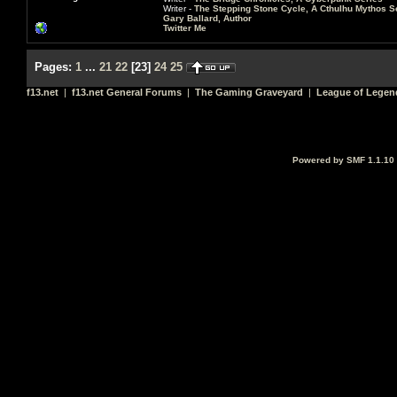
Writer -
The Stepping Stone Cycle, A Cthulhu Mythos S
Gary Ballard, Author
Twitter Me
Pages:
1
...
21
22
[
23
]
24
25
f13.net
|
f13.net General Forums
|
The Gaming Graveyard
|
League of Legen
Powered by SMF 1.1.10