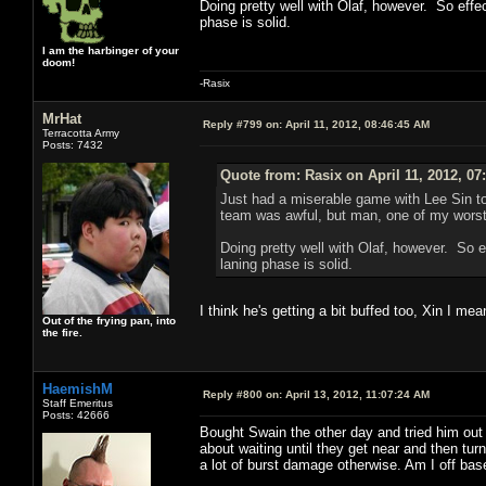
Doing pretty well with Olaf, however. So effect
phase is solid.
I am the harbinger of your
doom!
-Rasix
MrHat
Reply #799 on:
April 11, 2012, 08:46:45 AM
Terracotta Army
Posts: 7432
Quote from: Rasix on April 11, 2012, 07
Just had a miserable game with Lee Sin t
team was awful, but man, one of my worst
Doing pretty well with Olaf, however. So ef
laning phase is solid.
I think he's getting a bit buffed too, Xin I mea
Out of the frying pan, into
the fire.
HaemishM
Reply #800 on:
April 13, 2012, 11:07:24 AM
Staff Emeritus
Posts: 42666
Bought Swain the other day and tried him out 
about waiting until they get near and then tur
a lot of burst damage otherwise. Am I off bas