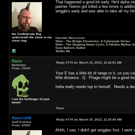
That happened a good bit early. He'd alpha str
partner Teemo got killed a few times in additio
wriggle's early and was able to take all my h
the Confederate flag
underneath the stone in my
Haemish MacLennan
class ring
Writer -
The Bridge Chronicles, A Cyberpunk Series
Writer -
The Stepping Stone Cycle, A Cthulhu Mythos S
Gary Ballard, Author
Twitter Me
Rasix
Reply #773 on:
March 15, 2012, 11:34:51 AM
Moderator
Posts: 15024
Your E has a little bit of range to it, so you 
little distance.. Q. Phage might be a good it
Irelia really needs top to herself. Needs a d
I am the harbinger of your
doom!
-Rasix
HaemishM
Reply #774 on:
March 15, 2012, 11:35:40 AM
Staff Emeritus
Posts: 42666
Ahhh, I see, I didn't get wriggles first. I went