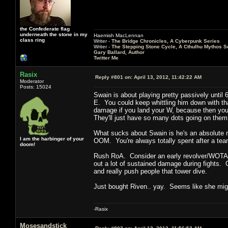
the Confederate flag
underneath the stone in my
Haemish MacLennan
class ring
Writer -
The Bridge Chronicles, A Cyberpunk Series
Writer -
The Stepping Stone Cycle, A Cthulhu Mythos S
Gary Ballard, Author
Twitter Me
Rasix
Reply #801 on:
April 13, 2012, 11:42:22 AM
Moderator
Posts: 15024
Swain is about playing pretty passively until 
E. You could keep whittling him down with tha
damage if you land your W, because then you ca
They'll just have so many dots going on them 
What sucks about Swain is he's an absolute m
I am the harbinger of your
OOM. You're always totally spent after a team
doom!
Rush RoA. Consider an early revolver/WOTA 
out a lot of sustained damage during fights. C
and really push people that tower dive.
Just bought Riven.. yay. Seems like she migh
-Rasix
Mosesandstick