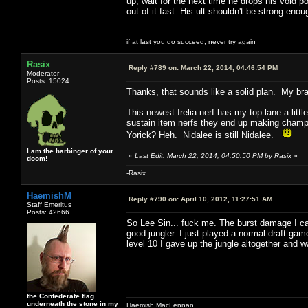
up, wait for the next time he drops his void p
out of it fast. His ult shouldn't be strong enoug
if at last you do succeed, never try again
Rasix
Reply #789 on:
March 22, 2014, 04:46:54 PM
Moderator
Posts: 15024
Thanks, that sounds like a solid plan. My bra
This newest Irelia nerf has my top lane a litt
sustain item nerfs they end up making champs w
Yorick? Heh. Nidalee is still Nidalee.
I am the harbinger of your
«
Last Edit: March 22, 2014, 04:50:50 PM by Rasix
»
doom!
-Rasix
HaemishM
Reply #790 on:
April 10, 2012, 11:27:51 AM
Staff Emeritus
Posts: 42666
So Lee Sin... fuck me. The burst damage I can 
good jungler. I just played a normal draft ga
level 10 I gave up the jungle altogether and w
the Confederate flag
underneath the stone in my
Haemish MacLennan