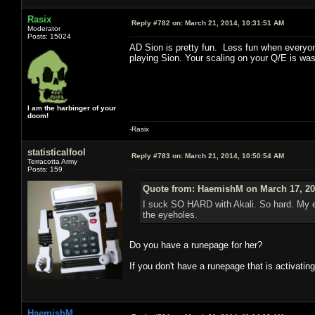
Rasix
Reply #782 on:
March 21, 2014, 10:31:51 AM
Moderator
Posts: 15024
AD Sion is pretty fun. Less fun when everyone
playing Sion. Your scaling on your Q/E is wast
I am the harbinger of your
doom!
-Rasix
statisticalfool
Reply #783 on:
March 21, 2014, 10:50:54 AM
Terracotta Army
Posts: 159
Quote from: HaemishM on March 17, 20
I suck SO HARD with Akali. So hard. My e
the eyeholes.
Do you have a runepage for her?
If you don't have a runepage that is activating
HaemishM