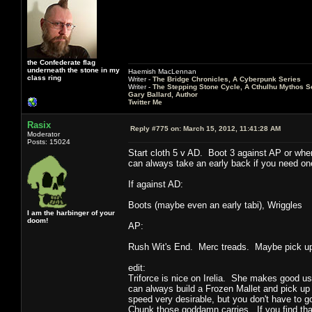
the Confederate flag
underneath the stone in my
Haemish MacLennan
class ring
Writer -
The Bridge Chronicles, A Cyberpunk Series
Writer -
The Stepping Stone Cycle, A Cthulhu Mythos S
Gary Ballard, Author
Twitter Me
Rasix
Reply #775 on:
March 15, 2012, 11:41:28 AM
Moderator
Posts: 15024
Start cloth 5 v AD. Boot 3 against AP or whe
can always take an early back if you need one
If against AD:
Boots (maybe even an early tabi), Wriggles
I am the harbinger of your
doom!
AP:
Rush Wit's End. Merc treads. Maybe pick up 
edit:
Triforce is nice on Irelia. She makes good use 
can always build a Frozen Mallet and pick up
speed very desirable, but you don't have to 
Chunk those goddamn carries. If you find that