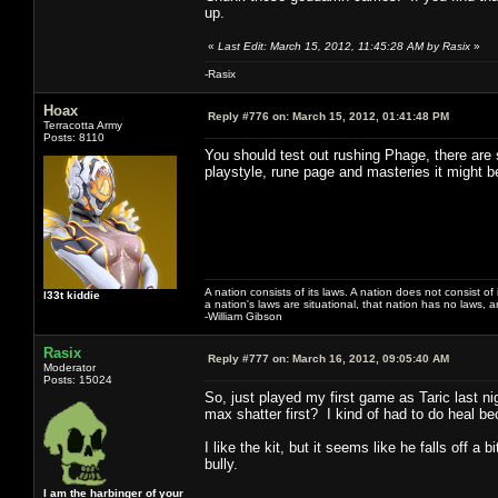
up.
«
Last Edit: March 15, 2012, 11:45:28 AM by Rasix
»
-Rasix
Hoax
Reply #776 on:
March 15, 2012, 01:41:48 PM
Terracotta Army
Posts: 8110
You should test out rushing Phage, there are
playstyle, rune page and masteries it might 
A nation consists of its laws. A nation does not consist of i
l33t kiddie
a nation's laws are situational, that nation has no laws, a
-William Gibson
Rasix
Reply #777 on:
March 16, 2012, 09:05:40 AM
Moderator
Posts: 15024
So, just played my first game as Taric last ni
max shatter first? I kind of had to do heal be
I like the kit, but it seems like he falls off a
bully.
I am the harbinger of your