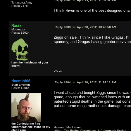
Reply #802 on:
April 13, 2012, 11:56:52 AM
Terracotta Army
Posts: 2476
I think Riven is one of the best designed char
Rasix
Reply #803 on:
April 20, 2012, 10:49:58 AM
Moderator
Posts: 15024
Ziggs on sale. I think since I like Gragas, I'
spammy, and Gragas having greater survivabil
I am the harbinger of your
doom!
-Rasix
HaemishM
Reply #804 on:
April 20, 2012, 11:24:18 AM
Staff Emeritus
Posts: 42666
I went ahead and bought Ziggs since he was o
game, enough that he switched lanes with an 
patented stupid deaths in the game, but consid
put out some mega motherfuck damage, especi
the Confederate flag
underneath the stone in my
Haemish MacLennan
class ring
Writer -
The Bridge Chronicles, A Cyberpunk Series