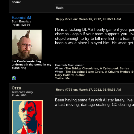
doom!
-Rasix
HaemishM
Reply #778 on:
March 16, 2012, 09:35:14 AM
Staff Emeritus
Posts: 42666
He is a fucking BEAST early game if your part
champs - again if your team supports you. I'
stupid enough to try to kill me first in a team 
been a while since I played him. He won't get t
the Confederate flag
underneath the stone in my
Haemish MacLennan
class ring
Writer -
The Bridge Chronicles, A Cyberpunk Series
Writer -
The Stepping Stone Cycle, A Cthulhu Mythos S
Gary Ballard, Author
Twitter Me
Ozzu
Reply #779 on:
March 17, 2012, 01:58:56 AM
Terracotta Army
Posts: 666
Been having some fun with Alistar lately. I've
a fast moving, damage soaking, CC dealing an