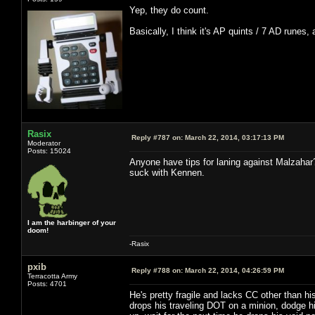
Yep, they do count.
Basically, I think it's AP quints / 7 AD runes,
Rasix
Reply #787 on:
March 22, 2014, 03:17:13 PM
Moderator
Posts: 15024
Anyone have tips for laning against Malzahar
suck with Kennen.
I am the harbinger of your
doom!
-Rasix
pxib
Reply #788 on:
March 22, 2014, 04:26:59 PM
Terracotta Army
Posts: 4701
He's pretty fragile and lacks CC other than hi
drops his traveling DOT on a minion, dodge hi