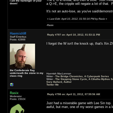
I am the harbinger of your
a Q->E, the cripple will negate a lot of that
doom!
It's not an auto-lose, as you've said/demonstr
«
Last Edit: April 10, 2012, 01:50:16 PM by Rasix
»
-Rasix
HaemishM
Reply #797 on:
April 10, 2012, 01:53:11 PM
Staff Emeritus
Posts: 42666
I forgot the W isn't the knock up, that's Xin Z
the Confederate flag
underneath the stone in my
Haemish MacLennan
class ring
Writer -
The Bridge Chronicles, A Cyberpunk Series
Writer -
The Stepping Stone Cycle, A Cthulhu Mythos S
Gary Ballard, Author
Twitter Me
Rasix
Reply #798 on:
April 11, 2012, 07:59:56 AM
Moderator
Posts: 15024
Just had a miserable game with Lee Sin top.
awful, but man, one of my worst games in a l