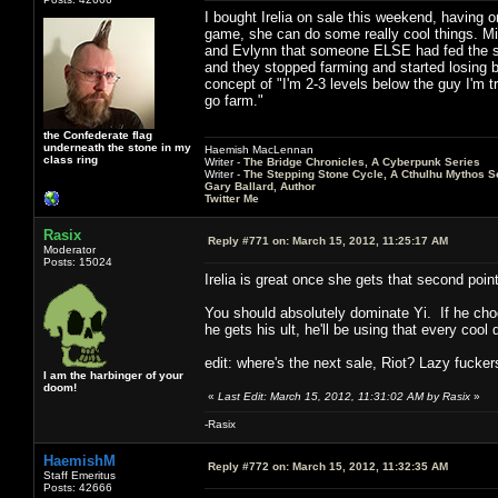
I bought Irelia on sale this weekend, having o
game, she can do some really cool things. Mid
and Evlynn that someone ELSE had fed the shi
and they stopped farming and started losing b
concept of "I'm 2-3 levels below the guy I'm t
go farm."
the Confederate flag
underneath the stone in my
Haemish MacLennan
class ring
Writer -
The Bridge Chronicles, A Cyberpunk Series
Writer -
The Stepping Stone Cycle, A Cthulhu Mythos S
Gary Ballard, Author
Twitter Me
Rasix
Reply #771 on:
March 15, 2012, 11:25:17 AM
Moderator
Posts: 15024
Irelia is great once she gets that second po
You should absolutely dominate Yi. If he choo
he gets his ult, he'll be using that every coo
edit: where's the next sale, Riot? Lazy fucker
I am the harbinger of your
doom!
«
Last Edit: March 15, 2012, 11:31:02 AM by Rasix
»
-Rasix
HaemishM
Reply #772 on:
March 15, 2012, 11:32:35 AM
Staff Emeritus
Posts: 42666