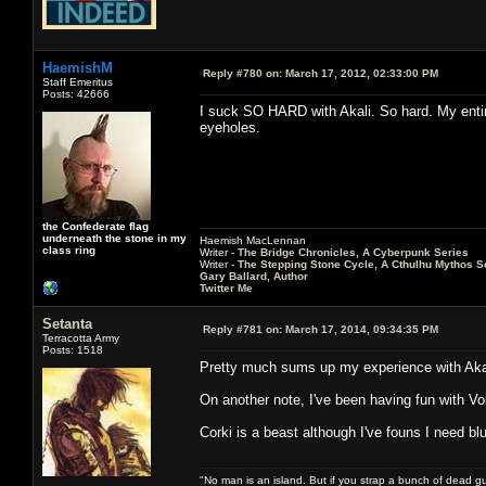
HaemishM
Reply #780 on:
March 17, 2012, 02:33:00 PM
Staff Emeritus
Posts: 42666
I suck SO HARD with Akali. So hard. My enti
eyeholes.
the Confederate flag
underneath the stone in my
Haemish MacLennan
class ring
Writer -
The Bridge Chronicles, A Cyberpunk Series
Writer -
The Stepping Stone Cycle, A Cthulhu Mythos S
Gary Ballard, Author
Twitter Me
Setanta
Reply #781 on:
March 17, 2014, 09:34:35 PM
Terracotta Army
Posts: 1518
Pretty much sums up my experience with Aka
On another note, I've been having fun with Vol
Corki is a beast although I've founs I need b
"No man is an island. But if you strap a bunch of dead gu