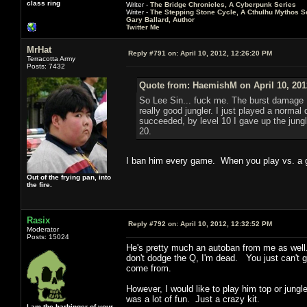
class ring
Writer -
The Bridge Chronicles, A Cyberpunk Series
Writer -
The Stepping Stone Cycle, A Cthulhu Mythos S
Gary Ballard, Author
Twitter Me
MrHat
Reply #791 on:
April 10, 2012, 12:26:20 PM
Terracotta Army
Posts: 7432
Quote from: HaemishM on April 10, 201
So Lee Sin... fuck me. The burst damage I 
really good jungler. I just played a normal
succeeded, by level 10 I gave up the jungl
20.
I ban him every game. When you play vs. a g
Out of the frying pan, into
the fire.
Rasix
Reply #792 on:
April 10, 2012, 12:32:52 PM
Moderator
Posts: 15024
He's pretty much an autoban from me as well. I
don't dodge the Q, I'm dead. You just can't ge
come from.
However, I would like to play him top or jungl
was a lot of fun. Just a crazy kit.
I am the harbinger of your