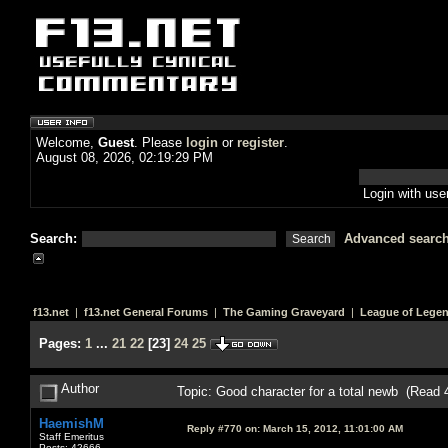
Welcome,
Guest
. Please
login
or
register
.
August 08, 2026, 02:19:29 PM
Login with us
Search:
Advanced searc
f13.net
|
f13.net General Forums
|
The Gaming Graveyard
|
League of Lege
Pages:
1
...
21
22
[
23
]
24
25
Author
Topic: Good character for a total newb (Read 
HaemishM
Reply #770 on:
March 15, 2012, 11:01:00 AM
Staff Emeritus
Posts: 42666