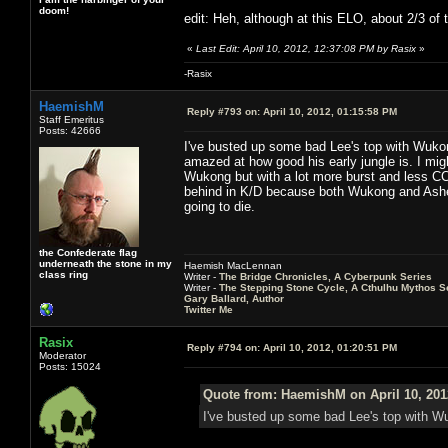
doom!
edit: Heh, although at this ELO, about 2/3 of 
«
Last Edit: April 10, 2012, 12:37:08 PM by Rasix
»
-Rasix
HaemishM
Reply #793 on:
April 10, 2012, 01:15:58 PM
Staff Emeritus
Posts: 42666
I've busted up some bad Lee's top with Wukong
amazed at how good his early jungle is. I migh
Wukong but with a lot more burst and less CC
behind in K/D because both Wukong and Ashe 
going to die.
the Confederate flag
underneath the stone in my
Haemish MacLennan
class ring
Writer -
The Bridge Chronicles, A Cyberpunk Series
Writer -
The Stepping Stone Cycle, A Cthulhu Mythos S
Gary Ballard, Author
Twitter Me
Rasix
Reply #794 on:
April 10, 2012, 01:20:51 PM
Moderator
Posts: 15024
Quote from: HaemishM on April 10, 201
I've busted up some bad Lee's top with Wuk