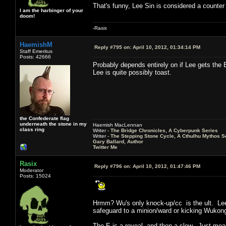
That's funny, Lee Sin is considered a counte
I am the harbinger of your
doom!
-Rasix
HaemishM
Reply #795 on:
April 10, 2012, 01:34:14 PM
Staff Emeritus
Posts: 42666
Probably depends entirely on if Lee gets the E
Lee is quite possibly toast.
the Confederate flag
underneath the stone in my
Haemish MacLennan
class ring
Writer -
The Bridge Chronicles, A Cyberpunk Series
Writer -
The Stepping Stone Cycle, A Cthulhu Mythos S
Gary Ballard, Author
Twitter Me
Rasix
Reply #796 on:
April 10, 2012, 01:47:46 PM
Moderator
Posts: 15024
Hrmm? Wu's only knock-up/cc is the ult. Lee i
safeguard to a minion/ward or kicking Wuko
The E is a reveal, and then a slow. Just mean