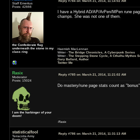
Reply #784 on:
March 21, 2014, 11:14:02 AM
Staff Emeritus
Posts: 42666
I have a Hybrid AD/AP/ArPen/MPen rune page th
champs. She was not one of them.
the Confederate flag
underneath the stone in my
Haemish MacLennan
class ring
Writer -
The Bridge Chronicles, A Cyberpunk Series
Writer -
The Stepping Stone Cycle, A Cthulhu Mythos S
Gary Ballard, Author
Twitter Me
Rasix
Reply #785 on:
March 21, 2014, 11:21:02 AM
Moderator
Posts: 15024
Do mastery/rune page stats count as "bonus
I am the harbinger of your
doom!
-Rasix
statisticalfool
Reply #786 on:
March 21, 2014, 11:31:13 AM
Terracotta Army
Posts: 159