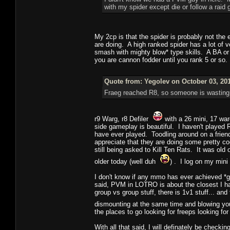
with my spider except die or follow a raid
My 2cp is that the spider is probably not the e
are doing. A high ranked spider has a lot of v
smash with mighty blow* type skills. A BA or 
you are cannon fodder until you rank 5 or so.
Quote from: Yegolev on October 03, 201
Fraeg reached R8, so someone is wasting
r9 Warg, r8 Defiler
with a 26 mini, 17 wa
side gameplay is beautiful. I haven't played 
have ever played. Toodling around on a frien
appreciate that they are doing some pretty co
still being asked to Kill Ten Rats. It was 
older today (well duh
) . I log on my mini
I don't know if any mmo has ever achieved *g
said, PVM in LOTRO is about the closest I hav
group vs group stuff, there is 1v1 stuff... an
dismounting at the same time and blowing y
the places to go looking for freeps looking for
With all that said, I will definately be checkin