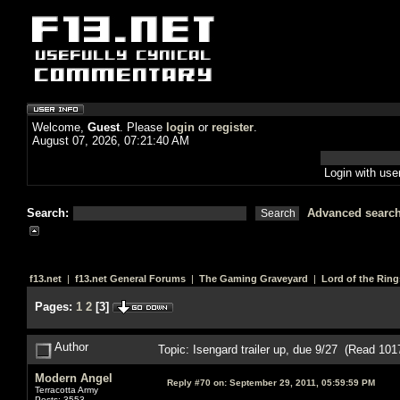
Welcome,
Guest
. Please
login
or
register
.
August 07, 2026, 07:21:40 AM
Login with us
Search:
Advanced searc
f13.net
|
f13.net General Forums
|
The Gaming Graveyard
|
Lord of the Ring
Pages:
1
2
[
3
]
Author
Topic: Isengard trailer up, due 9/27 (Read 101
Modern Angel
Reply #70 on:
September 29, 2011, 05:59:59 PM
Terracotta Army
Posts: 3553