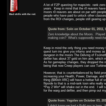
A lot of F2P questing for maps/etc. rank zer
years. Keep in mind that the r0 reavers have
moors r0 reavers are about on par with peopl
Mad skills with the rod.
people who have paid to unlock other classes
from the ROI changes, people still gearing up 
Quote from: Soln on October 01, 2011, 
Zero knowledge about the Moors. Played
making coin? What's supposedly new/ch
Keep in mind the only thing you need money fo
quest turn ins give you infamy and money as 
dungeon in the moors The Delving of Fsomethi
defiler has about 37 gold on him atm, which m
As for gameplay changes, they dropped the n
being that now Creep players can use Turbine 
However, that is counterbalenced by field pr
increasing your Health, Power, Damage, and 
thing ($90ish IIRC) will have a hotbar full of s
flipside to that is a mid-rank toon who really
*Pay 2 Win* will shake out in the end. I will 
for the warg and defiler, and then pimp out 
Quote from: Yegolev on October 03, 201
I didn't know we had a PvM guy in here. M