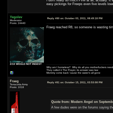
I don't really do much PvM at all, actually. I
easy pickings for Freeps even five levels lowe
Yegolev
Reply #80 on:
October 03, 2011, 08:49:18 PM
Moderator
Posts: 24440
Fraeg reached R8, so someone is wasting ti
2/10 WOULD NOT INGEST
Why am I homeless? Why do all you motherfuckers need 
They called it The Prayer, its answer was law
Mommy come back 'cause the water's all gone
Fraeg
Reply #81 on:
October 15, 2011, 03:53:08 PM
Terracotta Army
Posts: 1018
Quote from: Modern Angel on September
A few dudes were on the forums saying the