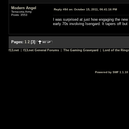
Modern Angel
Reply #84 on:
October 15, 2011, 06:41:16 PM
Terracotta Army
Posts: 3553
I was surprised at just how engaging the new 
early 70s involving Isengard. It tapers off but
Pages:
1
2
[
3
]
f13.net
|
f13.net General Forums
|
The Gaming Graveyard
|
Lord of the Ring
Powered by SMF 1.1.10