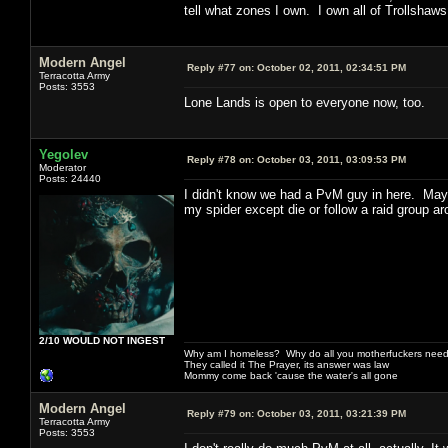
tell what zones I own. I own all of Trollshaw
Modern Angel
Reply #77 on:
October 02, 2011, 02:34:51 PM
Terracotta Army
Posts: 3553
Lone Lands is open to everyone now, too.
Yegolev
Reply #78 on:
October 03, 2011, 03:09:53 PM
Moderator
Posts: 24440
I didn't know we had a PvM guy in here. Maybe
my spider except die or follow a raid group ar
2/10 WOULD NOT INGEST
Why am I homeless? Why do all you motherfuckers need 
They called it The Prayer, its answer was law
Mommy come back 'cause the water's all gone
Modern Angel
Reply #79 on:
October 03, 2011, 03:21:39 PM
Terracotta Army
Posts: 3553