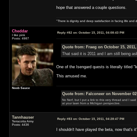
hope that answered a couple questions.
"There is dignity and deep satisfaction in facing life and 
Cheddar
Reply #82 on:
October 15, 2011, 04:08:43 PM
I like pink
Posts: 4987
Quote from: Fraeg on October 15, 2011,
That said it is 2011 and I am still being a
One of the Isengard quests is literally titled "
This amused me.
Noob Sauce
Quote from: Falconeer on November 02,
No Nerf, but I put a link to this very thread and I sa
at your lawn from a Michigan perspective.
Tannhauser
Reply #83 on:
October 15, 2011, 04:28:47 PM
Terracotta Army
Posts: 4436
I shouldn't have played the beta, now that's it