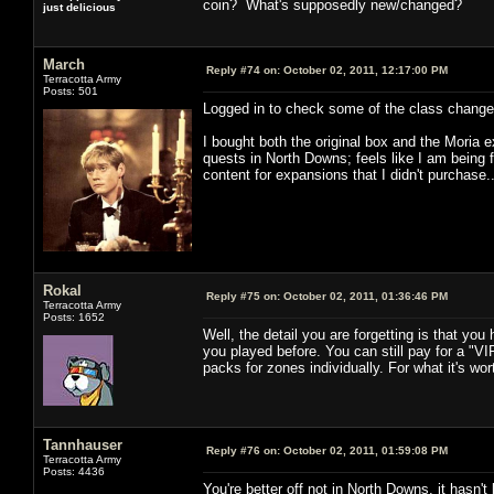
coin? What's supposedly new/changed?
just delicious
March
Reply #74 on:
October 02, 2011, 12:17:00 PM
Terracotta Army
Posts: 501
Logged in to check some of the class changes 
I bought both the original box and the Moria 
quests in North Downs; feels like I am being 
content for expansions that I didn't purchase.
Rokal
Reply #75 on:
October 02, 2011, 01:36:46 PM
Terracotta Army
Posts: 1652
Well, the detail you are forgetting is that y
you played before. You can still pay for a "V
packs for zones individually. For what it's wo
Tannhauser
Reply #76 on:
October 02, 2011, 01:59:08 PM
Terracotta Army
Posts: 4436
You're better off not in North Downs, it hasn'