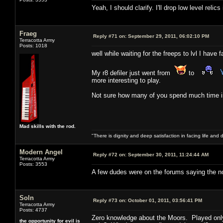
Yeah, I should clarify. I'll drop low level reli
Fraeg
Reply #71 on:
September 29, 2011, 06:02:10 PM
Terracotta Army
Posts: 1018
well while waiting for the freeps to lvl I hav
My r8 defiler just went from
to
more interesting to play.
Not sure how many of you spend much time in 
Mad skills with the rod.
"There is dignity and deep satisfaction in facing life and 
Modern Angel
Reply #72 on:
September 30, 2011, 11:24:44 AM
Terracotta Army
Posts: 3553
A few dudes were on the forums saying the no
Soln
Reply #73 on:
October 01, 2011, 03:56:41 PM
Terracotta Army
Posts: 4737
Zero knowledge about the Moors. Played on
the opportunity for evil is