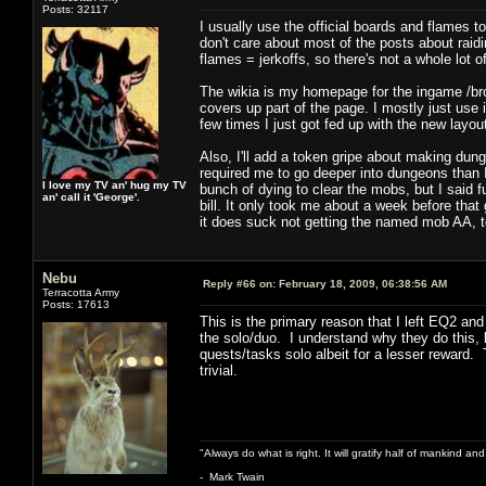
Posts: 32117
I usually use the official boards and flames 
don't care about most of the posts about raid
flames = jerkoffs, so there's not a whole lot 
The wikia is my homepage for the ingame /bro
covers up part of the page. I mostly just use it
few times I just got fed up with the new layou
Also, I'll add a token gripe about making dung
required me to go deeper into dungeons than I
I love my TV an' hug my TV
bunch of dying to clear the mobs, but I said f
an' call it 'George'.
bill. It only took me about a week before that 
it does suck not getting the named mob AA, t
Nebu
Reply #66 on:
February 18, 2009, 06:38:56 AM
Terracotta Army
Posts: 17613
This is the primary reason that I left EQ2 a
the solo/duo. I understand why they do this, 
quests/tasks solo albeit for a lesser reward.
trivial.
"Always do what is right. It will gratify half of mankind an
- Mark Twain