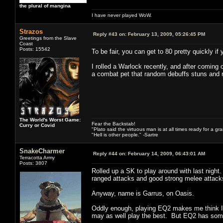
the plural of mangina
I have never played WoW.
Strazos
Reply #43 on:
February 13, 2009, 05:26:45 PM
Greetings from the Slave
Coast
Posts: 15542
To be fair, you can get to 80 pretty quickly if
I rolled a Warlock recently, and after coming 
a combat pet that random debuffs stuns and r
The World's Worst Game:
Fear the Backstab!
Curry or Covid
"Plato said the virtuous man is at all times ready for a g
"Hell is other people." -Sartre
SnakeCharmer
Reply #44 on:
February 14, 2009, 06:43:01 AM
Terracotta Army
Posts: 3807
Rolled up a SK to play around with last nigh
ranged attacks and good strong melee attacks
Anyway, name is Garrus, on Oasis.
Oddly enough, playing EQ2 makes me think I s
may as well play the best. But EQ2 has some 