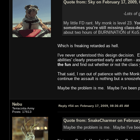
Quote from: Sky on February 17, 2009, 
-Lots of 
My little FD rant. My monk is level 23.
You
sometimes you're still missing class-def
about two hours of BURNINATION of KoS
Which is freaking retarded as hell.
I've never understood this design decision. Ev
abilities' clearly presented early and often - 
the fun
and find out whether or not the class y
That said, I ran out of patience with the Monk 
continue the assault is nothing but a snoozef
Maybe the problem is me. Maybe I've been p
Nebu
Reply #54 on:
February 17, 2009, 08:36:45 AM
Terracotta Army
Posts: 17613
Quote from: SnakeCharmer on February 
Maybe the problem is me. Maybe I've bee