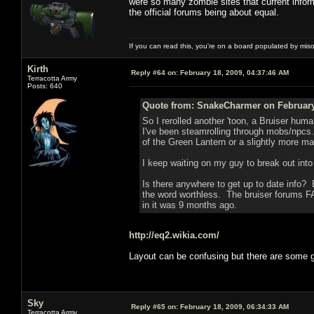
were so many zombie sites that current infor
the official forums being about equal.
If you can read this, you're on a board populated by mis
Kirth
Reply #64 on:
February 18, 2009, 04:37:46 AM
Terracotta Army
Posts: 640
Quote from: SnakeCharmer on February 
So I rerolled another 'toon, a Bruiser human
I've been steamrolling through mobs/npcs.
of the Green Lantern or a slightly more m
I keep waiting on my guy to break out int
Is there anywhere to get up to date info? 
the word worthless. The bruiser forums F
in it was 9 months ago.
http://eq2.wikia.com/
Layout can be confusing but there are some
Sky
Reply #65 on:
February 18, 2009, 06:34:33 AM
Terracotta Army