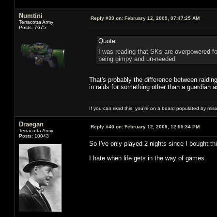
Numtini
Reply #39 on:
February 12, 2009, 07:47:25 AM
Terracotta Army
Posts: 7675
Quote
I was reading that SKs are overpowered fo
being gimpy and un-needed
That's probably the difference between raidi
in raids for something other than a guardian 
If you can read this, you're on a board populated by mis
Draegan
Reply #40 on:
February 12, 2009, 12:55:34 PM
Terracotta Army
Posts: 10043
So I've only played 2 nights since I bought t
I hate when life gets in the way of games.