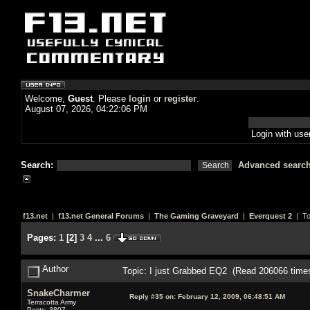
Welcome,
Guest
. Please
login
or
register
.
August 07, 2026, 04:22:06 PM
Login with us
Search:
Advanced searc
f13.net
|
f13.net General Forums
|
The Gaming Graveyard
|
Everquest 2
| To
Pages:
1
[
2
]
3
4
...
6
Author
Topic: I just Grabbed EQ2 (Read 206066 time
SnakeCharmer
Reply #35 on:
February 12, 2009, 06:48:51 AM
Terracotta Army
Posts: 3807