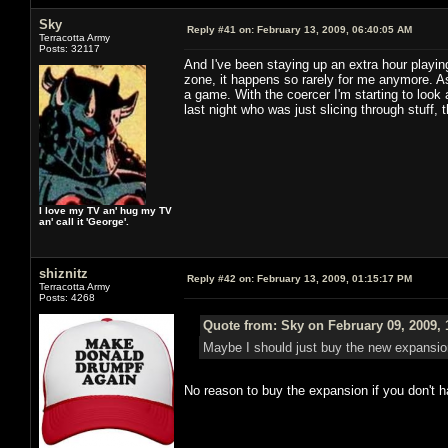
Sky
Reply #41 on:
February 13, 2009, 06:40:05 AM
Terracotta Army
Posts: 32117
And I've been staying up an extra hour playi
zone, it happens so rarely for me anymore. A
a game. With the coercer I'm starting to look a
last night who was just slicing through stuff, 
I love my TV an' hug my TV
an' call it 'George'.
shiznitz
Reply #42 on:
February 13, 2009, 01:15:17 PM
Terracotta Army
Posts: 4268
Quote from: Sky on February 09, 2009, 
Maybe I should just buy the new expansion
No reason to buy the expansion if you don't 