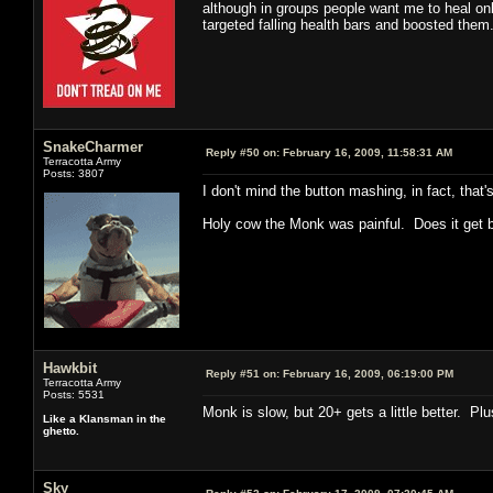
although in groups people want me to heal onl
targeted falling health bars and boosted them.
SnakeCharmer
Reply #50 on:
February 16, 2009, 11:58:31 AM
Terracotta Army
Posts: 3807
I don't mind the button mashing, in fact, that'
Holy cow the Monk was painful. Does it get be
Hawkbit
Reply #51 on:
February 16, 2009, 06:19:00 PM
Terracotta Army
Posts: 5531
Monk is slow, but 20+ gets a little better. Plu
Like a Klansman in the
ghetto.
Sky