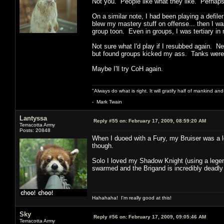
Not you. People like what they like. Perhaps 
On a similar note, I had been playing a defile
blew my mastery stuff on offense... then I wa
group toon. Even in groups, I was tertiary in
Not sure what I'd play if I resubbed again. N
but found groups kicked my ass. Tanks were a
Maybe I'll try CoH again.
"Always do what is right. It will gratify half of mankind an
- Mark Twain
Lantyssa
Reply #55 on:
February 17, 2009, 08:59:20 AM
Terracotta Army
Posts: 20848
When I duoed with a Fury, my Bruiser was a lo
though.
Solo I loved my Shadow Knight (using a legen
swarmed and the Brigand is incredibly deadly a
Hahahaha! I'm really good at this!
Sky
Reply #56 on:
February 17, 2009, 09:05:46 AM
Terracotta Army