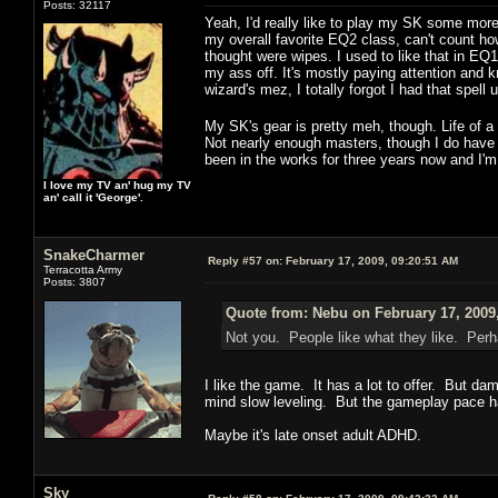
Posts: 32117
Yeah, I'd really like to play my SK some more,
my overall favorite EQ2 class, can't count ho
thought were wipes. I used to like that in E
my ass off. It's mostly paying attention and kn
wizard's mez, I totally forgot I had that spel
My SK's gear is pretty meh, though. Life of 
Not nearly enough masters, though I do have a
been in the works for three years now and I'm 
I love my TV an' hug my TV
an' call it 'George'.
SnakeCharmer
Reply #57 on:
February 17, 2009, 09:20:51 AM
Terracotta Army
Posts: 3807
Quote from: Nebu on February 17, 2009
Not you. People like what they like. Perha
I like the game. It has a lot to offer. But dam
mind slow leveling. But the gameplay pace ha
Maybe it's late onset adult ADHD.
Sky