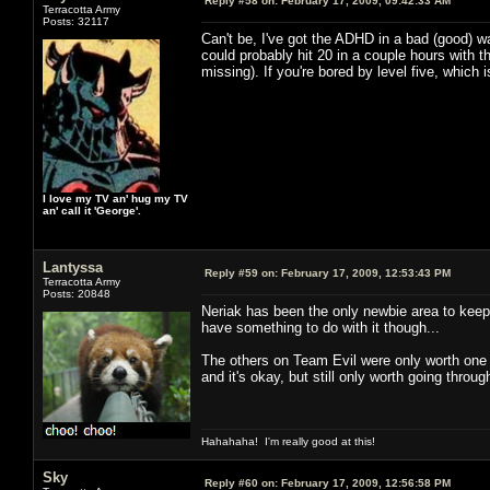
Reply #58 on:
February 17, 2009, 09:42:33 AM
Terracotta Army
Posts: 32117
Can't be, I've got the ADHD in a bad (good) wa
could probably hit 20 in a couple hours with t
missing). If you're bored by level five, whic
I love my TV an' hug my TV
an' call it 'George'.
Lantyssa
Reply #59 on:
February 17, 2009, 12:53:43 PM
Terracotta Army
Posts: 20848
Neriak has been the only newbie area to keep 
have something to do with it though...
The others on Team Evil were only worth one t
and it's okay, but still only worth going throu
Hahahaha! I'm really good at this!
Sky
Reply #60 on:
February 17, 2009, 12:56:58 PM