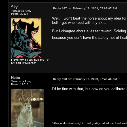
Sky
Reply #67 on:
February 18, 2009, 07:09:07 AM
Terracotta Army
Posts: 32117
Well, I won't beat the horse about my idea for
buff I got whomped with my sk...
But I disagree about a lesser reward. Soloing 
because you don't have the safety net of he
I love my TV an' hug my TV
an' call it 'George'.
Nebu
Reply #68 on:
February 18, 2009, 07:45:46 AM
Terracotta Army
Posts: 17613
I'd be fine with that, but how do you calibrate 
"Always do what is right. It will gratify half of mankind an