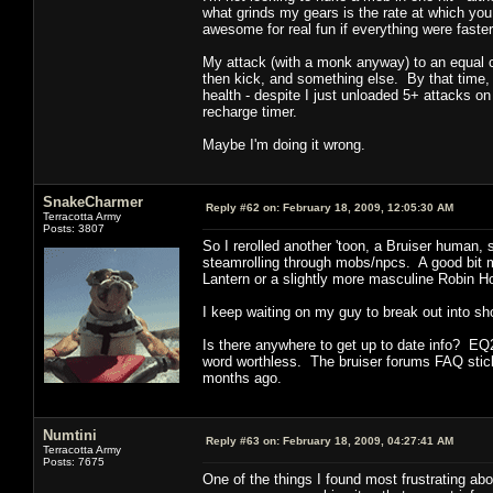
what grinds my gears is the rate at which yo
awesome for real fun if everything were faster
My attack (with a monk anyway) to an equal con
then kick, and something else. By that time, 
health - despite I just unloaded 5+ attacks on 
recharge timer.
Maybe I'm doing it wrong.
SnakeCharmer
Reply #62 on:
February 18, 2009, 12:05:30 AM
Terracotta Army
Posts: 3807
So I rerolled another 'toon, a Bruiser human, st
steamrolling through mobs/npcs. A good bit m
Lantern or a slightly more masculine Robin H
I keep waiting on my guy to break out into s
Is there anywhere to get up to date info? EQ2
word worthless. The bruiser forums FAQ stic
months ago.
Numtini
Reply #63 on:
February 18, 2009, 04:27:41 AM
Terracotta Army
Posts: 7675
One of the things I found most frustrating 