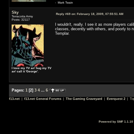
- Mark Twain
Sky
Reply #69 on:
February 18, 2009, 07:55:51 AM
Terracotta Army
Posts: 32117
I wouldn't, really. I see it as more players c
classes, decently with others, and poorly to ni
Templar.
I love my TV an' hug my TV
an' call it 'George'.
Pages:
1
[
2
]
3
4
...
6
f13.net
|
f13.net General Forums
|
The Gaming Graveyard
|
Everquest 2
| To
Powered by SMF 1.1.10