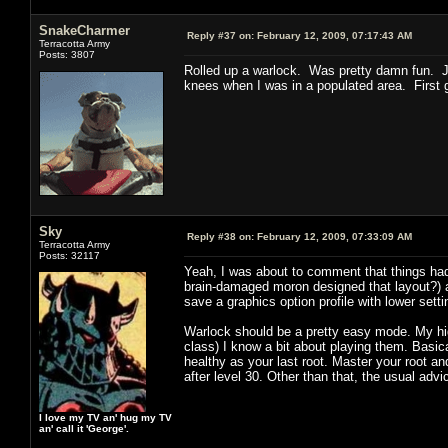
SnakeCharmer
Reply #37 on:
February 12, 2009, 07:17:43 AM
Terracotta Army
Posts: 3807
Rolled up a warlock. Was pretty damn fun. J
knees when I was in a populated area. First g
Sky
Reply #38 on:
February 12, 2009, 07:33:09 AM
Terracotta Army
Posts: 32117
Yeah, I was about to comment that things had 
brain-damaged moron designed that layout?) an
save a graphics option profile with lower sett
Warlock should be a pretty easy mode. My high
class) I know a bit about playing them. Basical
healthy as your last root. Master your root an
after level 30. Other than that, the usual adv
I love my TV an' hug my TV
an' call it 'George'.