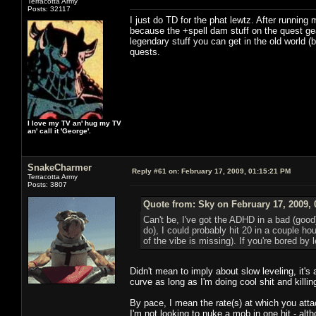
Terracotta Army
Posts: 32117
I just do TD for the phat lewtz. After runni
because the +spell dam stuff on the quest gea
legendary stuff you can get in the old world
quests.
I love my TV an' hug my TV
an' call it 'George'.
SnakeCharmer
Reply #61 on:
February 17, 2009, 01:15:21 PM
Terracotta Army
Posts: 3807
Quote from: Sky on February 17, 2009, 
Can't be, I've got the ADHD in a bad (good
do), I could probably hit 20 in a couple ho
of the vibe is missing). If you're bored b
Didn't mean to imply about slow leveling, it's 
curve as long as I'm doing cool shit and killin
By pace, I mean the rate(s) at which you atta
I'm not looking to nuke a mob in one hit - alt