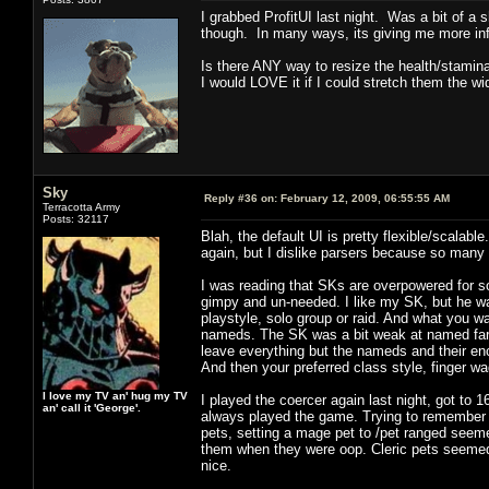
I grabbed ProfitUI last night. Was a bit of a 
though. In many ways, its giving me more inf
Is there ANY way to resize the health/stami
I would LOVE it if I could stretch them the wid
Sky
Reply #36 on:
February 12, 2009, 06:55:55 AM
Terracotta Army
Posts: 32117
Blah, the default UI is pretty flexible/scalable
again, but I dislike parsers because so man
I was reading that SKs are overpowered for s
gimpy and un-needed. I like my SK, but he wa
playstyle, solo group or raid. And what you wa
nameds. The SK was a bit weak at named far
leave everything but the nameds and their enc
And then your preferred class style, finger wa
I love my TV an' hug my TV
I played the coercer again last night, got to 
an' call it 'George'.
always played the game. Trying to remember m
pets, setting a mage pet to /pet ranged seemed
them when they were oop. Cleric pets seemed b
nice.