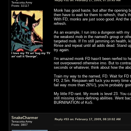
Reply #52 on:
February 17, 2009, 07:20:45 AM
Terracotta Army
Posts: 32117
Monk has good haste, but after the opening burs
then have to wait for them to refresh, that's 
With FD, monks are just sooo good. And the 
refresh.
As an example, I run into a dungeon with my
the weakest mob in the named's group or other
targeted mob. If I'm still jamming on health, k
Rinse and repeat until all adds dead. Stand u
try again.
I love my TV an' hug my TV
an' call it 'George'.
I'm amazed monk FD hasn't been nerfed to hell
not overpowered otherwise imo. But to contra
seconds or whatever, think about how the abo
Train my way to the named, FD. Wait for FD 
FD, 2.5m. Respawn will fuck you every time wi
fail way more than 26%!), you're probably goin
My little FD rant. My monk is level 23. You 
still missing class-defining abilities. Went ba
BURNINATION of KoS.
SnakeCharmer
Reply #53 on:
February 17, 2009, 08:10:02 AM
Terracotta Army
Posts: 3807