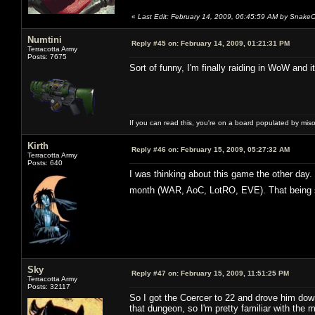
«
Last Edit: February 14, 2009, 06:45:59 AM by Snake
Numtini
Reply #45 on:
February 14, 2009, 01:21:31 PM
Terracotta Army
Posts: 7675
Sort of funny, I'm finally raiding in WoW and 
If you can read this, you're on a board populated by mis
Kirth
Reply #46 on:
February 15, 2009, 05:27:32 AM
Terracotta Army
Posts: 640
I was thinking about this game the other day.
month (WAR, AoC, LotRO, EVE). That being sai
Sky
Reply #47 on:
February 15, 2009, 11:51:25 PM
Terracotta Army
Posts: 32117
So I got the Coercer to 22 and drove him do
that dungeon, so I'm pretty familiar with the