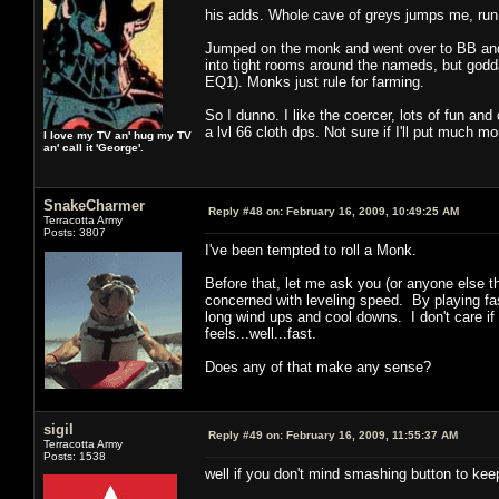
his adds. Whole cave of greys jumps me, run
Jumped on the monk and went over to BB and 
into tight rooms around the nameds, but godda
EQ1). Monks just rule for farming.
So I dunno. I like the coercer, lots of fun an
a lvl 66 cloth dps. Not sure if I'll put much mo
I love my TV an' hug my TV
an' call it 'George'.
SnakeCharmer
Reply #48 on:
February 16, 2009, 10:49:25 AM
Terracotta Army
Posts: 3807
I've been tempted to roll a Monk.
Before that, let me ask you (or anyone else t
concerned with leveling speed. By playing fas
long wind ups and cool downs. I don't care if 
feels...well...fast.
Does any of that make any sense?
sigil
Reply #49 on:
February 16, 2009, 11:55:37 AM
Terracotta Army
Posts: 1538
well if you don't mind smashing button to keep