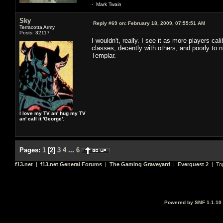
- Mark Twain
Sky
Reply #69 on:
February 18, 2009, 07:55:51 AM
Terracotta Army
Posts: 32117
I wouldn't, really. I see it as more players c
classes, decently with others, and poorly to ni
Templar.
I love my TV an' hug my TV
an' call it 'George'.
Pages:
1
[
2
]
3
4
...
6
f13.net
|
f13.net General Forums
|
The Gaming Graveyard
|
Everquest 2
| To
Powered by SMF 1.1.10