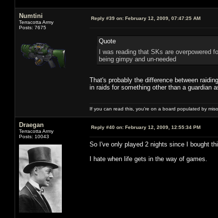
Numtini
Reply #39 on:
February 12, 2009, 07:47:25 AM
Terracotta Army
Posts: 7675
Quote
I was reading that SKs are overpowered fo
being gimpy and un-needed
That's probably the difference between raidi
in raids for something other than a guardian 
If you can read this, you're on a board populated by mis
Draegan
Reply #40 on:
February 12, 2009, 12:55:34 PM
Terracotta Army
Posts: 10043
So I've only played 2 nights since I bought t
I hate when life gets in the way of games.