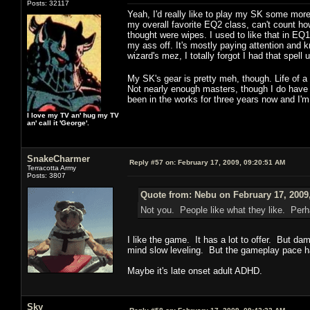
Posts: 32117
Yeah, I'd really like to play my SK some more,
my overall favorite EQ2 class, can't count ho
thought were wipes. I used to like that in E
my ass off. It's mostly paying attention and kn
wizard's mez, I totally forgot I had that spel
My SK's gear is pretty meh, though. Life of 
Not nearly enough masters, though I do have a
been in the works for three years now and I'm 
I love my TV an' hug my TV
an' call it 'George'.
SnakeCharmer
Reply #57 on:
February 17, 2009, 09:20:51 AM
Terracotta Army
Posts: 3807
Quote from: Nebu on February 17, 2009
Not you. People like what they like. Perha
I like the game. It has a lot to offer. But dam
mind slow leveling. But the gameplay pace ha
Maybe it's late onset adult ADHD.
Sky