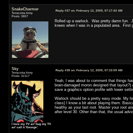
SnakeCharmer
Reply #37 on:
February 12, 2009, 07:17:43 AM
Terracotta Army
Posts: 3807
Rolled up a warlock. Was pretty damn fun. J
knees when I was in a populated area. First g
Sky
Reply #38 on:
February 12, 2009, 07:33:09 AM
Terracotta Army
Posts: 32117
Yeah, I was about to comment that things had 
brain-damaged moron designed that layout?) an
save a graphics option profile with lower sett
Warlock should be a pretty easy mode. My high
class) I know a bit about playing them. Basical
healthy as your last root. Master your root an
after level 30. Other than that, the usual adv
I love my TV an' hug my TV
an' call it 'George'.