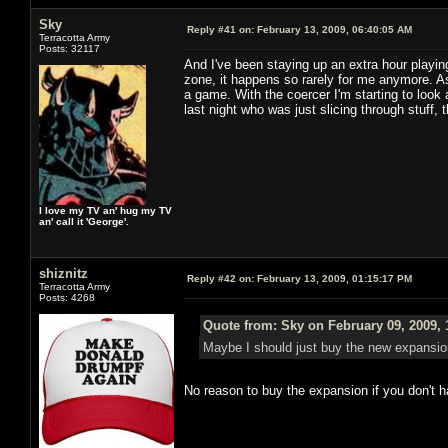
Sky
Reply #41 on:
February 13, 2009, 06:40:05 AM
Terracotta Army
Posts: 32117
And I've been staying up an extra hour playi
zone, it happens so rarely for me anymore. A
a game. With the coercer I'm starting to look a
last night who was just slicing through stuff, 
I love my TV an' hug my TV
an' call it 'George'.
shiznitz
Reply #42 on:
February 13, 2009, 01:15:17 PM
Terracotta Army
Posts: 4268
Quote from: Sky on February 09, 2009, 
Maybe I should just buy the new expansion
No reason to buy the expansion if you don't 