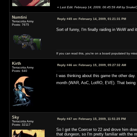
«
Last Edit: February 14, 2009, 06:45:59 AM by Snake
Numtini
Reply #45 on:
February 14, 2009, 01:21:31 PM
Terracotta Army
Posts: 7675
Sort of funny, I'm finally raiding in WoW and 
If you can read this, you're on a board populated by mis
Kirth
Reply #46 on:
February 15, 2009, 05:27:32 AM
Terracotta Army
Posts: 640
I was thinking about this game the other day.
month (WAR, AoC, LotRO, EVE). That being sai
Sky
Reply #47 on:
February 15, 2009, 11:51:25 PM
Terracotta Army
Posts: 32117
So I got the Coercer to 22 and drove him do
that dungeon, so I'm pretty familiar with the