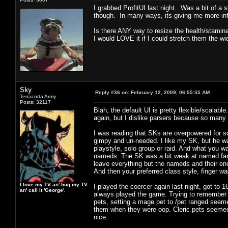
I grabbed ProfitUI last night. Was a bit of a 
though. In many ways, its giving me more inf
Is there ANY way to resize the health/stami
I would LOVE it if I could stretch them the wid
Sky
Reply #36 on:
February 12, 2009, 06:55:55 AM
Terracotta Army
Posts: 32117
Blah, the default UI is pretty flexible/scalable
again, but I dislike parsers because so man
I was reading that SKs are overpowered for s
gimpy and un-needed. I like my SK, but he wa
playstyle, solo group or raid. And what you wa
nameds. The SK was a bit weak at named far
leave everything but the nameds and their enc
And then your preferred class style, finger wa
I love my TV an' hug my TV
I played the coercer again last night, got to 
an' call it 'George'.
always played the game. Trying to remember m
pets, setting a mage pet to /pet ranged seemed
them when they were oop. Cleric pets seemed b
nice.