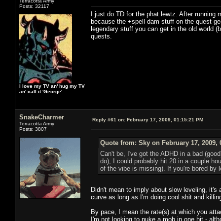
Terracotta Army
Posts: 32117
I just do TD for the phat lewtz. After runni
because the +spell dam stuff on the quest gea
legendary stuff you can get in the old world
quests.
I love my TV an' hug my TV
an' call it 'George'.
SnakeCharmer
Reply #61 on:
February 17, 2009, 01:15:21 PM
Terracotta Army
Posts: 3807
Quote from: Sky on February 17, 2009, 
Can't be, I've got the ADHD in a bad (good
do), I could probably hit 20 in a couple ho
of the vibe is missing). If you're bored b
Didn't mean to imply about slow leveling, it's 
curve as long as I'm doing cool shit and killin
By pace, I mean the rate(s) at which you atta
I'm not looking to nuke a mob in one hit - alt