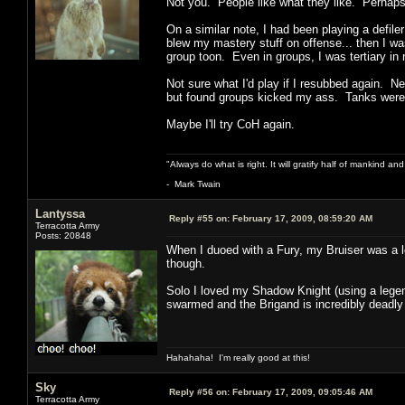
Not you. People like what they like. Perhaps 
On a similar note, I had been playing a defile
blew my mastery stuff on offense... then I wa
group toon. Even in groups, I was tertiary in
Not sure what I'd play if I resubbed again. N
but found groups kicked my ass. Tanks were a
Maybe I'll try CoH again.
"Always do what is right. It will gratify half of mankind an
- Mark Twain
Lantyssa
Reply #55 on:
February 17, 2009, 08:59:20 AM
Terracotta Army
Posts: 20848
When I duoed with a Fury, my Bruiser was a lo
though.
Solo I loved my Shadow Knight (using a legen
swarmed and the Brigand is incredibly deadly a
Hahahaha! I'm really good at this!
Sky
Reply #56 on:
February 17, 2009, 09:05:46 AM
Terracotta Army