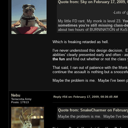
Quote from: Sky on February 17, 2009, 
-Lots of 
My little FD rant. My monk is level 23.
You
sometimes you're still missing class-def
about two hours of BURNINATION of KoS
Which is freaking retarded as hell.
I've never understood this design decision. Ev
abilities' clearly presented early and often - 
the fun
and find out whether or not the class y
That said, I ran out of patience with the Monk 
continue the assault is nothing but a snoozef
Maybe the problem is me. Maybe I've been p
Nebu
Reply #54 on:
February 17, 2009, 08:36:45 AM
Terracotta Army
Posts: 17613
Quote from: SnakeCharmer on February 
Maybe the problem is me. Maybe I've bee