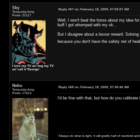
Sky
Reply #67 on:
February 18, 2009, 07:09:07 AM
Terracotta Army
Posts: 32117
Well, I won't beat the horse about my idea for
buff I got whomped with my sk...
But I disagree about a lesser reward. Soloing 
because you don't have the safety net of he
I love my TV an' hug my TV
an' call it 'George'.
Nebu
Reply #68 on:
February 18, 2009, 07:45:46 AM
Terracotta Army
Posts: 17613
I'd be fine with that, but how do you calibrate 
"Always do what is right. It will gratify half of mankind an