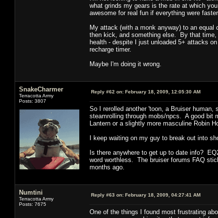
what grinds my gears is the rate at which yo
awesome for real fun if everything were faster
My attack (with a monk anyway) to an equal con
then kick, and something else. By that time, 
health - despite I just unloaded 5+ attacks on 
recharge timer.
Maybe I'm doing it wrong.
SnakeCharmer
Reply #62 on:
February 18, 2009, 12:05:30 AM
Terracotta Army
Posts: 3807
So I rerolled another 'toon, a Bruiser human, st
steamrolling through mobs/npcs. A good bit m
Lantern or a slightly more masculine Robin H
I keep waiting on my guy to break out into s
Is there anywhere to get up to date info? EQ2
word worthless. The bruiser forums FAQ stic
months ago.
Numtini
Reply #63 on:
February 18, 2009, 04:27:41 AM
Terracotta Army
Posts: 7675
One of the things I found most frustrating 