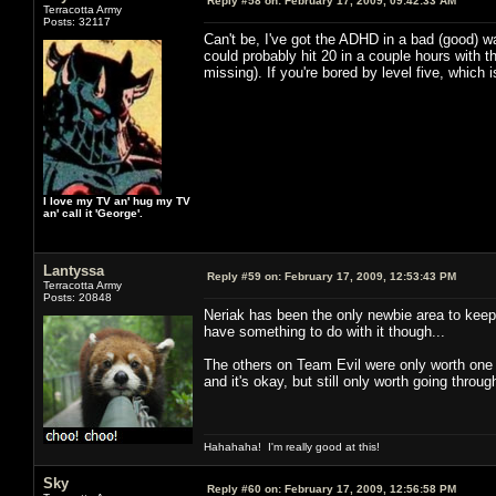
Reply #58 on:
February 17, 2009, 09:42:33 AM
Terracotta Army
Posts: 32117
Can't be, I've got the ADHD in a bad (good) wa
could probably hit 20 in a couple hours with t
missing). If you're bored by level five, whic
I love my TV an' hug my TV
an' call it 'George'.
Lantyssa
Reply #59 on:
February 17, 2009, 12:53:43 PM
Terracotta Army
Posts: 20848
Neriak has been the only newbie area to keep 
have something to do with it though...
The others on Team Evil were only worth one t
and it's okay, but still only worth going throu
Hahahaha! I'm really good at this!
Sky
Reply #60 on:
February 17, 2009, 12:56:58 PM