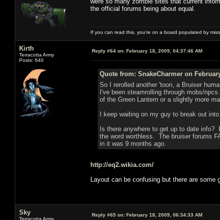
were so many zombie sites that current infor
the official forums being about equal.
If you can read this, you're on a board populated by mis
Kirth
Reply #64 on:
February 18, 2009, 04:37:46 AM
Terracotta Army
Posts: 640
Quote from: SnakeCharmer on February 
So I rerolled another 'toon, a Bruiser human
I've been steamrolling through mobs/npcs.
of the Green Lantern or a slightly more m
I keep waiting on my guy to break out int
Is there anywhere to get up to date info? 
the word worthless. The bruiser forums F
in it was 9 months ago.
http://eq2.wikia.com/
Layout can be confusing but there are some
Sky
Reply #65 on:
February 18, 2009, 06:34:33 AM
Terracotta Army