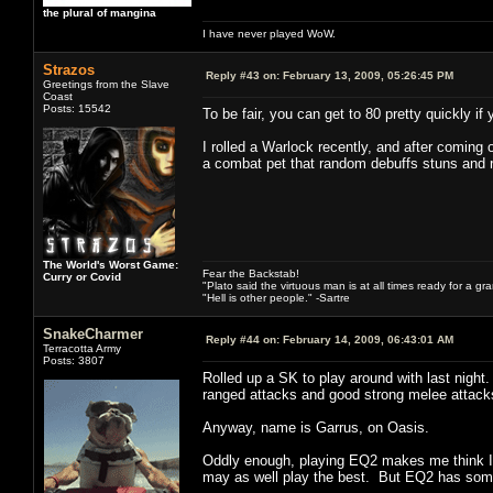
the plural of mangina
I have never played WoW.
Strazos
Reply #43 on:
February 13, 2009, 05:26:45 PM
Greetings from the Slave
Coast
Posts: 15542
To be fair, you can get to 80 pretty quickly if
I rolled a Warlock recently, and after coming 
a combat pet that random debuffs stuns and r
The World's Worst Game:
Fear the Backstab!
Curry or Covid
"Plato said the virtuous man is at all times ready for a g
"Hell is other people." -Sartre
SnakeCharmer
Reply #44 on:
February 14, 2009, 06:43:01 AM
Terracotta Army
Posts: 3807
Rolled up a SK to play around with last nigh
ranged attacks and good strong melee attacks
Anyway, name is Garrus, on Oasis.
Oddly enough, playing EQ2 makes me think I s
may as well play the best. But EQ2 has some 