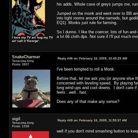
his adds. Whole cave of greys jumps me, run
Jumped on the monk and went over to BB and 
into tight rooms around the nameds, but godda
EQ1). Monks just rule for farming.
So I dunno. I like the coercer, lots of fun an
a lvl 66 cloth dps. Not sure if I'll put much mo
I love my TV an' hug my TV
an' call it 'George'.
SnakeCharmer
Reply #48 on:
February 16, 2009, 10:49:25 AM
Terracotta Army
Posts: 3807
I've been tempted to roll a Monk.
Before that, let me ask you (or anyone else t
concerned with leveling speed. By playing fas
long wind ups and cool downs. I don't care if 
feels...well...fast.
Does any of that make any sense?
sigil
Reply #49 on:
February 16, 2009, 11:55:37 AM
Terracotta Army
Posts: 1538
well if you don't mind smashing button to keep