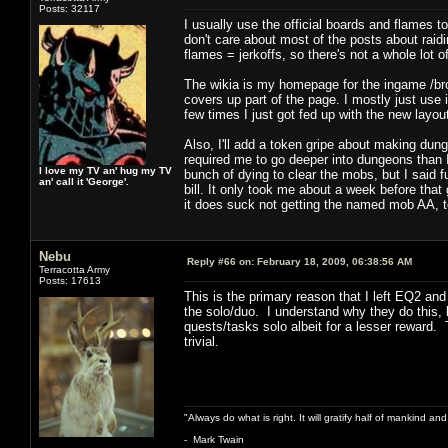
Posts: 32117
I usually use the official boards and flames 
don't care about most of the posts about raid
flames = jerkoffs, so there's not a whole lot 
The wikia is my homepage for the ingame /bro
covers up part of the page. I mostly just use it
few times I just got fed up with the new layou
Also, I'll add a token gripe about making dung
required me to go deeper into dungeons than I
I love my TV an' hug my TV
bunch of dying to clear the mobs, but I said f
an' call it 'George'.
bill. It only took me about a week before that 
it does suck not getting the named mob AA, t
Nebu
Reply #66 on:
February 18, 2009, 06:38:56 AM
Terracotta Army
Posts: 17613
This is the primary reason that I left EQ2 a
the solo/duo. I understand why they do this, 
quests/tasks solo albeit for a lesser reward.
trivial.
"Always do what is right. It will gratify half of mankind an
- Mark Twain