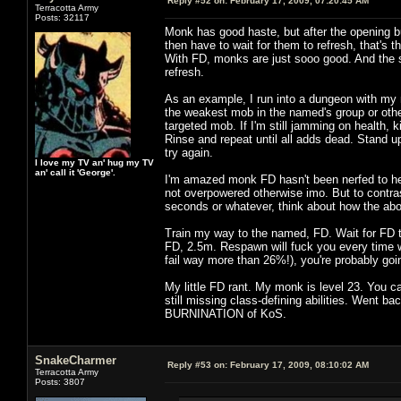
Reply #52 on:
February 17, 2009, 07:20:45 AM
Terracotta Army
Posts: 32117
Monk has good haste, but after the opening burs
then have to wait for them to refresh, that's 
With FD, monks are just sooo good. And the 
refresh.
As an example, I run into a dungeon with my
the weakest mob in the named's group or other
targeted mob. If I'm still jamming on health, k
Rinse and repeat until all adds dead. Stand u
try again.
I love my TV an' hug my TV
an' call it 'George'.
I'm amazed monk FD hasn't been nerfed to hell
not overpowered otherwise imo. But to contra
seconds or whatever, think about how the abo
Train my way to the named, FD. Wait for FD 
FD, 2.5m. Respawn will fuck you every time wi
fail way more than 26%!), you're probably goin
My little FD rant. My monk is level 23. You 
still missing class-defining abilities. Went ba
BURNINATION of KoS.
SnakeCharmer
Reply #53 on:
February 17, 2009, 08:10:02 AM
Terracotta Army
Posts: 3807