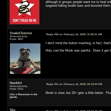
although in groups people want me to heal onl
targeted falling health bars and boosted them.
SnakeCharmer
Reply #50 on:
February 16, 2009, 11:58:31 AM
Terracotta Army
Posts: 3807
I don't mind the button mashing, in fact, that'
Holy cow the Monk was painful. Does it get be
Hawkbit
Reply #51 on:
February 16, 2009, 06:19:00 PM
Terracotta Army
Posts: 5531
Monk is slow, but 20+ gets a little better. Plu
Like a Klansman in the
ghetto.
Sky