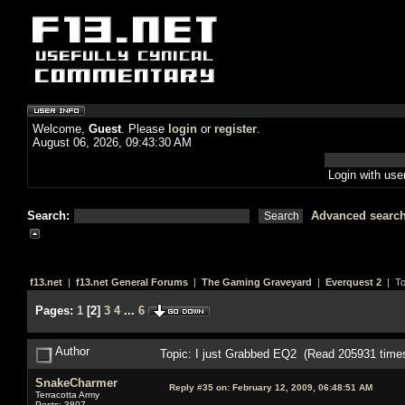
Welcome,
Guest
. Please
login
or
register
.
August 06, 2026, 09:43:30 AM
Login with us
Search:
Advanced searc
f13.net
|
f13.net General Forums
|
The Gaming Graveyard
|
Everquest 2
| To
Pages:
1
[
2
]
3
4
...
6
Author
Topic: I just Grabbed EQ2 (Read 205931 time
SnakeCharmer
Reply #35 on:
February 12, 2009, 06:48:51 AM
Terracotta Army
Posts: 3807