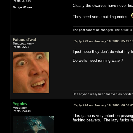
Posts: 27449
Clearly the dwarves have never hear
Badge Whore
They need some building codes.
The past cannot be changed. The future is y
FatuousTwat
Reply #73 on:
January 16, 2009, 05:11:1
Terracotta Army
Posts: 2223
I just hope they don't do what my h
Do wells need running water?
Has anyone really been far even as decided
Yegolev
Reply #74 on:
January 16, 2009, 06:53:0
Moderator
Posts: 24440
This game is very intent on pissing
fucking beavers. The lazy fucks re