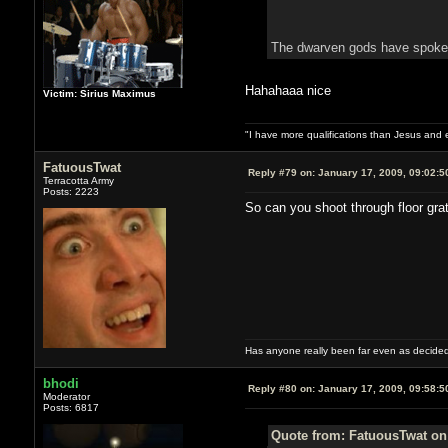
The dwarven gods have spoke
Hahahaaa nice
Victim: Sirius Maximus
"I have more qualifications than Jesus and
FatuousTwat
Reply #79 on:
January 17, 2009, 09:02:5
Terracotta Army
Posts: 2223
So can you shoot through floor gra
Has anyone really been far even as decided
bhodi
Reply #80 on:
January 17, 2009, 09:58:5
Moderator
Posts: 6817
Quote from: FatuousTwat on 