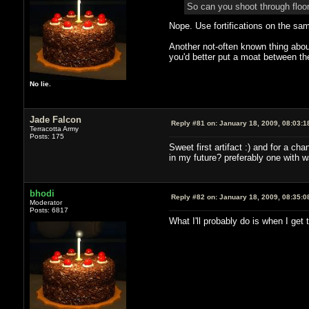
So can you shoot through floor
Nope. Use fortifications on the sam
Another not-often known thing about 
you'd better put a moat between the
No lie.
Jade Falcon
Reply #81 on:
January 18, 2009, 08:03:1
Terracotta Army
Posts: 175
Sweet first artifact :) and for a c
in my future? preferably one with w
bhodi
Reply #82 on:
January 18, 2009, 08:35:0
Moderator
Posts: 6817
What I'll probably do is when I get 