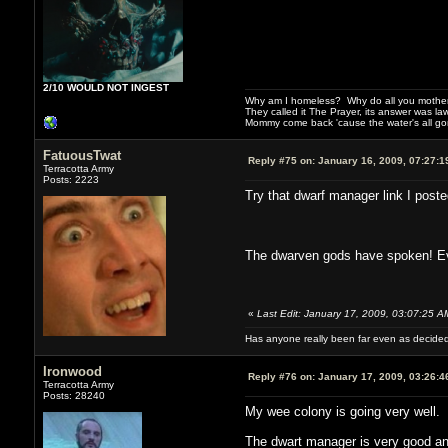
2/10 WOULD NOT INGEST
Why am I homeless? Why do all you motherf
They called it The Prayer, its answer was la
Mommy come back 'cause the water's all g
FatuousTwat
Reply #75 on:
January 16, 2009, 07:27:1
Terracotta Army
Posts: 2223
Try that dwarf manager link I posted 
The dwarven gods have spoken! E
«
Last Edit: January 17, 2009, 03:07:25 
Has anyone really been far even as decided
Ironwood
Reply #76 on:
January 17, 2009, 03:26:4
Terracotta Army
Posts: 28240
My wee colony is going very well. F
The dwart manager is very good and