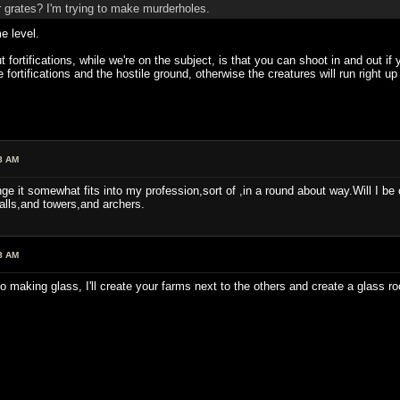
 grates? I'm trying to make murderholes.
e level.
fortifications, while we're on the subject, is that you can shoot in and out if 
 fortifications and the hostile ground, otherwise the creatures will run right 
8 AM
hange it somewhat fits into my profession,sort of ,in a round about way.Will I
alls,and towers,and archers.
8 AM
to making glass, I'll create your farms next to the others and create a glass ro