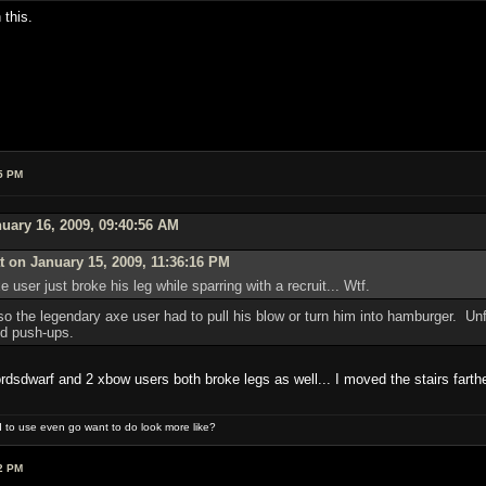
 this.
5 PM
uary 16, 2009, 09:40:56 AM
 on January 15, 2009, 11:36:16 PM
user just broke his leg while sparring with a recruit... Wtf.
 the legendary axe user had to pull his blow or turn him into hamburger. Unfor
nd push-ups.
rdsdwarf and 2 xbow users both broke legs as well... I moved the stairs farth
 to use even go want to do look more like?
2 PM