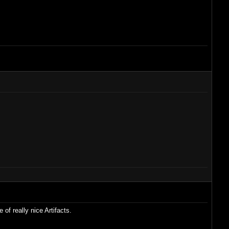
of really nice Artifacts.