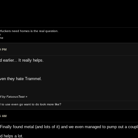
uckers need homes is the real question.
w
one
9 PM
earlier... It really helps.
ven they hate Trammel.
AM by FatuousTwat
»
 to use even go want to do look more like?
6 AM
inally found metal (and lots of it) and we even managed to pump out a couple 
 helps a lot.