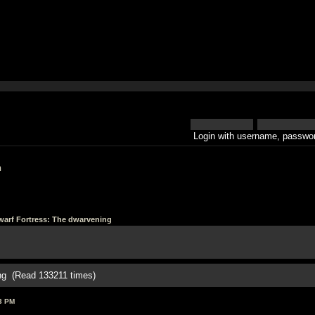
Login with username, passwor
h
arf Fortress: The dwarvening
ing (Read 133211 times)
3 PM