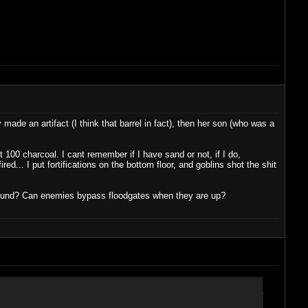
de an artifact (I think that barrel in fact), then her son (who was a
 100 charcoal. I cant remember if I have sand or not, if I do,
ed... I put fortifications on the bottom floor, and goblins shot the shit
ground? Can enemies bypass floodgates when they are up?