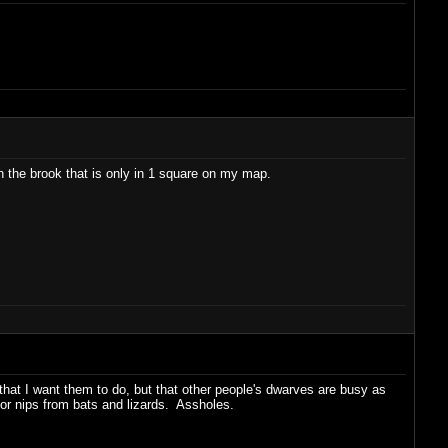
in the brook that is only in 1 square on my map.
that I want them to do, but that other people's dwarves are busy as
or nips from bats and lizards. Assholes.