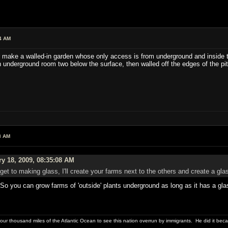
4 AM
r make a walled-in garden whose only access is from underground and inside the
n underground room two below the surface, then walled off the edges of the pi
8 AM
y 18, 2009, 08:35:08 AM
 get to making glass, I'll create your farms next to the others and create a gla
 So you can grow farms of 'outside' plants underground as long as it has a gla
four thousand miles of the Atlantic Ocean to see this nation overrun by immigrants. He did it beca