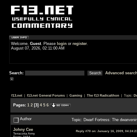
Welcome,
Guest
. Please
login
or
register
.
August 07, 2026, 02:11:00 AM
Search:
Advanced searc
f13.net
|
f13.net General Forums
|
Gaming
|
The f13 Radicalthon
| Topic:
Dw
Pages:
1
2
[
3
]
4
5
6
Author
Topic: Dwarf Fortress: The dwarven
Johny Cee
Reply #70 on:
January 16, 2009, 04:24:2
Terracotta Army
Posts: 3454