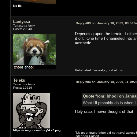
No lie.
Lantyssa
Reply #83 on:
January 18, 2009, 09:06:5
Terracotta Army
Posts: 20848
Depending upon the terrain, I eithe
it off. One time I channeled into a
aesthetic.
Hahahaha! I'm really good at this!
Teleku
Reply #84 on:
January 18, 2009, 11:19:2
Terracotta Army
Posts: 10516
Quote from: bhodi on Januar
What I'll probably do is when I
Holy crap, I never thought of that.
https://i.imgur.com/mcj5kz7.png
"My great-grandfather did not travel across 
-Stephen Colbert