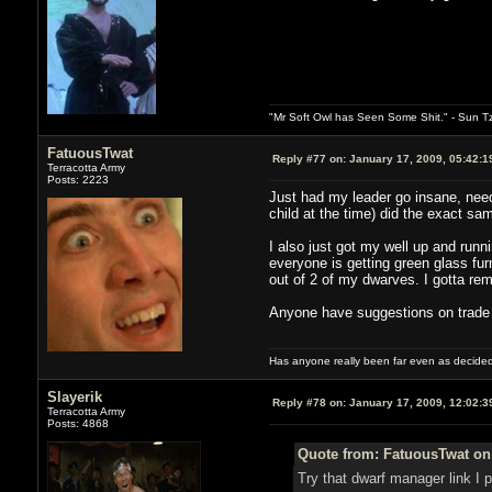
"Mr Soft Owl has Seen Some Shit." - Sun T
FatuousTwat
Reply #77 on:
January 17, 2009, 05:42:1
Terracotta Army
Posts: 2223
Just had my leader go insane, neede
child at the time) did the exact sa
I also just got my well up and runn
everyone is getting green glass furn
out of 2 of my dwarves. I gotta rem
Anyone have suggestions on trade c
Has anyone really been far even as decided
Slayerik
Reply #78 on:
January 17, 2009, 12:02:3
Terracotta Army
Posts: 4868
Quote from: FatuousTwat on 
Try that dwarf manager link I po