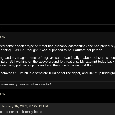
zu
9 AM
d some specific type of metal bar (probably adamantine) she had previously ma
me thing... WTF? I thought it was supposed to be 1 artifact per person.
ing, and my magma smelter/forge as well. I can finally make steel crap without
iture! Still working on the above-ground fortifications. My attempt today backfir
ove them, put walls up instead and then finish the second floor.
aravans? Just build a separate building for the depot, and link it up under
 to use even go want to do look more like?
9 PM
January 16, 2009, 07:27:19 PM
sted earlier... It really helps.