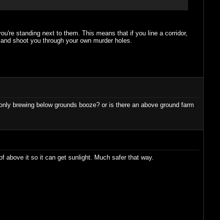
you're standing next to them. This means that if you line a corridor,
up and shoot you through your own murder holes.
 be only brewing below grounds booze? or is there an above ground farm
of above it so it can get sunlight. Much safer that way.