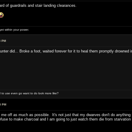
d of guardrails and stair landing clearances.
et within your power.
8 PM
unter did... Broke a foot, waited forever for it to heal them promptly drowned 
 to use even go want to do look more like?
3 PM
 me off as much as possible. It's not just that my dwarves don't do anything 
fuse to make charcoal and I am going to just watch them die from starvation 