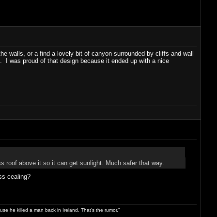
 walls, or a find a lovely bit of canyon surrounded by cliffs and wall
t. I was proud of that design because it ended up with a nice
ss roof above it so it can get sunlight. Much safer that way.
ss cealing?
use he killed a man back in Ireland. That's the rumor."