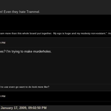
n! Even they hate Trammel.
 earn more than this whole board put together. My ego is huge and my modesty non-existant." -I
0 PM
tes? I'm trying to make murderholes.
 to use even go want to do look more like?
0 PM
January 17, 2009, 09:02:50 PM