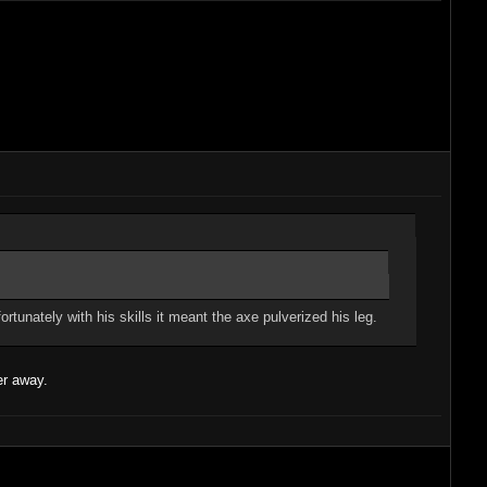
tunately with his skills it meant the axe pulverized his leg.
er away.