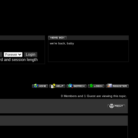
we're back, baby
d and session length
0 Members and 1 Guest are viewing this topic.