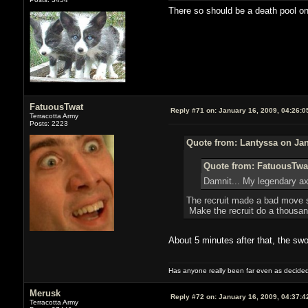
There so should be a death pool on
FatuousTwat
Reply #71 on:
January 16, 2009, 04:26:0
Terracotta Army
Posts: 2223
Quote from: Lantyssa on Jan
Quote from: FatuousTwat
Damnit... My legendary axe 
The recruit made a bad move so
Make the recruit do a thousa
About 5 minutes after that, the swo
Has anyone really been far even as decided
Merusk
Reply #72 on:
January 16, 2009, 04:37:4
Terracotta Army