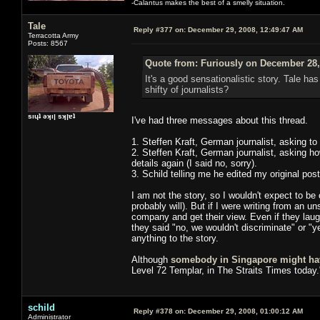
-Calantus makes the best of a smelly situation.
Tale
Reply #377 on:
December 29, 2008, 12:49:47 AM
Terracotta Army
Posts: 8567
Quote from: Furiously on December 28,
It's a good sensationalistic story. Tale has
shifty of journalists?
sıɥʇ ǝʞıן sʞןɐʇ
I've had three messages about this thread.
1. Steffen Kraft, German journalist, asking to
2. Steffen Kraft, German journalist, asking h
details again (I said no, sorry).
3. Schild telling me he edited my original post
I am not the story, so I wouldn't expect to be c
probably will). But if I were writing from an 
company and get their view. Even if they laugh
they said "no, we wouldn't discriminate" or "
anything to the story.
Although
somebody in Singapore might ha
Level 72 Templar, in The Straits Times today.
schild
Reply #378 on:
December 29, 2008, 01:00:12 AM
Administrator