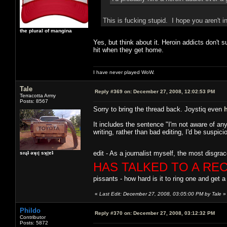
This is fucking stupid. I hope you aren't i
the plural of mangina
Yes, but think about it. Heroin addicts don't 
hit when they get home.
I have never played WoW.
Tale
Reply #369 on:
December 27, 2008, 12:02:53 PM
Terracotta Army
Posts: 8567
Sorry to bring the thread back. Joystiq even
It includes the sentence "I'm not aware of any 
writing, rather than bad editing, I'd be susp
edit - As a journalist myself, the most disgrac
sıɥʇ ǝʞıן sʞןɐʇ
HAS TALKED TO A RE
pissants - how hard is it to ring one and get a
«
Last Edit: December 27, 2008, 03:05:00 PM by Tale
»
Phildo
Reply #370 on:
December 27, 2008, 03:12:32 PM
Contributor
Posts: 5872