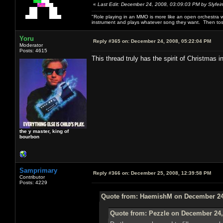
«
Last Edit: December 24, 2008, 03:09:03 PM by Slyfei
"Role playing in an MMO is more like an open orchestra wi
instrument and plays whatever song they want. Then tos
Yoru
Reply #365 on:
December 24, 2008, 05:22:04 PM
Moderator
Posts: 4615
This thread truly has the spirit of Christmas in
the y master, king of
bourbon
Samprimary
Reply #366 on:
December 25, 2008, 12:39:58 PM
Contributor
Posts: 4229
Quote from: HaemishM on December 24,
Quote from: Pezzle on December 24,