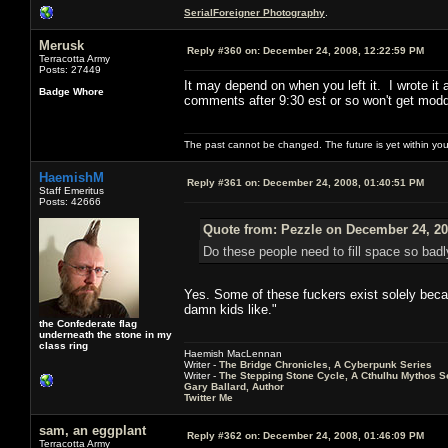
SerialForeigner Photography
.
Merusk
Reply #360 on:
December 24, 2008, 12:22:59 PM
Terracotta Army
Posts: 27449
It may depend on when you left it. I wrote it 
Badge Whore
comments after 9:30 est or so won't get modd
The past cannot be changed. The future is yet within you
HaemishM
Reply #361 on:
December 24, 2008, 01:40:51 PM
Staff Emeritus
Posts: 42666
Quote from: Pezzle on December 24, 20
Do these people need to fill space so badl
Yes. Some of these fuckers exist solely becau
damn kids like."
the Confederate flag
underneath the stone in my
class ring
Haemish MacLennan
Writer -
The Bridge Chronicles, A Cyberpunk Series
Writer -
The Stepping Stone Cycle, A Cthulhu Mythos S
Gary Ballard, Author
Twitter Me
sam, an eggplant
Reply #362 on:
December 24, 2008, 01:46:09 PM
Terracotta Army