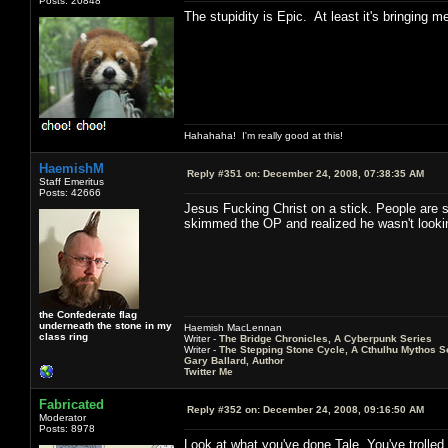
Posts: 20848
The stupidity is Epic. At least it's bringing 
Hahahaha! I'm really good at this!
HaemishM
Reply #351 on:
December 24, 2008, 07:38:35 AM
Staff Emeritus
Posts: 42666
Jesus Fucking Christ on a stick. People are sti
skimmed the OP and realized he wasn't looking f
the Confederate flag
underneath the stone in my
Haemish MacLennan
class ring
Writer -
The Bridge Chronicles, A Cyberpunk Series
Writer -
The Stepping Stone Cycle, A Cthulhu Mythos S
Gary Ballard, Author
Twitter Me
Fabricated
Reply #352 on:
December 24, 2008, 09:16:50 AM
Moderator
Posts: 8978
Look at what you've done Tale. You've trolled 