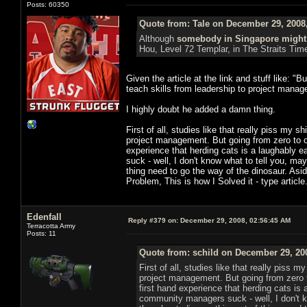
Posts: 60350
Quote from: Tale on December 29, 2008
Although
somebody in Singapore might
Hou, Level 72 Templar, in The Straits Tim
Given the article at the link and stuff like: 
teach skills from leadership to project manag
I highly doubt he added a damn thing.
First of all, studies like that really piss my s
project management. But going from zero to on
experience that herding cats is a laughably
suck - well, I don't know what to tell you, 
thing need to go the way of the dinosaur. Asid
Problem, This is how I Solved it - type articl
Edenfall
Reply #379 on:
December 29, 2008, 02:56:45 AM
Terracotta Army
Posts: 11
Quote from: schild on December 29, 20
First of all, studies like that really piss 
project management. But going from zero t
first hand experience that herding cats i
community managers suck - well, I don't