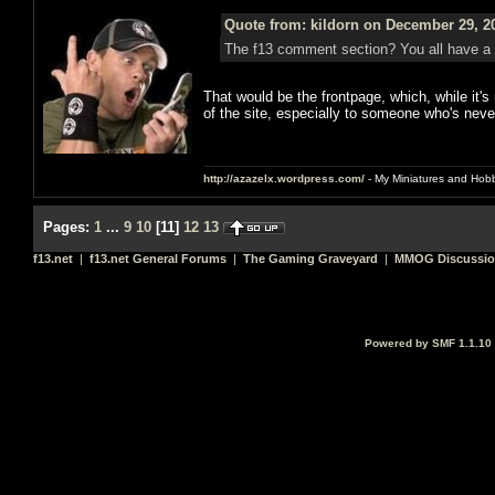
Quote from: kildorn on December 29, 2
The f13 comment section? You all have a
That would be the frontpage, which, while it's
of the site, especially to someone who's neve
http://azazelx.wordpress.com/
- My Miniatures and Hob
Pages:
1
...
9
10
[
11
]
12
13
f13.net
|
f13.net General Forums
|
The Gaming Graveyard
|
MMOG Discussi
Powered by SMF 1.1.10