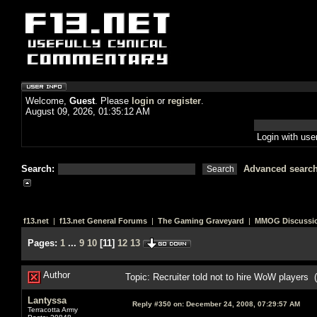
Welcome,
Guest
. Please
login
or
register
.
August 09, 2026, 01:35:12 AM
Login with us
Search:
Advanced searc
f13.net
|
f13.net General Forums
|
The Gaming Graveyard
|
MMOG Discussi
Pages:
1
...
9
10
[
11
]
12
13
Author
Topic: Recruiter told not to hire WoW players
Lantyssa
Reply #350 on:
December 24, 2008, 07:29:57 AM
Terracotta Army