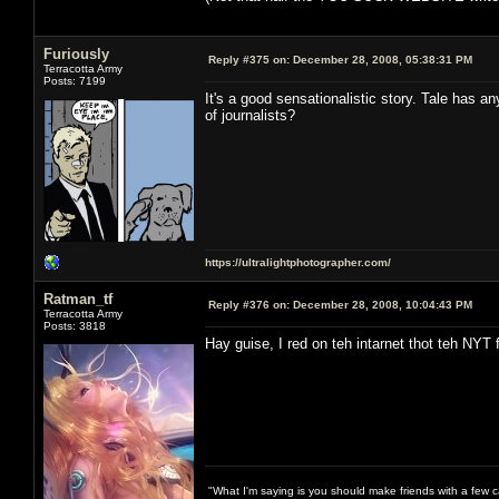
Furiously
Reply #375 on:
December 28, 2008, 05:38:31 PM
Terracotta Army
Posts: 7199
It's a good sensationalistic story. Tale has an
of journalists?
https://ultralightphotographer.com/
Ratman_tf
Reply #376 on:
December 28, 2008, 10:04:43 PM
Terracotta Army
Posts: 3818
Hay guise, I red on teh intarnet thot teh NYT 
"What I'm saying is you should make friends with a few ca