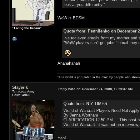
look at you differently.”
WoW is BDSM.
~Living the Dream~
Quote from: Pennilenko on December 24
I've recieved emails from my mother and s
"WoW players can't get jobs!" email they 
Ahahahahah
"The world is populated in the main by people who shoul
Slayerik
Reply #355 on:
December 24, 2008, 10:29:37 AM
Terracotta Army
Posts: 4868
Quote from: N Y TIMES
World of Warcraft Players Need Not Apply
By Jenna Wortham
CLARIFICATION 12:50 PM — This post has be
World of Warcraft. It was not an interview,
Hah!