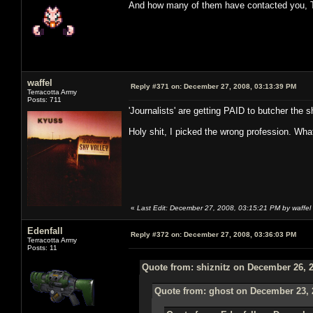
And how many of them have contacted you, 
waffel
Reply #371 on:
December 27, 2008, 03:13:39 PM
Terracotta Army
Posts: 711
'Journalists' are getting PAID to butcher the sh
Holy shit, I picked the wrong profession. Wha
«
Last Edit: December 27, 2008, 03:15:21 PM by waffel
Edenfall
Reply #372 on:
December 27, 2008, 03:36:03 PM
Terracotta Army
Posts: 11
Quote from: shiznitz on December 26, 
Quote from: ghost on December 23, 