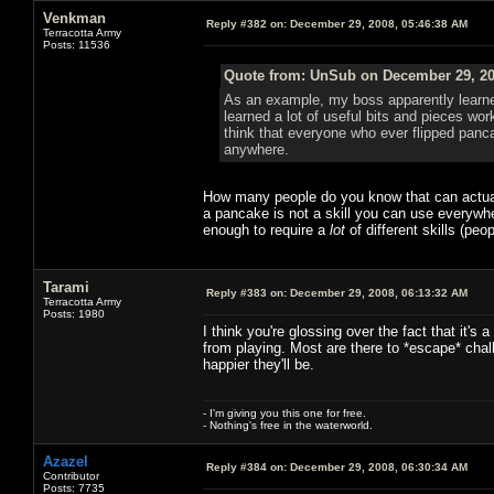
Venkman
Reply #382 on:
December 29, 2008, 05:46:38 AM
Terracotta Army
Posts: 11536
Quote from: UnSub on December 29, 20
As an example, my boss apparently learned
learned a lot of useful bits and pieces wor
think that everyone who ever flipped pancak
anywhere.
How many people do you know that can actually
a pancake is not a skill you can use everywhe
enough to require a
lot
of different skills (pe
Tarami
Reply #383 on:
December 29, 2008, 06:13:32 AM
Terracotta Army
Posts: 1980
I think you're glossing over the fact that it's
from playing. Most are there to *escape* chall
happier they'll be.
- I'm giving you this one for free.
- Nothing's free in the waterworld.
Azazel
Reply #384 on:
December 29, 2008, 06:30:34 AM
Contributor
Posts: 7735