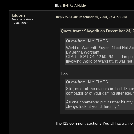
Blog:
Evil As A Hobby
kildorn
Reply #381 on:
December 29, 2008, 05:41:09 AM
Terracotta Army
Posts: 5014
Quote from: Slayerik on December 24, 
Quote from: N Y TIMES
World of Warcraft Players Need Not Ap
By Jenna Wortham
CLARIFICATION 12:50 PM — This post ha
involving World of Warcraft. It was not 
Hah!
Quote from: N Y TIMES
Still, most of the readers in the F13 
compatibility of your gaming alter ego,
As one commenter put it rather bluntly,
always look at you differently.”
The f13 comment section? You all have a no