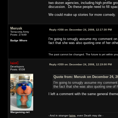
two dozen agencies, including high profile gro
discussion. Do these people need to fill spac
We could make up stories for more comedy.
Merusk
Reply #358 on:
December 24, 2008, 12:17:30 PM
Terracotta Army
Posts: 27449
I'm going to smugly assume my comment on P2
Badge Whore
fact that she was also quoting one of her ot
The past cannot be changed. The future is yet within you
IainC
Reply #359 on:
December 24, 2008, 12:19:00 PM
Developers
Posts: 6538
Quote from: Merusk on December 24, 2
I'm going to smugly assume my comment on
the fact that she was also quoting one of
I left a comment with the same general theme
Wargaming.net
- And in stranger
Iains
, even Death may die -