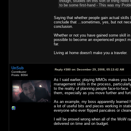
though, studies on this sort of thing need t
to be some first-hand - This was my Proble
Saying that whether people gain actual skills
conclude that ...sometimes, yes, but not nece
conclusion.
Whether or not you have gained some skill in 
possible to become an experienced project 
far.
Living at home doesn't make you a traveler.
UnSub
Reply #380 on:
December 29, 2008, 05:13:42 AM
Contributor
Posts: 8064
As I said earlier, playing MMOs makes you b
management skills in the process, particularly i
to the reality of planning people face-to-fac
them, especially as you move further and furth
As an example, my boss apparently learned hi
a lot of useful bits and pieces working in stat
everyone who ever flipped pancakes or cleaned
I will be proved wrong when all of the WoW r
delivered on time and on budget.