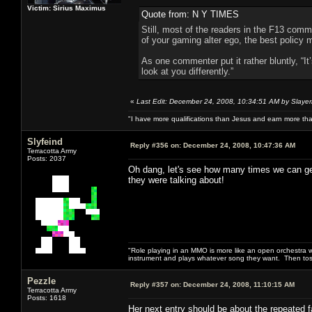
Victim: Sirius Maximus
Quote from: N Y TIMES
Still, most of the readers in the F13 comm
of your gaming alter ego, the best policy
As one commenter put it rather bluntly, “I
look at you differently.”
«
Last Edit: December 24, 2008, 10:34:51 AM by Slayer
"I have more qualifications than Jesus and earn more th
Slyfeind
Reply #356 on:
December 24, 2008, 10:47:36 AM
Terracotta Army
Posts: 2037
Oh dang, let's see how many times we can get
they were talking about!
"Role playing in an MMO is more like an open orchestra wi
instrument and plays whatever song they want. Then tos
Pezzle
Reply #357 on:
December 24, 2008, 11:10:15 AM
Terracotta Army
Posts: 1618
Her next entry should be about the repeated fa