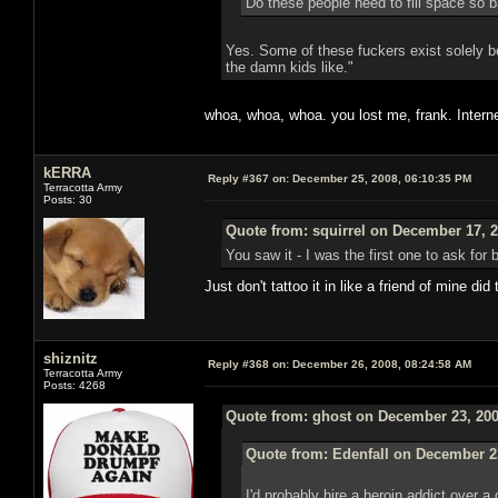
Do these people need to fill space so b
Yes. Some of these fuckers exist solely be
the damn kids like."
whoa, whoa, whoa. you lost me, frank. Intern
kERRA
Reply #367 on:
December 25, 2008, 06:10:35 PM
Terracotta Army
Posts: 30
Quote from: squirrel on December 17, 2
You saw it - I was the first one to ask for
Just don't tattoo it in like a friend of mine di
shiznitz
Reply #368 on:
December 26, 2008, 08:24:58 AM
Terracotta Army
Posts: 4268
Quote from: ghost on December 23, 200
Quote from: Edenfall on December 2
I'd probably hire a heroin addict over 