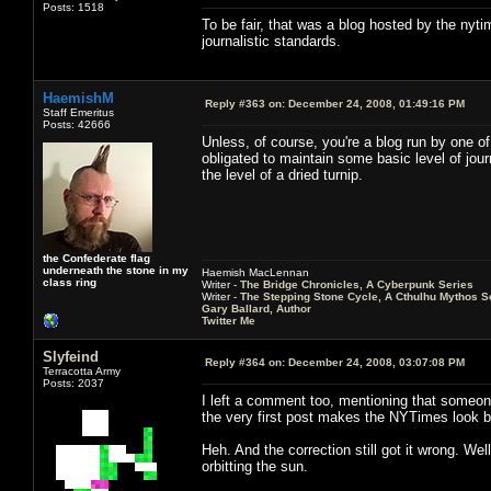
Posts: 1518
To be fair, that was a blog hosted by the nytim
journalistic standards.
HaemishM
Reply #363 on:
December 24, 2008, 01:49:16 PM
Staff Emeritus
Posts: 42666
Unless, of course, you're a blog run by one o
obligated to maintain some basic level of jour
the level of a dried turnip.
the Confederate flag
underneath the stone in my
Haemish MacLennan
class ring
Writer -
The Bridge Chronicles, A Cyberpunk Series
Writer -
The Stepping Stone Cycle, A Cthulhu Mythos S
Gary Ballard, Author
Twitter Me
Slyfeind
Reply #364 on:
December 24, 2008, 03:07:08 PM
Terracotta Army
Posts: 2037
I left a comment too, mentioning that someone
the very first post makes the NYTimes look b
Heh. And the correction still got it wrong. Well
orbitting the sun.