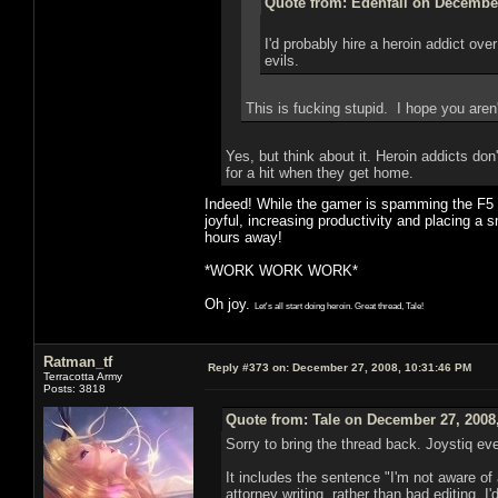
Quote from: Edenfall on December
I'd probably hire a heroin addict ov
evils.
This is fucking stupid. I hope you aren
Yes, but think about it. Heroin addicts do
for a hit when they get home.
Indeed! While the gamer is spamming the F5 bu
joyful, increasing productivity and placing a s
hours away!
*WORK WORK WORK*
Oh joy.
Let's all start doing heroin. Great thread, Tale!
Ratman_tf
Reply #373 on:
December 27, 2008, 10:31:46 PM
Terracotta Army
Posts: 3818
Quote from: Tale on December 27, 2008
Sorry to bring the thread back. Joystiq e
It includes the sentence "I'm not aware of a
attorney writing, rather than bad editing,