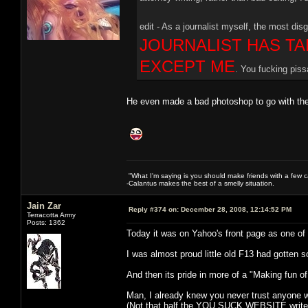
edit - As a journalist myself, the most disg
JOURNALIST HAS TA
EXCEPT ME
. You fucking piss
He even made a bad photoshop to go with the
"What I'm saying is you should make friends with a few ca
-Calantus makes the best of a smelly situation.
Jain Zar
Reply #374 on:
December 28, 2008, 12:14:52 PM
Terracotta Army
Posts: 1362
Today it was on Yahoo's front page as one of th
I was almost proud little old F13 had gotten 
And then its pride in more of a "Making fun of
Man, I already knew you never trust anyone 
(Not that half the YOU SUCK WEBSITE writer