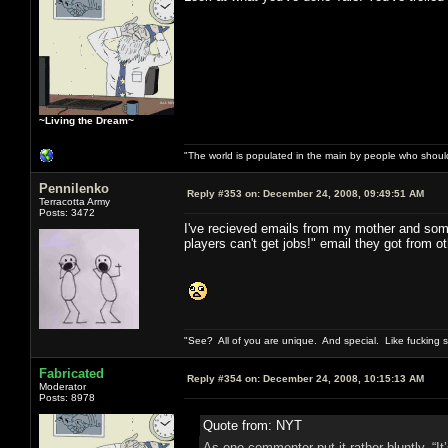
~Living the Dream~
"The world is populated in the main by people who shoul
Pennilenko
Reply #353 on:
December 24, 2008, 09:49:51 AM
Terracotta Army
Posts: 3472
I've recieved emails from my mother and some
players can't get jobs!" email they got from o
"See? All of you are unique. And special. Like fucking 
Fabricated
Reply #354 on:
December 24, 2008, 10:15:13 AM
Moderator
Posts: 8978
Quote from: NYT
As one commenter put it rather bluntly, “I