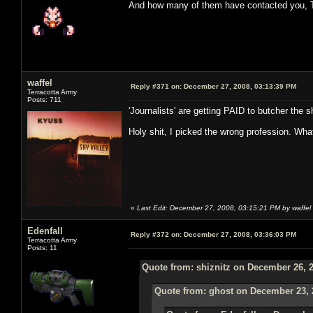
And how many of them have contacted you, 
waffel
Reply #371 on:
December 27, 2008, 03:13:39 PM
Terracotta Army
Posts: 711
'Journalists' are getting PAID to butcher the sh
Holy shit, I picked the wrong profession. Wha
«
Last Edit: December 27, 2008, 03:15:21 PM by waffel
Edenfall
Reply #372 on:
December 27, 2008, 03:36:03 PM
Terracotta Army
Posts: 11
Quote from: shiznitz on December 26, 
Quote from: ghost on December 23, 