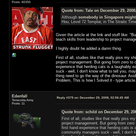
Posts: 60350
Quote from: Tale on December 29, 2008
Although
somebody in Singapore might
Hou, Level 72 Templar, in The Straits Tim
Given the article at the link and stuff like: 
teach skills from leadership to project manag
I highly doubt he added a damn thing.
First of all, studies like that really piss my s
project management. But going from zero to on
experience that herding cats is a laughably
suck - well, I don't know what to tell you, 
thing need to go the way of the dinosaur. Asid
Problem, This is how I Solved it - type articl
Edenfall
Reply #379 on:
December 29, 2008, 02:56:45 AM
Terracotta Army
Posts: 11
Quote from: schild on December 29, 20
First of all, studies like that really piss 
project management. But going from zero t
first hand experience that herding cats i
community managers suck - well, I don't