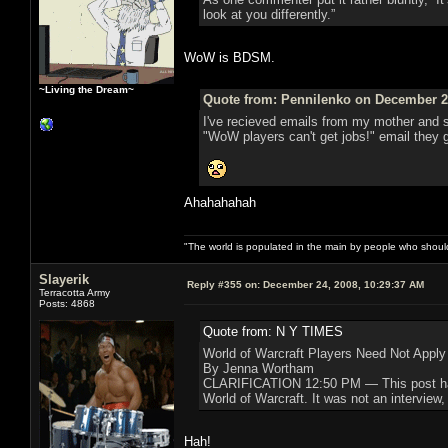
look at you differently.”
WoW is BDSM.
~Living the Dream~
Quote from: Pennilenko on December 24
I've recieved emails from my mother and s
"WoW players can't get jobs!" email they 
Ahahahahah
"The world is populated in the main by people who shoul
Slayerik
Reply #355 on:
December 24, 2008, 10:29:37 AM
Terracotta Army
Posts: 4868
Quote from: N Y TIMES
World of Warcraft Players Need Not Apply
By Jenna Wortham
CLARIFICATION 12:50 PM — This post has be
World of Warcraft. It was not an interview,
Hah!