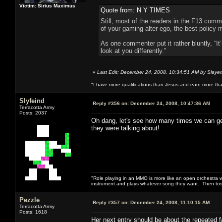
Victim: Sirius Maximus
Quote from: N Y TIMES
Still, most of the readers in the F13 comm
of your gaming alter ego, the best policy
As one commenter put it rather bluntly, “I
look at you differently.”
«
Last Edit: December 24, 2008, 10:34:51 AM by Slayer
"I have more qualifications than Jesus and earn more th
Slyfeind
Reply #356 on:
December 24, 2008, 10:47:36 AM
Terracotta Army
Posts: 2037
Oh dang, let's see how many times we can get
they were talking about!
"Role playing in an MMO is more like an open orchestra wi
instrument and plays whatever song they want. Then tos
Pezzle
Reply #357 on:
December 24, 2008, 11:10:15 AM
Terracotta Army
Posts: 1618
Her next entry should be about the repeated fa