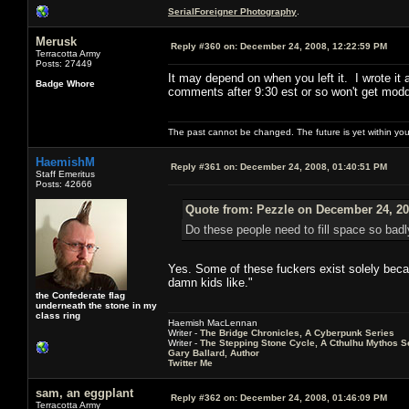
SerialForeigner Photography
.
Merusk
Reply #360 on:
December 24, 2008, 12:22:59 PM
Terracotta Army
Posts: 27449
It may depend on when you left it. I wrote it 
Badge Whore
comments after 9:30 est or so won't get modd
The past cannot be changed. The future is yet within you
HaemishM
Reply #361 on:
December 24, 2008, 01:40:51 PM
Staff Emeritus
Posts: 42666
Quote from: Pezzle on December 24, 20
Do these people need to fill space so badl
Yes. Some of these fuckers exist solely becau
damn kids like."
the Confederate flag
underneath the stone in my
class ring
Haemish MacLennan
Writer -
The Bridge Chronicles, A Cyberpunk Series
Writer -
The Stepping Stone Cycle, A Cthulhu Mythos S
Gary Ballard, Author
Twitter Me
sam, an eggplant
Reply #362 on:
December 24, 2008, 01:46:09 PM
Terracotta Army