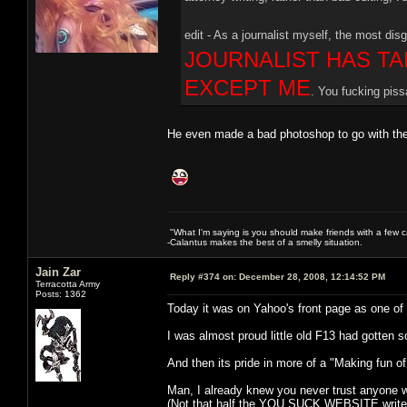
edit - As a journalist myself, the most disg
JOURNALIST HAS TA
EXCEPT ME
. You fucking piss
He even made a bad photoshop to go with the
"What I'm saying is you should make friends with a few ca
-Calantus makes the best of a smelly situation.
Jain Zar
Reply #374 on:
December 28, 2008, 12:14:52 PM
Terracotta Army
Posts: 1362
Today it was on Yahoo's front page as one of th
I was almost proud little old F13 had gotten 
And then its pride in more of a "Making fun of
Man, I already knew you never trust anyone 
(Not that half the YOU SUCK WEBSITE writer