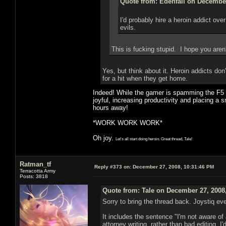
Quote from: Edenfall on December
I'd probably hire a heroin addict ov
evils.
This is fucking stupid. I hope you aren
Yes, but think about it. Heroin addicts do
for a hit when they get home.
Indeed! While the gamer is spamming the F5 bu
joyful, increasing productivity and placing a s
hours away!
*WORK WORK WORK*
Oh joy.
Let's all start doing heroin. Great thread, Tale!
Ratman_tf
Reply #373 on:
December 27, 2008, 10:31:46 PM
Terracotta Army
Posts: 3818
Quote from: Tale on December 27, 2008
Sorry to bring the thread back. Joystiq e
It includes the sentence "I'm not aware of a
attorney writing, rather than bad editing,