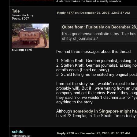
-Calantus makes the best of a smelly situation.
Tale
Reply #377 on:
December 29, 2008, 12:49:47 AM
Terracotta Army
Posts: 8567
Quote from: Furiously on December 28,
It's a good sensationalistic story. Tale has
shifty of journalists?
sıɥʇ ǝʞıן sʞןɐʇ
I've had three messages about this thread.
1. Steffen Kraft, German journalist, asking to
2. Steffen Kraft, German journalist, asking h
details again (I said no, sorry).
3. Schild telling me he edited my original post
I am not the story, so I wouldn't expect to be c
probably will). But if I were writing from an 
company and get their view. Even if they laugh
they said "no, we wouldn't discriminate" or "
anything to the story.
Although
somebody in Singapore might ha
Level 72 Templar, in The Straits Times today.
schild
Reply #378 on:
December 29, 2008, 01:00:12 AM
Administrator