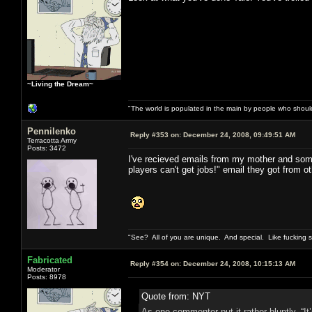
~Living the Dream~
"The world is populated in the main by people who shoul
Pennilenko
Reply #353 on:
December 24, 2008, 09:49:51 AM
Terracotta Army
Posts: 3472
I've recieved emails from my mother and some
players can't get jobs!" email they got from o
"See? All of you are unique. And special. Like fucking 
Fabricated
Reply #354 on:
December 24, 2008, 10:15:13 AM
Moderator
Posts: 8978
Quote from: NYT
As one commenter put it rather bluntly, “I