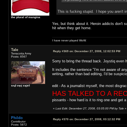
This is fucking stupid. I hope you aren't i
the plural of mangina
Yes, but think about it. Heroin addicts don't 
hit when they get home.
I have never played WoW.
Tale
Reply #369 on:
December 27, 2008, 12:02:53 PM
Terracotta Army
Posts: 8567
Sorry to bring the thread back. Joystiq even
It includes the sentence "I'm not aware of any 
writing, rather than bad editing, I'd be susp
edit - As a journalist myself, the most disgrac
sıɥʇ ǝʞıן sʞןɐʇ
HAS TALKED TO A RE
pissants - how hard is it to ring one and get a
«
Last Edit: December 27, 2008, 03:05:00 PM by Tale
»
Phildo
Reply #370 on:
December 27, 2008, 03:12:32 PM
Contributor
Posts: 5872