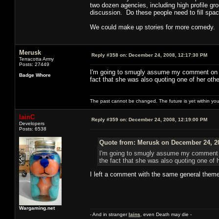
two dozen agencies, including high profile gro
discussion. Do these people need to fill spac
We could make up stories for more comedy.
Merusk
Reply #358 on:
December 24, 2008, 12:17:30 PM
Terracotta Army
Posts: 27449
I'm going to smugly assume my comment on P2
Badge Whore
fact that she was also quoting one of her ot
The past cannot be changed. The future is yet within you
IainC
Reply #359 on:
December 24, 2008, 12:19:00 PM
Developers
Posts: 6538
Quote from: Merusk on December 24, 2
I'm going to smugly assume my comment on
the fact that she was also quoting one of
I left a comment with the same general theme
Wargaming.net
- And in stranger
Iains
, even Death may die -