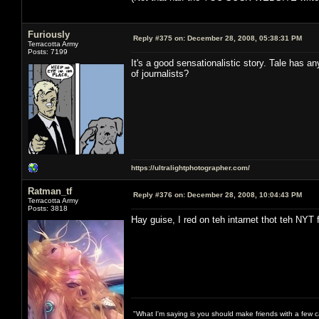
Furiously
Reply #375 on:
December 28, 2008, 05:38:31 PM
Terracotta Army
Posts: 7199
It's a good sensationalistic story. Tale has an
of journalists?
https://ultralightphotographer.com/
Ratman_tf
Reply #376 on:
December 28, 2008, 10:04:43 PM
Terracotta Army
Posts: 3818
Hay guise, I red on teh intarnet thot teh NYT 
"What I'm saying is you should make friends with a few ca