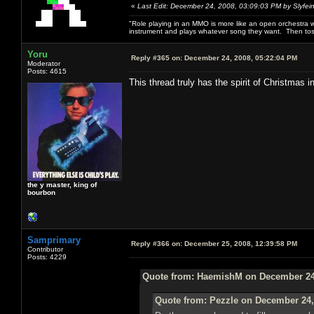
«
Last Edit: December 24, 2008, 03:09:03 PM by Slyfei
"Role playing in an MMO is more like an open orchestra wi
instrument and plays whatever song they want. Then tos
Yoru
Reply #365 on:
December 24, 2008, 05:22:04 PM
Moderator
Posts: 4615
This thread truly has the spirit of Christmas in
the y master, king of
bourbon
Samprimary
Reply #366 on:
December 25, 2008, 12:39:58 PM
Contributor
Posts: 4229
Quote from: HaemishM on December 24,
Quote from: Pezzle on December 24,