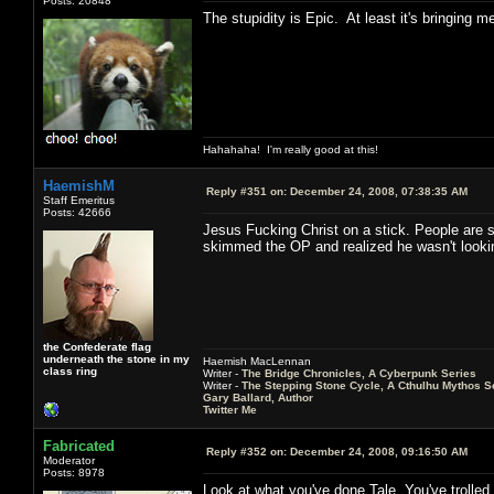
Posts: 20848
The stupidity is Epic. At least it's bringing 
Hahahaha! I'm really good at this!
HaemishM
Reply #351 on:
December 24, 2008, 07:38:35 AM
Staff Emeritus
Posts: 42666
Jesus Fucking Christ on a stick. People are sti
skimmed the OP and realized he wasn't looking f
the Confederate flag
underneath the stone in my
Haemish MacLennan
class ring
Writer -
The Bridge Chronicles, A Cyberpunk Series
Writer -
The Stepping Stone Cycle, A Cthulhu Mythos S
Gary Ballard, Author
Twitter Me
Fabricated
Reply #352 on:
December 24, 2008, 09:16:50 AM
Moderator
Posts: 8978
Look at what you've done Tale. You've trolled 