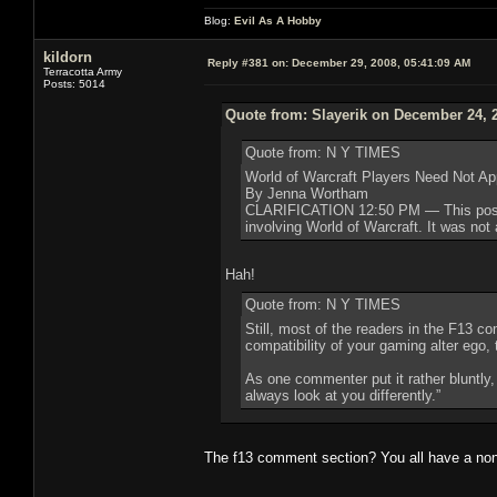
Blog:
Evil As A Hobby
kildorn
Reply #381 on:
December 29, 2008, 05:41:09 AM
Terracotta Army
Posts: 5014
Quote from: Slayerik on December 24, 
Quote from: N Y TIMES
World of Warcraft Players Need Not Ap
By Jenna Wortham
CLARIFICATION 12:50 PM — This post ha
involving World of Warcraft. It was not 
Hah!
Quote from: N Y TIMES
Still, most of the readers in the F13 
compatibility of your gaming alter ego,
As one commenter put it rather bluntly,
always look at you differently.”
The f13 comment section? You all have a no