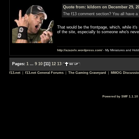
Quote from: kildorn on December 29, 2
The f13 comment section? You all have a
That would be the frontpage, which, while it's
of the site, especially to someone who's neve
http://azazelx.wordpress.com/
- My Miniatures and Hob
Pages:
1
...
9
10
[
11
]
12
13
f13.net
|
f13.net General Forums
|
The Gaming Graveyard
|
MMOG Discussi
Powered by SMF 1.1.10