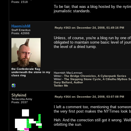
Posts: 1518
To be fair, that was a blog hosted by the nytim
journalistic standards.
HaemishM
Reply #363 on:
December 24, 2008, 01:49:16 PM
Staff Emeritus
Posts: 42666
Unless, of course, you're a blog run by one o
obligated to maintain some basic level of jour
the level of a dried turnip.
the Confederate flag
underneath the stone in my
Haemish MacLennan
class ring
Writer -
The Bridge Chronicles, A Cyberpunk Series
Writer -
The Stepping Stone Cycle, A Cthulhu Mythos S
Gary Ballard, Author
Twitter Me
Slyfeind
Reply #364 on:
December 24, 2008, 03:07:08 PM
Terracotta Army
Posts: 2037
I left a comment too, mentioning that someone
the very first post makes the NYTimes look b
Heh. And the correction still got it wrong. Well
orbitting the sun.