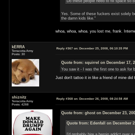
Do these people need to fill space so b
Yes. Some of these fuckers exist solely be
the damn kids like."
whoa, whoa, whoa. you lost me, frank. Intern
kERRA
Reply #367 on:
December 25, 2008, 06:10:35 PM
Terracotta Army
Posts: 30
Quote from: squirrel on December 17, 2
You saw it - I was the first one to ask for
Just don't tattoo it in like a friend of mine di
shiznitz
Reply #368 on:
December 26, 2008, 08:24:58 AM
Terracotta Army
Posts: 4268
Quote from: ghost on December 23, 200
Quote from: Edenfall on December 2
I'd probably hire a heroin addict over 