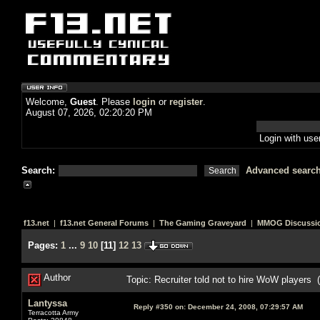
Welcome,
Guest
. Please
login
or
register
.
August 07, 2026, 02:20:20 PM
Login with us
Search:
Advanced searc
f13.net
|
f13.net General Forums
|
The Gaming Graveyard
|
MMOG Discussi
Pages:
1
...
9
10
[
11
]
12
13
Author
Topic: Recruiter told not to hire WoW players
Lantyssa
Reply #350 on:
December 24, 2008, 07:29:57 AM
Terracotta Army