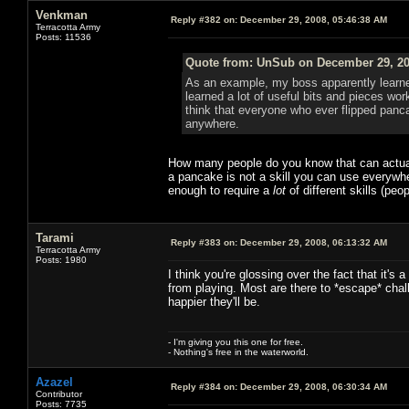
Venkman
Reply #382 on:
December 29, 2008, 05:46:38 AM
Terracotta Army
Posts: 11536
Quote from: UnSub on December 29, 20
As an example, my boss apparently learned
learned a lot of useful bits and pieces wor
think that everyone who ever flipped pancak
anywhere.
How many people do you know that can actually
a pancake is not a skill you can use everywhe
enough to require a
lot
of different skills (pe
Tarami
Reply #383 on:
December 29, 2008, 06:13:32 AM
Terracotta Army
Posts: 1980
I think you're glossing over the fact that it's
from playing. Most are there to *escape* chall
happier they'll be.
- I'm giving you this one for free.
- Nothing's free in the waterworld.
Azazel
Reply #384 on:
December 29, 2008, 06:30:34 AM
Contributor
Posts: 7735