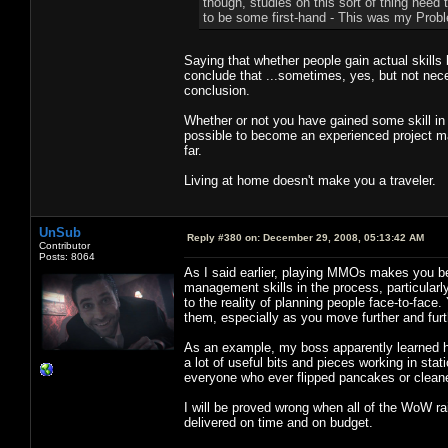
though, studies on this sort of thing need t
to be some first-hand - This was my Proble
Saying that whether people gain actual skills
conclude that ...sometimes, yes, but not nece
conclusion.
Whether or not you have gained some skill in 
possible to become an experienced project 
far.
Living at home doesn't make you a traveler.
UnSub
Reply #380 on:
December 29, 2008, 05:13:42 AM
Contributor
Posts: 8064
As I said earlier, playing MMOs makes you b
management skills in the process, particularly i
to the reality of planning people face-to-fac
them, especially as you move further and furth
As an example, my boss apparently learned hi
a lot of useful bits and pieces working in stat
everyone who ever flipped pancakes or cleaned
I will be proved wrong when all of the WoW r
delivered on time and on budget.