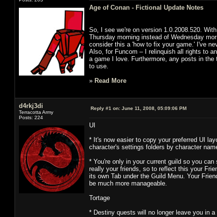
Age of Conan - Fictional Update Notes
So, I see we're on version 1.0.2008.520. With
Thursday morning instead of Wednesday morning
consider this a 'how to fix your game.' I've neve
Also, for Funcom – I relinquish all rights to a
a game I love. Furthermore, any posts in the 
to use.
»
Read More
d4rkj3di
Reply #1 on:
June 11, 2008, 05:09:06 PM
Terracotta Army
Posts: 224
UI
* It's now easier to copy your preferred UI la
character's settings folders by character na
* You're only in your current guild so you ca
really your friends, so to reflect this your Fr
its own Tab under the Guild Menu. Your Friends
be much more manageable.
Tortage
* Destiny quests will no longer leave you in 