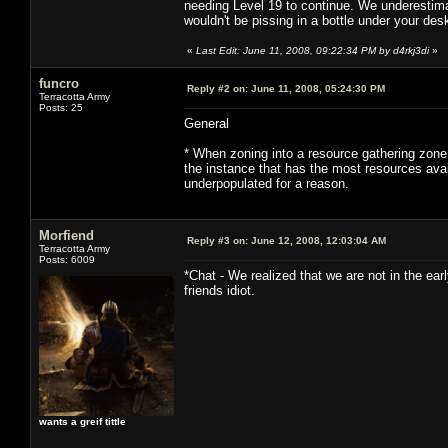
needing Level 19 to continue. We underestima
wouldn't be pissing in a bottle under your des
«
Last Edit: June 11, 2008, 09:22:34 PM by d4rkj3di
»
funcro
Reply #2 on:
June 11, 2008, 05:24:30 PM
Terracotta Army
Posts: 25
General
* When zoning into a resource gathering zone,
the instance that has the most resources av
underpopulated for a reason.
Morfiend
Reply #3 on:
June 12, 2008, 12:03:04 AM
Terracotta Army
Posts: 6009
*Chat - We realized that we are not in the e
friends idiot.
wants a greif tittle