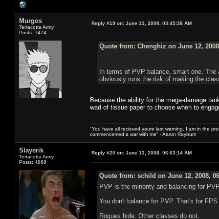
Murgos
Reply #19 on:
June 13, 2008, 03:45:38 AM
Terracotta Army
Posts: 7474
Quote from: Chenghiz on June 12, 2008
In terms of PVP balance, smart one. The ab
obviously runs the risk of making the clas
Because the ability for the mega-damage tanki
wad of tissue paper to choose when to engag
"You have all recieved youre last warning. I am in the pr
commencemed a war with me" - Aaron Rayburn
Slayerik
Reply #20 on:
June 13, 2008, 06:03:14 AM
Terracotta Army
Posts: 4868
Quote from: schild on June 12, 2008, 0
PVP is the minority and balancing for PVP 
You don't balance for PVP. That's for FP
Rogues hide. Other classes do not.