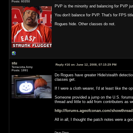
Posts: 60350
PVP is the minority and balancing for PVP jus
You don't balance for PVP. That's for FPS t
Rogues hide. Other classes do not.
stu
Reply #16 on:
June 12, 2008, 07:15:29 PM
Terracotta Army
Posts: 1891
Do Rogues have greater Hide/stealth detection 
classes get.
If I were a cloth wearer, I'd at least like the
Someone provided a jump on the U.S. forums, b
thread and little to add from contributers as we
http://forums.ageofconan.com/showthrea
All in all, I thought the patch notes were a g
Dear Diary,