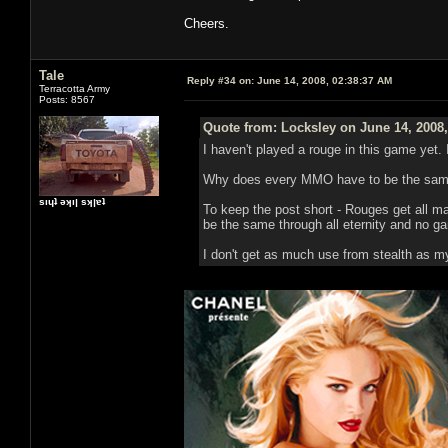
Cheers.
Tale
Reply #34 on:
June 14, 2008, 02:38:37 AM
Terracotta Army
Posts: 8567
Quote from: Locksley on June 14, 2008
I haven't played a rouge in this game yet. 
Why does every MMO have to be the same
sıɥʇ ǝʞıן sʞןɐʇ
To keep the post short - Rouges get all man
be the same through all eternity and no gam
I don't get as much use from stealth as m