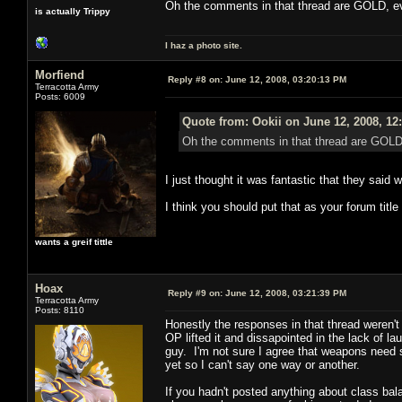
Oh the comments in that thread are GOLD, eve
is actually Trippy
I haz a photo site.
Morfiend
Reply #8 on:
June 12, 2008, 03:20:13 PM
Terracotta Army
Posts: 6009
Quote from: Ookii on June 12, 2008, 12
Oh the comments in that thread are GOLD, 
I just thought it was fantastic that they said w
I think you should put that as your forum tit
wants a greif tittle
Hoax
Reply #9 on:
June 12, 2008, 03:21:39 PM
Terracotta Army
Posts: 8110
Honestly the responses in that thread weren't
OP lifted it and dissapointed in the lack of 
guy. I'm not sure I agree that weapons need 
yet so I can't say one way or another.
If you hadn't posted anything about class bal