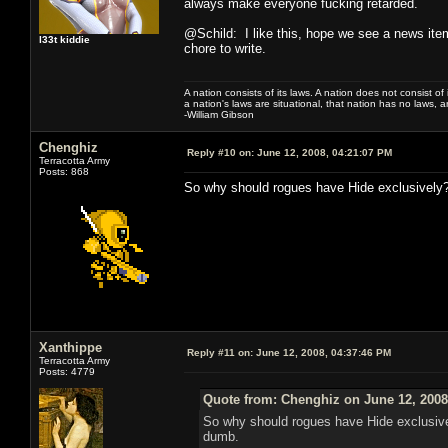
always make everyone fucking retarded.
@Schild: I like this, hope we see a news item
l33t kiddie
chore to write.
A nation consists of its laws. A nation does not consist of i
a nation's laws are situational, that nation has no laws, a
-William Gibson
Chenghiz
Reply #10 on:
June 12, 2008, 04:21:07 PM
Terracotta Army
Posts: 868
So why should rogues have Hide exclusively? 
Xanthippe
Reply #11 on:
June 12, 2008, 04:37:46 PM
Terracotta Army
Posts: 4779
Quote from: Chenghiz on June 12, 2008
So why should rogues have Hide exclusivel
dumb.