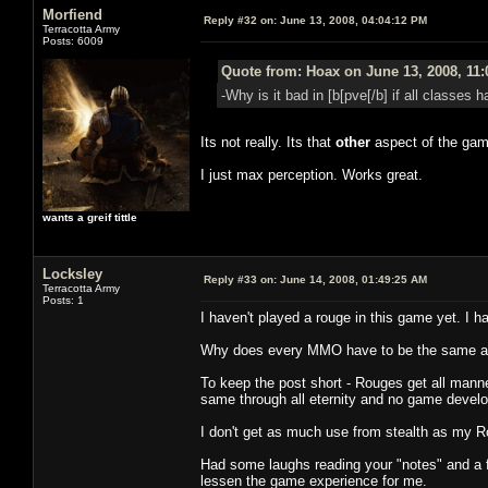
Morfiend
Reply #32 on:
June 13, 2008, 04:04:12 PM
Terracotta Army
Posts: 6009
Quote from: Hoax on June 13, 2008, 11
-Why is it bad in [b[pve[/b] if all classes
Its not really. Its that
other
aspect of the gam
I just max perception. Works great.
wants a greif tittle
Locksley
Reply #33 on:
June 14, 2008, 01:49:25 AM
Terracotta Army
Posts: 1
I haven't played a rouge in this game yet. I ha
Why does every MMO have to be the same as
To keep the post short - Rouges get all manner 
same through all eternity and no game develope
I don't get as much use from stealth as my R
Had some laughs reading your "notes" and a 
lessen the game experience for me.