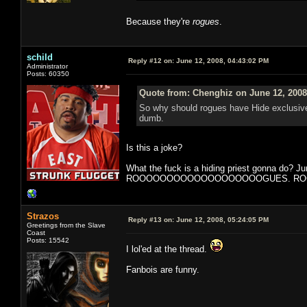
Because they're
rogues
.
schild
Reply #12 on:
June 12, 2008, 04:43:02 PM
Administrator
Posts: 60350
Quote from: Chenghiz on June 12, 2008
So why should rogues have Hide exclusivel
dumb.
Is this a joke?
What the fuck is a hiding priest gonna do? J
ROOOOOOOOOOOOOOOOOOOGUES. ROGUE. It is 
Strazos
Reply #13 on:
June 12, 2008, 05:24:05 PM
Greetings from the Slave
Coast
Posts: 15542
I lol'ed at the thread.
Fanbois are funny.