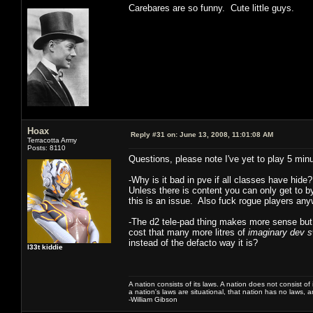
Carebares are so funny. Cute little guys.
Hoax
Reply #31 on:
June 13, 2008, 11:01:08 AM
Terracotta Army
Posts: 8110
Questions, please note I've yet to play 5 min
-Why is it bad in pve if all classes have hide
Unless there is content you can only get to 
this is an issue. Also fuck rogue players a
-The d2 tele-pad thing makes more sense but
cost that many more litres of
imaginary dev 
instead of the defacto way it is?
l33t kiddie
A nation consists of its laws. A nation does not consist of i
a nation's laws are situational, that nation has no laws, a
-William Gibson