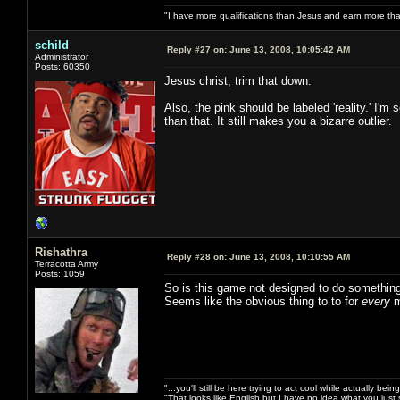
"I have more qualifications than Jesus and earn more th
schild
Reply #27 on:
June 13, 2008, 10:05:42 AM
Administrator
Posts: 60350
Jesus christ, trim that down.
Also, the pink should be labeled 'reality.' I
than that. It still makes you a bizarre outlier.
Rishathra
Reply #28 on:
June 13, 2008, 10:10:55 AM
Terracotta Army
Posts: 1059
So is this game not designed to do something
Seems like the obvious thing to to for
every
m
"...you'll still be here trying to act cool while actually be
"That looks like English but I have no idea what you just s