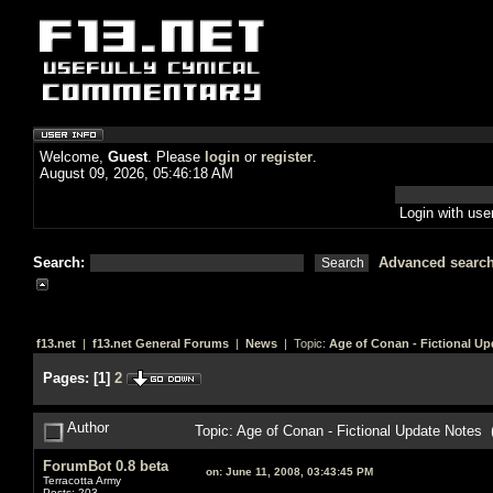
Welcome,
Guest
. Please
login
or
register
.
August 09, 2026, 05:46:18 AM
Login with us
Search:
Advanced searc
f13.net
|
f13.net General Forums
|
News
| Topic:
Age of Conan - Fictional Up
Pages:
[
1
]
2
Author
Topic: Age of Conan - Fictional Update Notes
ForumBot 0.8 beta
on:
June 11, 2008, 03:43:45 PM
Terracotta Army
Posts: 203