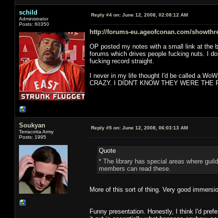
schild
Reply #4 on:
June 12, 2008, 02:08:12 AM
Administrator
Posts: 60350
http://forums-eu.ageofconan.com/showthr
OP posted my notes with a small link at the b
forums which drives people fucking nuts. I d
fucking record straight.
I never in my life thought I'd be called a Wo
CRAZY. I DIDN'T KNOW THEY WERE THE F
Soukyan
Reply #5 on:
June 12, 2008, 06:03:13 AM
Terracotta Army
Posts: 1995
Quote
* The library has special areas where guil
members can read these.
More of this sort of thing. Very good immersi
Funny presentation. Honestly, I think I'd pref