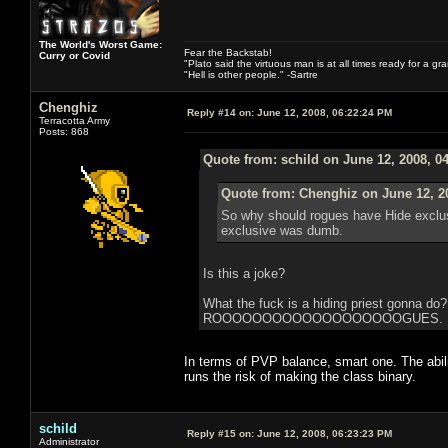
The World's Worst Game:
Fear the Backstab!
Curry or Covid
"Plato said the virtuous man is at all times ready for a g
"Hell is other people." -Sartre
Chenghiz
Reply #14 on:
June 12, 2008, 06:22:24 PM
Terracotta Army
Posts: 868
Quote from: schild on June 12, 2008, 0
Quote from: Chenghiz on June 12, 2
So why should rogues have Hide exclusiv
exclusive was dumb.
Is this a joke?
What the fuck is a hiding priest gonna do
ROOOOOOOOOOOOOOOOOOOGUES. ROGUE. It 
In terms of PVP balance, smart one. The abili
runs the risk of making the class binary.
schild
Reply #15 on:
June 12, 2008, 06:23:23 PM
Administrator