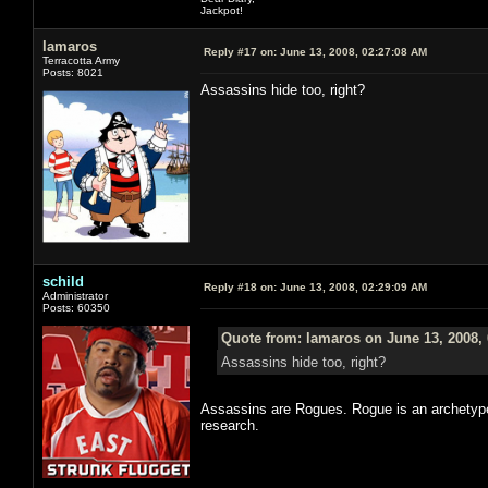
Jackpot!
lamaros
Reply #17 on:
June 13, 2008, 02:27:08 AM
Terracotta Army
Posts: 8021
Assassins hide too, right?
schild
Reply #18 on:
June 13, 2008, 02:29:09 AM
Administrator
Posts: 60350
Quote from: lamaros on June 13, 2008,
Assassins hide too, right?
Assassins are Rogues. Rogue is an archetype.
research.