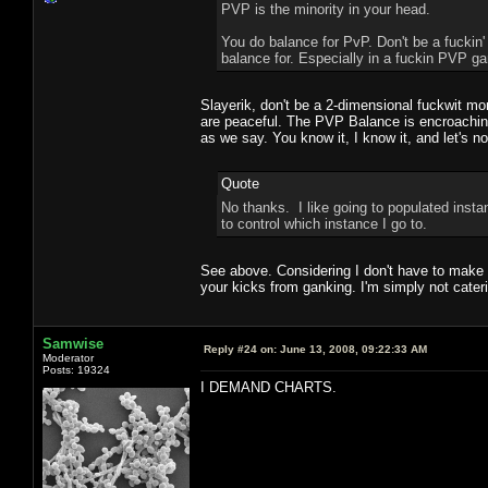
PVP is the minority in your head.
You do balance for PvP. Don't be a fuckin'
balance for. Especially in a fuckin PVP ga
Slayerik, don't be a 2-dimensional fuckwit mo
are peaceful. The PVP Balance is encroaching
as we say. You know it, I know it, and let's 
Quote
No thanks. I like going to populated insta
to control which instance I go to.
See above. Considering I don't have to make a
your kicks from ganking. I'm simply not caterin
Samwise
Reply #24 on:
June 13, 2008, 09:22:33 AM
Moderator
Posts: 19324
I DEMAND CHARTS.