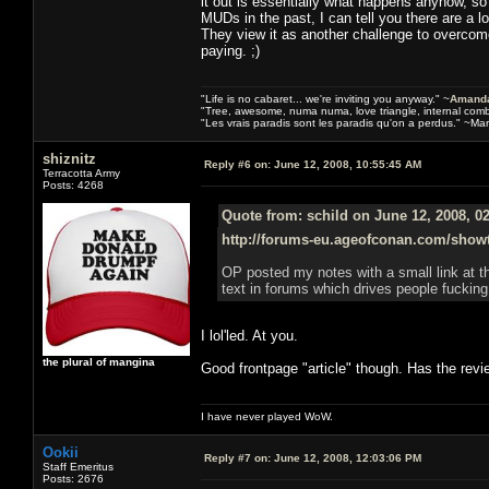
it out is essentially what happens anyhow, 
MUDs in the past, I can tell you there are a 
They view it as another challenge to overcome
paying. ;)
"Life is no cabaret... we're inviting you anyway." ~
Amanda
"Tree, awesome, numa numa, love triangle, internal com
"Les vrais paradis sont les paradis qu'on a perdus." ~Mar
shiznitz
Reply #6 on:
June 12, 2008, 10:55:45 AM
Terracotta Army
Posts: 4268
Quote from: schild on June 12, 2008, 0
http://forums-eu.ageofconan.com/show
OP posted my notes with a small link at t
text in forums which drives people fucking
I lol'led. At you.
the plural of mangina
Good frontpage "article" though. Has the rev
I have never played WoW.
Ookii
Reply #7 on:
June 12, 2008, 12:03:06 PM
Staff Emeritus
Posts: 2676