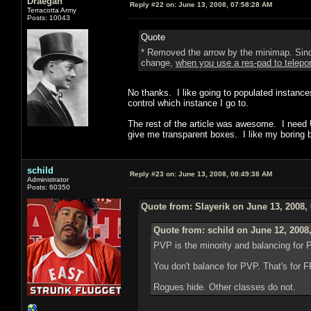
Draegan
Reply #22 on:
June 13, 2008, 07:58:28 AM
Terracotta Army
Posts: 10043
Quote
* Removed the arrow by the minimap. Since 
change,
when you use a res-pad to teleport
No thanks. I like going to populated instances
control which instance I go to.
The rest of the article was awesome. I need UI
give me transparent boxes. I like my boring b
schild
Reply #23 on:
June 13, 2008, 08:49:38 AM
Administrator
Posts: 60350
Quote from: Slayerik on June 13, 2008,
Quote from: schild on June 12, 2008
PVP is the minority and balancing for 
You don't balance for PVP. That's for
Rogues hide. Other classes do not.