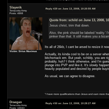
Slayerik
Reply #29 on:
June 13, 2008, 10:20:55 AM
Terracotta Army
Posts: 4868
Quote from: schild on June 13, 2008, 1
Jesus christ, trim that down.
Also, the pink should be labeled 'reality.
pinker than that. It still makes you a bizarr
Its all of 26kb, I cant be arsed to resize it no
Victim: Sirius Maximus
Actually, its kinda cool to be on a server w
bitchsmack em. But yeah, schildy, you are ri
probably, huh? I think otherwise, and I'm gu
plunge into PVP and like it. It's slowly hap
heavily populated and desired by people buyi
As usual, we can agree to disagree.
"I have more qualifications than Jesus and earn more th
Draegan
Reply #30 on:
June 13, 2008, 10:28:27 AM
Terracotta Army
Posts: 10043