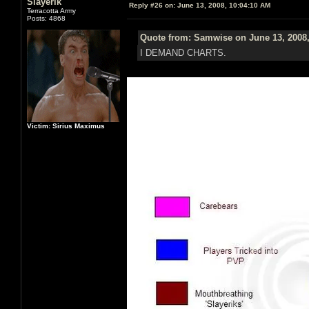
Slayerik
Reply #26 on:
June 13, 2008, 10:04:10 AM
Terracotta Army
Posts: 4868
Quote from: Samwise on June 13, 2008,
I DEMAND CHARTS.
Victim: Sirius Maximus