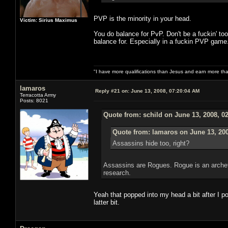
PVP is the minority in your head.
Victim: Sirius Maximus
You do balance for PvP. Don't be a fuckin' to
balance for. Especially in a fuckin PVP game.
"I have more qualifications than Jesus and earn more th
lamaros
Reply #21 on:
June 13, 2008, 07:20:04 AM
Terracotta Army
Posts: 8021
Quote from: schild on June 13, 2008, 0
Quote from: lamaros on June 13, 20
Assassins hide too, right?
Assassins are Rogues. Rogue is an archet
research.
Yeah that popped into my head a bit after I p
latter bit.