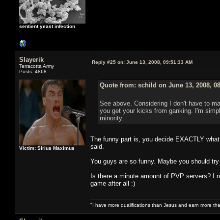
sentient yeast infection
Slayerik
Reply #25 on:
June 13, 2008, 09:51:33 AM
Terracotta Army
Posts: 4868
Quote from: schild on June 13, 2008, 0
See above. Considering I don't have to mak
you get your kicks from ganking. I'm simply
minority.
The funny part is, you decide EXACTLY what y
said.
Victim: Sirius Maximus
You guys are so funny. Maybe you should try
Is there a minute amount of PVP servers? I n
game after all :)
"I have more qualifications than Jesus and earn more th