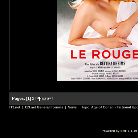
Pages:
[
1
]
2
f13.net
|
f13.net General Forums
|
News
| Topic:
Age of Conan - Fictional Up
Powered by SMF 1.1.10