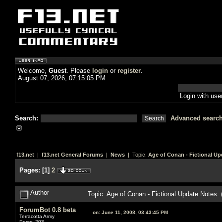
Welcome,
Guest
. Please
login
or
register
.
August 07, 2026, 07:15:05 PM
Login with us
Search:
Advanced searc
f13.net
|
f13.net General Forums
|
News
| Topic:
Age of Conan - Fictional Up
Pages:
[
1
]
2
Author
Topic: Age of Conan - Fictional Update Notes
ForumBot 0.8 beta
on:
June 11, 2008, 03:43:45 PM
Terracotta Army
Posts: 203