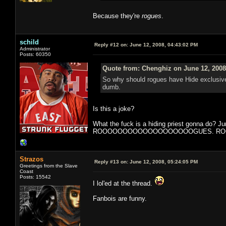
Because they're
rogues
.
schild
Reply #12 on:
June 12, 2008, 04:43:02 PM
Administrator
Posts: 60350
Quote from: Chenghiz on June 12, 2008
So why should rogues have Hide exclusivel
dumb.
Is this a joke?
What the fuck is a hiding priest gonna do? J
ROOOOOOOOOOOOOOOOOOOGUES. ROGUE. It is 
Strazos
Reply #13 on:
June 12, 2008, 05:24:05 PM
Greetings from the Slave
Coast
Posts: 15542
I lol'ed at the thread.
Fanbois are funny.