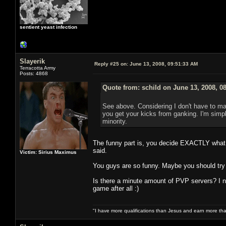
sentient yeast infection
Slayerik
Reply #25 on:
June 13, 2008, 09:51:33 AM
Terracotta Army
Posts: 4868
Quote from: schild on June 13, 2008, 0
See above. Considering I don't have to mak
you get your kicks from ganking. I'm simply
minority.
The funny part is, you decide EXACTLY what y
said.
Victim: Sirius Maximus
You guys are so funny. Maybe you should try
Is there a minute amount of PVP servers? I n
game after all :)
"I have more qualifications than Jesus and earn more th