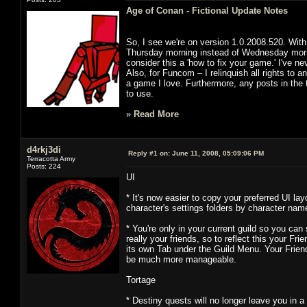
Age of Conan - Fictional Update Notes
So, I see we're on version 1.0.2008.520. With
Thursday morning instead of Wednesday morning
consider this a 'how to fix your game.' I've neve
Also, for Funcom – I relinquish all rights to a
a game I love. Furthermore, any posts in the 
to use.
»
Read More
d4rkj3di
Reply #1 on:
June 11, 2008, 05:09:06 PM
Terracotta Army
Posts: 224
UI
* It's now easier to copy your preferred UI la
character's settings folders by character na
* You're only in your current guild so you ca
really your friends, so to reflect this your Fr
its own Tab under the Guild Menu. Your Friends
be much more manageable.
Tortage
* Destiny quests will no longer leave you in 