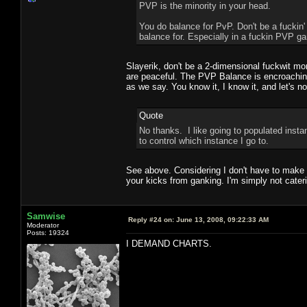
PVP is the minority in your head.
You do balance for PvP. Don't be a fuckin'
balance for. Especially in a fuckin PVP ga
Slayerik, don't be a 2-dimensional fuckwit mo
are peaceful. The PVP Balance is encroaching
as we say. You know it, I know it, and let's 
Quote
No thanks. I like going to populated insta
to control which instance I go to.
See above. Considering I don't have to make a
your kicks from ganking. I'm simply not caterin
Samwise
Reply #24 on:
June 13, 2008, 09:22:33 AM
Moderator
Posts: 19324
I DEMAND CHARTS.