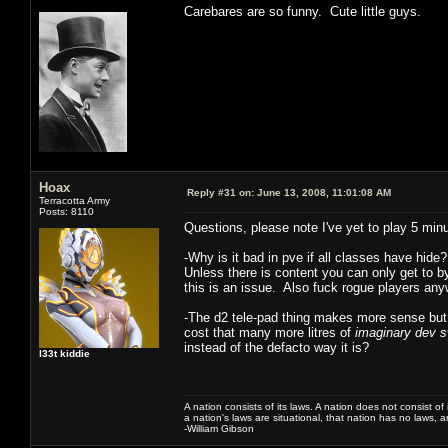
Carebares are so funny. Cute little guys.
Hoax
Reply #31 on:
June 13, 2008, 11:01:08 AM
Terracotta Army
Posts: 8110
Questions, please note I've yet to play 5 min
-Why is it bad in pve if all classes have hide
Unless there is content you can only get to 
this is an issue. Also fuck rogue players a
-The d2 tele-pad thing makes more sense but
cost that many more litres of
imaginary dev 
instead of the defacto way it is?
l33t kiddie
A nation consists of its laws. A nation does not consist of i
a nation's laws are situational, that nation has no laws, a
-William Gibson