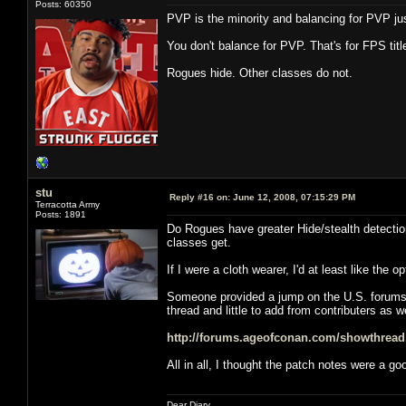
Posts: 60350
PVP is the minority and balancing for PVP jus
You don't balance for PVP. That's for FPS t
Rogues hide. Other classes do not.
stu
Reply #16 on:
June 12, 2008, 07:15:29 PM
Terracotta Army
Posts: 1891
Do Rogues have greater Hide/stealth detection 
classes get.
If I were a cloth wearer, I'd at least like the
Someone provided a jump on the U.S. forums, b
thread and little to add from contributers as we
http://forums.ageofconan.com/showthrea
All in all, I thought the patch notes were a g
Dear Diary,