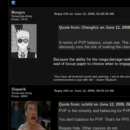
Murgos
Reply #19 on:
June 13, 2008, 03:45:38 AM
Terracotta Army
Posts: 7474
Quote from: Chenghiz on June 12, 2008
In terms of PVP balance, smart one. The ab
obviously runs the risk of making the clas
Because the ability for the mega-damage tanki
wad of tissue paper to choose when to engag
"You have all recieved youre last warning. I am in the pr
commencemed a war with me" - Aaron Rayburn
Slayerik
Reply #20 on:
June 13, 2008, 06:03:14 AM
Terracotta Army
Posts: 4868
Quote from: schild on June 12, 2008, 0
PVP is the minority and balancing for PVP 
You don't balance for PVP. That's for FP
Rogues hide. Other classes do not.