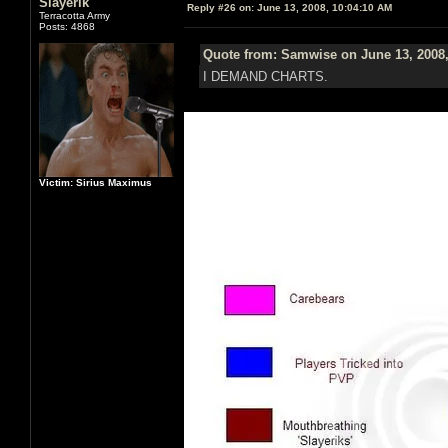
Slayerik
Reply #26 on:
June 13, 2008, 10:04:10 AM
Terracotta Army
Posts: 4868
Quote from: Samwise on June 13, 2008,
I DEMAND CHARTS.
Victim: Sirius Maximus