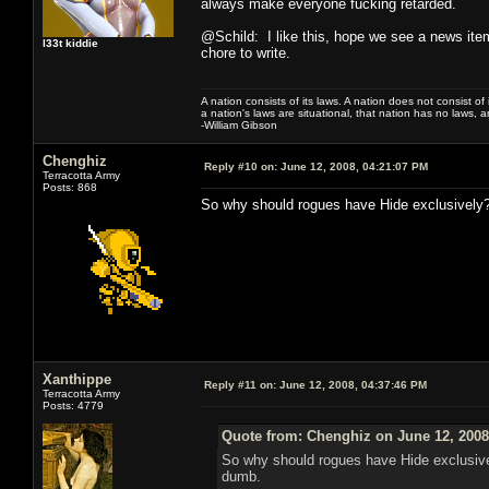
always make everyone fucking retarded.
@Schild: I like this, hope we see a news item
l33t kiddie
chore to write.
A nation consists of its laws. A nation does not consist of i
a nation's laws are situational, that nation has no laws, a
-William Gibson
Chenghiz
Reply #10 on:
June 12, 2008, 04:21:07 PM
Terracotta Army
Posts: 868
So why should rogues have Hide exclusively? 
Xanthippe
Reply #11 on:
June 12, 2008, 04:37:46 PM
Terracotta Army
Posts: 4779
Quote from: Chenghiz on June 12, 2008
So why should rogues have Hide exclusivel
dumb.