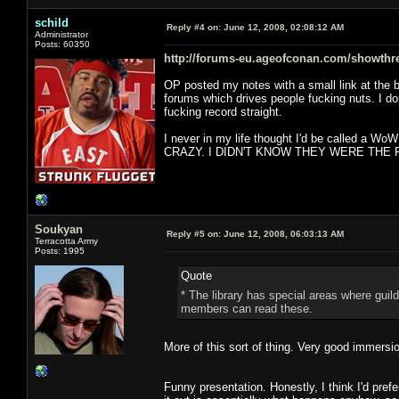
schild
Reply #4 on:
June 12, 2008, 02:08:12 AM
Administrator
Posts: 60350
http://forums-eu.ageofconan.com/showthr
OP posted my notes with a small link at the b
forums which drives people fucking nuts. I d
fucking record straight.
I never in my life thought I'd be called a Wo
CRAZY. I DIDN'T KNOW THEY WERE THE F
Soukyan
Reply #5 on:
June 12, 2008, 06:03:13 AM
Terracotta Army
Posts: 1995
Quote
* The library has special areas where guil
members can read these.
More of this sort of thing. Very good immersi
Funny presentation. Honestly, I think I'd pref