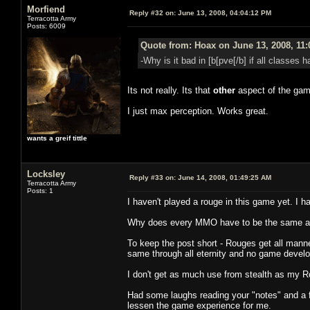
Morfiend
Reply #32 on:
June 13, 2008, 04:04:12 PM
Terracotta Army
Posts: 6009
Quote from: Hoax on June 13, 2008, 11
-Why is it bad in [b[pve[/b] if all classes
Its not really. Its that
other
aspect of the gam
I just max perception. Works great.
wants a greif tittle
Locksley
Reply #33 on:
June 14, 2008, 01:49:25 AM
Terracotta Army
Posts: 1
I haven't played a rouge in this game yet. I ha
Why does every MMO have to be the same as
To keep the post short - Rouges get all manner 
same through all eternity and no game develope
I don't get as much use from stealth as my R
Had some laughs reading your "notes" and a 
lessen the game experience for me.