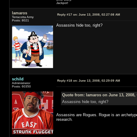
Jackpot!
lamaros
Reply #17 on:
June 13, 2008, 02:27:08 AM
Terracotta Army
Posts: 8021
Assassins hide too, right?
schild
Reply #18 on:
June 13, 2008, 02:29:09 AM
Administrator
Posts: 60350
Quote from: lamaros on June 13, 2008,
Assassins hide too, right?
Assassins are Rogues. Rogue is an archetype.
research.