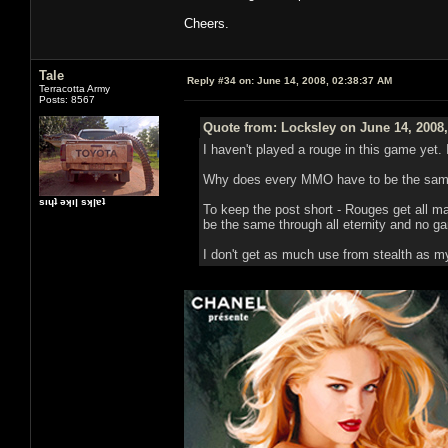
Cheers.
Tale
Reply #34 on:
June 14, 2008, 02:38:37 AM
Terracotta Army
Posts: 8567
Quote from: Locksley on June 14, 2008
I haven't played a rouge in this game yet. 
Why does every MMO have to be the same
sıɥʇ ǝʞıן sʞןɐʇ
To keep the post short - Rouges get all man
be the same through all eternity and no gam
I don't get as much use from stealth as m