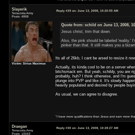
Slayerik
Reply #29 on:
June 13, 2008, 10:20:55 AM
Terracotta Army
Posts: 4868
Quote from: schild on June 13, 2008, 1
Jesus christ, trim that down.
Also, the pink should be labeled 'reality.
pinker than that. It still makes you a bizarr
Its all of 26kb, I cant be arsed to resize it no
Victim: Sirius Maximus
Actually, its kinda cool to be on a server w
bitchsmack em. But yeah, schildy, you are ri
probably, huh? I think otherwise, and I'm gu
plunge into PVP and like it. It's slowly hap
heavily populated and desired by people buyi
As usual, we can agree to disagree.
"I have more qualifications than Jesus and earn more th
Draegan
Reply #30 on:
June 13, 2008, 10:28:27 AM
Terracotta Army
Posts: 10043