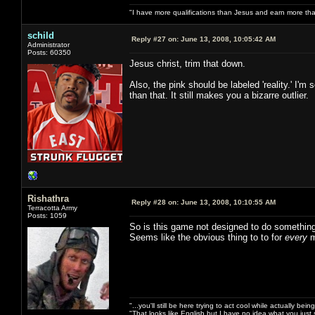
"I have more qualifications than Jesus and earn more th
schild
Reply #27 on:
June 13, 2008, 10:05:42 AM
Administrator
Posts: 60350
Jesus christ, trim that down.
Also, the pink should be labeled 'reality.' I
than that. It still makes you a bizarre outlier.
Rishathra
Reply #28 on:
June 13, 2008, 10:10:55 AM
Terracotta Army
Posts: 1059
So is this game not designed to do something
Seems like the obvious thing to to for
every
m
"...you'll still be here trying to act cool while actually be
"That looks like English but I have no idea what you just s