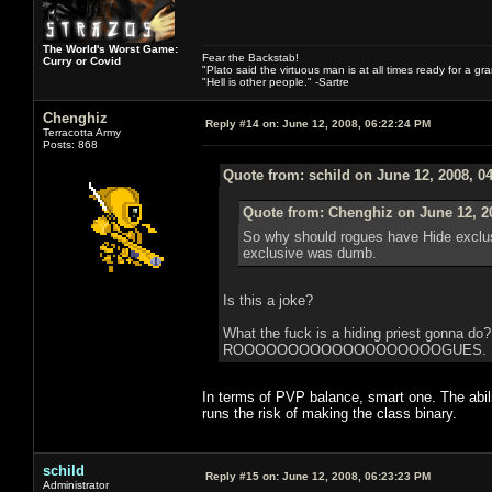
The World's Worst Game:
Fear the Backstab!
Curry or Covid
"Plato said the virtuous man is at all times ready for a g
"Hell is other people." -Sartre
Chenghiz
Reply #14 on:
June 12, 2008, 06:22:24 PM
Terracotta Army
Posts: 868
Quote from: schild on June 12, 2008, 0
Quote from: Chenghiz on June 12, 2
So why should rogues have Hide exclusiv
exclusive was dumb.
Is this a joke?
What the fuck is a hiding priest gonna do
ROOOOOOOOOOOOOOOOOOOGUES. ROGUE. It 
In terms of PVP balance, smart one. The abili
runs the risk of making the class binary.
schild
Reply #15 on:
June 12, 2008, 06:23:23 PM
Administrator