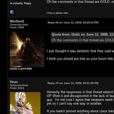
Oh the comments in that thread are GOLD, eve
is actually Trippy
I haz a photo site.
Morfiend
Reply #8 on:
June 12, 2008, 03:20:13 PM
Terracotta Army
Posts: 6009
Quote from: Ookii on June 12, 2008, 12
Oh the comments in that thread are GOLD, 
I just thought it was fantastic that they said w
I think you should put that as your forum tit
wants a greif tittle
Hoax
Reply #9 on:
June 12, 2008, 03:21:39 PM
Terracotta Army
Posts: 8110
Honestly the responses in that thread weren't
OP lifted it and dissapointed in the lack of 
guy. I'm not sure I agree that weapons need 
yet so I can't say one way or another.
If you hadn't posted anything about class bal