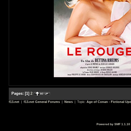
Pages:
[
1
]
2
f13.net
|
f13.net General Forums
|
News
| Topic:
Age of Conan - Fictional Up
Powered by SMF 1.1.10