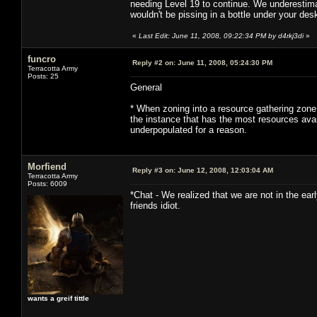
needing Level 19 to continue. We underestima
wouldn't be pissing in a bottle under your des
«
Last Edit: June 11, 2008, 09:22:34 PM by d4rkj3di
»
funcro
Reply #2 on:
June 11, 2008, 05:24:30 PM
Terracotta Army
Posts: 25
General
* When zoning into a resource gathering zone,
the instance that has the most resources av
underpopulated for a reason.
Morfiend
Reply #3 on:
June 12, 2008, 12:03:04 AM
Terracotta Army
Posts: 6009
*Chat - We realized that we are not in the e
friends idiot.
wants a greif tittle