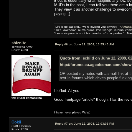
it out is essentially what happens anyhow, 
MUDs in the past, I can tell you there are a 
They view it as another challenge to overcome
paying. ;)
"Life is no cabaret... we're inviting you anyway." ~
Amanda
"Tree, awesome, numa numa, love triangle, internal com
"Les vrais paradis sont les paradis qu'on a perdus." ~Mar
shiznitz
Reply #6 on:
June 12, 2008, 10:55:45 AM
Terracotta Army
Posts: 4268
Quote from: schild on June 12, 2008, 0
http://forums-eu.ageofconan.com/show
OP posted my notes with a small link at t
text in forums which drives people fucking
I lol'led. At you.
the plural of mangina
Good frontpage "article" though. Has the rev
I have never played WoW.
Ookii
Reply #7 on:
June 12, 2008, 12:03:06 PM
Staff Emeritus
Posts: 2676