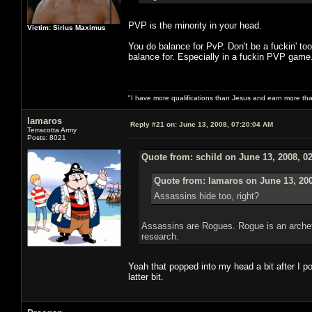
PVP is the minority in your head.
Victim: Sirius Maximus
You do balance for PvP. Don't be a fuckin' to
balance for. Especially in a fuckin PVP game.
"I have more qualifications than Jesus and earn more th
lamaros
Reply #21 on:
June 13, 2008, 07:20:04 AM
Terracotta Army
Posts: 8021
Quote from: schild on June 13, 2008, 0
Quote from: lamaros on June 13, 20
Assassins hide too, right?
Assassins are Rogues. Rogue is an archet
research.
Yeah that popped into my head a bit after I p
latter bit.