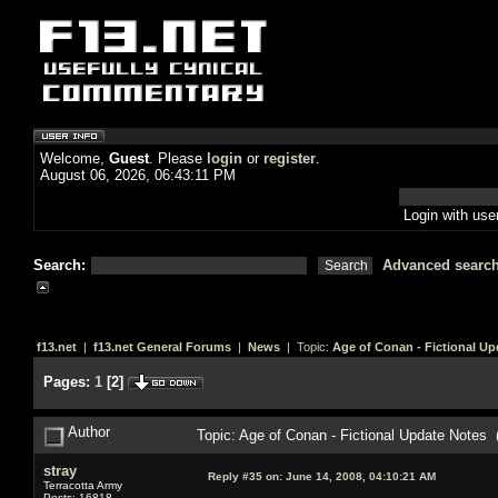
Welcome,
Guest
. Please
login
or
register
.
August 06, 2026, 06:43:11 PM
Login with us
Search:
Advanced searc
f13.net
|
f13.net General Forums
|
News
| Topic:
Age of Conan - Fictional Up
Pages:
1
[
2
]
Author
Topic: Age of Conan - Fictional Update Notes
stray
Reply #35 on:
June 14, 2008, 04:10:21 AM
Terracotta Army
Posts: 16818