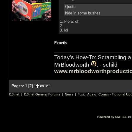
Quote
hide in some bushes.
1. Flora: off
2. ...
3. lol
Exactly.
Today's How-To: Scrambling a 
MrBloodworth
. - schild
www.mrbloodworthproducti
Pages:
1
[
2
]
f13.net
|
f13.net General Forums
|
News
| Topic:
Age of Conan - Fictional Up
Powered by SMF 1.1.10