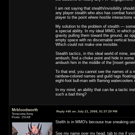
I am not saying that stealth/invisibility shou
any player stealth who also has combat functi
player to the point where hostile interactions
My solution to the problem of stealth — some 
a special ability. In my ideal MMO, in which p
gravity pulling them toward the ground, as o
empty space with no discernable vertical boun
Which could not make one invisible.
Stealth tactics, in this ideal world of mine, a
ambush, find a choke point and hide in some bu
ambush him in the middle of the [insert gene
To that end, you cannot see the names of a non
rainbow-colored names and guild tags floatin
eight-foot bull-man with flaming watercoolers 
In my mind, an ability that can be a tactic in
such a bad thing?
Mrbloodworth
Reply #46 on:
July 21, 2008, 01:37:29 PM
Terracotta Army
Posts: 15148
Stelth is in MMO's becouse true sneaking us
See my name over my head, tab to me if you