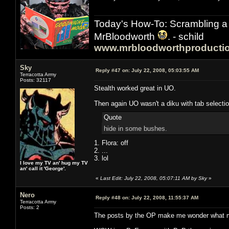
Today's How-To: Scrambling a 
MrBloodworth
. - schild
www.mrbloodworthproducti
Sky
Reply #47 on:
July 22, 2008, 05:03:55 AM
Terracotta Army
Posts: 32117
Stealth worked great in UO.
Then again UO wasn't a diku with tab selectio
Quote
hide in some bushes.
1. Flora: off
2. ...
3. lol
I love my TV an' hug my TV
an' call it 'George'.
«
Last Edit: July 22, 2008, 05:07:11 AM by Sky
»
Nero
Reply #48 on:
July 22, 2008, 11:55:37 AM
Terracotta Army
Posts: 2
The posts by the OP make me wonder what mad