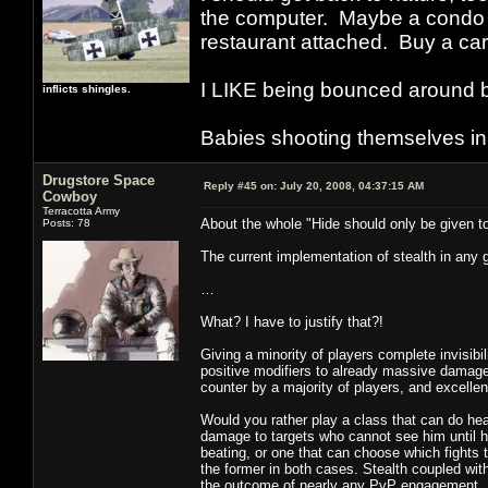
the computer. Maybe a condo i
restaurant attached. Buy a car
I LIKE being bounced around b
inflicts shingles.
Babies shooting themselves in t
Drugstore Space
Reply #45 on:
July 20, 2008, 04:37:15 AM
Cowboy
Terracotta Army
About the whole "Hide should only be given to
Posts: 78
The current implementation of stealth in any g
…
What? I have to justify that?!
Giving a minority of players complete invisibili
positive modifiers to already massive damage d
counter by a majority of players, and excellent 
Would you rather play a class that can do he
damage to targets who cannot see him until h
beating, or one that can choose which fights 
the former in both cases. Stealth coupled with
the outcome of nearly any PvP engagement.