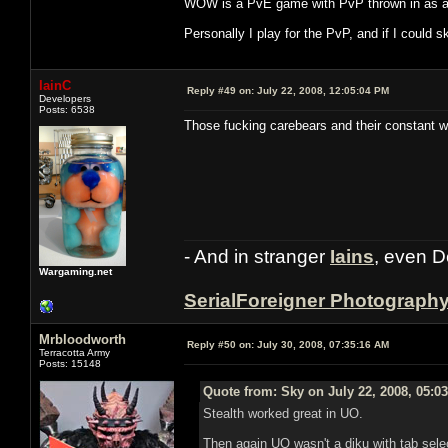
WOW is a PvE game with PvP thrown in as an 
Personally I play for the PvP, and if I could 
IainC
Reply #49 on:
July 22, 2008, 12:05:04 PM
Developers
Posts: 6538
Those fucking carebears and their constant wh
- And in stranger
Iains
, even D
Wargaming.net
SerialForeigner Photograph
Mrbloodworth
Reply #50 on:
July 30, 2008, 07:35:16 AM
Terracotta Army
Posts: 15148
Quote from: Sky on July 22, 2008, 05:0
Stealth worked great in UO.
Then again UO wasn't a diku with tab selec