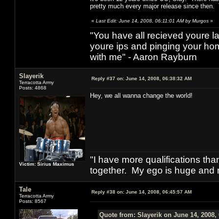
pretty much every major release since then. Th
«
Last Edit: June 14, 2008, 06:11:01 AM by Murgos
»
"You have all recieved youre las
youre ips and pinging your h
with me" - Aaron Rayburn
Slayerik
Reply #37 on:
June 14, 2008, 06:38:32 AM
Terracotta Army
Posts: 4868
Hey, we all wanna change the world!
"I have more qualifications th
Victim: Sirius Maximus
together. My ego is huge and 
Tale
Reply #38 on:
June 14, 2008, 06:45:57 AM
Terracotta Army
Posts: 8567
Quote from: Slayerik on June 14, 2008,