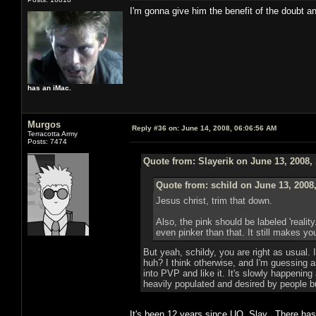
I'm gonna give him the benefit of the doubt a
has an iMac.
Murgos
Reply #36 on:
June 14, 2008, 06:06:56 AM
Terracotta Army
Posts: 7474
Quote from: Slayerik on June 13, 2008,
Quote from: schild on June 13, 2008
Jesus christ, trim that down.
Also, the pink should be labeled 'reali
even pinker than that. It still makes you
But yeah, schildy, you are right as usual
huh? I think otherwise, and I'm guessing 
into PVP and like it. It's slowly happeni
heavily populated and desired by people b
It's been 12 years since UO, Slay. There h