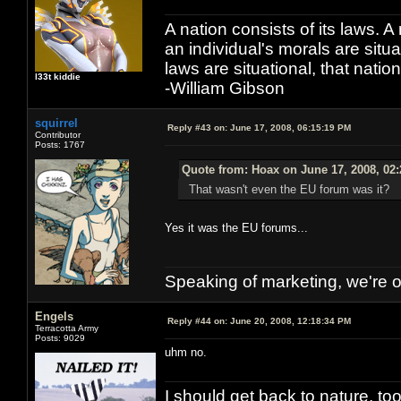
A nation consists of its laws. A 
an individual's morals are situat
laws are situational, that natio
l33t kiddie
-William Gibson
squirrel
Reply #43 on:
June 17, 2008, 06:15:19 PM
Contributor
Posts: 1767
Quote from: Hoax on June 17, 2008, 02
That wasn't even the EU forum was it?
Yes it was the EU forums...
Speaking of marketing, we're ou
Engels
Reply #44 on:
June 20, 2008, 12:18:34 PM
Terracotta Army
Posts: 9029
uhm no.
I should get back to nature, to