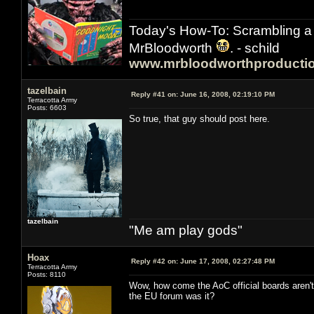
Today's How-To: Scrambling a 
MrBloodworth
. - schild
www.mrbloodworthproducti
tazelbain
Reply #41 on:
June 16, 2008, 02:19:10 PM
Terracotta Army
Posts: 6603
So true, that guy should post here.
tazelbain
"Me am play gods"
Hoax
Reply #42 on:
June 17, 2008, 02:27:48 PM
Terracotta Army
Posts: 8110
Wow, how come the AoC official boards aren't 
the EU forum was it?