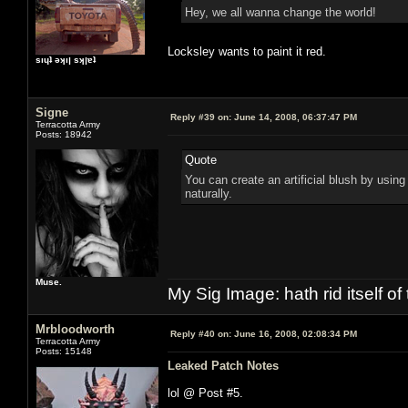
Hey, we all wanna change the world!
Locksley wants to paint it red.
sıɥʇ ǝʞıן sʞןɐʇ
Signe
Reply #39 on:
June 14, 2008, 06:37:47 PM
Terracotta Army
Posts: 18942
Quote
You can create an artificial blush by using
naturally.
Muse.
My Sig Image: hath rid itself of 
Mrbloodworth
Reply #40 on:
June 16, 2008, 02:08:34 PM
Terracotta Army
Posts: 15148
Leaked Patch Notes
lol @ Post #5.