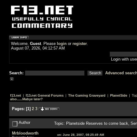
Welcome,
Guest
. Please
login
or
register
.
August 07, 2026, 04:12:57 AM
Login with us
Search:
Advanced searc
f13.net
|
f13.net General Forums
|
The Gaming Graveyard
|
PlanetSide
| Top
also......Mabye later?
Pages:
[
1
]
2
3
Author
Topic: Planetside Reserves to come back, Ser
Mrbloodworth
on:
June 28, 2007, 08:25:49 AM