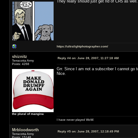
They really should just get rid of CR5 as well.
https://ultralightphotographer.com/
shiznitz
Reply #4 on:
June 28, 2007, 11:27:18 AM
Terracotta Army
Posts: 4268
Grr. Since I am not a subscriber I cannot go
Nice.
the plural of mangina
I have never played WoW.
Mrbloodworth
Reply #5 on:
June 28, 2007, 12:18:49 PM
Terracotta Army
Posts: 15148