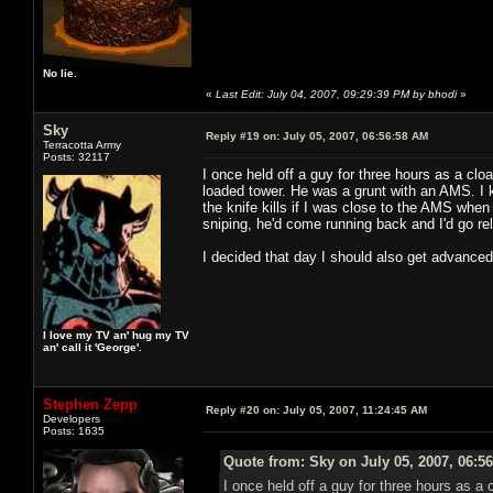
No lie.
«
Last Edit: July 04, 2007, 09:29:39 PM by bhodi
»
Sky
Reply #19 on:
July 05, 2007, 06:56:58 AM
Terracotta Army
Posts: 32117
I once held off a guy for three hours as a cloa
loaded tower. He was a grunt with an AMS. I 
the knife kills if I was close to the AMS wh
sniping, he'd come running back and I'd go r
I decided that day I should also get advance
I love my TV an' hug my TV
an' call it 'George'.
Stephen Zepp
Reply #20 on:
July 05, 2007, 11:24:45 AM
Developers
Posts: 1635
Quote from: Sky on July 05, 2007, 06:5
I once held off a guy for three hours as a 