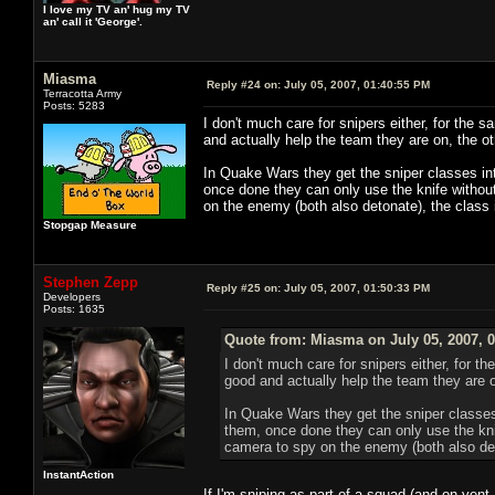
I love my TV an' hug my TV
an' call it 'George'.
Miasma
Reply #24 on:
July 05, 2007, 01:40:55 PM
Terracotta Army
Posts: 5283
I don't much care for snipers either, for th
and actually help the team they are on, the 
In Quake Wars they get the sniper classes in
once done they can only use the knife without
on the enemy (both also detonate), the class
Stopgap Measure
Stephen Zepp
Reply #25 on:
July 05, 2007, 01:50:33 PM
Developers
Posts: 1635
Quote from: Miasma on July 05, 2007, 
I don't much care for snipers either, for
good and actually help the team they are 
In Quake Wars they get the sniper classe
them, once done they can only use the knif
camera to spy on the enemy (both also det
InstantAction
If I'm sniping as part of a squad (and on vent,