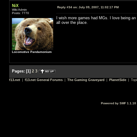
NiX
Reply #34 on:
July 09, 2007, 11:02:17 PM
Wiki Admin
Posts: 7770
I wish more games had MGs. I love being an M
all over the place.
Locomotive Pandamonium
Pages:
[
1
]
2
3
f13.net
|
f13.net General Forums
|
The Gaming Graveyard
|
PlanetSide
| Top
Powered by SMF 1.1.10