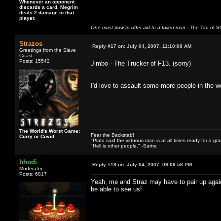
Whenever an opponent
discards a card, Megrim
deals 2 damage to that
player.
One must bow to offer aid to a fallen man
- The Tao of Sh
Strazos
Reply #17 on:
July 04, 2007, 11:10:08 AM
Greetings from the Slave
Coast
Posts: 15542
Jimbo - The Trucker of F13. (sorry)
I'd love to assault some more people in the 
The World's Worst Game:
Fear the Backstab!
Curry or Covid
"Plato said the virtuous man is at all times ready for a g
"Hell is other people." -Sartre
bhodi
Reply #18 on:
July 04, 2007, 09:09:58 PM
Moderator
Posts: 6817
Yeah, me and Straz may have to pair up agai
be able to see us!