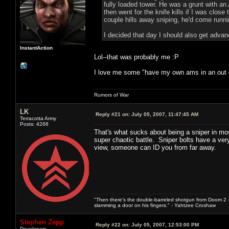
fully loaded tower. He was a grunt with a
then went for the knife kills if I was cl
couple hills away sniping, he'd come runn
I decided that day I should also get adva
InstantAction
Lol--that was probably me :P
I love me some "have my own ams in an out of
Rumors of War
LK
Reply #21 on:
July 05, 2007, 11:47:45 AM
Terracotta Army
Posts: 4268
That's what sucks about being a sniper in most
super chaotic battle. Sniper bolts have a very d
view, someone can ID you from far away.
"Then there's the double-barreled shotgun from Doom 2 - 
slamming a door on his fingers." - Yahtzee Croshaw
Stephen Zepp
Reply #22 on:
July 05, 2007, 12:53:00 PM
Developers