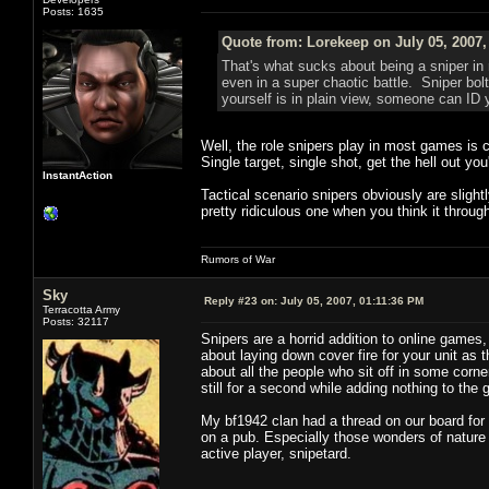
Posts: 1635
Quote from: Lorekeep on July 05, 2007,
That's what sucks about being a sniper in 
even in a super chaotic battle. Sniper bolts
yourself is in plain view, someone can ID 
Well, the role snipers play in most games is c
Single target, single shot, get the hell out you
InstantAction
Tactical scenario snipers obviously are slightly
pretty ridiculous one when you think it throug
Rumors of War
Sky
Reply #23 on:
July 05, 2007, 01:11:36 PM
Terracotta Army
Posts: 32117
Snipers are a horrid addition to online games,
about laying down cover fire for your unit as
about all the people who sit off in some cor
still for a second while adding nothing to t
My bf1942 clan had a thread on our board for 
on a pub. Especially those wonders of nature 
active player, snipetard.