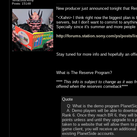
Terracotta Army
Posts: 15148
New producer just announced tonight that Reser
"<Xahn> I think right now the biggest plan is
servers, but I don't want to commit to anythi
Specially since it's summer and more people 
http://forums.station.sony.com/ps/posts/l
Stay tuned for more info and hopefully an off
What is The Reserve Program?
****
This info is subject to change as it was
offered when the reserves comeback
****
Quote
Q: What is the demo program PlanetSi
A: Demo players will be able to download 
Rank 6. Once they reach BR 6, they will be
points unless and until they upgrade to a 
taken to a website that will allow them t
game client, you will receive an additional
existing PlanetSide accounts.