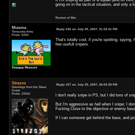
going on in the tactical situation, and only a 
Rumors of War
Miasma
Reply #26 on:
July 05, 2007, 01:53:41 PM
Terracotta Army
Posts: 5283
That's totally cool, if you're spotting, spying
few usefull snipers.
Stopgap Measure
Strazos
Reply #27 on:
July 05, 2007, 06:02:39 PM
Greetings from the Slave
Coast
Posts: 15542
I don't really snipe in PS, but I did tons of 
But I'm aggressive as hell when I snipe; I don
Fucking Close to the objective or enemy base
If I can someone get behind the base, and pi