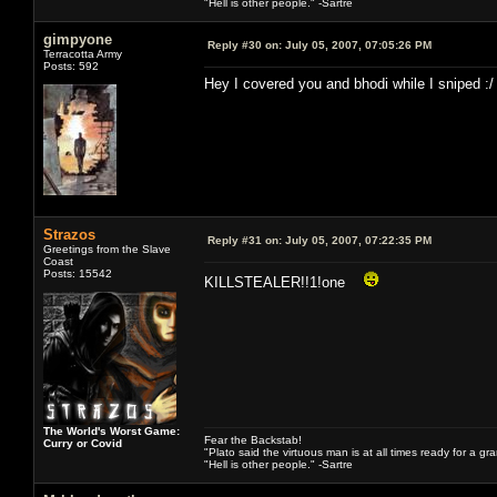
"Hell is other people." -Sartre
gimpyone
Reply #30 on:
July 05, 2007, 07:05:26 PM
Terracotta Army
Posts: 592
Hey I covered you and bhodi while I sniped :/
Strazos
Reply #31 on:
July 05, 2007, 07:22:35 PM
Greetings from the Slave
Coast
Posts: 15542
KILLSTEALER!!1!one
The World's Worst Game:
Fear the Backstab!
Curry or Covid
"Plato said the virtuous man is at all times ready for a g
"Hell is other people." -Sartre