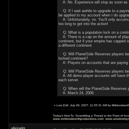
A: No. Experience will stop as soon as y
Q: If I wait awhile to upgrade to a payin
be applied to my account when I do upgra
A: Unfortunately, no. You’ll only accumul
too long to get into the action!
Q: What is a population lock on a conti
A: There is a cap on the amount of playe
continent, but if your empire has capped ou
a different continent.
Q: Will PlanetSide Reserves players be gi
locked continent?
A: Players on accounts that are paying a 
Q: Will PlanetSide Reserves players be l
A: All demo player accounts will have th
each server.
Q: When will the PlanetSide Reserves 
A: March 24, 2006
«
Last Edit: July 06, 2007, 11:55:31 AM by Mrbloodwort
Today's How-To: Scrambling a Thread to the Point of In
www.mrbloodworthproductions.com
www.amuletsbym
shiznitz