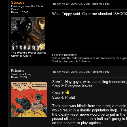
Strazos
Reply #8 on:
June 28, 2007, 08:17:03 PM
Greetings from the Slave
Coast
Posts: 15542
What Trippy said. Color me shocked. SHOC
The World's Worst Game:
Fear the Backstab!
Curry or Covid
"Plato said the virtuous man is at all times ready for a g
"Hell is other people." -Sartre
Kitsune
Reply #9 on:
June 28, 2007, 10:12:52 PM
Terracotta Army
Posts: 2406
Step 1: Hay guys, we're canceling fodderside, 
Step 2: Everyone leaves.
Step 3:
Step 4: Profit!
Their plan was idiotic from the start; a middl
would result in a drastic population drop. Th
the clearly wiser move would be to put in the 
pissed off and has left in a huff isn't going 
on the servers to play against.