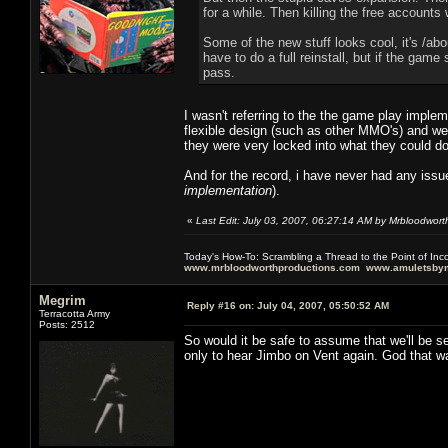
for a while. Then killing the free account
Some of the new stuff looks cool, it's /ab
have to do a full reinstall, but if the game
pass.
I wasn't referring to the the game play imple
flexible design (such as other MMO's) and we
they were very locked into what they could d
And for the record, i have never had any issue
implementation
).
«
Last Edit: July 03, 2007, 06:27:14 AM by Mrbloodwort
Today's How-To: Scrambling a Thread to the Point of In
www.mrbloodworthproductions.com
www.amuletsbym
Megrim
Reply #16 on:
July 04, 2007, 05:50:52 AM
Terracotta Army
Posts: 2512
So would it be safe to assume that we'll be s
only to hear Jimbo on Vent again. God that