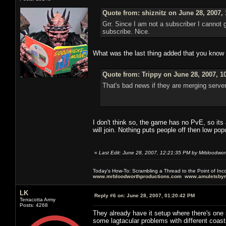
Quote from: shiznitz on June 28, 2007,
Grr. Since I am not a subscriber I cannot
subscribe. Nice.
What was the last thing added that you know of
Quote from: Trippy on June 28, 2007, 1
That's bad news if they are merging server
I don't think so, the game has no PvE, so its a
will join. Nothing puts people off then low po
«
Last Edit: June 28, 2007, 12:21:35 PM by Mrbloodwor
Today's How-To: Scrambling a Thread to the Point of In
www.mrbloodworthproductions.com
www.amuletsbym
LK
Reply #6 on:
June 28, 2007, 01:20:42 PM
Terracotta Army
Posts: 4268
They already have it setup where there's one
some lagtacular problems with different coast