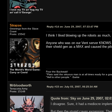
I love my TV an' hug my TV
an' call it 'George'.
Strazos
Reply #14 on:
June 29, 2007, 07:33:47 PM
Greetings from the Slave
Coast
Posts: 15542
I think I liked blowing up the robots as much,
Anyone who was on our Vent server KNOWS how
their shield gen as a MAX and caused the pilot 
The World's Worst Game:
Fear the Backstab!
Curry or Covid
"Plato said the virtuous man is at all times ready for a g
"Hell is other people." -Sartre
Mrbloodworth
Reply #15 on:
July 03, 2007, 06:25:34 AM
Terracotta Army
Posts: 15148
Quote from: Sky on June 29, 2007, 02:
I disagree. Sure, it had a mediocre impleme
But then the stupid caves expansion. Then 