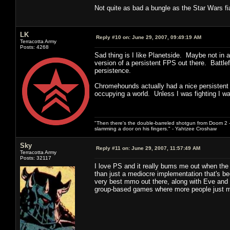
Not quite as bad a bungle as the Star Wars fia
LK
Reply #10 on:
June 29, 2007, 09:49:19 AM
Terracotta Army
Posts: 4268
Sad thing is I like Planetside. Maybe not in 
version of a persistent FPS out there. Battle
persistence.
Chromehounds actually had a nice persistent wo
occupying a world. Unless I was fighting I w
"Then there's the double-barreled shotgun from Doom 2 - 
slamming a door on his fingers." - Yahtzee Croshaw
Sky
Reply #11 on:
June 29, 2007, 11:57:49 AM
Terracotta Army
Posts: 32117
I love PS and it really bums me out when the 
than just a mediocre implementation that's been
very best mmo out there, along with Eve and S
group-based games where more people just me