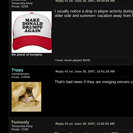
Reply #1 on:
June 28, 2007, 09:39:49 AM
Terracotta Army
Posts: 4268
I usually notice a drop in player activity dur
older side and summer= vacation away from 
the plural of mangina
I have never played WoW.
Trippy
Reply #2 on:
June 28, 2007, 10:01:28 AM
Administrator
Posts: 23658
That's bad news if they are merging servers y
Furiously
Reply #3 on:
June 28, 2007, 11:02:54 AM
Terracotta Army
Posts: 7199