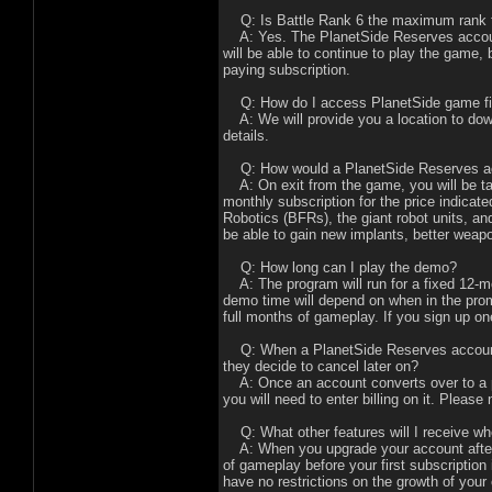
Q: Is Battle Rank 6 the maximum rank t
A: Yes. The PlanetSide Reserves account
will be able to continue to play the game,
paying subscription.
Q: How do I access PlanetSide game files
A: We will provide you a location to dow
details.
Q: How would a PlanetSide Reserves acc
A: On exit from the game, you will be tak
monthly subscription for the price indicat
Robotics (BFRs), the giant robot units, a
be able to gain new implants, better wea
Q: How long can I play the demo?
A: The program will run for a fixed 12-m
demo time will depend on when in the promo
full months of gameplay. If you sign up o
Q: When a PlanetSide Reserves account c
they decide to cancel later on?
A: Once an account converts over to a pa
you will need to enter billing on it. Plea
Q: What other features will I receive wh
A: When you upgrade your account after p
of gameplay before your first subscription 
have no restrictions on the growth of you