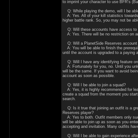
to imprint your character to use BFR’s (Ba
Q: While playing the demo, will I be abl
A: Yes. All of your kill statistics towards
higher battle rank. So, you may not be able
Q: Will these accounts have access to 
A: Yes. There will be no restriction on a
Q: Will a PlanetSide Reserves account 
A: You will be able to finish the prerequis
until the account is upgraded to a paying 
Q: Will I have any identifying feature o
A: Fortunately for you, no. Until you un
will be the same. If you want to avoid bein
account as soon as possible.
Q: Will I be able to join a squad?
A: Yes, it is highly recommended for learn
create a squad from the moment you start 
search.
Q: Is it true that joining an outfit is a g
Reserves player?
A: Yes to both. Outfit members only succ
will be able to join up as soon as you enter
accepting and invitation. Many outfits hav
Q: Will I be able to gain experience af