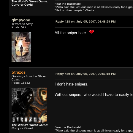
The World's Worst Game:
Fear the Backstab!
Curry or Covid
"Plato said the virtuous man is at all times ready for a g
"Hell is other people." -Sartre
gimpyone
Reply #28 on:
July 05, 2007, 06:48:59 PM
Terracotta Army
Posts: 592
All the sniper hate
Strazos
Reply #29 on:
July 05, 2007, 06:51:15 PM
Greetings from the Slave
Coast
Posts: 15542
I don't hate snipers.
Without snipers, who would I have to easily k
The World's Worst Game:
Fear the Backstab!
Curry or Covid
"Plato said the virtuous man is at all times ready for a g