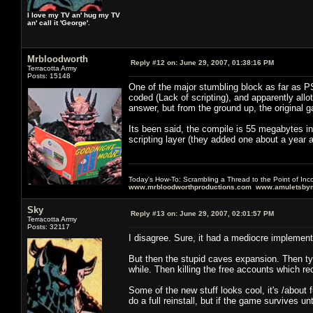
I love my TV an' hug my TV
an' call it 'George'.
Mrbloodworth
Reply #12 on:
June 29, 2007, 01:38:16 PM
Terracotta Army
Posts: 15148
One of the major stumbling block as far as P
coded (Lack of scripting), and apparently allot
answer, but from the ground up, the original 
Its been said, the compile is 55 megabytes 
scripting layer (they added one about a year a
Today's How-To: Scrambling a Thread to the Point of In
www.mrbloodworthproductions.com
www.amuletsbym
Sky
Reply #13 on:
June 29, 2007, 02:01:57 PM
Terracotta Army
Posts: 32117
I disagree. Sure, it had a mediocre implementat
But then the stupid caves expansion. Then tyin
while. Then killing the free accounts which r
Some of the new stuff looks cool, it's /about
do a full reinstall, but if the game survives u