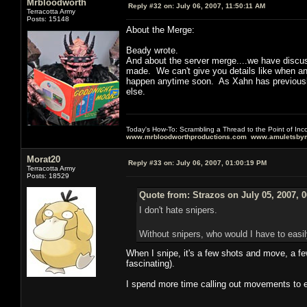
Mrbloodworth
Reply #32 on:
July 06, 2007, 11:50:11 AM
Terracotta Army
Posts: 15148
About the Merge:
Beady wrote.
And about the server merge....we have discusse
made. We can't give you details like when an
happen anytime soon. As Xahn has previously 
else.
Today's How-To: Scrambling a Thread to the Point of In
www.mrbloodworthproductions.com
www.amuletsbym
Morat20
Reply #33 on:
July 06, 2007, 01:00:19 PM
Terracotta Army
Posts: 18529
Quote from: Strazos on July 05, 2007, 
I don't hate snipers.
Without snipers, who would I have to easil
When I snipe, it's a few shots and move, a few
fascinating).
I spend more time calling out movements to e