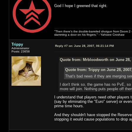
God I hope I greened that right.
"Then there's the double-barreled shotgun from Doom 2 - 
slamming a door on his fingers." - Yahtzee Croshaw
Trippy
Reply #7 on:
June 28, 2007, 06:21:14 PM
Administrator
Posts: 23658
Quote from: Mrbloodworth on June 28, 
Quote from: Trippy on June 28, 2007
That's bad news if they are merging ser
I don't think so, the game has no PvE, so it
more will join. Nothing puts people off th
I understand that players need other players 
(say by eliminating the "Euro" server) or eve
prime time hours.
And they shouldn't have stopped the Reserves 
stopping it would cause populations to drop a