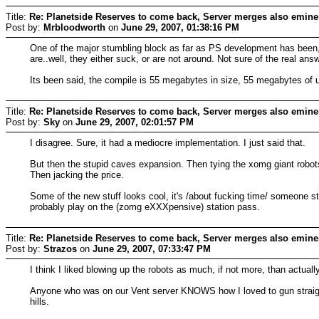
Title:
Re: Planetside Reserves to come back, Server merges also emine
Post by:
Mrbloodworth
on
June 29, 2007, 01:38:16 PM
One of the major stumbling block as far as PS development has been, th
are..well, they either suck, or are not around. Not sure of the real an
Its been said, the compile is 55 megabytes in size, 55 megabytes of 
Title:
Re: Planetside Reserves to come back, Server merges also emine
Post by:
Sky
on
June 29, 2007, 02:01:57 PM
I disagree. Sure, it had a mediocre implementation. I just said that.
But then the stupid caves expansion. Then tying the xomg giant robots 
Then jacking the price.
Some of the new stuff looks cool, it's /about fucking time/ someone start
probably play on the (zomg eXXXpensive) station pass.
Title:
Re: Planetside Reserves to come back, Server merges also emine
Post by:
Strazos
on
June 29, 2007, 07:33:47 PM
I think I liked blowing up the robots as much, if not more, than actual
Anyone who was on our Vent server KNOWS how I loved to gun straight 
hills.