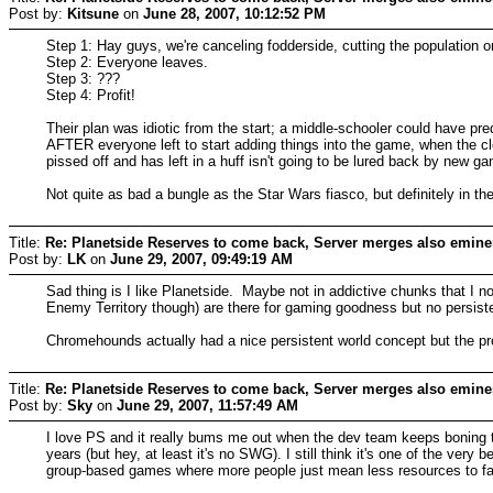
Post by:
Kitsune
on
June 28, 2007, 10:12:52 PM
Step 1: Hay guys, we're canceling fodderside, cutting the population on
Step 2: Everyone leaves.
Step 3: ???
Step 4: Profit!
Their plan was idiotic from the start; a middle-schooler could have pred
AFTER everyone left to start adding things into the game, when the cle
pissed off and has left in a huff isn't going to be lured back by new ga
Not quite as bad a bungle as the Star Wars fiasco, but definitely in the
Title:
Re: Planetside Reserves to come back, Server merges also emine
Post by:
LK
on
June 29, 2007, 09:49:19 AM
Sad thing is I like Planetside. Maybe not in addictive chunks that I n
Enemy Territory though) are there for gaming goodness but no persist
Chromehounds actually had a nice persistent world concept but the prob
Title:
Re: Planetside Reserves to come back, Server merges also emine
Post by:
Sky
on
June 29, 2007, 11:57:49 AM
I love PS and it really bums me out when the dev team keeps boning the
years (but hey, at least it's no SWG). I still think it's one of the ver
group-based games where more people just mean less resources to fa