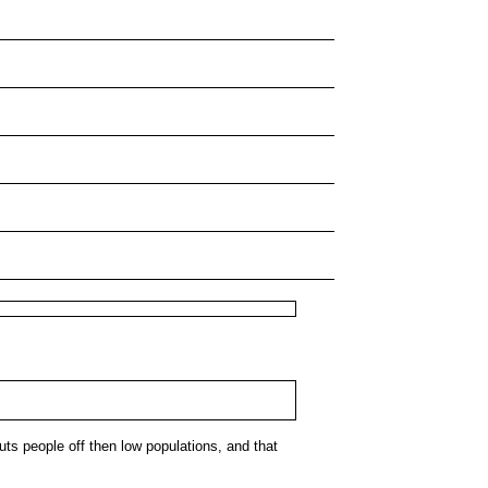
puts people off then low populations, and that