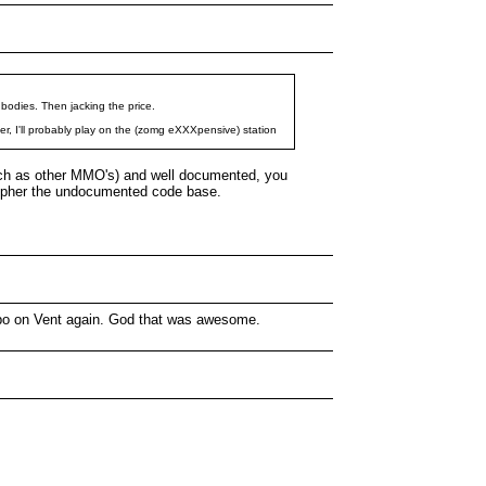
 bodies. Then jacking the price.
nter, I'll probably play on the (zomg eXXXpensive) station
(such as other MMO's) and well documented, you
ecipher the undocumented code base.
Jimbo on Vent again. God that was awesome.