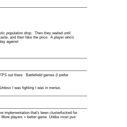
astic population drop. Then they waited until
taste, and then hike the price. A player who's
play against.
FPS out there. Battlefield games (I prefer
 Unless I was fighting I was in menus.
cre implementation that's been clusterfucked for
art. More players = better game. Unlike most pve