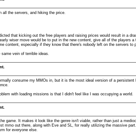
 all the servers, and hiking the price.
icted that kicking out the free players and raising prices would result in a dr
arly wiser move would be to put in the new content, give all of the players a 
me content, especially if they know that there's nobody left on the servers to 
 same vein of terrible ideas.
nt.
ormally consume my MMOs in, but it is the most ideal version of a persistent 
ence.
lem with loading missions is that I didn't feel like I was occupying a world.
nt.
 game. It makes it look like the genre isn't viable, rather than just a medio
y best mmo out there, along with Eve and SL, for really utilizing the massive p
rm for everyone else.