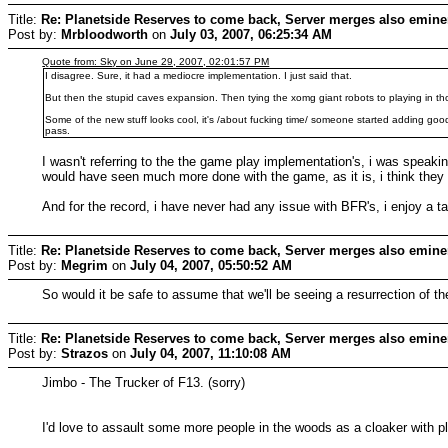
Title:
Re: Planetside Reserves to come back, Server merges also emine
Post by:
Mrbloodworth
on
July 03, 2007, 06:25:34 AM
Quote from: Sky on June 29, 2007, 02:01:57 PM
I disagree. Sure, it had a mediocre implementation. I just said that.
But then the stupid caves expansion. Then tying the xomg giant robots to playing in thos
Some of the new stuff looks cool, it's /about fucking time/ someone started adding good s
pass.
I wasn't referring to the the game play implementation's, i was spea
would have seen much more done with the game, as it is, i think they
And for the record, i have never had any issue with BFR's, i enjoy a ta
Title:
Re: Planetside Reserves to come back, Server merges also emine
Post by:
Megrim
on
July 04, 2007, 05:50:52 AM
So would it be safe to assume that we'll be seeing a resurrection of 
Title:
Re: Planetside Reserves to come back, Server merges also emine
Post by:
Strazos
on
July 04, 2007, 11:10:08 AM
Jimbo - The Trucker of F13. (sorry)
I'd love to assault some more people in the woods as a cloaker with 