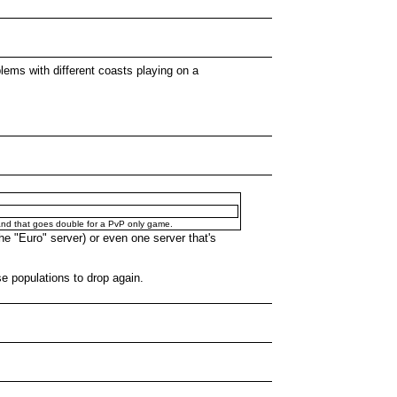
lems with different coasts playing on a
s, and that goes double for a PvP only game.
he "Euro" server) or even one server that's
se populations to drop again.