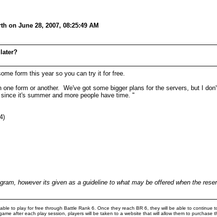
th on June 28, 2007, 08:25:49 AM
later?
ome form this year so you can try it for free.
 one form or another. We've got some bigger plans for the servers, but I don't 
since it's summer and more people have time. "
4)
rogram, however its given as a guideline to what may be offered when the re
e to play for free through Battle Rank 6. Once they reach BR 6, they will be able to continue to
game after each play session, players will be taken to a website that will allow them to purchas