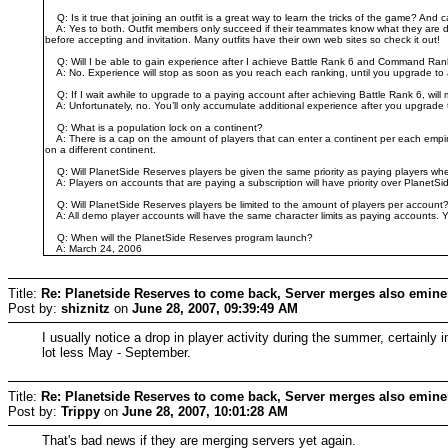
Q: Is it true that joining an outfit is a great way to learn the tricks of the game? And 
A: Yes to both. Outfit members only succeed if their teammates know what they are doing
before accepting and invitation. Many outfits have their own web sites so check it out!
Q: Will I be able to gain experience after I achieve Battle Rank 6 and Command Ran
A: No. Experience will stop as soon as you reach each ranking, until you upgrade to
Q: If I wait awhile to upgrade to a paying account after achieving Battle Rank 6, wi
A: Unfortunately, no. You’ll only accumulate additional experience after you upgrade to
Q: What is a population lock on a continent?
A: There is a cap on the amount of players that can enter a continent per each empire.
on a different continent.
Q: Will PlanetSide Reserves players be given the same priority as paying players whe
A: Players on accounts that are paying a subscription will have priority over PlanetS
Q: Will PlanetSide Reserves players be limited to the amount of players per account
A: All demo player accounts will have the same character limits as paying accounts. 
Q: When will the PlanetSide Reserves program launch?
A: March 24, 2006
Title:
Re: Planetside Reserves to come back, Server merges also emine
Post by:
shiznitz
on
June 28, 2007, 09:39:49 AM
I usually notice a drop in player activity during the summer, certai
lot less May - September.
Title:
Re: Planetside Reserves to come back, Server merges also emine
Post by:
Trippy
on
June 28, 2007, 10:01:28 AM
That's bad news if they are merging servers yet again.