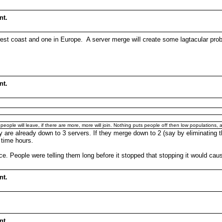
nt.
est coast and one in Europe. A server merge will create some lagtacular prob
nt.
, people will leave, if there are more, more will join. Nothing puts people off then low population
y are already down to 3 servers. If they merge down to 2 (say by eliminating t
 time hours.
e. People were telling them long before it stopped that stopping it would cau
nt.
nt.