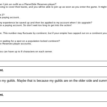
can I join an outfit as a PlanetSide Reserves player?
 to cover their backs, and you will be able to join up as soon as you enter the game. It might be
k 2?
 a paying account.
ll my experience be saved up and then be applied to my account when I do upgrade?
 a paying account. So don’t wait too long to get into the action!
 This number may fluctuate by continent, but if your empire has capped out on a continent you wil
n waiting for a spot on a population locked continent?
ide Reserves player accounts.
?
You can have up to 8 characters on each server.
nt.
nly in my guilds. Maybe that is because my guilds are on the older side and 
nt.