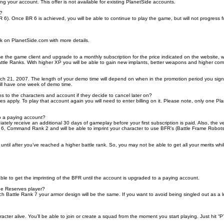
ng your account. This offer is not available for existing PlanetSide accounts.
h?
). Once BR 6 is achieved, you will be able to continue to play the game, but will not progress 
nk on PlanetSide.com with more details.
e the game client and upgrade to a monthly subscription for the price indicated on the website, w
attle Ranks. With higher XP you will be able to gain new implants, better weapons and higher c
 21, 2007. The length of your demo time will depend on when in the promotion period you sign up
ill have one week of demo time.
o the characters and account if they decide to cancel later on?
apply. To play that account again you will need to enter billing on it. Please note, only one Pl
o a paying account?
y receive an additional 30 days of gameplay before your first subscription is paid. Also, the ve
 6, Command Rank 2 and will be able to imprint your character to use BFR’s (Battle Frame Robots) 
y until after you’ve reached a higher battle rank. So, you may not be able to get all your merits wh
able to get the imprinting of the BFR until the account is upgraded to a paying account.
ide Reserves player?
Battle Rank 7 your armor design will be the same. If you want to avoid being singled out as a lo
ter alive. You’ll be able to join or create a squad from the moment you start playing. Just hit 