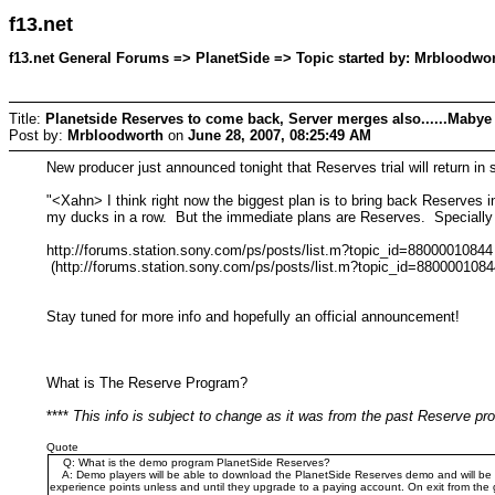
f13.net
f13.net General Forums => PlanetSide => Topic started by: Mrbloodwor
Title:
Planetside Reserves to come back, Server merges also......Mabye 
Post by:
Mrbloodworth
on
June 28, 2007, 08:25:49 AM
New producer just announced tonight that Reserves trial will return in s
"<Xahn> I think right now the biggest plan is to bring back Reserves in
my ducks in a row. But the immediate plans are Reserves. Specially 
http://forums.station.sony.com/ps/posts/list.m?topic_id=88000010844
(http://forums.station.sony.com/ps/posts/list.m?topic_id=8800001084
Stay tuned for more info and hopefully an official announcement!
What is The Reserve Program?
****
This info is subject to change as it was from the past Reserve p
Quote
Q: What is the demo program PlanetSide Reserves?
A: Demo players will be able to download the PlanetSide Reserves demo and will be abl
experience points unless and until they upgrade to a paying account. On exit from the 