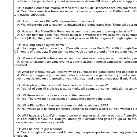
purchase of the game client, you will receive an additional 30 days of play after upgradi
Q: Is Battle Rank 6 the maximum rank that PlanetSide Reserves accounts can reac
A: Yes. The PlanetSide Reserves accounts can only progress up to Battle Rank 6 (BR 6
to a paying subscription.
Q: How do I access PlanetSide game files to try it out?
A: We will provide you a location to download the demo game files. There will be a li
Q: How would a PlanetSide Reserves account user convert to paying subscriber?
A: On exit from the game, you will be taken to a website that will allow you to purchas
Robotics (BFRs), the giant robot units, and gain more XP to progress through higher B
Q: How long can I play the demo?
A: The program will run for a fixed 12-month period from March 24, 2006 through March
full months of gameplay. If you sign up one week before the end of the program, you w
Q: When a PlanetSide Reserves account converts to a paying account, what happens t
A: Once an account converts over to a paying account, normal cancellation procedures 
permitted.
Q: What other features will I receive when I purchase the game client and upgrade t
A: When you upgrade your account after purchase of the game client, you will immediatel
have no restrictions on the growth of your character and can progress past Battle Rank
Q: While playing the demo, will I be able to work towards merits?
A: Yes. All of your kill statistics towards merits will count, but some merits do not appl
Q: Will these accounts have access to the caverns?
A: Yes. There will be no restriction on areas while playing the demo.
Q: Will a PlanetSide Reserves account be able to obtain a BFR?
A: You will be able to finish the prerequisites for obtaining a BFR but you will not be 
Q: Will I have any identifying feature on my character to single me out as a PlanetS
A: Fortunately for you, no. Until you unlock your account and gain enough XP to reach 
paying account as soon as possible.
Q: Will I be able to join a squad?
A: Yes, it is highly recommended for learning the game quicker and keeping your charac
or search.