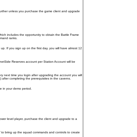
further unless you purchase the game client and upgrade
hich includes the opportunity to obtain the Battle Frame
ommand ranks.
. If you sign up on the first day, you will have almost 12
anetSide Reserves account per Station Account will be
ry next time you login after upgrading the account you will
after completing the prerequisites in the caverns.
ile in your demo period.
wer level player, purchase the client and upgrade to a
“P” to bring up the squad commands and controls to create