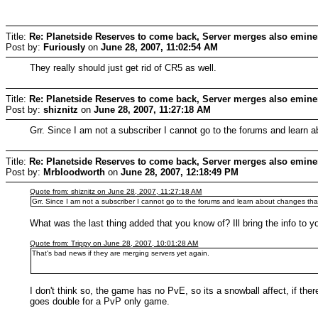
Title:
Re: Planetside Reserves to come back, Server merges also emine
Post by:
Furiously
on
June 28, 2007, 11:02:54 AM
They really should just get rid of CR5 as well.
Title:
Re: Planetside Reserves to come back, Server merges also emine
Post by:
shiznitz
on
June 28, 2007, 11:27:18 AM
Grr. Since I am not a subscriber I cannot go to the forums and learn
Title:
Re: Planetside Reserves to come back, Server merges also emine
Post by:
Mrbloodworth
on
June 28, 2007, 12:18:49 PM
Quote from: shiznitz on June 28, 2007, 11:27:18 AM
Grr. Since I am not a subscriber I cannot go to the forums and learn about changes tha
What was the last thing added that you know of? Ill bring the info to y
Quote from: Trippy on June 28, 2007, 10:01:28 AM
That's bad news if they are merging servers yet again.
I don't think so, the game has no PvE, so its a snowball affect, if ther
goes double for a PvP only game.