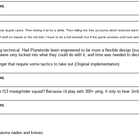
nt.
e stupid caves. Then letting it sit for a while. Then killing the free accounts which reduced warm
tuff en masse to the old bird. I have to do a full reinstall, but if the game survives until next wi
king technical. Had Planetside been engineered to be more a flexible design 
 were very locked into what they could do with it, and time was needed to d
rget that require some tactics to take out (
Original implementation
).
nt.
the f13 meatgrinder squad? Because i'd play with 300+ ping, if only to hear 
nt.
plasma nades and knives.