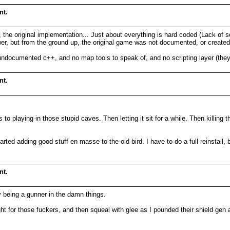
nt.
e original implementation... Just about everything is hard coded (Lack of scri
swer, but from the ground up, the original game was not documented, or created 
undocumented c++, and no map tools to speak of, and no scripting layer (they
nt.
to playing in those stupid caves. Then letting it sit for a while. Then killin
ed adding good stuff en masse to the old bird. I have to do a full reinstall, but
nt.
ly being a gunner in the damn things.
for those fuckers, and then squeal with glee as I pounded their shield gen a