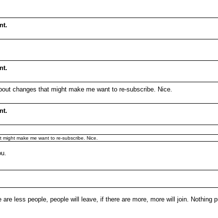
nt.
nt.
 about changes that might make me want to re-subscribe. Nice.
nt.
t might make me want to re-subscribe. Nice.
ou.
e are less people, people will leave, if there are more, more will join. Nothing 