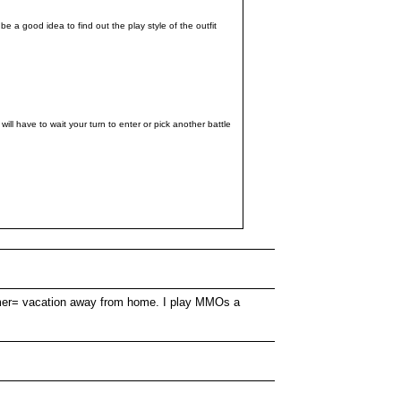
 a good idea to find out the play style of the outfit
l have to wait your turn to enter or pick another battle
summer= vacation away from home. I play MMOs a