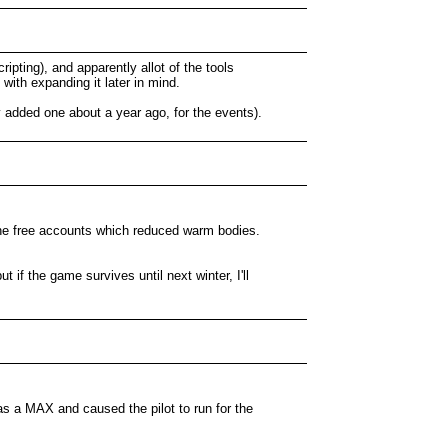
pting), and apparently allot of the tools
with expanding it later in mind.
 added one about a year ago, for the events).
g the free accounts which reduced warm bodies.
 if the game survives until next winter, I'll
s a MAX and caused the pilot to run for the