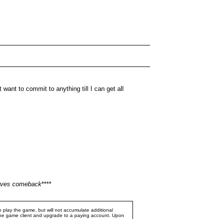
want to commit to anything till I can get all
serves comeback
****
 play the game, but will not accumulate additional
e the game client and upgrade to a paying account. Upon