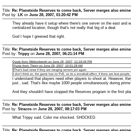
Title:
Re: Planetside Reserves to come back, Server merges also emine
Post by:
LK
on
June 28, 2007, 01:20:42 PM
They already have it setup where there's one server on the east and w
centralized location, though that's not really that big of a deal.
God I hope I greened that right.
Title:
Re: Planetside Reserves to come back, Server merges also emine
Post by:
Trippy
on
June 28, 2007, 06:21:14 PM
Quote from: Mrbloodworth on June 28, 2007, 12:18:49 PM
Quote from: Trippy on June 28, 2007, 10:01:28 AM
That's bad news if they are merging servers yet again.
I don't think so, the game has no PvE, so its a snowball affect, if there are less people
I understand that players need other players to shoot at. However, the
just...sad. That's like maybe 1000 people simultaneously during prime
And they shouldn't have stopped the Reserves program in the first plac
Title:
Re: Planetside Reserves to come back, Server merges also emine
Post by:
Strazos
on
June 28, 2007, 08:17:03 PM
What Trippy said. Color me shocked. SHOCKED.
Title:
Re: Planetside Reserves to come back, Server merges also emine