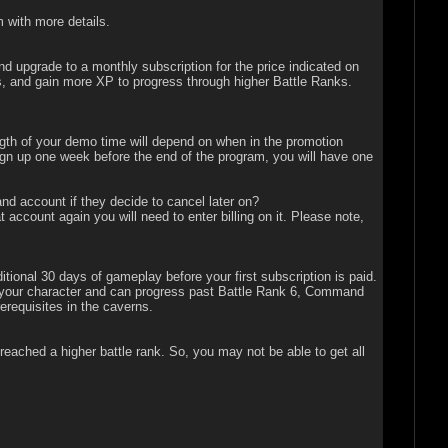
 with more details.
d upgrade to a monthly subscription for the price indicated on
ts, and gain more XP to progress through higher Battle Ranks.
gth of your demo time will depend on when in the promotion
 sign up one week before the end of the program, you will have one
 account if they decide to cancel later on?
ccount again you will need to enter billing on it. Please note,
onal 30 days of gameplay before your first subscription is paid.
 of your character and can progress past Battle Rank 6, Command
erequisites in the caverns.
 reached a higher battle rank. So, you may not be able to get all