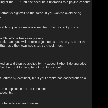
nting of the BFR until the account is upgraded to a paying account.
armor design will be the same. If you want to avoid being
.
 able to join or create a squad from the moment you start
as a PlanetSide Reserves player?
cks, and you will be able to join up as soon as you enter the
tfits have their own web sites so check it out!
saved up and then be applied to my account when I do upgrade?
 don’t wait too long to get into the action!
uctuate by continent, but if your empire has capped out on a
 on a population locked continent?
accounts.
8 characters on each server.