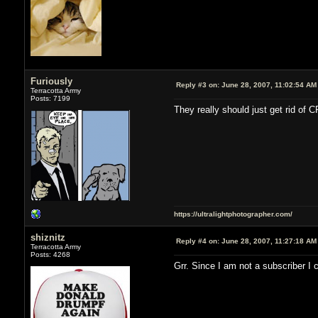
Furiously
Reply #3 on:
June 28, 2007, 11:02:54 AM
Terracotta Army
Posts: 7199
They really should just get rid of C
https://ultralightphotographer.com/
shiznitz
Reply #4 on:
June 28, 2007, 11:27:18 AM
Terracotta Army
Posts: 4268
Grr. Since I am not a subscriber I