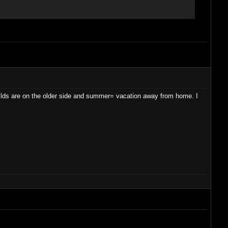
guilds are on the older side and summer= vacation away from home. I