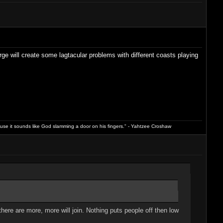
e will create some lagtacular problems with different coasts playing
ause it sounds like God slamming a door on his fingers." - Yahtzee Croshaw
 there are more, more will join. Nothing puts people off then low