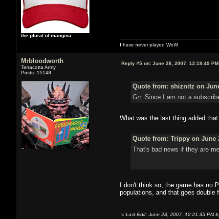
the plural of mangina
I have never played WoW.
Mrbloodworth
Reply #5 on:
June 28, 2007, 12:18:49 PM
Terracotta Army
Posts: 15148
Quote from: shiznitz on June
Grr. Since I am not a subscrib
What was the last thing added that 
Quote from: Trippy on June 
That's bad news if they are me
I don't think so, the game has no Pv
populations, and that goes double 
«
Last Edit: June 28, 2007, 12:21:35 PM b