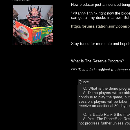
New producer just announced tonight 
"<Xahn> I think right now the bigge
can get all my ducks in a row. But
http://forums.station.sony.com/
Stay tuned for more info and hopef
What is The Reserve Program?
****
This info is subject to change
Quote
Q: What is the demo progra
A: Demo players will be able 
continue to play the game, but
session, players will be taken
receive an additional 30 days o
Q: Is Battle Rank 6 the max
A: Yes. The PlanetSide Reserv
not progress further unless yo