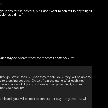
ee.
 plans for the servers, but I don't want to commit to anything till I
ople have time. "
to what may be offered when the reserves comeback
****
hrough Battle Rank 6. Once they reach BR 6, they will be able to
de to a paying account. On exit from the game after each play
a paying account. Upon purchase of the game client, you will
lanetSide accounts.
eved, you will be able to continue to play the game, but will