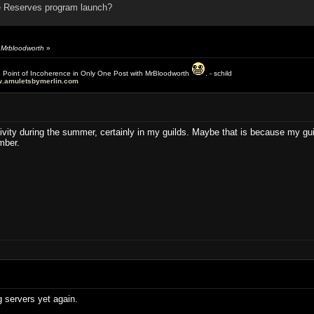
 Reserves program launch?
y Mrbloodworth
»
e Point of Incoherence in Only One Post with MrBloodworth
. - schild
.amuletsbymerlin.com
activity during the summer, certainly in my guilds. Maybe that is because my 
mber.
g servers yet again.