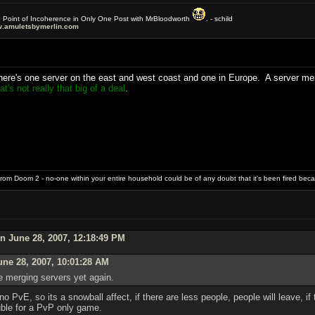
e Point of Incoherence in Only One Post with MrBloodworth
. - schild
.amuletsbymerlin.com
here's one server on the east and west coast and one in Europe. A server merg
t's not really that big of a deal
.
rom Doom 2 - no-one within your entire household could be of any doubt that it's been fired bec
n June 28, 2007, 12:18:49 PM
une 28, 2007, 10:01:28 AM
e merging servers yet again.
no PvE, so its a snowball affect, if there are less people, people will leave, if
uble for a PvP only game.