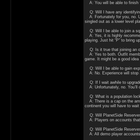
A: You will be able to finish t
Q: Will I have any identifyin
A: Fortunately for you, no. U
singled out as a lower level p
Q: Will I be able to join a s
A: Yes, it is highly recommend
playing. Just hit “P” to bring
Q: Is it true that joining an o
A: Yes to both. Outfit member
game. It might be a good idea t
Q: Will I be able to gain ex
A: No. Experience will stop a
Q: If I wait awhile to upgrad
A: Unfortunately, no. You’ll o
Q: What is a population lock
A: There is a cap on the amou
continent you will have to wait 
Q: Will PlanetSide Reserves p
A: Players on accounts that a
Q: Will PlanetSide Reserves p
A: All demo player accounts w