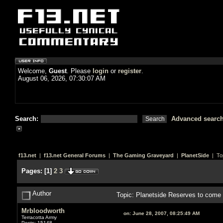
Welcome,
Guest
. Please
login
or
register
.
August 06, 2026, 07:30:07 AM
Search:
Advanced searc
f13.net
|
f13.net General Forums
|
The Gaming Graveyard
|
PlanetSide
| To
Pages:
[
1
]
2
3
Author
Topic: Planetside Reserves to come 
Mrbloodworth
on:
June 28, 2007, 08:25:49 AM
Terracotta Army
Posts: 15148