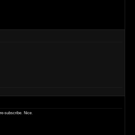
re-subscribe. Nice.