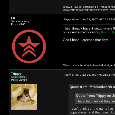
Today's How-To: Scrambling a Thread to th
www.mrbloodworthproductions.com
www
LK
Reply #6 on:
June 28, 2007, 01:20:42 PM
Terracotta Army
Posts: 4268
They already have it setup where t
on a centralized location,
though tha
God I hope I greened that right.
"Then there's the double-barreled shotgun f
Trippy
Reply #7 on:
June 28, 2007, 06:21:14 PM
Administrator
Posts: 23658
Quote from: Mrbloodworth o
Quote from: Trippy on J
That's bad news if they ar
I don't think so, the game has 
populations, and that goes do