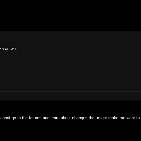
R5 as well.
 cannot go to the forums and learn about changes that might make me want to 