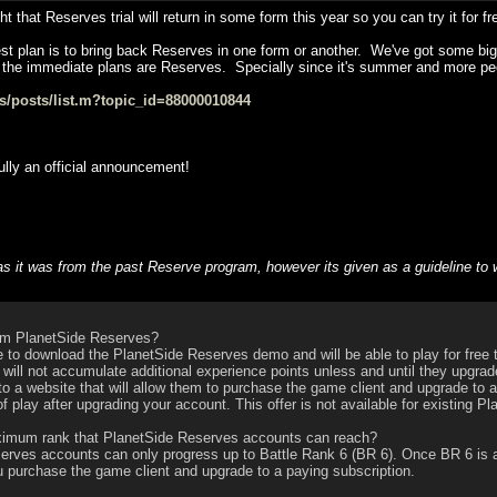
that Reserves trial will return in some form this year so you can try it for fr
st plan is to bring back Reserves in one form or another. We've got some bigger
 the immediate plans are Reserves. Specially since it's summer and more pe
ps/posts/list.m?topic_id=88000010844
ully an official announcement!
 as it was from the past Reserve program, however its given as a guideline 
m PlanetSide Reserves?
to download the PlanetSide Reserves demo and will be able to play for free t
 will not accumulate additional experience points unless and until they upgra
 to a website that will allow them to purchase the game client and upgrade to 
f play after upgrading your account. This offer is not available for existing P
imum rank that PlanetSide Reserves accounts can reach?
es accounts can only progress up to Battle Rank 6 (BR 6). Once BR 6 is achi
u purchase the game client and upgrade to a paying subscription.