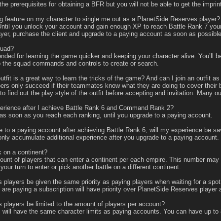
he prerequisites for obtaining a BFR but you will not be able to get the impri
g feature on my character to single me out as a PlanetSide Reserves player?
ntil you unlock your account and gain enough XP to reach Battle Rank 7 your 
layer, purchase the client and upgrade to a paying account as soon as possible
quad?
ed for learning the game quicker and keeping your character alive. You’ll be
 up the squad commands and controls to create or search.
utfit is a great way to learn the tricks of the game? And can I join an outfit 
s only succeed if their teammates know what they are doing to cover their ba
o find out the play style of the outfit before accepting and invitation. Many ou
perience after I achieve Battle Rank 6 and Command Rank 2?
s soon as you reach each ranking, until you upgrade to a paying account.
e to a paying account after achieving Battle Rank 6, will my experience be 
nly accumulate additional experience after you upgrade to a paying account. So
 on a continent?
nt of players that can enter a continent per each empire. This number may fl
your turn to enter or pick another battle on a different continent.
layers be given the same priority as paying players when waiting for a spot
re paying a subscription will have priority over PlanetSide Reserves player 
layers be limited to the amount of players per account?
ill have the same character limits as paying accounts. You can have up to 