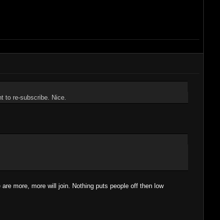
 to re-subscribe. Nice.
e are more, more will join. Nothing puts people off then low