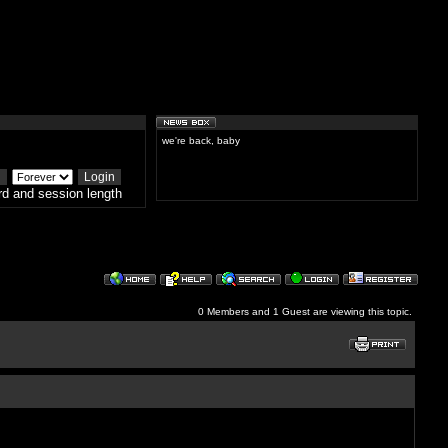
we're back, baby
d and session length
0 Members and 1 Guest are viewing this topic.