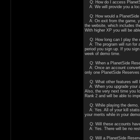
Q: How do I access PlanetSid
A: We will provide you a loca
Q: How would a PlanetSide R
A: On exit from the game, you 
the website, which includes th
With higher XP you will be ab
Q: How long can I play the
A: The program will run for a
period you sign up. If you sig
week of demo time.
Q: When a PlanetSide Reserves
A: Once an account converts ov
only one PlanetSide Reserves 
Q: What other features will I
A: When you upgrade your accou
Also, the very next time you l
Rank 2 and will be able to imp
Q: While playing the demo, wi
A: Yes. All of your kill statis
your merits while in your demo
Q: Will these accounts have
A: Yes. There will be no rest
Q: Will a PlanetSide Reserve