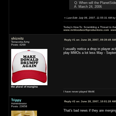
Q: When will the PlanetSide
A: March 24, 2006
«
Last Edit: July 06, 2007, 11:55:31 AM b
Today's How-To: Scrambling a Thread to th
www.mrbloodworthproductions.com
www
shiznitz
Reply #1 on:
June 28, 2007, 09:39:49 AM
Terracotta Army
Posts: 4268
I usually notice a drop in player 
play MMOs a lot less May - Septe
the plural of mangina
I have never played WoW.
Trippy
Reply #2 on:
June 28, 2007, 10:01:28 AM
Administrator
Posts: 23658
That's bad news if they are mergin