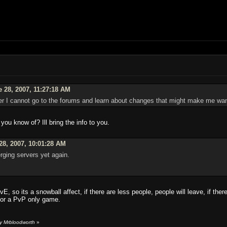
 28, 2007, 11:27:18 AM
er I cannot go to the forums and learn about changes that might make me want
you know of? Ill bring the info to you.
28, 2007, 10:01:28 AM
rging servers yet again.
E, so its a snowball affect, if there are less people, people will leave, if ther
for a PvP only game.
y Mrbloodworth
»