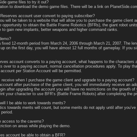
e game files to try it out?
tion to download the demo game files. There will be a link on PlanetSide.com
eserves account user convert to paying subscriber?
will be taken to a website that will allow you to purchase the game client an
e opportunity to obtain the Battle Frame Robotics (BFRs), the giant robot uni
le to gain new implants, better weapons and higher command ranks.
 demo?
 fixed 12-month period from March 24, 2006 through March 21, 2007. The len
n up on the first day, you will have almost 12 full months of gameplay. If you
 account converts to a paying account, what happens to the characters and
er to a paying account, normal cancellation procedures apply. To play that a
account per Station Account will be permitted.
 receive when I purchase the game client and upgrade to a paying account?
nt after purchase of the game client, you will immediately receive an additi
ogin after upgrading the account you will have no restrictions on the growth
rint your character to use BFR’s (Battle Frame Robots) after completing the pr
ll I be able to work towards merits?
tics towards merits will count, but some merits do not apply until after you’ve
 period.
 access to the caverns?
riction on areas while playing the demo.
s account be able to obtain a BFR?