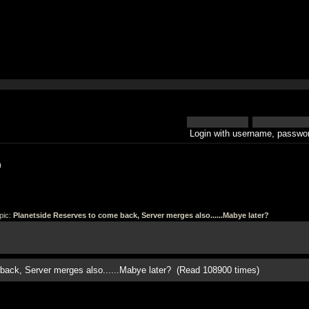
Login with username, passwor
h
pic:
Planetside Reserves to come back, Server merges also......Mabye later?
back, Server merges also......Mabye later? (Read 108900 times)