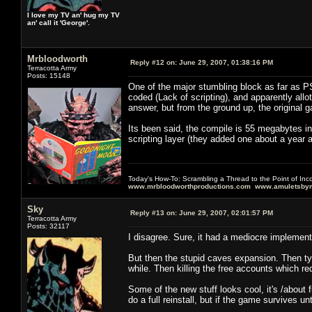
I love my TV an' hug my TV
an' call it 'George'.
Mrbloodworth
Reply #12 on:
June 29, 2007, 01:38:16 PM
Terracotta Army
Posts: 15148
One of the major stumbling block as far as P
coded (Lack of scripting), and apparently allot
answer, but from the ground up, the original 
Its been said, the compile is 55 megabytes 
scripting layer (they added one about a year a
Today's How-To: Scrambling a Thread to the Point of In
www.mrbloodworthproductions.com
www.amuletsbym
Sky
Reply #13 on:
June 29, 2007, 02:01:57 PM
Terracotta Army
Posts: 32117
I disagree. Sure, it had a mediocre implementat
But then the stupid caves expansion. Then tyin
while. Then killing the free accounts which r
Some of the new stuff looks cool, it's /about
do a full reinstall, but if the game survives u