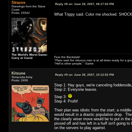
Strazos
Reply #8 on:
June 28, 2007, 08:17:03 PM
Greetings from the Slave
Coast
Posts: 15542
What Trippy said. Color me shocked. SHOC
The World's Worst Game:
Fear the Backstab!
Curry or Covid
"Plato said the virtuous man is at all times ready for a g
"Hell is other people." -Sartre
Kitsune
Reply #9 on:
June 28, 2007, 10:12:52 PM
Terracotta Army
Posts: 2406
Step 1: Hay guys, we're canceling fodderside, 
Step 2: Everyone leaves.
Step 3:
Step 4: Profit!
Their plan was idiotic from the start; a middl
would result in a drastic population drop. Th
the clearly wiser move would be to put in the 
pissed off and has left in a huff isn't going 
on the servers to play against.