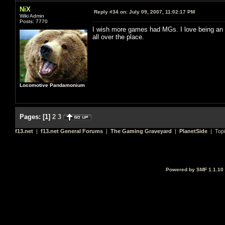
NiX
Reply #34 on:
July 09, 2007, 11:02:17 PM
Wiki Admin
Posts: 7770
I wish more games had MGs. I love being an M
all over the place.
Locomotive Pandamonium
Pages:
[
1
]
2
3
f13.net
|
f13.net General Forums
|
The Gaming Graveyard
|
PlanetSide
| Top
Powered by SMF 1.1.10