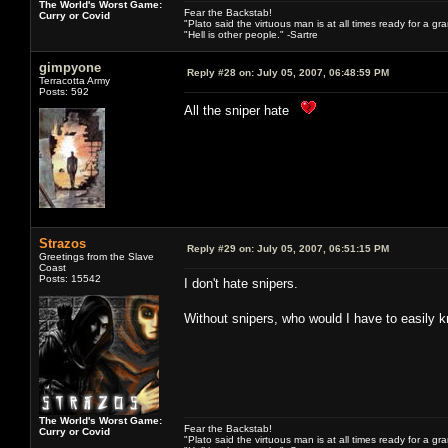
The World's Worst Game:
Fear the Backstab!
Curry or Covid
"Plato said the virtuous man is at all times ready for a g
"Hell is other people." -Sartre
gimpyone
Reply #28 on:
July 05, 2007, 06:48:59 PM
Terracotta Army
Posts: 592
All the sniper hate
Strazos
Reply #29 on:
July 05, 2007, 06:51:15 PM
Greetings from the Slave
Coast
Posts: 15542
I don't hate snipers.
Without snipers, who would I have to easily k
The World's Worst Game:
Fear the Backstab!
Curry or Covid
"Plato said the virtuous man is at all times ready for a g