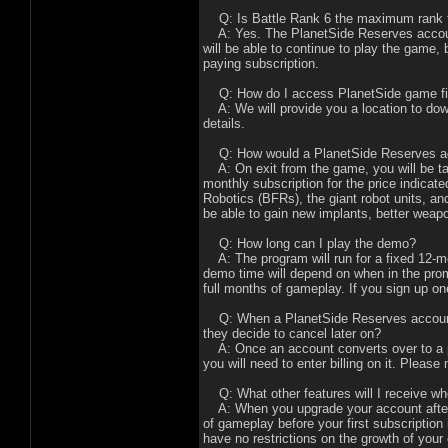
Q: Is Battle Rank 6 the maximum rank t
A: Yes. The PlanetSide Reserves account
will be able to continue to play the game,
paying subscription.
Q: How do I access PlanetSide game files
A: We will provide you a location to dow
details.
Q: How would a PlanetSide Reserves acc
A: On exit from the game, you will be tak
monthly subscription for the price indicat
Robotics (BFRs), the giant robot units, a
be able to gain new implants, better wea
Q: How long can I play the demo?
A: The program will run for a fixed 12-m
demo time will depend on when in the promo
full months of gameplay. If you sign up o
Q: When a PlanetSide Reserves account c
they decide to cancel later on?
A: Once an account converts over to a pa
you will need to enter billing on it. Plea
Q: What other features will I receive wh
A: When you upgrade your account after p
of gameplay before your first subscription 
have no restrictions on the growth of you