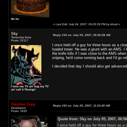
No lie.
«
Last Edit: July 04, 2007, 09:29:39 PM by bhodi
»
Sky
Reply #19 on:
July 05, 2007, 06:56:58 AM
Terracotta Army
Posts: 32117
I once held off a guy for three hours as a cloa
loaded tower. He was a grunt with an AMS. I 
the knife kills if I was close to the AMS wh
sniping, he'd come running back and I'd go r
I decided that day I should also get advance
I love my TV an' hug my TV
an' call it 'George'.
Stephen Zepp
Reply #20 on:
July 05, 2007, 11:24:45 AM
Developers
Posts: 1635
Quote from: Sky on July 05, 2007, 06:5
I once held off a guy for three hours as a 