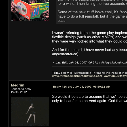
for a while. Then killing the free account
Some of the new stuff looks cool, it's /ab
have to do a full reinstall, but if the game
pass.
I wasn't referring to the the game play imple
flexible design (such as other MMO's) and we
they were very locked into what they could d
And for the record, i have never had any issue
implementation
).
«
Last Edit: July 03, 2007, 06:27:14 AM by Mrbloodwort
Today's How-To: Scrambling a Thread to the Point of In
www.mrbloodworthproductions.com
www.amuletsbym
Megrim
Reply #16 on:
July 04, 2007, 05:50:52 AM
Terracotta Army
Posts: 2512
So would it be safe to assume that we'll be s
only to hear Jimbo on Vent again. God that