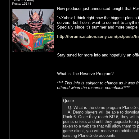
Terracotta Army
Posts: 15148
New producer just announced tonight that Reser
"<Xahn> I think right now the biggest plan is
servers, but I don't want to commit to anythi
Specially since it's summer and more people 
http://forums.station.sony.com/ps/posts/l
Stay tuned for more info and hopefully an off
What is The Reserve Program?
****
This info is subject to change as it was
offered when the reserves comeback
****
Quote
Q: What is the demo program PlanetSi
A: Demo players will be able to download 
Rank 6. Once they reach BR 6, they will be
points unless and until they upgrade to a 
taken to a website that will allow them t
game client, you will receive an additional
existing PlanetSide accounts.