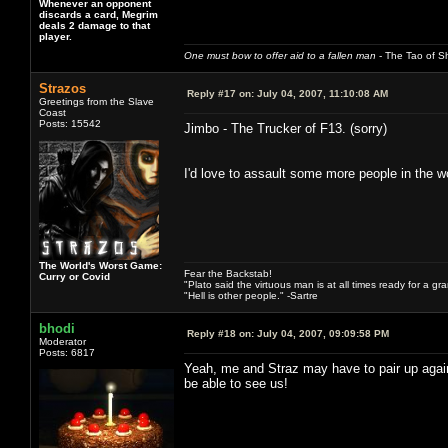
Whenever an opponent
discards a card, Megrim
deals 2 damage to that
player.
One must bow to offer aid to a fallen man
- The Tao of Sh
Strazos
Reply #17 on:
July 04, 2007, 11:10:08 AM
Greetings from the Slave
Coast
Posts: 15542
Jimbo - The Trucker of F13. (sorry)
I'd love to assault some more people in the 
The World's Worst Game:
Fear the Backstab!
Curry or Covid
"Plato said the virtuous man is at all times ready for a g
"Hell is other people." -Sartre
bhodi
Reply #18 on:
July 04, 2007, 09:09:58 PM
Moderator
Posts: 6817
Yeah, me and Straz may have to pair up agai
be able to see us!