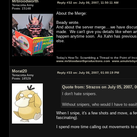
Mrbloodworth
Reply #32 on:
July 06, 2007, 11:50:11 AM
Terracotta Army
Posts: 15148
About the Merge:
Beady wrote.
And about the server merge....we have discusse
made. We can't give you details like when an
happen anytime soon. As Xahn has previously 
else.
Today's How-To: Scrambling a Thread to the Point of In
www.mrbloodworthproductions.com
www.amuletsbym
Morat20
Reply #33 on:
July 06, 2007, 01:00:19 PM
Terracotta Army
Posts: 18529
Quote from: Strazos on July 05, 2007, 
I don't hate snipers.
Without snipers, who would I have to easil
When I snipe, it's a few shots and move, a few
fascinating).
I spend more time calling out movements to e