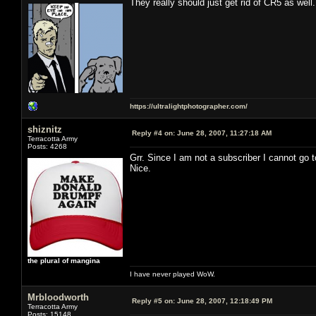
They really should just get rid of CR5 as well.
https://ultralightphotographer.com/
shiznitz
Reply #4 on:
June 28, 2007, 11:27:18 AM
Terracotta Army
Posts: 4268
Grr. Since I am not a subscriber I cannot go
Nice.
the plural of mangina
I have never played WoW.
Mrbloodworth
Reply #5 on:
June 28, 2007, 12:18:49 PM
Terracotta Army
Posts: 15148