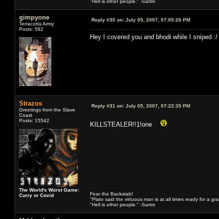
"Hell is other people." -Sartre
gimpyone
Reply #30 on:
July 05, 2007, 07:05:26 PM
Terracotta Army
Posts: 592
Hey I covered you and bhodi while I sniped :/
Strazos
Reply #31 on:
July 05, 2007, 07:22:35 PM
Greetings from the Slave
Coast
Posts: 15542
KILLSTEALER!!1!one
The World's Worst Game:
Fear the Backstab!
Curry or Covid
"Plato said the virtuous man is at all times ready for a g
"Hell is other people." -Sartre