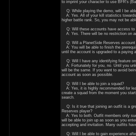
to imprint your character to use BFR’s (Ba
Q: While playing the demo, will I be abl
A: Yes. All of your kill statistics towards
higher battle rank. So, you may not be able
Q: Will these accounts have access to 
A: Yes. There will be no restriction on a
Q: Will a PlanetSide Reserves account 
A: You will be able to finish the prerequis
until the account is upgraded to a paying 
Q: Will I have any identifying feature o
A: Fortunately for you, no. Until you un
will be the same. If you want to avoid bein
account as soon as possible.
Q: Will I be able to join a squad?
A: Yes, it is highly recommended for learn
create a squad from the moment you start 
search.
Q: Is it true that joining an outfit is a g
Reserves player?
A: Yes to both. Outfit members only succ
will be able to join up as soon as you enter
accepting and invitation. Many outfits hav
Q: Will I be able to gain experience af