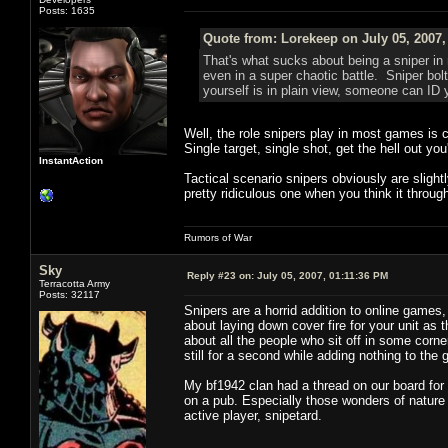
Posts: 1635
Quote from: Lorekeep on July 05, 2007,
That's what sucks about being a sniper in 
even in a super chaotic battle. Sniper bolts
yourself is in plain view, someone can ID 
Well, the role snipers play in most games is c
Single target, single shot, get the hell out you
InstantAction
Tactical scenario snipers obviously are slightly
pretty ridiculous one when you think it throug
Rumors of War
Sky
Reply #23 on:
July 05, 2007, 01:11:36 PM
Terracotta Army
Posts: 32117
Snipers are a horrid addition to online games,
about laying down cover fire for your unit as
about all the people who sit off in some cor
still for a second while adding nothing to t
My bf1942 clan had a thread on our board for 
on a pub. Especially those wonders of nature 
active player, snipetard.