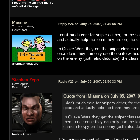
I love my TV an' hug my TV
an' call it 'George'.
Miasma
Reply #24 on:
July 05, 2007, 01:40:55 PM
Terracotta Army
Posts: 5283
I don't much care for snipers either, for th
and actually help the team they are on, the 
In Quake Wars they get the sniper classes in
once done they can only use the knife without
on the enemy (both also detonate), the class
Stopgap Measure
Stephen Zepp
Reply #25 on:
July 05, 2007, 01:50:33 PM
Developers
Posts: 1635
Quote from: Miasma on July 05, 2007, 
I don't much care for snipers either, for
good and actually help the team they are 
In Quake Wars they get the sniper classe
them, once done they can only use the knif
camera to spy on the enemy (both also det
InstantAction
If I'm sniping as part of a squad (and on vent,