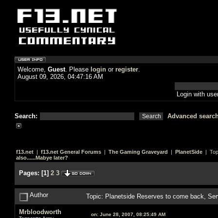
Welcome,
Guest
. Please
login
or
register
.
August 09, 2026, 04:47:16 AM
Login with us
Search:
Advanced searc
f13.net
|
f13.net General Forums
|
The Gaming Graveyard
|
PlanetSide
| Top
also......Mabye later?
Pages:
[
1
]
2
3
Author
Topic: Planetside Reserves to come back, Ser
Mrbloodworth
on:
June 28, 2007, 08:25:49 AM