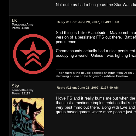
Not quite as bad a bungle as the Star Wars fia
LK
Reply #10 on:
June 29, 2007, 09:49:19 AM
Terracotta Army
Posts: 4268
Sad thing is I like Planetside. Maybe not in 
version of a persistent FPS out there. Battle
persistence.
Chromehounds actually had a nice persistent wo
occupying a world. Unless I was fighting I w
"Then there's the double-barreled shotgun from Doom 2 - 
slamming a door on his fingers." - Yahtzee Croshaw
Sky
Reply #11 on:
June 29, 2007, 11:57:49 AM
Terracotta Army
Posts: 32117
I love PS and it really bums me out when the 
than just a mediocre implementation that's been
very best mmo out there, along with Eve and S
group-based games where more people just me