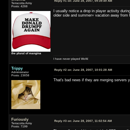
Reply #1 on:
June 28, 2007, 09:39:49 AM
Terracotta Army
Posts: 4268
I usually notice a drop in player activity dur
older side and summer= vacation away from 
the plural of mangina
I have never played WoW.
Trippy
Reply #2 on:
June 28, 2007, 10:01:28 AM
Administrator
Posts: 23658
That's bad news if they are merging servers y
Furiously
Reply #3 on:
June 28, 2007, 11:02:54 AM
Terracotta Army
Posts: 7199