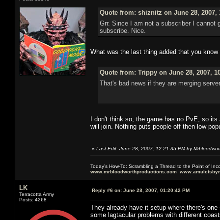
Quote from: shiznitz on June 28, 2007,
Grr. Since I am not a subscriber I cannot
subscribe. Nice.
What was the last thing added that you know of
Quote from: Trippy on June 28, 2007, 1
That's bad news if they are merging server
I don't think so, the game has no PvE, so its a
will join. Nothing puts people off then low po
«
Last Edit: June 28, 2007, 12:21:35 PM by Mrbloodwor
Today's How-To: Scrambling a Thread to the Point of In
www.mrbloodworthproductions.com
www.amuletsbym
LK
Reply #6 on:
June 28, 2007, 01:20:42 PM
Terracotta Army
Posts: 4268
They already have it setup where there's one
some lagtacular problems with different coast