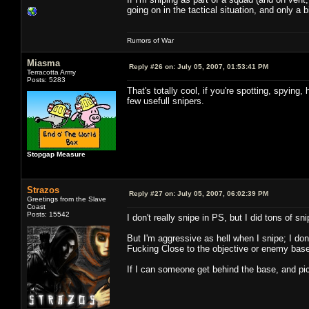
going on in the tactical situation, and only a 
Rumors of War
Miasma
Reply #26 on:
July 05, 2007, 01:53:41 PM
Terracotta Army
Posts: 5283
That's totally cool, if you're spotting, spying
few usefull snipers.
Stopgap Measure
Strazos
Reply #27 on:
July 05, 2007, 06:02:39 PM
Greetings from the Slave
Coast
Posts: 15542
I don't really snipe in PS, but I did tons of 
But I'm aggressive as hell when I snipe; I don
Fucking Close to the objective or enemy base
If I can someone get behind the base, and pi