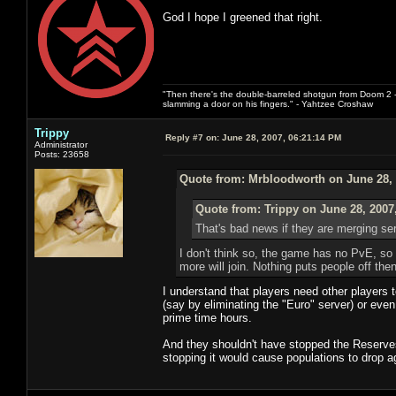
God I hope I greened that right.
"Then there's the double-barreled shotgun from Doom 2 - 
slamming a door on his fingers." - Yahtzee Croshaw
Trippy
Reply #7 on:
June 28, 2007, 06:21:14 PM
Administrator
Posts: 23658
Quote from: Mrbloodworth on June 28, 
Quote from: Trippy on June 28, 2007
That's bad news if they are merging ser
I don't think so, the game has no PvE, so it
more will join. Nothing puts people off th
I understand that players need other players 
(say by eliminating the "Euro" server) or eve
prime time hours.
And they shouldn't have stopped the Reserves 
stopping it would cause populations to drop a