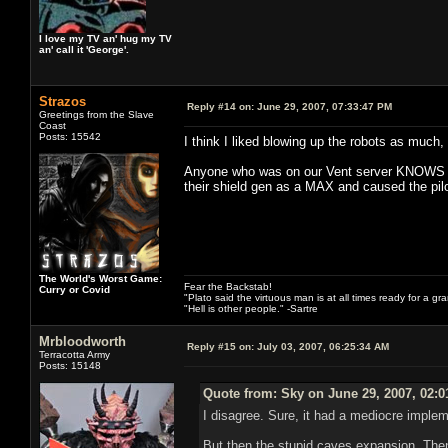
I love my TV an' hug my TV
an' call it 'George'.
Strazos
Reply #14 on:
June 29, 2007, 07:33:47 PM
Greetings from the Slave
Coast
Posts: 15542
I think I liked blowing up the robots as much,
Anyone who was on our Vent server KNOWS how
their shield gen as a MAX and caused the pilot 
The World's Worst Game:
Fear the Backstab!
Curry or Covid
"Plato said the virtuous man is at all times ready for a g
"Hell is other people." -Sartre
Mrbloodworth
Reply #15 on:
July 03, 2007, 06:25:34 AM
Terracotta Army
Posts: 15148
Quote from: Sky on June 29, 2007, 02:
I disagree. Sure, it had a mediocre impleme
But then the stupid caves expansion. Then 