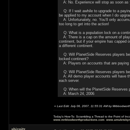
A: No. Experience will stop as soon as y
Q: If I wait awhile to upgrade to a payin
be applied to my account when I do upgra
A: Unfortunately, no. You’ll only accumul
too long to get into the action!
Q: What is a population lock on a conti
A: There is a cap on the amount of playe
continent, but if your empire has capped ou
a different continent.
Q: Will PlanetSide Reserves players be gi
locked continent?
A: Players on accounts that are paying a 
Q: Will PlanetSide Reserves players be l
A: All demo player accounts will have th
each server.
Q: When will the PlanetSide Reserves 
A: March 24, 2006
«
Last Edit: July 06, 2007, 11:55:31 AM by Mrbloodwort
Today's How-To: Scrambling a Thread to the Point of In
www.mrbloodworthproductions.com
www.amuletsbym
shiznitz