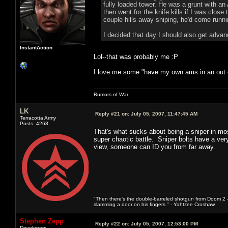
fully loaded tower. He was a grunt with a
then went for the knife kills if I was cl
couple hills away sniping, he'd come runn
I decided that day I should also get adva
InstantAction
Lol--that was probably me :P
I love me some "have my own ams in an out of
Rumors of War
LK
Reply #21 on:
July 05, 2007, 11:47:45 AM
Terracotta Army
Posts: 4268
That's what sucks about being a sniper in most
super chaotic battle. Sniper bolts have a very d
view, someone can ID you from far away.
"Then there's the double-barreled shotgun from Doom 2 - 
slamming a door on his fingers." - Yahtzee Croshaw
Stephen Zepp
Reply #22 on:
July 05, 2007, 12:53:00 PM
Developers