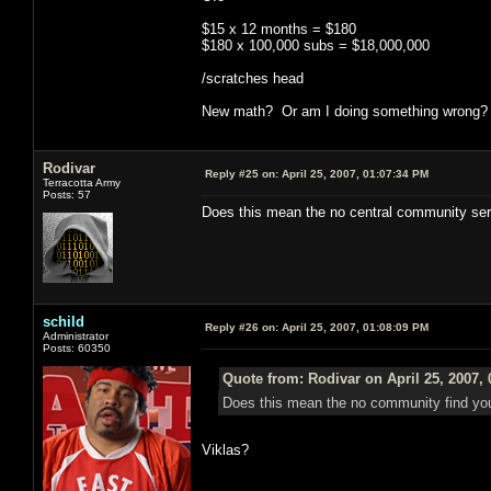
$15 x 12 months = $180
$180 x 100,000 subs = $18,000,000
/scratches head
New math? Or am I doing something wrong?
Rodivar
Reply #25 on:
April 25, 2007, 01:07:34 PM
Terracotta Army
Posts: 57
Does this mean the no central community serv
schild
Reply #26 on:
April 25, 2007, 01:08:09 PM
Administrator
Posts: 60350
Quote from: Rodivar on April 25, 2007,
Does this mean the no community find you
Viklas?