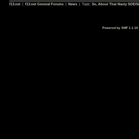
f13.net
|
f13.net General Forums
|
News
| Topic:
So, About That Nasty SOE/Si
Powered by SMF 1.1.10