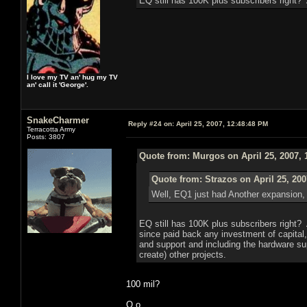
EQ still has 100K plus subscribers right?
I love my TV an' hug my TV
an' call it 'George'.
SnakeCharmer
Reply #24 on:
April 25, 2007, 12:48:48 PM
Terracotta Army
Posts: 3807
Quote from: Murgos on April 25, 2007, 
Quote from: Strazos on April 25, 200
Well, EQ1 just had Another expansion, s
EQ still has 100K plus subscribers right?
since paid back any investment of capital, 
and support and including the hardware supp
create) other projects.
100 mil?
O.o