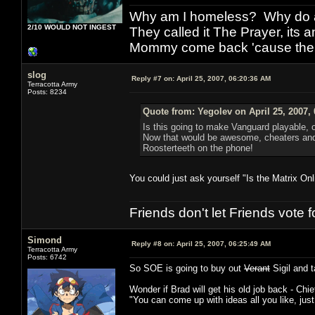
Why am I homeless? Why do al
2/10 WOULD NOT INGEST
They called it The Prayer, its
Mommy come back 'cause the w
slog
Reply #7 on:
April 25, 2007, 06:20:36 AM
Terracotta Army
Posts: 8234
Quote from: Yegolev on April 25, 2007,
Is this going to make Vanguard playable, o
Now that would be awesome, cheaters an
Roosterteeth on the phone!
You could just ask yourself "Is the Matrix O
Friends don't let Friends vote
Simond
Reply #8 on:
April 25, 2007, 06:25:49 AM
Terracotta Army
Posts: 6742
So SOE is going to buy out
Verant
Sigil and 
Wonder if Brad will get his old job back - Chi
"You can come up with ideas all you like, jus