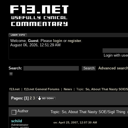
Welcome,
Guest
. Please
login
or
register
.
August 06, 2026, 12:51:29 AM
Login with us
Search:
Advanced searc
f13.net
|
f13.net General Forums
|
News
| Topic:
So, About That Nasty SOE/S
Pages:
[
1
]
2
3
Author
Topic: So, About That Nasty SOE/Sigil Thing
schild
on:
April 25, 2007, 12:07:30 AM
Administrator
Posts: 60350