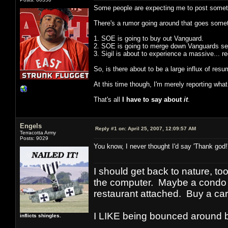
Some people are expecting me to post someth
There's a rumor going around that goes someth
1. SOE is going to buy out Vanguard.
2. SOE is going to merge down Vanguards se
3. Sigil is about to experience a massive... 
So, is there about to be a large influx of r
At this time though, I'm merely reporting what 
That's all
I have to say about
it
.
Engels
Reply #1 on:
April 25, 2007, 12:09:57 AM
Terracotta Army
Posts: 9029
You know, I never thought I'd say 'Thank god
I should get back to nature, to
the computer. Maybe a condo i
restaurant attached. Buy a car
I LIKE being bounced around b
inflicts shingles.