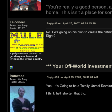
"You're really a good person, a
home. This isn't a place for so
Falconeer
Reply #9 on:
April 25, 2007, 06:28:45 AM
Terracotta Army
Posts: 11127
No. He's going on his own to create the def
Right?
a polyamorous pansexual
genderqueer born and
living in the wrong country
*** Your Off-World investment
Ironwood
Reply #10 on:
April 25, 2007, 06:30:01 AM
Terracotta Army
Posts: 28240
Yup. It's Going to be a Totally Unreal Revolu
I think he'll shorten that tho.