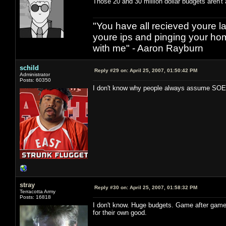
Those 20 and 30 million dollar budgets aren't 
"You have all recieved youre las
youre ips and pinging your h
with me" - Aaron Rayburn
schild
Reply #29 on:
April 25, 2007, 01:50:42 PM
Administrator
Posts: 60350
I don't know why people always assume SOE i
stray
Reply #30 on:
April 25, 2007, 01:58:32 PM
Terracotta Army
Posts: 16818
I don't know. Huge budgets. Game after game
for their own good.