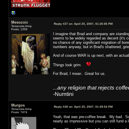
Mesozoic
Reply #27 on:
April 25, 2007, 01:26:06 PM
Terracotta Army
Posts: 1359
I imagine that Brad and company are standing a
seems to be widely regarded as decent (it's ce
no chance of any significant migration of bo
numbers anyway, but in Brad's shattered, grie
And of course WAR is up next, with an actua
Things look grim.
For Brad, I mean.
Great
for us.
...any religion that rejects cof
-Numtini
Murgos
Reply #28 on:
April 25, 2007, 01:49:54 PM
Terracotta Army
Posts: 7474
Yeah, that was pre-coffee break. My bad. So
nearly as impressive but you can still fund a 