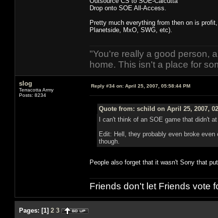
Outsource CS to SOE-Calcutta
Drop onto SOE All-Access.
Pretty much everything from then on is profit
Planetside, MxO, SWG, etc).
"You're really a good person, a
home. This isn't a place for so
slog
Reply #34 on:
April 25, 2007, 05:58:44 PM
Terracotta Army
Posts: 8234
Quote from: schild on April 25, 2007, 0
I can't think of an SOE game that didn't at
Edit: Hell, they probably even broke even
though.
People also forget that it wasn't Sony that pu
Friends don't let Friends vote
Pages:
[
1
]
2
3