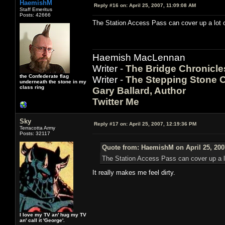
HaemishM
Reply #16 on:
April 25, 2007, 11:09:08 AM
Staff Emeritus
Posts: 42666
The Station Access Pass can cover up a lot o
Haemish MacLennan
Writer -
The Bridge Chronicle
the Confederate flag
Writer -
The Stepping Stone C
underneath the stone in my
class ring
Gary Ballard, Author
Twitter Me
Sky
Reply #17 on:
April 25, 2007, 12:19:36 PM
Terracotta Army
Posts: 32117
Quote from: HaemishM on April 25, 200
The Station Access Pass can cover up a lo
It really makes me feel dirty.
I love my TV an' hug my TV
an' call it 'George'.