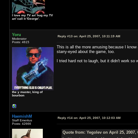
I love my TV an' hug my TV
an' call it 'George'.
Yoru
Reply #13 on:
April 25, 2007, 10:11:19 AM
Moderator
Posts: 4615
This is all the more amusing because I know a
starry-eyed about the game, too.
I tried hard not to laugh, but it didn't work so
the y master, king of
bourbon
HaemishM
Reply #14 on:
April 25, 2007, 10:12:03 AM
Staff Emeritus
Posts: 42666
Quote from: Yegolev on April 25, 2007,