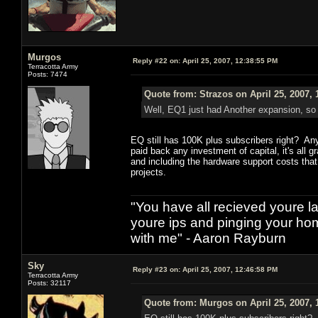
Murgos
Reply #22 on:
April 25, 2007, 12:38:55 PM
Terracotta Army
Posts: 7474
Quote from: Strazos on April 25, 2007,
Well, EQ1 just had Another expansion, so I
EQ still has 100K plus subscribers right? An
paid back any investment of capital, it's all 
and including the hardware support costs that 
projects.
"You have all recieved youre las
youre ips and pinging your h
with me" - Aaron Rayburn
Sky
Reply #23 on:
April 25, 2007, 12:46:58 PM
Terracotta Army
Posts: 32117
Quote from: Murgos on April 25, 2007, 