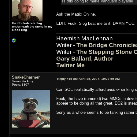
Is this going to make Vanguard playable
Ask the Matrix Online.
EDIT: Fuck, Slog beat me to it. DAMN YOU,
the Confederate flag
underneath the stone in my
class ring
Haemish MacLennan
Writer -
The Bridge Chronicle
Writer -
The Stepping Stone C
Gary Ballard, Author
Twitter Me
SnakeCharmer
Reply #15 on:
April 25, 2007, 10:29:59 AM
Terracotta Army
Posts: 3807
Can SOE realistically afford
another
sinking s
Fook, the have (rumored) two MMOs in develo
appear to be doing all that great, EQ2 is ste
Sony as a whole seems to be tanking rather 