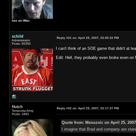
has an iMac.
schild
Reply #31 on:
April 25, 2007, 02:00:32 PM
Administrator
Posts: 60350
I can't think of an SOE game that didn't at lea
Edit: Hell, they probably even broke even on 
Hutch
Reply #32 on:
April 25, 2007, 02:17:37 PM
Terracotta Army
Posts: 1893
Quote from: Mesozoic on April 25, 2007
I imagine that Brad and company are standi