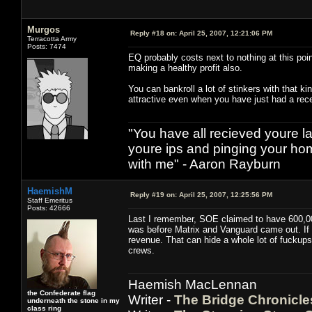
Murgos
Reply #18 on:
April 25, 2007, 12:21:06 PM
Terracotta Army
Posts: 7474
EQ probably costs next to nothing at this poin
making a healthy profit also.
You can bankroll a lot of stinkers with that 
attractive even when you have just had a rece
"You have all recieved youre las
youre ips and pinging your h
with me" - Aaron Rayburn
HaemishM
Reply #19 on:
April 25, 2007, 12:25:56 PM
Staff Emeritus
Posts: 42666
Last I remember, SOE claimed to have 600,000
was before Matrix and Vanguard came out. If h
revenue. That can hide a whole lot of fuckups
crews.
Haemish MacLennan
the Confederate flag
Writer -
The Bridge Chronicle
underneath the stone in my
class ring