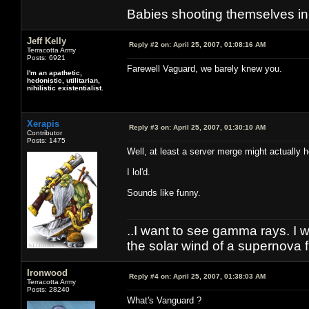
Babies shooting themselves in t
Jeff Kelly
Reply #2 on:
April 25, 2007, 01:08:16 AM
Terracotta Army
Posts: 6921
Farewell Vaguard, we barely knew you.
I'm an apathetic,
hedonistic, utilitarian,
nihilistic existentialist.
Xerapis
Reply #3 on:
April 25, 2007, 01:30:10 AM
Contributor
Posts: 1475
Well, at least a server merge might actually 
I lol'd.
Sounds like funny.
..I want to see gamma rays. I wa
the solar wind of a supernova f
Ironwood
Reply #4 on:
April 25, 2007, 01:38:03 AM
Terracotta Army
Posts: 28240
What's Vanguard ?