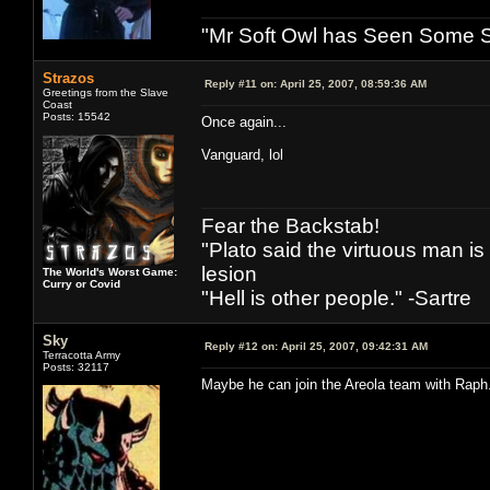
"Mr Soft Owl has Seen Some Sh
Strazos
Reply #11 on:
April 25, 2007, 08:59:36 AM
Greetings from the Slave
Coast
Posts: 15542
Once again...
Vanguard, lol
Fear the Backstab!
"Plato said the virtuous man is
lesion
The World's Worst Game:
Curry or Covid
"Hell is other people." -Sartre
Sky
Reply #12 on:
April 25, 2007, 09:42:31 AM
Terracotta Army
Posts: 32117
Maybe he can join the Areola team with Raph. I