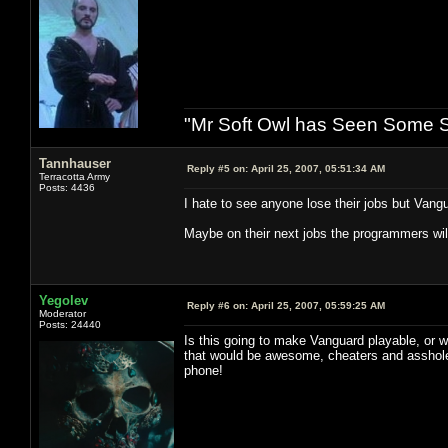
"Mr Soft Owl has Seen Some Sh
Tannhauser
Reply #5 on:
April 25, 2007, 05:51:34 AM
Terracotta Army
Posts: 4436
I hate to see anyone lose their jobs but Vang
Maybe on their next jobs the programmers will 
Yegolev
Reply #6 on:
April 25, 2007, 05:59:25 AM
Moderator
Posts: 24440
Is this going to make Vanguard playable, or w
that would be awesome, cheaters and asshol
phone!