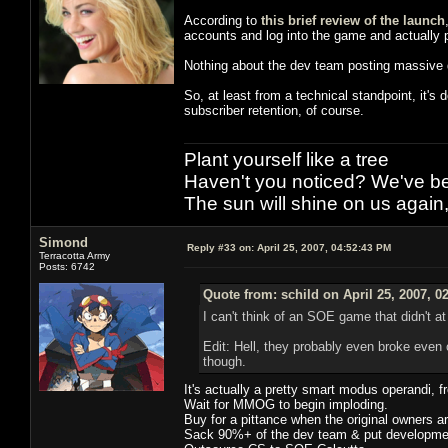
According to
this brief review of the launch
accounts and log into the game and actually p
Nothing about the dev team posting massive d
So, at least from a technical standpoint, it's
subscriber retention, of course.
Plant yourself like a tree
Haven't you noticed? We've bee
The sun will shine on us again,
Simond
Reply #33 on:
April 25, 2007, 04:52:43 PM
Terracotta Army
Posts: 6742
Quote from: schild on April 25, 2007, 0
I can't think of an SOE game that didn't at
Edit: Hell, they probably even broke even
though.
It's actually a pretty smart modus operandi, 
Wait for MMOG to begin imploding.
Buy for a pittance when the original owners a
Sack 90%+ of the dev team & put development