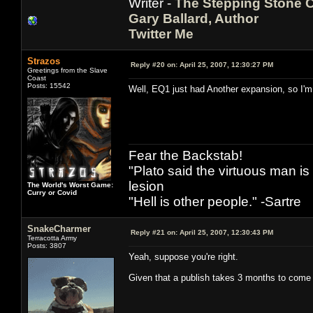
Writer -
The Stepping Stone C
Gary Ballard, Author
Twitter Me
Strazos
Reply #20 on:
April 25, 2007, 12:30:27 PM
Greetings from the Slave
Coast
Posts: 15542
Well, EQ1 just had Another expansion, so I'm 
Fear the Backstab!
"Plato said the virtuous man is
lesion
The World's Worst Game:
Curry or Covid
"Hell is other people." -Sartre
SnakeCharmer
Reply #21 on:
April 25, 2007, 12:30:43 PM
Terracotta Army
Posts: 3807
Yeah, suppose you're right.
Given that a publish takes 3 months to come o