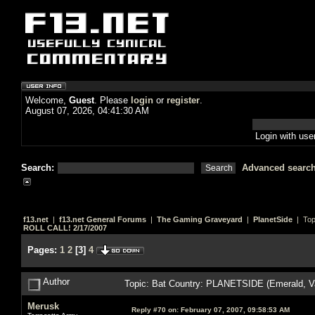
Welcome,
Guest
. Please
login
or
register
.
August 07, 2026, 04:41:30 AM
Login with us
Search:
Advanced searc
f13.net
|
f13.net General Forums
|
The Gaming Graveyard
|
PlanetSide
| Top
ROLL CALL! 2/17/2007
Pages:
1
2
[
3
]
4
Author
Topic: Bat Country: PLANETSIDE (Emerald, V
Merusk
Reply #70 on:
February 07, 2007, 09:58:53 AM