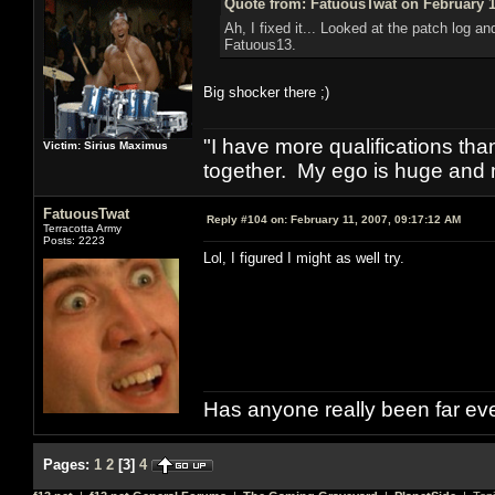
Quote from: FatuousTwat on February 1
Ah, I fixed it... Looked at the patch log an
Fatuous13.
Big shocker there ;)
"I have more qualifications th
Victim: Sirius Maximus
together. My ego is huge and 
FatuousTwat
Reply #104 on:
February 11, 2007, 09:17:12 AM
Terracotta Army
Posts: 2223
Lol, I figured I might as well try.
Has anyone really been far ev
Pages:
1
2
[
3
]
4