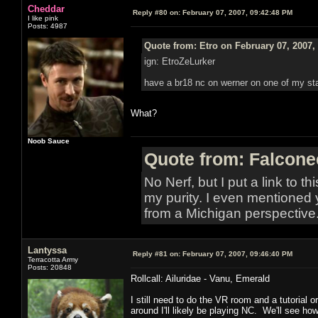
Cheddar
Reply #80 on:
February 07, 2007, 09:42:48 PM
I like pink
Posts: 4987
Quote from: Etro on February 07, 2007,
ign: EtroZeLurker
have a br18 nc on werner on one of my stat
What?
Noob Sauce
Quote from: Falcone
No Nerf, but I put a link to t
my purity. I even mentioned 
from a Michigan perspective
Lantyssa
Reply #81 on:
February 07, 2007, 09:46:40 PM
Terracotta Army
Posts: 20848
Rollcall: Ailuridae - Vanu, Emerald
I still need to do the VR room and a tutorial 
around I'll likely be playing NC. We'll see ho