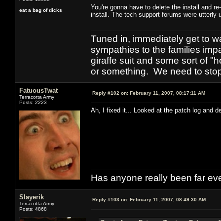
You're gonna have to delete the install and re-
eat a bag of dicks
install. The tech support forums were utterly 
Tuned in, immediately get to w
sympathies to the families imp
giraffe suit and some sort of "
or something. We need to stop t
FatuousTwat
Reply #102 on:
February 11, 2007, 08:17:11 AM
Terracotta Army
Posts: 2223
Ah, I fixed it... Looked at the patch log and d
Has anyone really been far ev
Slayerik
Reply #103 on:
February 11, 2007, 08:49:30 AM
Terracotta Army
Posts: 4868