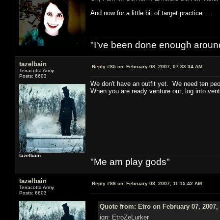
And now for a little bit of target practice ...
"I've been done enough around
tazelbain
Reply #85 on:
February 08, 2007, 07:33:34 AM
Terracotta Army
Posts: 6603
We don't have an outfit yet. We need ten peo
When you are ready venture out, log into ven
tazelbain
"Me am play gods"
tazelbain
Reply #86 on:
February 08, 2007, 11:15:42 AM
Terracotta Army
Posts: 6603
Quote from: Etro on February 07, 2007,
ign: EtroZeLurker