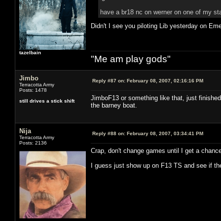
have a br18 nc on werner on one of my stat
Didn't I see you piloting Lib yesterday on Em
tazelbain
"Me am play gods"
Jimbo
Reply #87 on:
February 08, 2007, 02:16:16 PM
Terracotta Army
Posts: 1478
JimboF13 or something like that, just finished
still drives a stick shift
the barney boat.
Nija
Reply #88 on:
February 08, 2007, 03:34:41 PM
Terracotta Army
Posts: 2136
Crap, don't change games until I get a chance
I guess just show up on F13 TS and see if th