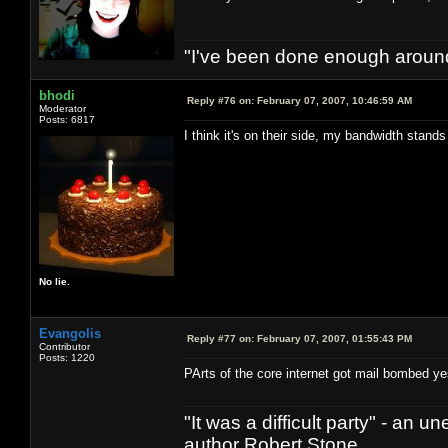
"I've been done enough around
bhodi
Reply #76 on:
February 07, 2007, 10:46:59 AM
Moderator
Posts: 6817
I think it's on their side, my bandwidth stan
No lie.
Evangolis
Reply #77 on:
February 07, 2007, 01:55:43 PM
Contributor
Posts: 1220
PArts of the core internet got mail bombed ye
"It was a difficult party" - a
author Robert Stone.