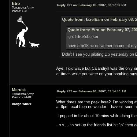
Etro
Reply #91 on:
February 08, 2007, 08:17:32 PM
Terracotta Army
Posts: 128
Quote from: tazelbain on February 08, 
Quote from: Etro on February 07, 20
ign: EtroZeLurker
have a br18 nc on werner on one of my s
Didn't I see you piloting Lib yesterday o
Aye, I did wave but Calandryll was the only
at times while you were on your bombing ru
Merusk
Reply #92 on:
February 09, 2007, 09:14:40 AM
Terracotta Army
Posts: 27449
What times are the peak here? I'm working at 
Badge Whore
at 8pm local then no wonder I haven't seen hi
I popped in for about 10 mins while doing the
- p.s. - to set-up the friends list hit "p" then 