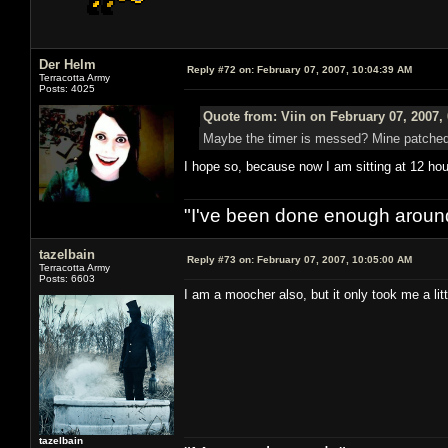
Der Helm
Reply #72 on:
February 07, 2007, 10:04:39 AM
Terracotta Army
Posts: 4025
Quote from: Viin on February 07, 2007,
Maybe the timer is messed? Mine patched i
I hope so, because now I am sitting at 12 hou
"I've been done enough around
tazelbain
Reply #73 on:
February 07, 2007, 10:05:00 AM
Terracotta Army
Posts: 6603
I am a moocher also, but it only took me a litt
tazelbain