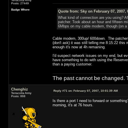
Terracotta Army
Posts: 27449
Badge Whore
Quote from: Sky on February 07, 2007, 
What kind of connection are you using? Aft
patcher. Took about an hour and fifteen min
6Mbps on my cable modem, though (on a g
Cable modem, 300up/ 600down. The patcher isn
(don't ask) it was still telling me 8:15:22 thi
enough it's now at 4h remaining.
I'd suspect network issues on my end, but eve
have something to do with using the Reserves
than a paying customer.
The past cannot be changed. Th
Chenghiz
Reply #71 on:
February 07, 2007, 10:01:39 AM
Terracotta Army
Posts: 868
Is there a port I need to forward or something
morning, it's at 76 hours.