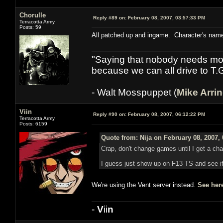
Chorulle
Reply #89 on:
February 08, 2007, 03:57:33 PM
Terracotta Army
Posts: 59
All patched up and ingame. Character's name
"Saying that nobody needs mor
because we can all drive to T.
- Walt Mosspuppet (
Mike Arri
Viin
Reply #90 on:
February 08, 2007, 06:12:22 PM
Terracotta Army
Posts: 6159
Quote from: Nija on February 08, 2007,
Crap, don't change games until I get a cha
I guess just show up on F13 TS and see i
We're using the Vent server instead.
See her
-
V
ii
n