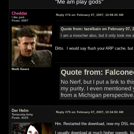
"Me am play gods"
Cheddar
Reply #74 on:
February 07, 2007, 10:08:20 AM
I like pink
Posts: 4987
Quote from: tazelbain on February 07, 
I am a moocher also, but it only took me a 
Ditto. I would say flush your ARP cache, but
Noob Sauce
Quote from: Falcone
No Nerf, but I put a link to t
my purity. I even mentioned 
from a Michigan perspective
Der Helm
Reply #75 on:
February 07, 2007, 10:34:02 AM
Terracotta Army
Posts: 4025
Hm. Restarted the download, now my DSL moni
I usually download at much higher speeds, but