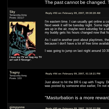
The past cannot be changed. Th
Sky
Reply #93 on:
February 09, 2007, 09:30:28 AM
Terracotta Army
Posts: 32117
I'm eastern time. I can usually get online a c
Next week it will be tuesday night. Some nigh
are up in the air, maybe next saturday for a 
my buddy gets his hours changed now that foo
As I said in another post about playtimes, ther
because I don't have a lot of free time availab
I was going to jump on last night around 10:30
I love my TV an' hug my TV
an' call it 'George'.
Tragny
Reply #94 on:
February 09, 2007, 01:18:21 PM
Terracotta Army
Posts: 103
Just about to hit the BR 6 cap with Tragny. Di
was posted by someone else earlier, I'm not e
"Masturbation is a more rewardi
gimpyone
Reply #95 on:
February 09, 2007, 10:52:22 PM