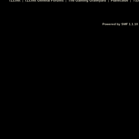
f13.net
|
f13.net General Forums
|
The Gaming Graveyard
|
PlanetSide
| Top
Powered by SMF 1.1.10