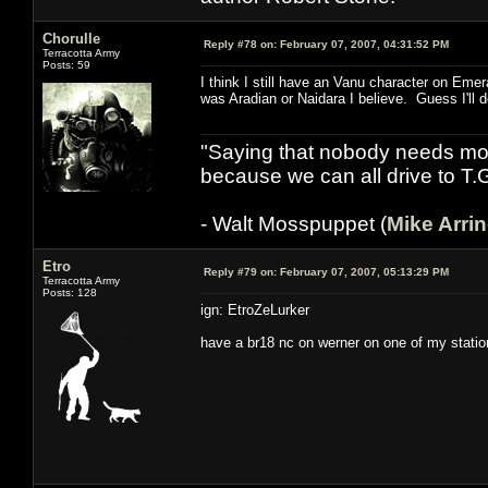
Chorulle
Reply #78 on:
February 07, 2007, 04:31:52 PM
Terracotta Army
Posts: 59
I think I still have an Vanu character on Em
was Aradian or Naidara I believe. Guess I'll d
"Saying that nobody needs mor
because we can all drive to T.
- Walt Mosspuppet (
Mike Arri
Etro
Reply #79 on:
February 07, 2007, 05:13:29 PM
Terracotta Army
Posts: 128
ign: EtroZeLurker
have a br18 nc on werner on one of my station 