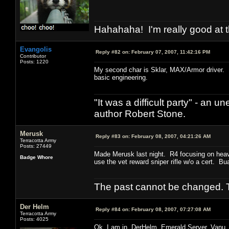
Hahahaha! I'm really good at t
Evangolis
Reply #82 on:
February 07, 2007, 11:42:16 PM
Contributor
Posts: 1220
My second char is Sklar, MAX/Armor driver. I
basic engineering.
"It was a difficult party" - a
author Robert Stone.
Merusk
Reply #83 on:
February 08, 2007, 04:21:26 AM
Terracotta Army
Posts: 27449
Made Merusk last night. R4 focusing on heav
Badge Whore
use the vet reward sniper rifle w/o a cert. B
The past cannot be changed. Th
Der Helm
Reply #84 on:
February 08, 2007, 07:27:08 AM
Terracotta Army
Posts: 4025
Ok, I am in. DerHelm. Emerald Server, Vanu.