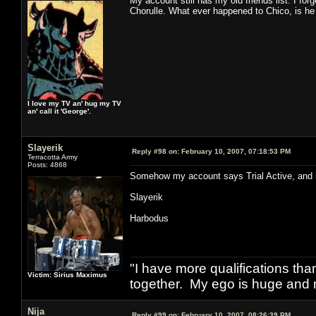
My account still has my old friends list. I f
Chorulle. What ever happened to Chico, is he
I love my TV an' hug my TV
an' call it 'George'.
Slayerik
Reply #98 on:
February 10, 2007, 07:18:53 PM
Terracotta Army
Posts: 4868
Somehow my account says Trial Active, and its l
Slayerik
Harbodus
"I have more qualifications th
Victim: Sirius Maximus
together. My ego is huge and 
Nija
Reply #99 on:
February 10, 2007, 08:26:39 PM