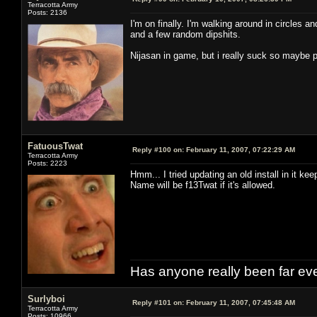
Terracotta Army
Posts: 2136
I'm on finally. I'm walking around in circles a
and a few random dipshits.
Nijasan in game, but i really suck so maybe p
FatuousTwat
Reply #100 on:
February 11, 2007, 07:22:29 AM
Terracotta Army
Posts: 2223
Hmm... I tried updating an old install in it ke
Name will be f13Twat if it's allowed.
Has anyone really been far ev
Surlyboi
Reply #101 on:
February 11, 2007, 07:45:48 AM
Terracotta Army
Posts: 10966