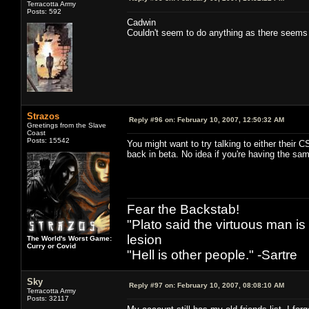
Terracotta Army
Posts: 592
Cadwin
Couldn't seem to do anything as there seems
Strazos
Reply #96 on:
February 10, 2007, 12:50:32 AM
Greetings from the Slave
Coast
Posts: 15542
You might want to try talking to either their
back in beta. No idea if you're having the sa
Fear the Backstab!
"Plato said the virtuous man is
lesion
The World's Worst Game:
Curry or Covid
"Hell is other people." -Sartre
Sky
Reply #97 on:
February 10, 2007, 08:08:10 AM
Terracotta Army
Posts: 32117