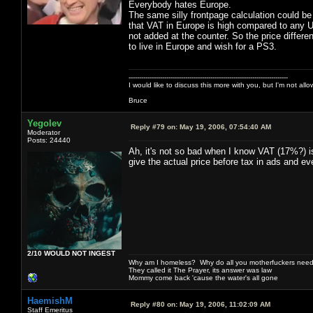
Everybody hates Europe.
The same silly frontpage calculation could b
that VAT in Europe is high compared to any US
not added at the counter. So the price differen
to live in Europe and wish for a PS3.
----------------------------------------------------------------------------
I would like to discuss this more with you, but I'm not all
Bruce
Yegolev
Reply #79 on:
May 19, 2006, 07:54:40 AM
Moderator
Posts: 24440
Ah, it's not so bad when I know VAT (17%?) is
give the actual price before tax in ads and ev
2/10 WOULD NOT INGEST
Why am I homeless? Why do all you motherfuckers need 
They called it The Prayer, its answer was law
Mommy come back 'cause the water's all gone
HaemishM
Reply #80 on:
May 19, 2006, 11:02:09 AM
Staff Emeritus