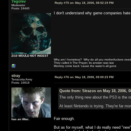
Yegolev
Reply #75 on:
May 18, 2006, 08:52:19 PM
Moderator
Posts: 24440
I don't understand why game companies hate E
2/10 WOULD NOT INGEST
Why am I homeless? Why do all you motherfuckers need 
They called it The Prayer, its answer was law
Mommy come back 'cause the water's all gone
stray
Reply #76 on:
May 18, 2006, 09:00:23 PM
Terracotta Army
Posts: 16818
Quote from: Strazos on May 18, 2006, 
The only thing new about the PS3 is the r
At least Nintendo is trying. They're far mo
Fair enough.
has an iMac.
But as for myself, what I do really need "new"