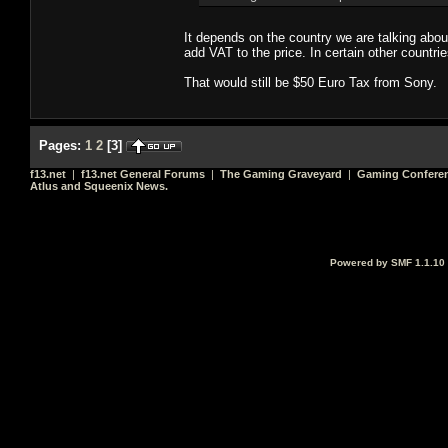
It depends on the country we are talking abou
add VAT to the price. In certain other countr
That would still be $50 Euro Tax from Sony.
Pages:
1
2
[
3
]
f13.net
|
f13.net General Forums
|
The Gaming Graveyard
|
Gaming Conferen
Atlus and Squeenix News.
Powered by SMF 1.1.10