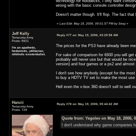
technology for holodecks, I only want conserv
wrong with the basic console controller design
Doesn't matter though. It'll flop. The fact that
«
Last Edit: May 18, 2006, 09:01:57 PM by Stray
»
Jeff Kelly
Reply #77 on:
May 19, 2006, 03:29:58 AM
Terracotta Army
Posts: 6921
The prices for the PS3 have already been m
I'm an apathetic,
hedonistic, utilitarian,
nihilistic existentialist.
For sake of comparison for €600 you will get 
probably will never use but that would be nic
version) and four games or a ps2 and almost e
I don't see how anybody (except for the most
to buy a HDTV TV set to make the most use o
Hell even the x-box 360 doesn't sell to well o
Hanzii
Reply #78 on:
May 19, 2006, 05:44:42 AM
Terracotta Army
Posts: 729
Quote from: Yegolev on May 18, 2006, 
I don't understand why game companies hat