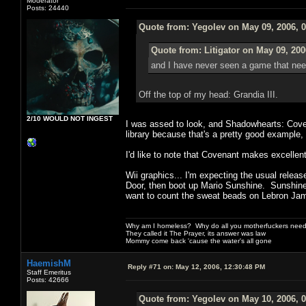
Moderator
Posts: 24440
Quote from: Yegolev on May 09, 2006, 
Quote from: Litigator on May 09, 200
and I have never seen a game that ne
Off the top of my head: Grandia III.
2/10 WOULD NOT INGEST
I was assed to look, and Shadowhearts: Coven
library because that's a pretty good example, 
I'd like to note that Covenant makes excelle
Wii graphics... I'm expecting the usual relea
Door, then boot up Mario Sunshine. Sunshine lo
want to count the sweat beads on Lebron Jam
Why am I homeless? Why do all you motherfuckers need 
They called it The Prayer, its answer was law
Mommy come back 'cause the water's all gone
HaemishM
Reply #71 on:
May 12, 2006, 12:30:48 PM
Staff Emeritus
Posts: 42666
Quote from: Yegolev on May 10, 2006, 