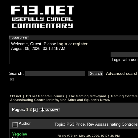
Welcome,
Guest
. Please
login
or
register
.
August 09, 2026, 03:18:18 AM
Login with us
Search:
Advanced searc
f13.net
|
f13.net General Forums
|
The Gaming Graveyard
|
Gaming Confere
Assassinating Controller Info, also Atlus and Squeenix News.
Pages:
1
2
[
3
]
Author
Topic: PS3 Price, Rev Assassinating Controlle
Yegolev
Reply #70 on:
May 10, 2006, 07:07:36 PM