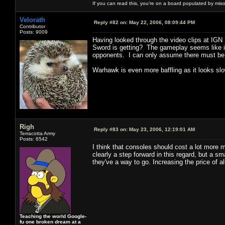
If you can read this, you're on a board populated by mis
Velorath
Reply #82 on:
May 22, 2006, 08:09:44 PM
Contributor
Posts: 9009
Having looked through the video clips at IGN 
Sword is getting? The gameplay seems like it
opponents. I can only assume there must be s
Warhawk is even more baffling as it looks slow
Righ
Reply #83 on:
May 23, 2006, 12:19:01 AM
Terracotta Army
Posts: 6542
I think that consoles should cost a lot more
clearly a step forward in this regard, but a
they've a way to go. Increasing the price of a
Teaching the world Google-
fu one broken dream at a