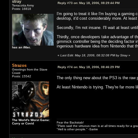
stray
Reply #73 on:
May 18, 2006, 08:29:44 PM
Terracotta Army
Posts: 16818
I'm going to treat it like I'm buying a gamin
desktop, it'd cost considerably more. At least 
Secondly, I'm not insane. I'll wait at least until
Thirdly, once developers take advantage of the
gimmick controller being the deciding factor in
ingenious hardware idea from Nintendo that t
has an iMac.
«
Last Edit: May 18, 2006, 08:32:08 PM by Stray
»
Strazos
Reply #74 on:
May 18, 2006, 08:46:29 PM
Greetings from the Slave
Coast
Posts: 15542
The only thing new about the PS3 is the raw 
At least Nintendo is trying. They're far more 
The World's Worst Game:
Fear the Backstab!
Curry or Covid
"Plato said the virtuous man is at all times ready for a g
"Hell is other people." -Sartre