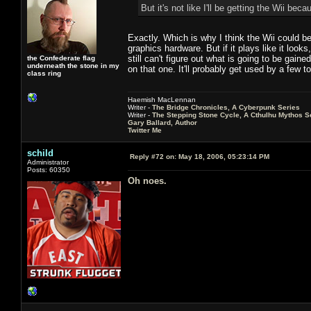
But it's not like I'll be getting the Wii b
Exactly. Which is why I think the Wii could be
graphics hardware. But if it plays like it look
still can't figure out what is going to be gain
the Confederate flag
underneath the stone in my
on that one. It'll probably get used by a fe
class ring
Haemish MacLennan
Writer -
The Bridge Chronicles, A Cyberpunk Series
Writer -
The Stepping Stone Cycle, A Cthulhu Mythos S
Gary Ballard, Author
Twitter Me
schild
Reply #72 on:
May 18, 2006, 05:23:14 PM
Administrator
Posts: 60350
Oh noes.