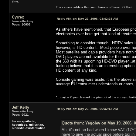
time.
The camera adds a thousand barrels. - Steven Colbert
Cyrrex
Reply #84 on:
May 23, 2006, 03:42:28 AM
Terracotta Army
Posts: 10603
As others have mentioned, that European pric
electronics over here get that kind of treatmen
Something to consider though: HDTV sales in
however, is HD content. Most people over he
Most satellite and cable providers have nothi
DVD players are not available for the most pa
the 360 with its upcoming HD-DVD player...at
fucking believe that it is an interesting option
HD content of any kind.
Console gaming wars aside, it is the above s
average EU consumer understands or cares, 
"...maybe if you cleaned the piss out of the sunny d bot
Jeff Kelly
Reply #85 on:
May 23, 2006, 06:42:42 AM
Terracotta Army
Posts: 6921
I'm an apathetic,
Quote from: Yegolev on May 19, 2006, 
hedonistic, utilitarian,
nihilistic existentialist.
Ah, it's not so bad when I know VAT (17%?)
have to give the actual price before tax in