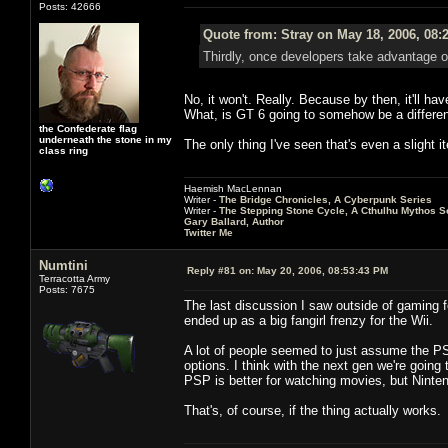
Posts: 42666
Quote from: Stray on May 18, 2006, 08:
Thirdly, once developers take advantage of 
No, it won't. Really. Because by then, it'll 
What, is GT 6 going to somehow be a different 
the Confederate flag
underneath the stone in my
The only thing I've seen that's even a slight 
class ring
Haemish MacLennan
Writer -
The Bridge Chronicles, A Cyberpunk Series
Writer -
The Stepping Stone Cycle, A Cthulhu Mythos S
Gary Ballard, Author
Twitter Me
Numtini
Reply #81 on:
May 20, 2006, 08:53:43 PM
Terracotta Army
Posts: 7675
The last discussion I saw outside of gaming 
ended up as a big fangirl frenzy for the Wii.
A lot of people seemed to just assume the PS3
options. I think with the next gen we're goin
PSP is better for watching movies, but Ninte
That's, of course, if the thing actually works.