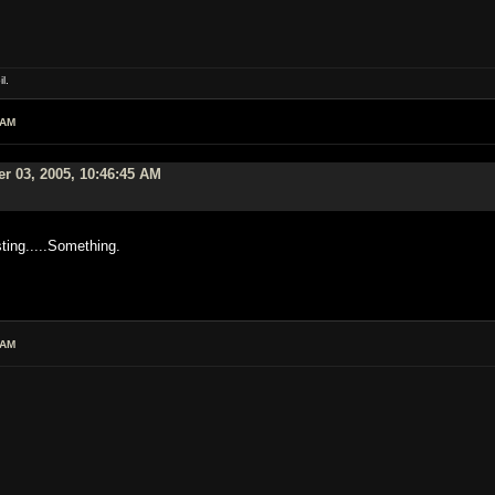
l.
 AM
r 03, 2005, 10:46:45 AM
ting.....Something.
 AM