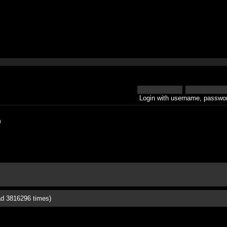
Login with username, passwor
h
ad 3816296 times)