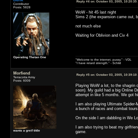
Reply #4 on:
October 03, 2005, 10:20:35
Contributor
Posts: 5828
WoW - hit 45 last night
Sims 2 (the expansion came out, 
not much else
Waiting for Oblivion and Civ 4
Operating Thetan One
"Welcome to the internet, pussy." - VDL
"I have retard strength." - Schild
Morfiend
Reply #5 on:
October 03, 2005, 10:39:10
Terracotta Army
Posts: 6009
Playing WoW a lot, to the shagrin o
soon). My guild had a big Online D
attempt in like 5 months. We got 
I am also playing Ultimate Spider-M
a bunch of races and combat tours a
On the side I am dabbling in We Lov
I am also trying to beat my girlfri
wants a greif tittle
game.