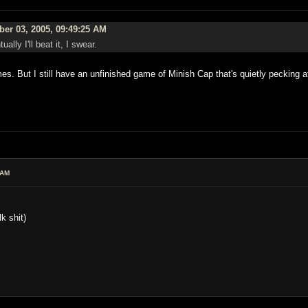
er 03, 2005, 09:49:25 AM
lly I'll beat it, I swear.
imes. But I still have an unfinished game of Minish Cap that's quietly pecking 
 AM
k shit)