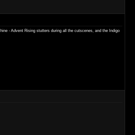
ine - Advent Rising stutters during all the cutscenes, and the Indigo