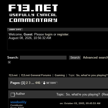
Welcome,
Guest
. Please
login
or
register
.
August 08, 2026, 10:56:32 AM
Search:
Advanced searc
f13.net
|
f13.net General Forums
|
Gaming
| Topic:
So, what're you playing?
Pages:
[
1
]
2
3
...
446
Author
Topic: So, what're you playing? (Re
voodoolily
on:
October 03, 2005, 09:45:53 AM
Contributor
Posts: 5348