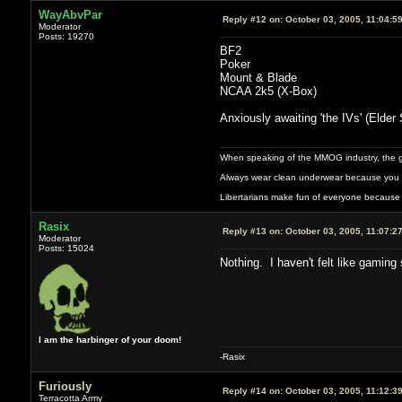
WayAbvPar
Reply #12 on:
October 03, 2005, 11:04:5
Moderator
Posts: 19270
BF2
Poker
Mount & Blade
NCAA 2k5 (X-Box)
Anxiously awaiting 'the IVs' (Elder S
When speaking of the MMOG industry, the glass
Always wear clean underwear because you 
Libertarians make fun of everyone because 
Rasix
Reply #13 on:
October 03, 2005, 11:07:2
Moderator
Posts: 15024
Nothing. I haven't felt like gaming
I am the harbinger of your doom!
-Rasix
Furiously
Reply #14 on:
October 03, 2005, 11:12:3
Terracotta Army