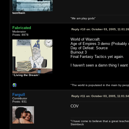
tazelbain
"Me am play gods"
Fabricated
Reply #10 on:
October 03, 2005, 11:01:2
Moderator
Posts: 8978
World of Warcraft.
Age of Empires 3 demo (Probably wi
Day of Defeat: Source
Burnout 3
Final Fantasy Tactics yet again.
I haven't seen a damn thing I want
~Living the Dream~
"The world is populated in the main by peo
Fargull
Reply #11 on:
October 03, 2005, 11:01:3
Contributor
Posts: 931
COV
"I have come to believe that a great teacher
Steinbeck