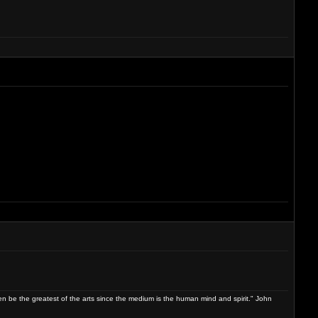
ven be the greatest of the arts since the medium is the human mind and spirit." John