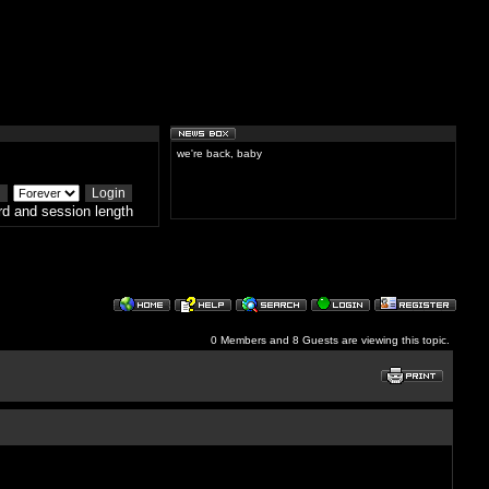
we're back, baby
d and session length
0 Members and 8 Guests are viewing this topic.