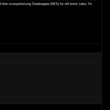
and then re-experiencing Shadowgate (NES) for old times' sake, I'm