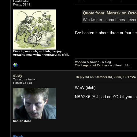
Contributor
Posts: 5348
Quote from: Merusk on Octob
Windwaker.. sometimes.. eventua
I've beaten it about three or four t
Finnuh, munnuh, muhfuh, I enjoy
creating new written vernacular, s'all.
Voodoo & Sauce
- a blog.
The Legend of Zephyr
- a different blog.
stray
Reply #3 on:
October 03, 2005, 10:17:24
Terracotta Army
Posts: 16818
WoW (bleh)
NBA2K6 (A Jihad on YOU if you tal
has an iMac.
Bunk