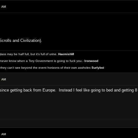
9 AM
crolls and Civilization).
 may be half full, but it's full of urine.
HaemishM
never know when a Tory Government is going to fuck you.-
Ironwood
they can't see beyond the event horizons of their own assholes
Surlyboi
7 AM
 since getting back from Europe. Instead I feel like going to bed and getting 8
9 AM