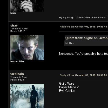
Muse.
My Sig Image: hath rid itself of this mortal coi
stray
Reply #8 on:
October 03, 2005, 10:55:45
Terracotta Army
Posts: 16818
Quote from: Signe on Octobe
Nuffin.
Nonsense. You're probably beta tes
has an iMac.
tazelbain
Reply #9 on:
October 03, 2005, 10:56:55
Terracotta Army
Posts: 6603
Guild Wars
Paper Mario 2
Evil Genius