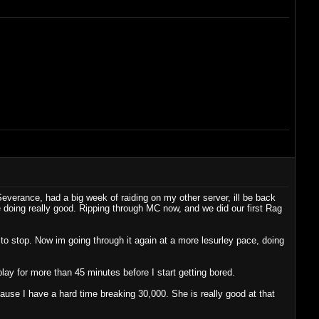
Severance, had a big week of raiding on my other server, ill be back
 doing really good. Ripping through MC now, and we did our first Rag
 to stop. Now im going through it again at a more lesurley pace, doing
play for more than 45 minutes before I start getting bored.
cause I have a hard time breaking 30,000. She is really good at that