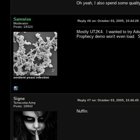
Oh yeah, I also spend some qualit
Samwise
Reply #6 on:
October 03, 2005, 10:44:28
Moderator
Posts: 19324
Mostly UT2K4. I wanted to try Adve
Prophecy demo won't even load. So
sentient yeast infection
Signe
Reply #7 on:
October 03, 2005, 10:46:45
Terracotta Army
Posts: 18942
Nuffin.