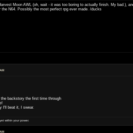
 Harvest Moon AWL (oh, wait - it was too boring to actually finish. My bad.), 
r the N64. Possibly the most perfect rpg ever made. /ducks
 AM
 the backstory the first time through
e!
'll beat it, I swear.
et within your power.
 AM