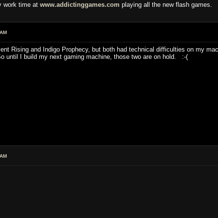
y work time at
www.addictinggames.com
playing all the new flash games.
 AM
nt Rising and Indigo Prophecy, but both had technical difficulties on my mach
 until I build my next gaming machine, those two are on hold. :-(
 AM