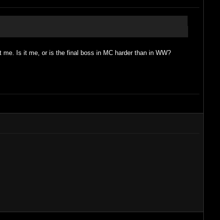
at me. Is it me, or is the final boss in MC harder than in WW?