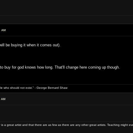
6 AM
ll be buying it when it comes out).
 to buy for god knows how long. That'll change here coming up though.
ple who should not exist." - George Bernard Shaw
4 AM
 is a great artist and that there are as few as there are any other great artists. Teaching might e