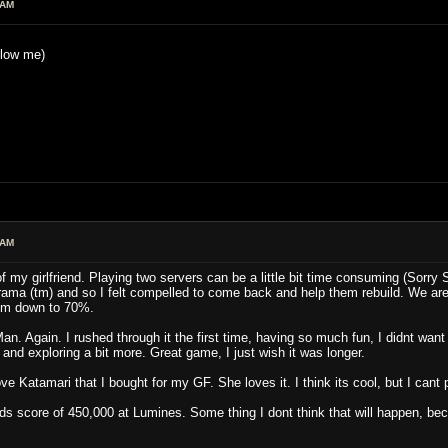
 AM
blow me)
 AM
f my girlfriend. Playing two servers can be a little bit time consuming (Sorry 
rama (tm) and so I felt compelled to come back and help them rebuild. We are
him down to 70%.
an. Again. I rushed through it the first time, having so much fun, I didnt want
nd exploring a bit more. Great game, I just wish it was longer.
e Katamari that I bought for my GF. She loves it. I think its cool, but I cant 
ends score of 450,000 at Lumines. Some thing I dont think that will happen, be