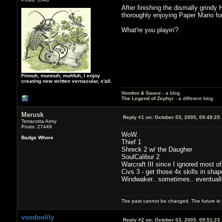
After finishing the dismally grindy
thoroughly enjoying Paper Mario fo
What're you playin'?
Finnuh, munnuh, muhfuh, I enjoy
creating new written vernacular, s'all.
Voodoo & Sauce
- a blog.
The Legend of Zephyr
- a different blog.
Merusk
Reply #1 on:
October 03, 2005, 09:49:25
Terracotta Army
Posts: 27449
WoW.
Badge Whore
Thief 1
Shreck 2 w/ the Daugher
SoulCalibur 2
Warcraft III since I ignored most of
Civs 3 - get those 4x skills in shap
Windwaker.. sometimes.. eventually I
The past cannot be changed. The future is y
voodoolily
Reply #2 on:
October 03, 2005, 09:51:23