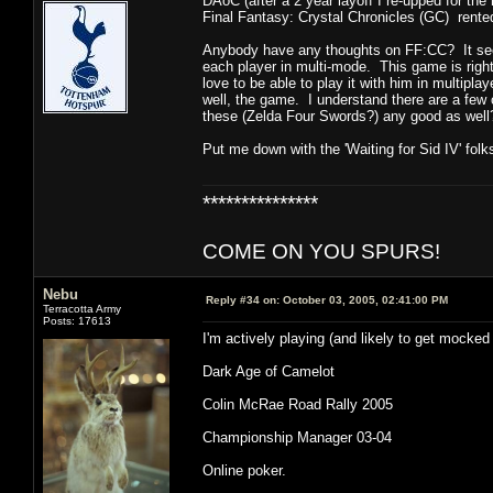
DAoC (after a 2 year layoff I re-upped for the 
Final Fantasy: Crystal Chronicles (GC) rented 
Anybody have any thoughts on FF:CC? It seem
each player in multi-mode. This game is right 
love to be able to play it with him in multipl
well, the game. I understand there are a few
these (Zelda Four Swords?) any good as well
Put me down with the 'Waiting for Sid IV' folk
***************
COME ON YOU SPURS!
Nebu
Reply #34 on:
October 03, 2005, 02:41:00 PM
Terracotta Army
Posts: 17613
I'm actively playing (and likely to get mocked 
Dark Age of Camelot
Colin McRae Road Rally 2005
Championship Manager 03-04
Online poker.