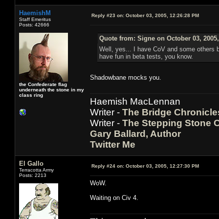
HaemishM
Reply #23 on:
October 03, 2005, 12:26:28 PM
Staff Emeritus
Posts: 42666
Quote from: Signe on October 03, 2005
Well, yes... I have CoV and some others b
have fun in beta tests, you know.
Shadowbane mocks you.
the Confederate flag
underneath the stone in my
class ring
Haemish MacLennan
Writer -
The Bridge Chronicle
Writer -
The Stepping Stone C
Gary Ballard, Author
Twitter Me
El Gallo
Reply #24 on:
October 03, 2005, 12:27:30 PM
Terracotta Army
Posts: 2213
WoW.
Waiting on Civ 4.