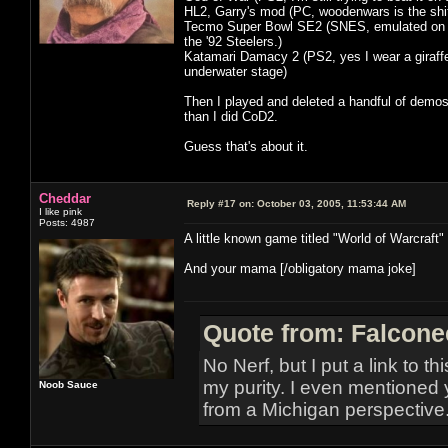
HL2, Garry's mod (PC, woodenwars is the shi
Tecmo Super Bowl SE2 (SNES, emulated on xbo
the '92 Steelers.)
Katamari Damacy 2 (PS2, yes I wear a giraffe o
underwater stage)
Then I played and deleted a handful of demos 
than I did CoD2.
Guess that's about it.
Cheddar
Reply #17 on:
October 03, 2005, 11:53:44 AM
I like pink
Posts: 4987
A little known game titled "World of Warcraft"
And your mama [/obligatory mama joke]
Quote from: Falcone
No Nerf, but I put a link to t
my purity. I even mentioned 
Noob Sauce
from a Michigan perspective