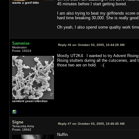
wants a greif tittle
45 minutes before I start getting bored.
I am also trying to beat my girlfriends score
hard time breaking 30,000. She is really good
Oh yeah, I also spend some quality work tim
Samwise
Reply #6 on:
October 03, 2005, 10:44:28 AM
Moderator
Posts: 19324
Mostly UT2K4. I wanted to try Advent Rising 
Rising stutters during all the cutscenes, an
those two are on hold. :-(
sentient yeast infection
Signe
Reply #7 on:
October 03, 2005, 10:46:45 AM
Terracotta Army
Posts: 18942
Nuffin.