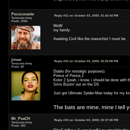
Pococurante
Reply #31 on:
October 03, 2005, 01:42:44 PM
Terracotta Army
Posts: 2060
WoW
my family
Awaiting Civ4 like the masochist I must be.
jinxer
Reply #32 on:
October 03, 2005, 02:02:08 PM
Terracotta Army
Posts: 90
Diablo (for nostalgic purposes)
Prince of Persia 2
Kotor 2 (yeah, i know, i should be done with 
Sims Bustin' out on the DS
Just got Ultimate Spider-Man today for my kiddo
The bats are mine, mine I tell yo
Mr_PeaCH
Reply #33 on:
October 03, 2005, 02:37:36 PM
Terracotta Army
Posts: 382