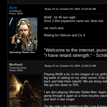
Bunk
Reply #4 on:
October 03, 2005, 10:20:35 AM
Contributor
Posts: 5828
WoW - hit 45 last night
Sims 2 (the expansion came out, blow me)
not much else
Waiting for Oblivion and Civ 4
"Welcome to the internet, puss
Operating Thetan One
"I have retard strength." - Schil
Morfiend
Reply #5 on:
October 03, 2005, 10:39:10 AM
Terracotta Army
Posts: 6009
Playing WoW a lot, to the shagrin of my girlf
big week of raiding on my other server, ill b
back and help them rebuild. We are doing real
We got him down to 70%.
I am also playing Ultimate Spider-Man. Again. 
going through it again at a more lesurley pac
just wish it was longer.
On the side I am dabbling in We Love Katamari 