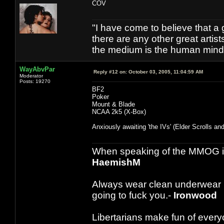
COV
"I have come to believe that a g
there are any other great artis
the medium is the human mind 
WayAbvPar
Reply #12 on:
October 03, 2005, 11:04:59 AM
Moderator
Posts: 19270
BF2
Poker
Mount & Blade
NCAA 2k5 (X-Box)
Anxiously awaiting 'the IVs' (Elder Scrolls and 
When speaking of the MMOG indust
HaemishM
Always wear clean underwear
going to fuck you.-
Ironwood
Libertarians make fun of ever