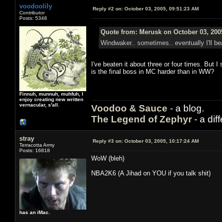
voodoolily
Reply #2 on:
October 03, 2005, 09:51:23 AM
Contributor
Posts: 5348
Quote from: Merusk on October 03, 200
Windwaker.. sometimes.. eventually I'll bea
I've beaten it about three or four times. But I
is the final boss in MC harder than in WW?
Finnuh, munnuh, muhfuh, I
enjoy creating new written
vernacular, s'all.
Voodoo & Sauce
- a blog.
The Legend of Zephyr
- a dif
stray
Reply #3 on:
October 03, 2005, 10:17:24 AM
Terracotta Army
Posts: 16818
WoW (bleh)
NBA2K6 (A Jihad on YOU if you talk shit)
has an iMac.