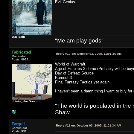
Evil Genius
tazelbain
"Me am play gods"
Fabricated
Reply #10 on:
October 03, 2005, 11:01:26 AM
Moderator
Posts: 8978
World of Warcraft.
Age of Empires 3 demo (Probably will be buyi
Day of Defeat: Source
Burnout 3
Final Fantasy Tactics yet again.
I haven't seen a damn thing I want to buy fo
~Living the Dream~
"The world is populated in the
Shaw
Fargull
Reply #11 on:
October 03, 2005, 11:01:34 AM
Contributor
Posts: 931