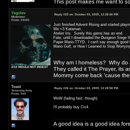
This post makes me want to s
Yegolev
Reply #25 on:
October 03, 2005, 12:28:46 PM
Moderator
Posts: 24440
Just finished Advent Rising and started playin
We <3 Katamari.
Atelier Iris. Surely this game has an end.
Fate, until I downloaded the Dungeon Siege I
Paper Mario:TTYD. I can't say enough good t
Mario Golf, or How I Learned to Stop Worryi
Why am I homeless? Why do al
2/10 WOULD NOT INGEST
They called it The Prayer, its
Mommy come back 'cause the w
Toast
Reply #26 on:
October 03, 2005, 12:28:58 PM
Terracotta Army
Posts: 549
WoW (fading fast, though)
I'll probably buy Civ4.
A good idea is a good idea fore