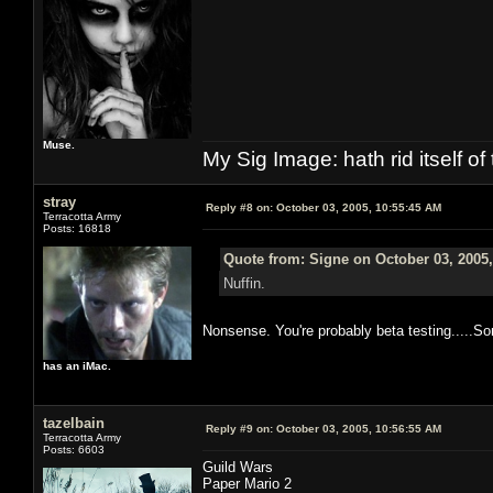
Muse.
My Sig Image: hath rid itself of 
stray
Reply #8 on:
October 03, 2005, 10:55:45 AM
Terracotta Army
Posts: 16818
Quote from: Signe on October 03, 2005
Nuffin.
Nonsense. You're probably beta testing.....S
has an iMac.
tazelbain
Reply #9 on:
October 03, 2005, 10:56:55 AM
Terracotta Army
Posts: 6603
Guild Wars
Paper Mario 2