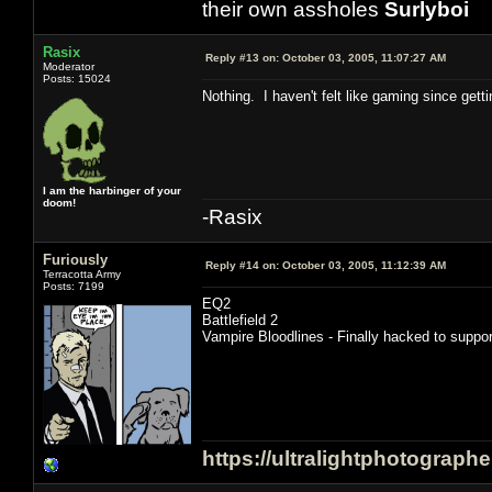
their own assholes
Surlyboi
Rasix
Reply #13 on:
October 03, 2005, 11:07:27 AM
Moderator
Posts: 15024
Nothing. I haven't felt like gaming since gett
I am the harbinger of your
doom!
-Rasix
Furiously
Reply #14 on:
October 03, 2005, 11:12:39 AM
Terracotta Army
Posts: 7199
EQ2
Battlefield 2
Vampire Bloodlines - Finally hacked to supp
https://ultralightphotograph