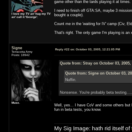
game other than the tards playing it at times. 
I need to finish off GTA:SA, maybe 3 missions 
I love my TV an' hug my TV
bought a couple).
an' call it 'George'.
Count me in the 'waiting for IV' camp (Civ, Eld
That's right. The only game I'm playing is an
Signe
Reply #22 on:
October 03, 2005, 12:21:05 PM
Terracotta Army
Posts: 18942
Quote from: Stray on October 03, 2005,
Quote from: Signe on October 03, 20
Nuffin.
Nonsense. You're probably beta testing...
Muse.
Well, yes... I have CoV and some others but 
fun in beta tests, you know.
My Sig Image: hath rid itself of 