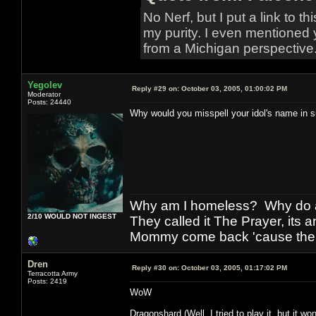
No Nerf, but I put a link to t
my purity. I even mentioned 
from a Michigan perspective
Yegolev
Reply #29 on:
October 03, 2005, 01:00:02 PM
Moderator
Posts: 24440
Why would you misspell your idol's name in s
Why am I homeless? Why do al
2/10 WOULD NOT INGEST
They called it The Prayer, its
Mommy come back 'cause the w
Dren
Reply #30 on:
October 03, 2005, 01:17:02 PM
Terracotta Army
Posts: 2419
WoW
Dragonshard (Well, I tried to play it, but it won