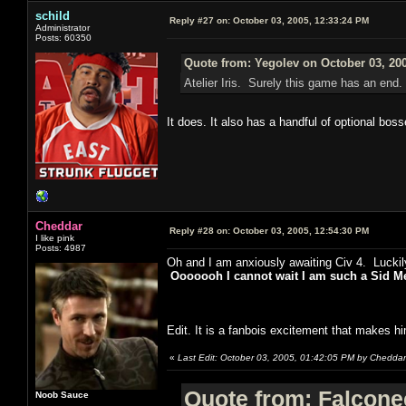
schild
Reply #27 on:
October 03, 2005, 12:33:24 PM
Administrator
Posts: 60350
Quote from: Yegolev on October 03, 20
Atelier Iris. Surely this game has an end.
It does. It also has a handful of optional boss
Cheddar
Reply #28 on:
October 03, 2005, 12:54:30 PM
I like pink
Posts: 4987
Oh and I am anxiously awaiting Civ 4. Luckil
Ooooooh I cannot wait I am such a Sid Mei
Edit. It is a fanbois excitement that makes hi
«
Last Edit: October 03, 2005, 01:42:05 PM by Cheddar
Quote from: Falcone
Noob Sauce