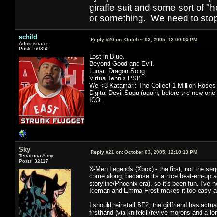
giraffe suit and some sort of "
or something. We need to stop t
schild
Reply #20 on:
October 03, 2005, 12:00:04 PM
Administrator
Posts: 60350
Lost in Blue.
Beyond Good and Evil.
Lunar: Dragon Song.
Virtua Tennis PSP.
We <3 Katamari: The Collect 1 Million Roses
Digital Devil Saga (again, before the new one
ICO.
Sky
Reply #21 on:
October 03, 2005, 12:10:18 PM
Terracotta Army
Posts: 32117
X-Men Legends (Xbox) - the first, not the seque
come along, because it's a nice beat-em-up an
storyline/Phoenix era), so it's been fun. I'v
Iceman and Emma Frost makes it too easy at
I should reinstall BF2, the girlfriend has act
firsthand (via knifekill/revive morons and a lo