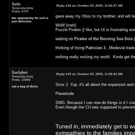
Soln
Reply #18 on:
October 03, 2005, 11:54:37 AM
Terracotta Army
Posts: 4737
gave away my Xbox to my brother, and will be 
the opportunity for evil is
just delicious
WoW (meh)
Puzzle Pirates (I like, but UI is frustrating an
waiting on
Pirates of the Burning Sea
Beta (
thinking of trying
Patrician 3
, Medieval trade
nothing really rocking my world. Kinda get th
Surlyboi
Reply #19 on:
October 03, 2005, 11:58:43 AM
Terracotta Army
Posts: 10966
Sims 2. Yup, it's all about the expansion and
eat a bag of dicks
Planetside
SWG. Because I can now do things in it I cou
Even though the CU was supposed to prevent
Tuned in, immediately get to w
sympathies to the families imp