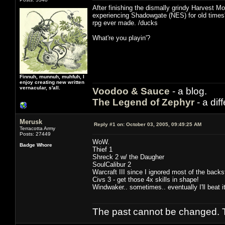
After finishing the dismally grindy Harvest Mo
experiencing Shadowgate (NES) for old times'
rpg ever made. /ducks
What're you playin'?
Finnuh, munnuh, muhfuh, I
enjoy creating new written
vernacular, s'all.
Voodoo & Sauce
- a blog.
The Legend of Zephyr
- a dif
Merusk
Reply #1 on:
October 03, 2005, 09:49:25 AM
Terracotta Army
Posts: 27449
WoW.
Badge Whore
Thief 1
Shreck 2 w/ the Daugher
SoulCalibur 2
Warcraft III since I ignored most of the backst
Civs 3 - get those 4x skills in shape!
Windwaker.. sometimes.. eventually I'll beat it
The past cannot be changed. Th