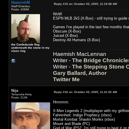
HaemishM
Reply #15 on:
October 03, 2005, 11:19:48 AM
Staff Emeritus
Posts: 42666
WoW
ESPN MLB 2k5 (X-Box) - still trying to guide
Games I've played in the last few months that 
Obscure (X-Box)
Juiced (X-Box)
Destroy All Humans (X-Box)
the Confederate flag
underneath the stone in my
class ring
Haemish MacLennan
Writer -
The Bridge Chronicle
Writer -
The Stepping Stone C
Gary Ballard, Author
Twitter Me
Nija
Reply #16 on:
October 03, 2005, 11:41:52 AM
Terracotta Army
Posts: 2136
Hmmmm.
X-Men Legends 2 (multiplayer with my girlfr
Fahrenheit: Indigo Prophecy (xbox)
Mortal Kombat Shaolin Monks (xbox)
Mount and Blade (PC)
God of War (PS2, I'm still trying to beat it on t