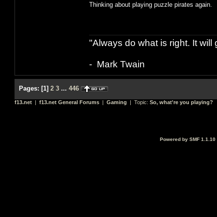
Thinking about playing puzzle pirates again.
"Always do what is right. It wil
- Mark Twain
Pages:
[
1
]
2
3
...
446
f13.net
|
f13.net General Forums
|
Gaming
| Topic:
So, what're you playing?
Powered by SMF 1.1.10