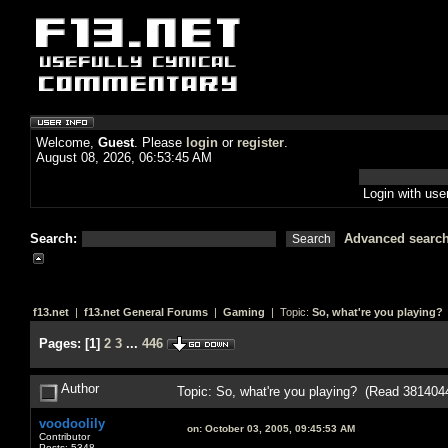
Welcome,
Guest
. Please
login
or
register
.
August 08, 2026, 06:53:45 AM
Login with us
Search:
Advanced searc
f13.net
|
f13.net General Forums
|
Gaming
| Topic:
So, what're you playing?
Pages:
[
1
]
2
3
...
446
Author
Topic: So, what're you playing? (Read 381404
voodoolily
on:
October 03, 2005, 09:45:53 AM
Contributor
Posts: 5348