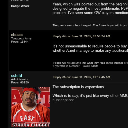
Yeah, which was pointed out from the beginni
Badge Whore
designed to negate the most problematic PvP b
problem I've seen some GW players mention
The past cannot be changed. The future is yet within you
eldaec
Reply #4 on:
June 11, 2005, 09:58:24 AM
Terracotta Army
Posts: 11844
It's not unreasonable to require people to buy
whether A.net manage to make any additional
"People will not assume that what they read on the internet is t
"Hyperbole is a cancer" - Lakov Sanite
schild
Reply #5 on:
June 11, 2005, 10:12:45 AM
Administrator
Posts: 60350
The subscription is expansions.
Which is to say, it's just like every other M
subscriptions.