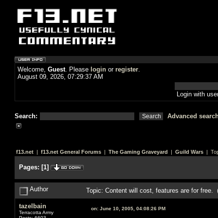
Welcome,
Guest
. Please
login
or
register
.
August 09, 2026, 07:29:37 AM
Login with us
Search:
Advanced searc
f13.net
|
f13.net General Forums
|
The Gaming Graveyard
|
Guild Wars
| Top
Pages:
[
1
]
Author
Topic: Content will cost, features are for free
tazelbain
on:
June 10, 2005, 04:08:26 PM
Terracotta Army
Posts: 6603