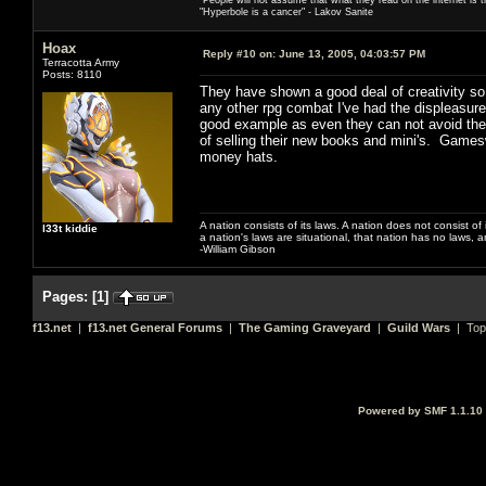
"Hyperbole is a cancer" - Lakov Sanite
Hoax
Reply #10 on:
June 13, 2005, 04:03:57 PM
Terracotta Army
Posts: 8110
They have shown a good deal of creativity so f
any other rpg combat I've had the displeasure 
good example as even they can not avoid the 
of selling their new books and mini's. Games
money hats.
A nation consists of its laws. A nation does not consist of i
l33t kiddie
a nation's laws are situational, that nation has no laws, a
-William Gibson
Pages:
[
1
]
f13.net
|
f13.net General Forums
|
The Gaming Graveyard
|
Guild Wars
| Top
Powered by SMF 1.1.10