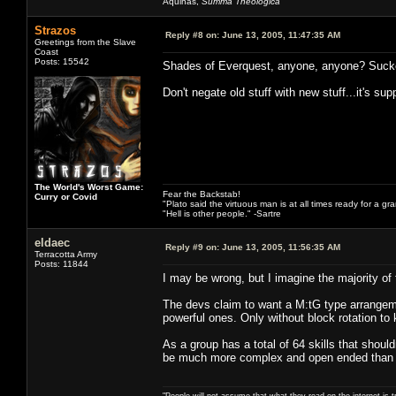
Aquinas,
Summa Theologica
Strazos
Reply #8 on:
June 13, 2005, 11:47:35 AM
Greetings from the Slave
Coast
Posts: 15542
Shades of Everquest, anyone, anyone? Suck
Don't negate old stuff with new stuff...it's s
The World's Worst Game:
Fear the Backstab!
Curry or Covid
"Plato said the virtuous man is at all times ready for a g
"Hell is other people." -Sartre
eldaec
Reply #9 on:
June 13, 2005, 11:56:35 AM
Terracotta Army
Posts: 11844
I may be wrong, but I imagine the majority of t
The devs claim to want a M:tG type arrangement
powerful ones. Only without block rotation to ki
As a group has a total of 64 skills that should
be much more complex and open ended than 
"People will not assume that what they read on the internet is t