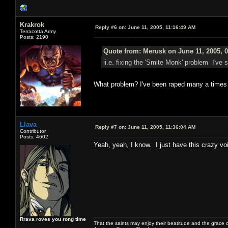
Krakrok
Reply #6 on:
June 11, 2005, 11:16:49 AM
Terracotta Army
Posts: 2190
Quote from: Merusk on June 11, 2005, 
ii.e. fixing the 'Smite Monk' problem I'v
What problem? I've been raped many a times
Llava
Reply #7 on:
June 11, 2005, 11:36:04 AM
Contributor
Posts: 4602
Yeah, yeah, I know. I just have this crazy v
Rrava roves you rong time
That the saints may enjoy their beatitude and the grace