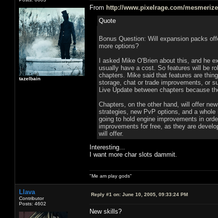
From
http://www.pixelrage.com/mesmerize/f
Quote
Bonus Question: Will expansion packs offer
more options?
I asked Mike O'Brien about this, and he ex
usually have a cost. So features will be r
chapters. Mike said that features are thin
tazelbain
storage, chat or trade improvements, or s
Live Update between chapters because they
Chapters, on the other hand, will offer new
strategies, new PvP options, and a whole b
going to hold engine improvements in orde
improvements for free, as they are develop
will offer.
Interesting...
I want more char slots dammit.
"Me am play gods"
Llava
Reply #1 on:
June 10, 2005, 09:33:24 PM
Contributor
Posts: 4602
New skills?