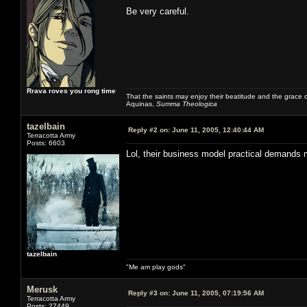
Be very careful.
Rrava roves you rong time
That the saints may enjoy their beatitude and the grace
Aquinas,
Summa Theologica
tazelbain
Reply #2 on:
June 11, 2005, 12:40:44 AM
Terracotta Army
Posts: 6603
Lol, their business model practical demands 
tazelbain
"Me am play gods"
Merusk
Reply #3 on:
June 11, 2005, 07:19:56 AM
Terracotta Army
Posts: 27449