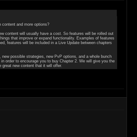
sh content and more options?
w content will usually have a cost. So features will be rolled out
things that improve or expand functionality. Examples of features
d, features will be included in a Live Update between chapters
lls, new possible strategies, new PvP options, and a whole bunch
s in order to encourage you to buy Chapter 2. We will give you the
reat new content that it will offer.