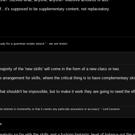
ff...it's supposed to be supplementary content, not replaceatory.
ready for a grammar snake attack." - we are lesion
jority of the 'new skills' will come in the form of a new class or two.
arrangement for skills, where the critical thing is to have complementary skills
 that shouldn't be impossible, but to make it work they are going to need the
e internet is trustworthy or that it carries any particular ­assurance or accuracy" - Lord Leveson
M
tivity so far with the skills and a fucking fantastic level of balance out the