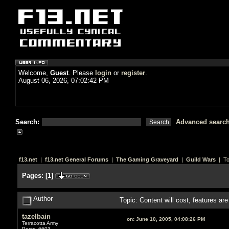
Welcome,
Guest
. Please
login
or
register
.
August 06, 2026, 07:02:42 PM
Search:
Advanced searc
f13.net
|
f13.net General Forums
|
The Gaming Graveyard
|
Guild Wars
| To
Pages:
[
1
]
Author
Topic: Content will cost, features ar
tazelbain
on:
June 10, 2005, 04:08:26 PM
Terracotta Army
Posts: 6603