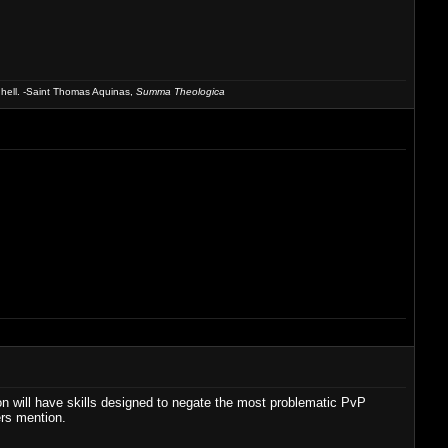
 hell. -Saint Thomas Aquinas,
Summa Theologica
n will have skills designed to negate the most problematic PvP
ers mention.