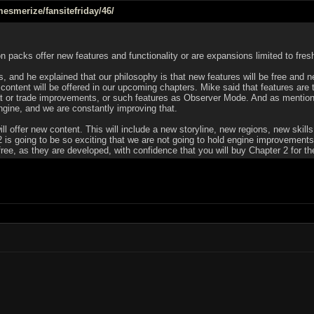
esmerize/fansitefriday/46/
 packs offer new features and functionality or are expansions limited to fre
, and he explained that our philosophy is that new features will be free and ne
ontent will be offered in our upcoming chapters. Mike said that features are 
t or trade improvements, or such features as Observer Mode. And as mentione
ngine, and we are constantly improving that.
ill offer new content. This will include a new storyline, new regions, new ski
 2 is going to be so exciting that we are not going to hold engine improvement
e, as they are developed, with confidence that you will buy Chapter 2 for the g