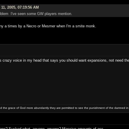
11, 2005, 07:19:56 AM
 problem I've seen some GW players mention.
ny a times by a Necro or Mesmer when I'm a smite monk.
is crazy voice in my head that says you should want expansions, not need th
and the grace of God more abundantly they are permitted to see the punishment of the damned in
yone? Sucked what, anyone, anyone? Massive amounts of ass.