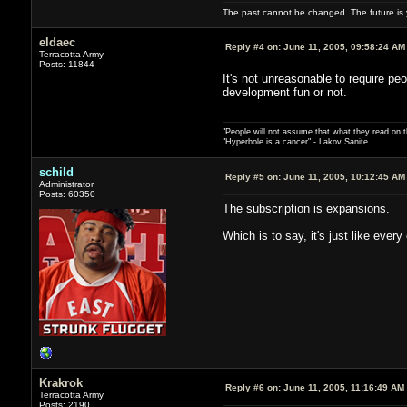
The past cannot be changed. The future is y
eldaec
Reply #4 on:
June 11, 2005, 09:58:24 AM
Terracotta Army
Posts: 11844
It's not unreasonable to require pe
development fun or not.
"People will not assume that what they read on th
"Hyperbole is a cancer" - Lakov Sanite
schild
Reply #5 on:
June 11, 2005, 10:12:45 AM
Administrator
Posts: 60350
The subscription is expansions.
Which is to say, it's just like eve
Krakrok
Reply #6 on:
June 11, 2005, 11:16:49 AM
Terracotta Army
Posts: 2190