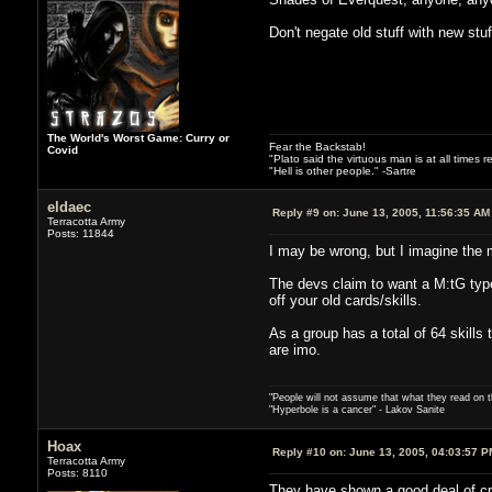
Don't negate old stuff with new stu
The World's Worst Game: Curry or
Fear the Backstab!
Covid
"Plato said the virtuous man is at all times 
"Hell is other people." -Sartre
eldaec
Reply #9 on:
June 13, 2005, 11:56:35 AM
Terracotta Army
Posts: 11844
I may be wrong, but I imagine the ma
The devs claim to want a M:tG type 
off your old cards/skills.
As a group has a total of 64 skills
are imo.
"People will not assume that what they read on th
"Hyperbole is a cancer" - Lakov Sanite
Hoax
Reply #10 on:
June 13, 2005, 04:03:57 P
Terracotta Army
Posts: 8110
They have shown a good deal of crea