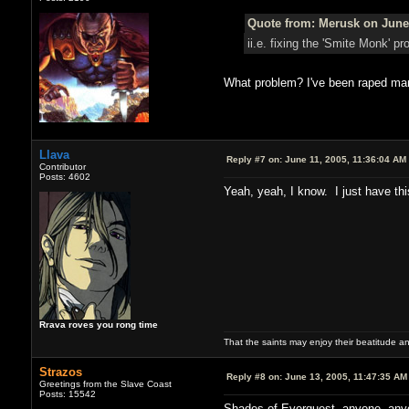
Quote from: Merusk on June 
ii.e. fixing the 'Smite Monk'
What problem? I've been raped ma
Llava
Reply #7 on:
June 11, 2005, 11:36:04 AM
Contributor
Posts: 4602
Yeah, yeah, I know. I just have th
Rrava roves you rong time
That the saints may enjoy their beatitude 
Strazos
Reply #8 on:
June 13, 2005, 11:47:35 AM
Greetings from the Slave Coast
Posts: 15542
Shades of Everquest, anyone, an