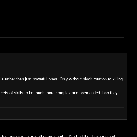
 rather than just powerful ones. Only without block rotation to killing
 effects of skills to be much more complex and open ended than they
 gate compared to any other rpg combat I've had the displeasure of