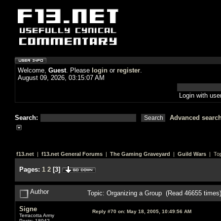
Welcome,
Guest
. Please
login
or
register
.
August 09, 2026, 03:15:07 AM
Login with us
Search:
Advanced searc
f13.net
|
f13.net General Forums
|
The Gaming Graveyard
|
Guild Wars
| Top
Pages:
1
2
[
3
]
Author
Topic: Organizing a Group (Read 46655 times
Signe
Reply #70 on:
May 18, 2005, 10:49:56 AM
Terracotta Army
Posts: 18942