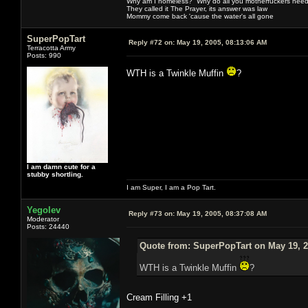
Why am I homeless? Why do all you motherfuckers need 
They called it The Prayer, its answer was law
Mommy come back 'cause the water's all gone
SuperPopTart
Reply #72 on:
May 19, 2005, 08:13:06 AM
Terracotta Army
Posts: 990
WTH is a Twinkle Muffin
?
I am damn cute for a
stubby shortling.
I am Super, I am a Pop Tart.
Yegolev
Reply #73 on:
May 19, 2005, 08:37:08 AM
Moderator
Posts: 24440
Quote from: SuperPopTart on May 19, 2
WTH is a Twinkle Muffin
?
Cream Filling +1