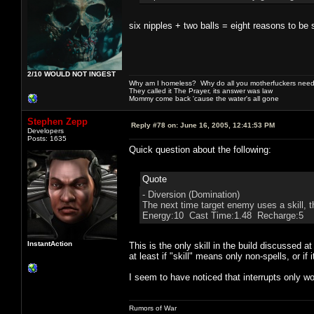
six nipples + two balls = eight reasons to be 
2/10 WOULD NOT INGEST
Why am I homeless? Why do all you motherfuckers need 
They called it The Prayer, its answer was law
Mommy come back 'cause the water's all gone
Stephen Zepp
Reply #78 on:
June 16, 2005, 12:41:53 PM
Developers
Posts: 1635
Quick question about the following:
Quote
- Diversion (Domination)
The next time target enemy uses a skill, th
Energy:10 Cast Time:1.48 Recharge:5
InstantAction
This is the only skill in the build discussed a
at least if "skill" means only non-spells, or if i
I seem to have noticed that interrupts only wor
Rumors of War