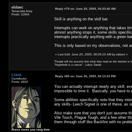
eldaec
Reply #79 on:
June 20, 2005, 04:33:40 AM
Terracotta Army
Posts: 11844
Skill is anything on the skill bar.
Interrupts can work on anything that takes ti
almost anything stops it, some skills specific
interrupts practically anything with a green bar
This is only based on my observations, not ac
«
Last Edit: June 20, 2005, 06:05:10 AM by eldaec
»
"People will not assume that what they read on the internet is t
"Hyperbole is a cancer" - Lakov Sanite
Llava
Reply #80 on:
June 20, 2005, 02:13:23 PM
Contributor
Posts: 4602
You can actually interrupt nearly any skill, e
impossible to time it. Basically, you have to 
Some abilities specifically note that they inte
any skills- Leech Signet is one of these, as is
Also make sure that you don't just assume that
Vile Touch, Plague Tough, and a few other thin
them through stuff like Backfire with no prob
Rrava roves you rong time