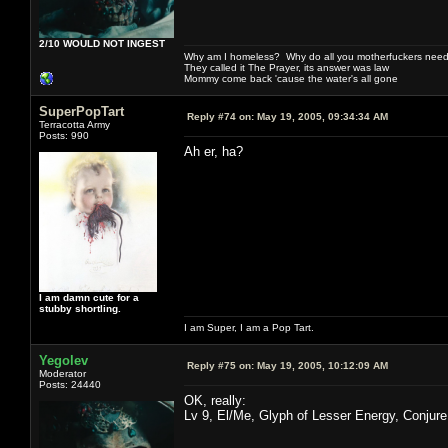
2/10 WOULD NOT INGEST
Why am I homeless? Why do all you motherfuckers need 
They called it The Prayer, its answer was law
Mommy come back 'cause the water's all gone
SuperPopTart
Reply #74 on:
May 19, 2005, 09:34:34 AM
Terracotta Army
Posts: 990
Ah er, ha?
I am damn cute for a
stubby shortling.
I am Super, I am a Pop Tart.
Yegolev
Reply #75 on:
May 19, 2005, 10:12:09 AM
Moderator
Posts: 24440
OK, really:
Lv 9, El/Me, Glyph of Lesser Energy, Conjure