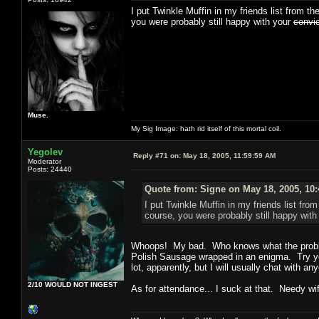
I put Twinkle Muffin in my friends list from th
you were probably still happy with your
convi
Muse.
My Sig Image: hath rid itself of this mortal coil.
Yegolev
Reply #71 on:
May 18, 2005, 11:59:59 AM
Moderator
Posts: 24440
Quote from: Signe on May 18, 2005, 10
I put Twinkle Muffin in my friends list from
course, you were probably still happy wit
Whoops! My bad. Who knows what the probl
Polish Sausage wrapped in an enigma. Try yel
lot, apparently, but I will usually chat with a
2/10 WOULD NOT INGEST
As for attendance... I suck at that. Needy wi