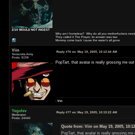
2/10 WOULD NOT INGEST
Why am I homeless? Why do all you motherfuckers need 
They called it The Prayer, its answer was law
Mommy come back 'cause the water's all gone
Viin
Reply #76 on:
May 19, 2005, 10:12:44 AM
Terracotta Army
Posts: 6159
PopTart, that avatar is really grossing me ou
-
V
ii
n
Yegolev
Reply #77 on:
May 19, 2005, 10:15:22 AM
Moderator
Posts: 24440
Quote from: Viin on May 19, 2005, 10:1
PopTart, that avatar is really grossing me