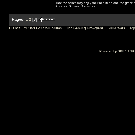
That the saints may enjoy their beatitude and the grace
Aquinas,
Summa Theologica
Pages:
1
2
[
3
]
f13.net
|
f13.net General Forums
|
The Gaming Graveyard
|
Guild Wars
| Top
Powered by SMF 1.1.10