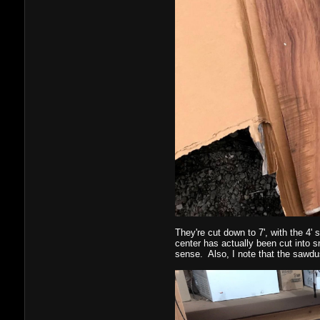
They're cut down to 7', with the 4' 
center has actually been cut into s
sense. Also, I note that the sawdu