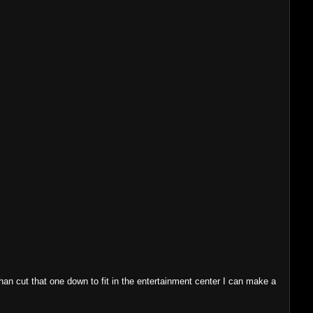
 than cut that one down to fit in the entertainment center I can make a