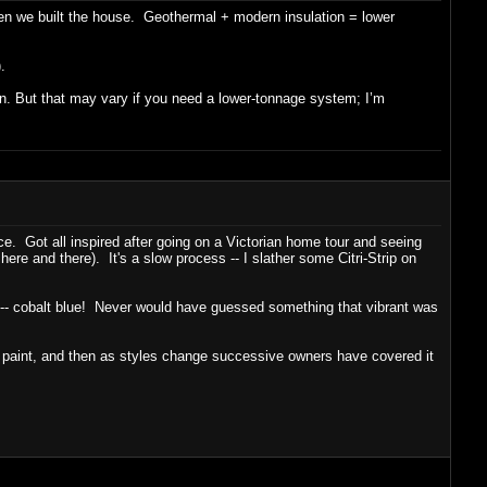
hen we built the house. Geothermal + modern insulation = lower
.
 in. But that may vary if you need a lower-tonnage system; I’m
ce. Got all inspired after going on a Victorian home tour and seeing
 here and there). It's a slow process -- I slather some Citri-Strip on
aint -- cobalt blue! Never would have guessed something that vibrant was
y paint, and then as styles change successive owners have covered it