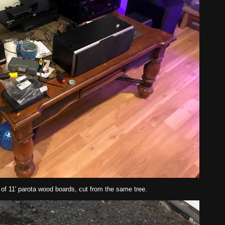
 of 11' parota wood boards, cut from the same tree.