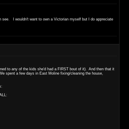
an see. I wouldn't want to own a Victorian myself but I do appreciate
d to any of the kids she'd had a FIRST bout of it). And then that it
 We spent a few days in East Moline fixing/cleaning the house,
s:
 ALL: