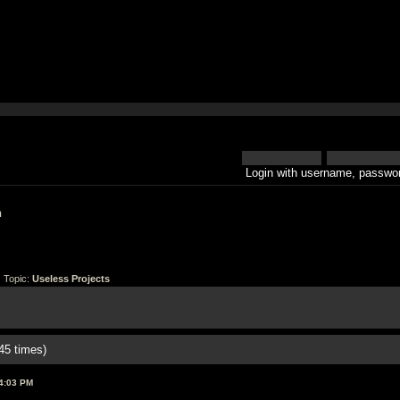
Login with username, passwor
h
 Topic:
Useless Projects
45 times)
4:03 PM