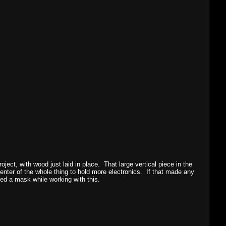
oject, with wood just laid in place. That large vertical piece in the
center of the whole thing to hold more electronics. If that made any
ed a mask while working with this.