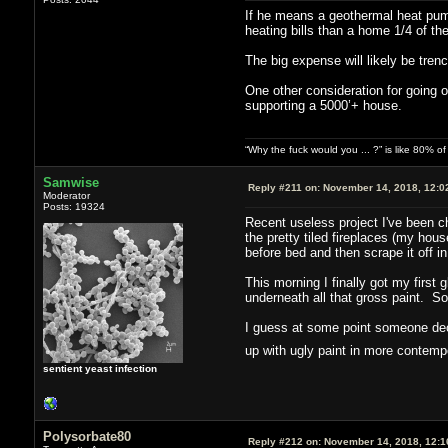
If he means a geothermal heat pump
heating bills than a home 1/4 of the
The big expense will likely be tren
One other consideration for going o
supporting a 5000’+ house.
“Why the fuck would you ... ?” is like 80% 
Samwise
Reply #211 on:
November 14, 2018, 12:0
Moderator
Posts: 19324
Recent useless project I've been ch
the pretty tiled fireplaces (my house
before bed and then scrape it off in
This morning I finally got my first 
underneath all that gross paint. So
I guess at some point someone deci
up with ugly paint in more contem
sentient yeast infection
Polysorbate80
Reply #212 on:
November 14, 2018, 12:1