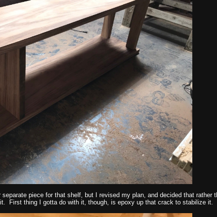
r separate piece for that shelf, but I revised my plan, and decided that rather
t. First thing I gotta do with it, though, is epoxy up that crack to stabilize it.