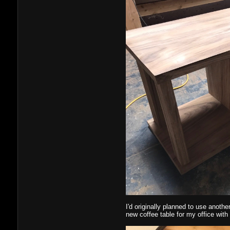
I'd originally planned to use anothe
new coffee table for my office with i