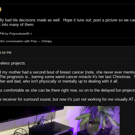
lly bad tile decisions made as well. Hope it tuns out, post a picture so we c
t into many of them.
 PM by Polysorbate80
»
of the conversation with Poly — Chimpy
6:02 PM
seless projects.
d my mother had a second bout of breast cancer (note, she never ever mentione
The prognosis is...barring some weird cancer miracle it's her last Christmas.
her and dad, who isn't physically or mentally up to dealing with it all.
 comfortable as she can be there right now, so on to the delayed fun project
receiver for surround sound, but now it's just not working for me visually AT