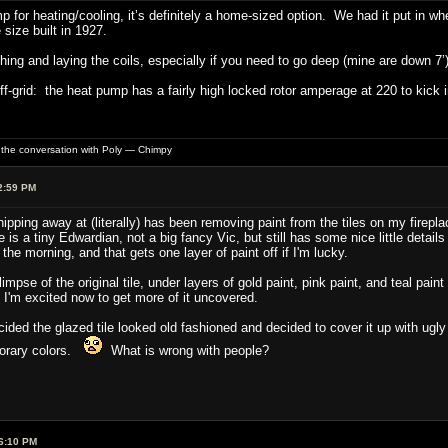
 for heating/cooling, it’s definitely a home-sized option. We had it put in w
 size built in 1927.
ching and laying the coils, especially if you need to go deep (mine are down 7’)
ff-grid: the heat pump has a fairly high locked rotor amperage at 220 to kick
of the conversation with Poly — Chimpy
2:59 PM
ipping away at (literally) has been removing paint from the tiles on my firepla
 is a tiny Edwardian, not a big fancy Vic, but still has some nice little details
 the morning, and that gets one layer of paint off if I'm lucky.
glimpse of the original tile, under layers of gold paint, pink paint, and teal p
 I'm excited now to get more of it uncovered.
ded the glazed tile looked old fashioned and decided to cover it up with ugl
porary colors.
What is wrong with people?
6:10 PM