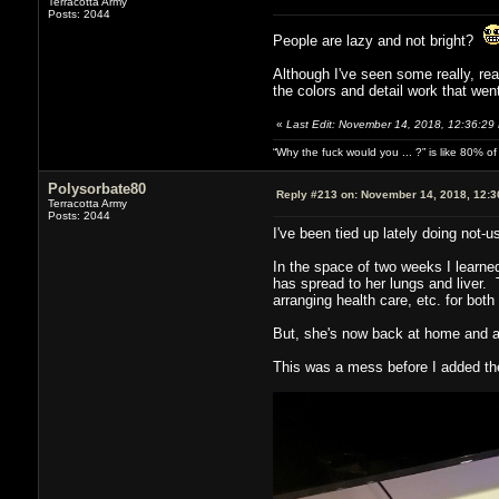
Terracotta Army
Posts: 2044
People are lazy and not bright?
Although I've seen some really, rea
the colors and detail work that wen
«
Last Edit: November 14, 2018, 12:36:29
“Why the fuck would you ... ?” is like 80% 
Polysorbate80
Reply #213 on:
November 14, 2018, 12:3
Terracotta Army
Posts: 2044
I've been tied up lately doing not-u
In the space of two weeks I learne
has spread to her lungs and liver. 
arranging health care, etc. for both 
But, she's now back at home and as
This was a mess before I added the 