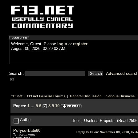
Welcome,
Guest
. Please
login
or
register
.
August 08, 2026, 02:29:02 AM
Search:
Advanced searc
f13.net
|
f13.net General Forums
|
General Discussion
|
Serious Business
|
Pages:
1
...
5
6
[
7
]
8
9
10
Author
Topic: Useless Projects (Read 2506
Polysorbate80
Reply #210 on:
November 09, 2018, 07:4
Terracotta Army
Posts: 2044