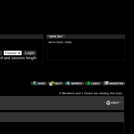
we're back, baby
d and session length
0 Members and 1 Guest are viewing this topic.