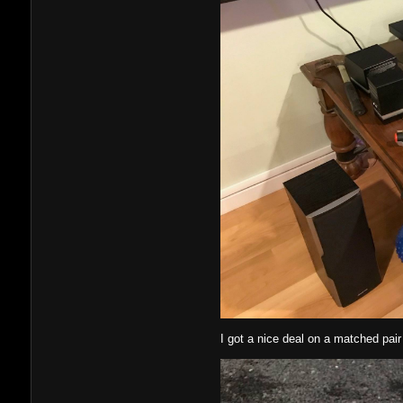
I got a nice deal on a matched pair