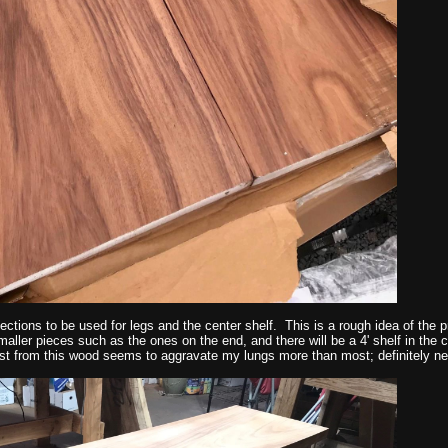
sections to be used for legs and the center shelf. This is a rough idea of the pr
maller pieces such as the ones on the end, and there will be a 4' shelf in the 
st from this wood seems to aggravate my lungs more than most; definitely ne