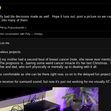
lly bad tile decisions made as well. Hope it tuns out, post a picture so we c
t into many of them.
 PM by Polysorbate80
»
of the conversation with Poly — Chimpy
6:02 PM
seless projects.
d my mother had a second bout of breast cancer (note, she never ever mentione
The prognosis is...barring some weird cancer miracle it's her last Christmas.
her and dad, who isn't physically or mentally up to dealing with it all.
 comfortable as she can be there right now, so on to the delayed fun project
receiver for surround sound, but now it's just not working for me visually AT