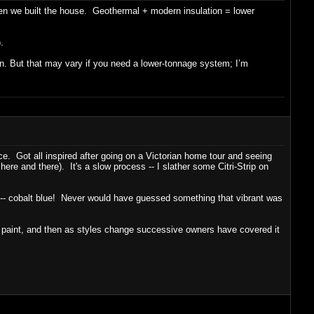
hen we built the house. Geothermal + modern insulation = lower
.
 in. But that may vary if you need a lower-tonnage system; I’m
ce. Got all inspired after going on a Victorian home tour and seeing
 here and there). It's a slow process -- I slather some Citri-Strip on
aint -- cobalt blue! Never would have guessed something that vibrant was
y paint, and then as styles change successive owners have covered it