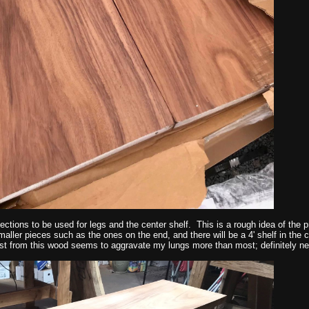
sections to be used for legs and the center shelf. This is a rough idea of the pr
maller pieces such as the ones on the end, and there will be a 4' shelf in the 
st from this wood seems to aggravate my lungs more than most; definitely ne