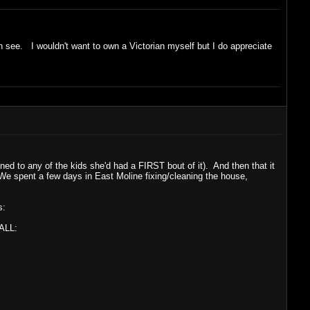
an see. I wouldn't want to own a Victorian myself but I do appreciate
d to any of the kids she'd had a FIRST bout of it). And then that it
 We spent a few days in East Moline fixing/cleaning the house,
s:
 ALL: