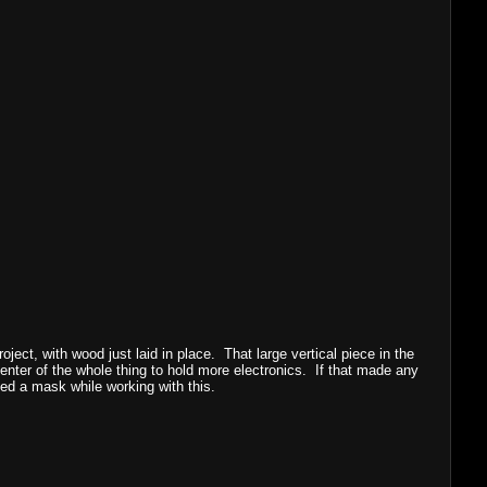
oject, with wood just laid in place. That large vertical piece in the
center of the whole thing to hold more electronics. If that made any
ed a mask while working with this.