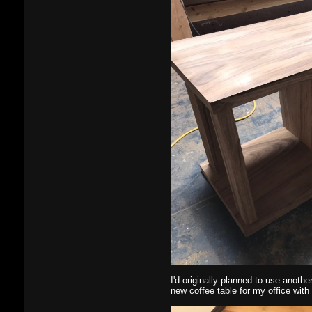
I'd originally planned to use anothe
new coffee table for my office with i