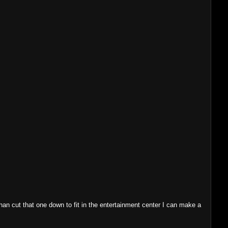
 than cut that one down to fit in the entertainment center I can make a