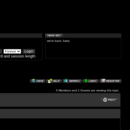
we're back, baby
d and session length
0 Members and 2 Guests are viewing this topic.