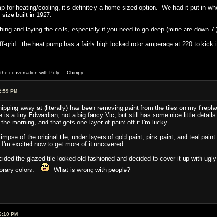
 for heating/cooling, it’s definitely a home-sized option. We had it put in w
 size built in 1927.
ching and laying the coils, especially if you need to go deep (mine are down 7’)
ff-grid: the heat pump has a fairly high locked rotor amperage at 220 to kick
of the conversation with Poly — Chimpy
2:59 PM
ipping away at (literally) has been removing paint from the tiles on my firepla
 is a tiny Edwardian, not a big fancy Vic, but still has some nice little details
 the morning, and that gets one layer of paint off if I'm lucky.
glimpse of the original tile, under layers of gold paint, pink paint, and teal p
 I'm excited now to get more of it uncovered.
ded the glazed tile looked old fashioned and decided to cover it up with ugl
porary colors.
What is wrong with people?
6:10 PM