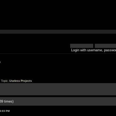
Login with username, passwor
h
 Topic:
Useless Projects
89 times)
4:03 PM