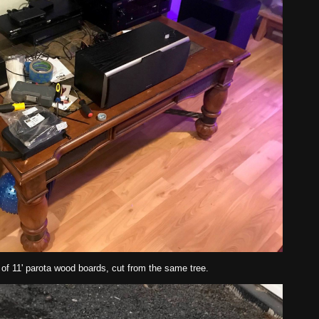
 of 11' parota wood boards, cut from the same tree.