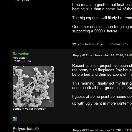
If he means a geothermal heat pump
heating bills than a home 1/4 of the
The big expense will likely be tren
One other consideration for going o
supporting a 5000’+ house.
“Why the fuck would you ... ?” is like 80% 
Samwise
Reply #211 on:
November 14, 2018, 12:0
Moderator
Posts: 19324
Recent useless project I've been ch
the pretty tiled fireplaces (my house
before bed and then scrape it off in
This morning I finally got my first 
underneath all that gross paint. So
I guess at some point someone deci
up with ugly paint in more contem
sentient yeast infection
Polysorbate80
Reply #212 on:
November 14, 2018, 12:1