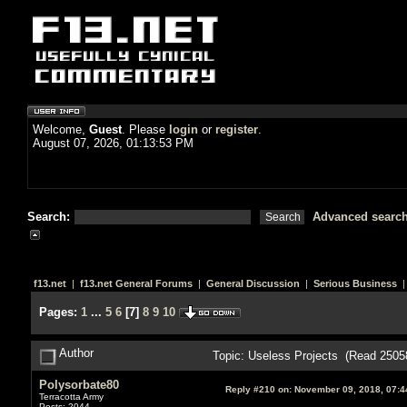
Welcome,
Guest
. Please
login
or
register
.
August 07, 2026, 01:13:53 PM
Search:
Advanced searc
f13.net
|
f13.net General Forums
|
General Discussion
|
Serious Business
|
Pages:
1
...
5
6
[
7
]
8
9
10
Author
Topic: Useless Projects (Read 2505
Polysorbate80
Reply #210 on:
November 09, 2018, 07:4
Terracotta Army
Posts: 2044