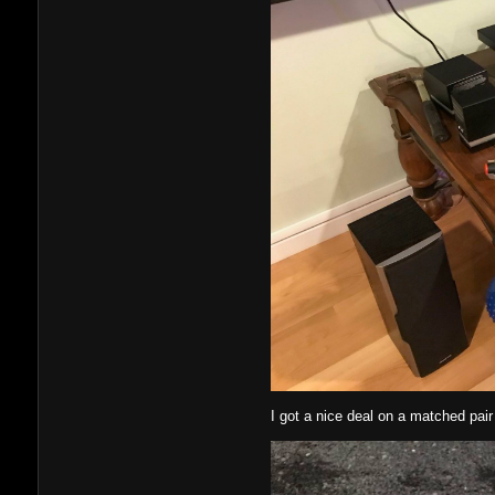
I got a nice deal on a matched pair