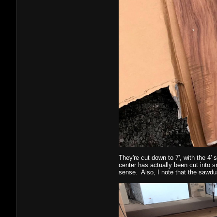
They're cut down to 7', with the 4' 
center has actually been cut into s
sense. Also, I note that the sawdu