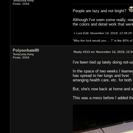
Terracotta Army
Posts: 2044
People are lazy and not bright?
Although I've seen some really, rea
the colors and detail work that wen
«
Last Edit: November 14, 2018, 12:36:29
“Why the fuck would you ... ?” is like 80% 
Polysorbate80
Reply #213 on:
November 14, 2018, 12:3
Terracotta Army
Posts: 2044
I've been tied up lately doing not-u
In the space of two weeks I learne
has spread to her lungs and liver. 
arranging health care, etc. for both 
But, she's now back at home and as
This was a mess before I added the 