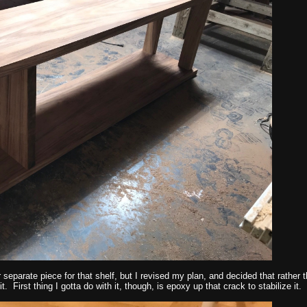
r separate piece for that shelf, but I revised my plan, and decided that rather
t. First thing I gotta do with it, though, is epoxy up that crack to stabilize it.