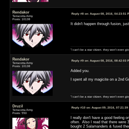
Rendakor
Reply #8 on:
August 08, 2016, 04:23:51 
Terracotta Army
Posts: 10138
It didn't happen through fusion, ju
"i can't be a star citizen. they won't even g
Rendakor
Reply #9 on:
August 08, 2016, 08:42:03 
Terracotta Army
Posts: 10138
Added you.
I spent all my magicite on a 2nd Gr
"i can't be a star citizen. they won't even g
Druzil
Reply #10 on:
August 09, 2016, 07:21:39
Terracotta Army
Posts: 550
I really don't have a good feeling 
often. Also I read that there were
bought 2 Salamanders & fused them