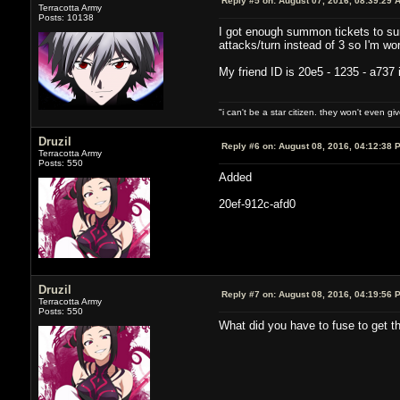
Reply #5 on:
August 07, 2016, 08:39:29 
Terracotta Army
Posts: 10138
I got enough summon tickets to sum
attacks/turn instead of 3 so I'm w
My friend ID is 20e5 - 1235 - a737 
"i can't be a star citizen. they won't even g
Druzil
Reply #6 on:
August 08, 2016, 04:12:38 
Terracotta Army
Posts: 550
Added
20ef-912c-afd0
Druzil
Reply #7 on:
August 08, 2016, 04:19:56 
Terracotta Army
Posts: 550
What did you have to fuse to get tho