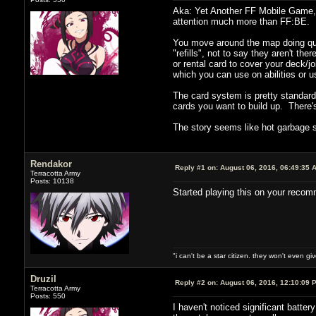
Aka: Yet Another FF Mobile Game, 
attention much more than FF:BE.
You move around the map doing ques
"refills", not to say they aren't th
or rental card to cover your deck/
which you can use on abilities or 
The card system is pretty standard
cards you want to build up. There's
The story seems like hot garbage s
Rendakor
Reply #1 on:
August 06, 2016, 06:49:35 
Terracotta Army
Posts: 10138
Started playing this on your recomm
"i can't be a star citizen. they won't even g
Druzil
Reply #2 on:
August 06, 2016, 12:10:09 
Terracotta Army
Posts: 550
I haven't noticed significant batte