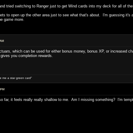
and tried switching to Ranger just to get Wind cards into my deck for all of the
ets to open up the other area just to see what that's about. I'm guessing it's 
the game more.
 AM
ctuars, which can be used for either bonus money, bonus XP, or increased chan
 gives you completion rewards.
ive me a star green card"
 PM
s so far, it feels really really shallow to me. Am I missing something? I'm temp