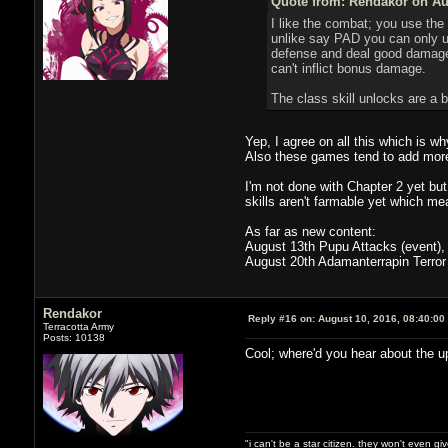
Quote from: Rendakor on Aug
I like the combat; you use the
unlike say PAD you can only us
defense and deal good damage)
can't inflict bonus damage.
The class skill unlocks are a 
Yep, I agree on all this which is w
Also these games tend to add mor
I'm not done with Chapter 2 yet but
skills aren't farmable yet which mea
As far as new content:
August 13th Pupu Attacks (event), 
August 20th Adamanterrapin Terror
Rendakor
Reply #16 on:
August 10, 2016, 08:40:00
Terracotta Army
Posts: 10138
Cool; where'd you hear about the 
"i can't be a star citizen. they won't even g