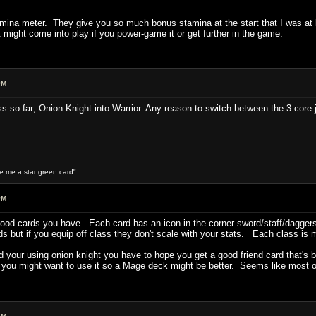
tamina meter. They give you so much bonus stamina at the start that I was at
t might come into play if you power-game it or get further in the game.
PM
ass so far; Onion Knight into Warrior. Any reason to switch between the 3 core 
ive me a star green card"
PM
good cards you have. Each card has an icon in the corner sword/staff/daggers
s but if you equip off class they don't scale with your stats. Each class is 
nd your using onion knight you have to hope you get a good friend card that's
 you might want to use it so a Mage deck might be better. Seems like most of 