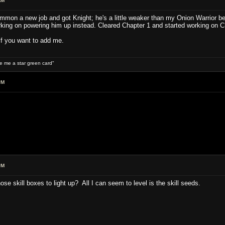
AM
mon a new job and got Knight; he's a little weaker than my Onion Warrior bec
orking on powering him up instead. Cleared Chapter 1 and started working on C
if you want to add me.
ive me a star green card"
PM
PM
se skill boxes to light up? All I can seem to level is the skill seeds.