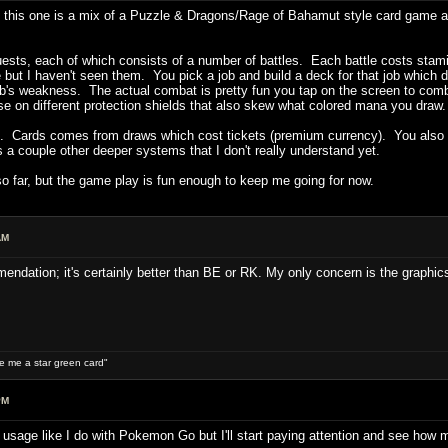
this one is a mix of a Puzzle & Dragons/Rage of Bahamut style card game an
ts, each of which consists of a number of battles. Each battle costs stamina
ere but I haven't seen them. You pick a job and build a deck for that job which 
job's weakness. The actual combat is pretty fun you tap on the screen to com
use on different protection shields that also skew what colored mana you draw
. Cards comes from draws which cost tickets (premium currency). You also col
 a couple other deeper systems that I don't really understand yet.
o far, but the game play is fun enough to keep me going for now.
AM
endation; it's certainly better than BE or RK. My only concern is the graphics
ive me a star green card"
PM
ry usage like I do with Pokemon Go but I'll start paying attention and see how