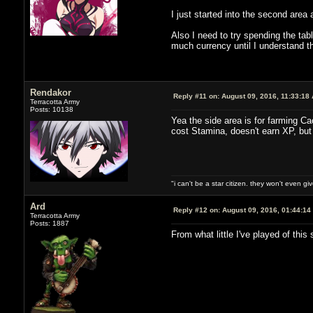
I just started into the second area 
Also I need to try spending the tabl
much currency until I understand 
Rendakor
Reply #11 on:
August 09, 2016, 11:33:18
Terracotta Army
Posts: 10138
Yea the side area is for farming Ca
cost Stamina, doesn't earn XP, but
"i can't be a star citizen. they won't even g
Ard
Reply #12 on:
August 09, 2016, 01:44:14
Terracotta Army
Posts: 1887
From what little I've played of thi