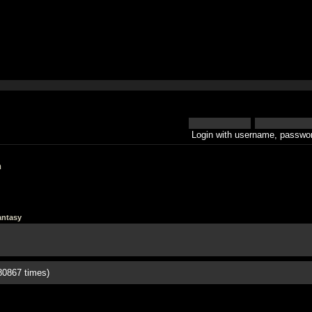
Login with username, passwor
h
antasy
80867 times)