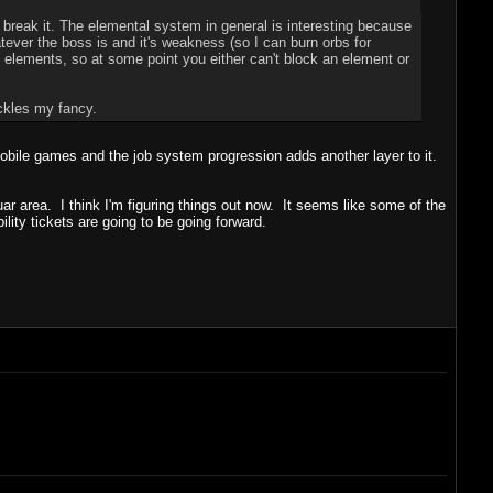
 break it. The elemental system in general is interesting because
ever the boss is and it's weakness (so I can burn orbs for
lements, so at some point you either can't block an element or
ickles my fancy.
 mobile games and the job system progression adds another layer to it.
uar area. I think I'm figuring things out now. It seems like some of the
lity tickets are going to be going forward.