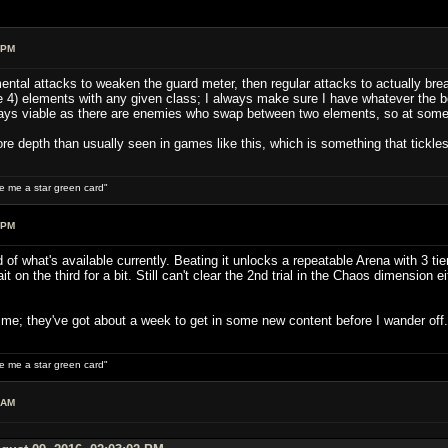
 PM
ental attacks to weaken the guard meter, then regular attacks to actually brea
 4) elements with any given class; I always make sure I have whatever the bo
ys viable as there are enemies who swap between two elements, so at some po
ore depth than usually seen in games like this, which is something that tickle
ive me a star green card"
 PM
 of what's available currently. Beating it unlocks a repeatable Arena with 3 tie
it on the third for a bit. Still can't clear the 2nd trial in the Chaos dimension 
r me; they've got about a week to get in some new content before I wander off.
ive me a star green card"
 AM