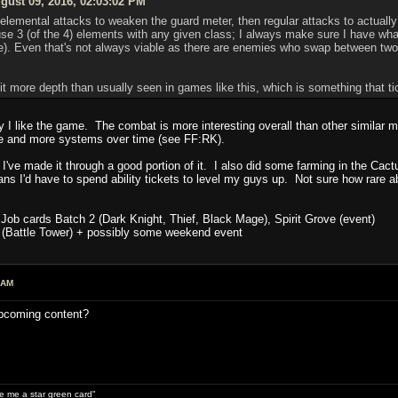
ust 09, 2016, 02:03:02 PM
 elemental attacks to weaken the guard meter, then regular attacks to actually
e 3 (of the 4) elements with any given class; I always make sure I have what
. Even that's not always viable as there are enemies who swap between two e
bit more depth than usually seen in games like this, which is something that t
hy I like the game. The combat is more interesting overall than other similar
e and more systems over time (see FF:RK).
 I've made it through a good portion of it. I also did some farming in the Cact
ns I'd have to spend ability tickets to level my guys up. Not sure how rare abi
Job cards Batch 2 (Dark Knight, Thief, Black Mage), Spirit Grove (event)
 (Battle Tower) + possibly some weekend event
 AM
upcoming content?
ive me a star green card"