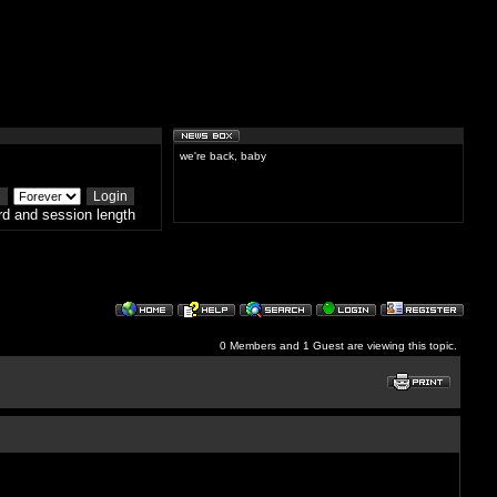
we're back, baby
d and session length
0 Members and 1 Guest are viewing this topic.