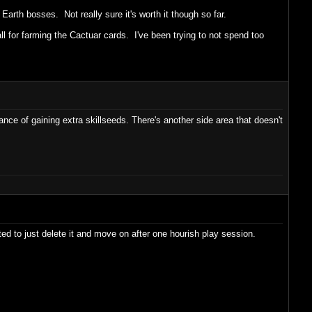
 Earth bosses. Not really sure it's worth it though so far.
all for farming the Cactuar cards. I've been trying to not spend too
ce of gaining extra skillseeds. There's another side area that doesn't
ted to just delete it and move on after one hourish play session.