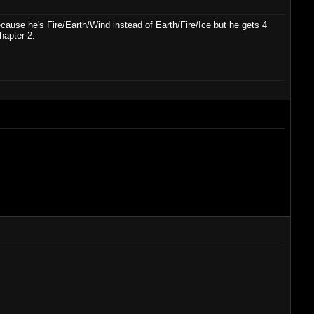
ause he's Fire/Earth/Wind instead of Earth/Fire/Ice but he gets 4
hapter 2.