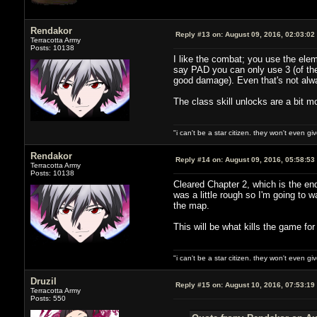
Rendakor
Reply #13 on:
August 09, 2016, 02:03:02
Terracotta Army
Posts: 10138
I like the combat; you use the elem
say PAD you can only use 3 (of the
good damage). Even that's not alwa
The class skill unlocks are a bit m
"i can't be a star citizen. they won't even g
Rendakor
Reply #14 on:
August 09, 2016, 05:58:53
Terracotta Army
Posts: 10138
Cleared Chapter 2, which is the end
was a little rough so I'm going to wa
the map.
This will be what kills the game fo
"i can't be a star citizen. they won't even g
Druzil
Reply #15 on:
August 10, 2016, 07:53:19
Terracotta Army
Posts: 550