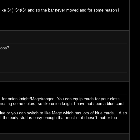
 like 34(+54)/34 and so the bar never moved and for some reason I
jobs?
 for onion knight/Mage/ranger. You can equip cards for your class
missing some colors, so like onion knight I have not seen a blue card.
 blue or you can switch to like Mage which has lots of blue cards. Also
the early stuff is easy enough that most of it doesn't matter too