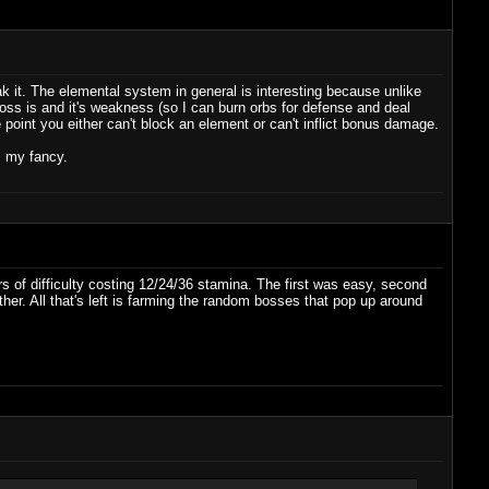
k it. The elemental system in general is interesting because unlike
ss is and it's weakness (so I can burn orbs for defense and deal
int you either can't block an element or can't inflict bonus damage.
s my fancy.
rs of difficulty costing 12/24/36 stamina. The first was easy, second
either. All that's left is farming the random bosses that pop up around