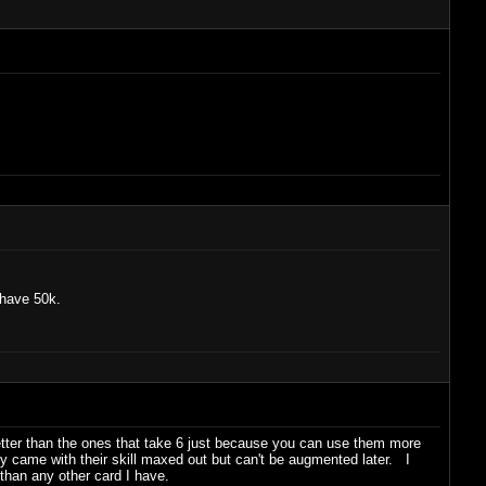
 have 50k.
 better than the ones that take 6 just because you can use them more
y came with their skill maxed out but can't be augmented later. I
han any other card I have.