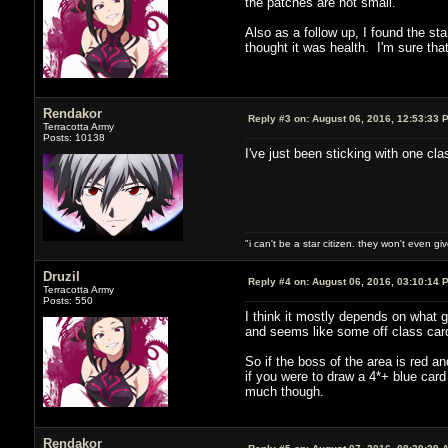
the patches are not small.
Also as a follow up, I found the s
thought it was health. I'm sure tha
Rendakor
Reply #3 on:
August 06, 2016, 12:53:33 
Terracotta Army
Posts: 10138
I've just been sticking with one cl
"i can't be a star citizen. they won't even g
Druzil
Reply #4 on:
August 06, 2016, 03:10:14 
Terracotta Army
Posts: 550
I think it mostly depends on what 
and seems like some off class card
So if the boss of the area is red a
if you were to draw a 4*+ blue card
much though.
Rendakor