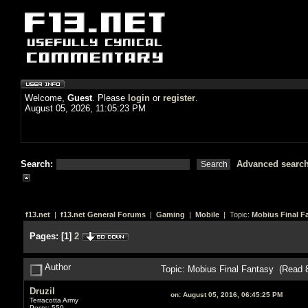
Welcome,
Guest
. Please
login
or
register
.
August 05, 2026, 11:05:23 PM
Search:
Advanced searc
f13.net
|
f13.net General Forums
|
Gaming
|
Mobile
| Topic:
Mobius Final F
Pages:
[
1
]
2
Author
Topic: Mobius Final Fantasy (Read 
Druzil
on:
August 05, 2016, 06:45:25 PM
Terracotta Army
Posts: 550