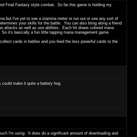
d Final Fantasy style combat. So far this game is holding my
 but I've yet to see a stamina meter or run out or see any sort of
determines your skills for the battle. You can also bring along a friend
bo attacks as well as use abilities. Each hit draws colored mana
. So it's basically a fun little tapping mana management game.
lect cards in battles and you feed the less powerful cards to the
 could make it quite a battery hog.
 much I'm using. It does do a significant amount of downloading and