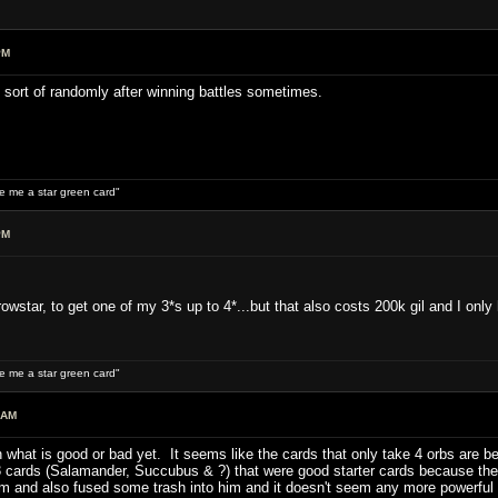
PM
st sort of randomly after winning battles sometimes.
ive me a star green card"
PM
owstar, to get one of my 3*s up to 4*...but that also costs 200k gil and I only
ive me a star green card"
 AM
on what is good or bad yet. It seems like the cards that only take 4 orbs are
 3 cards (Salamander, Succubus & ?) that were good starter cards because the
 and also fused some trash into him and it doesn't seem any more powerful t