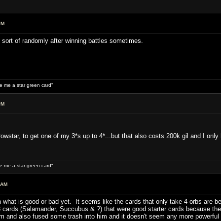
PM
st sort of randomly after winning battles sometimes.
ive me a star green card"
PM
owstar, to get one of my 3*s up to 4*...but that also costs 200k gil and I only
ive me a star green card"
 AM
on what is good or bad yet. It seems like the cards that only take 4 orbs are
 3 cards (Salamander, Succubus & ?) that were good starter cards because the
 and also fused some trash into him and it doesn't seem any more powerful t