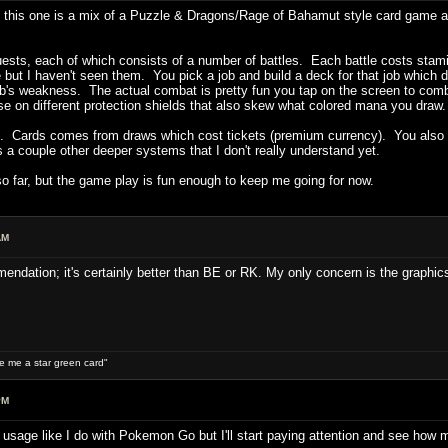
this one is a mix of a Puzzle & Dragons/Rage of Bahamut style card game an
ts, each of which consists of a number of battles. Each battle costs stamina
ere but I haven't seen them. You pick a job and build a deck for that job which 
job's weakness. The actual combat is pretty fun you tap on the screen to com
use on different protection shields that also skew what colored mana you draw
. Cards comes from draws which cost tickets (premium currency). You also col
 a couple other deeper systems that I don't really understand yet.
o far, but the game play is fun enough to keep me going for now.
AM
endation; it's certainly better than BE or RK. My only concern is the graphics
ive me a star green card"
PM
ry usage like I do with Pokemon Go but I'll start paying attention and see how