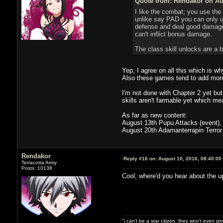
Quote from: Rendakor on Aug
I like the combat; you use the
unlike say PAD you can only us
defense and deal good damage)
can't inflict bonus damage.
The class skill unlocks are a 
Yep, I agree on all this which is w
Also these games tend to add mor
I'm not done with Chapter 2 yet but
skills aren't farmable yet which mea
As far as new content:
August 13th Pupu Attacks (event), 
August 20th Adamanterrapin Terror
Rendakor
Reply #16 on:
August 10, 2016, 08:40:00
Terracotta Army
Posts: 10138
Cool; where'd you hear about the 
"i can't be a star citizen. they won't even g