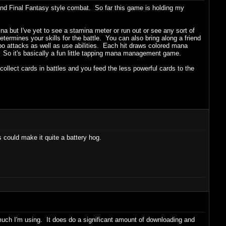
d Final Fantasy style combat. So far this game is holding my
 but I've yet to see a stamina meter or run out or see any sort of
determines your skills for the battle. You can also bring along a friend
bo attacks as well as use abilities. Each hit draws colored mana
. So it's basically a fun little tapping mana management game.
lect cards in battles and you feed the less powerful cards to the
 could make it quite a battery hog.
 much I'm using. It does do a significant amount of downloading and