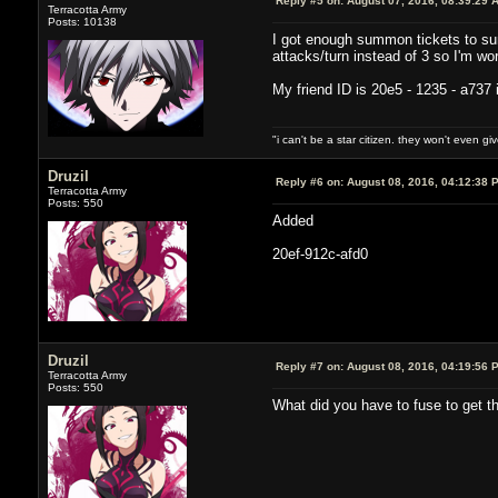
Reply #5 on:
August 07, 2016, 08:39:29 
Terracotta Army
Posts: 10138
I got enough summon tickets to sum
attacks/turn instead of 3 so I'm w
My friend ID is 20e5 - 1235 - a737 
"i can't be a star citizen. they won't even g
Druzil
Reply #6 on:
August 08, 2016, 04:12:38 
Terracotta Army
Posts: 550
Added
20ef-912c-afd0
Druzil
Reply #7 on:
August 08, 2016, 04:19:56 
Terracotta Army
Posts: 550
What did you have to fuse to get tho