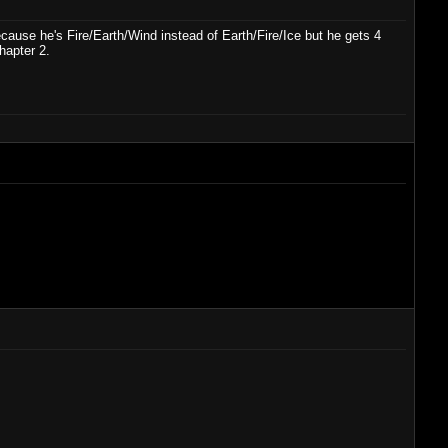
ause he's Fire/Earth/Wind instead of Earth/Fire/Ice but he gets 4
hapter 2.