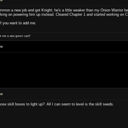
AM
mon a new job and got Knight; he's a little weaker than my Onion Warrior bec
orking on powering him up instead. Cleared Chapter 1 and started working on C
if you want to add me.
ive me a star green card"
PM
PM
se skill boxes to light up? All I can seem to level is the skill seeds.