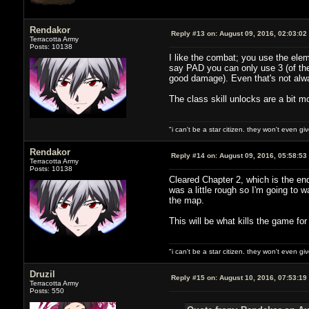
Rendakor
Reply #13 on:
August 09, 2016, 02:03:02
Terracotta Army
Posts: 10138
I like the combat; you use the elem
say PAD you can only use 3 (of the
good damage). Even that's not alwa
The class skill unlocks are a bit m
"i can't be a star citizen. they won't even g
Rendakor
Reply #14 on:
August 09, 2016, 05:58:53
Terracotta Army
Posts: 10138
Cleared Chapter 2, which is the end
was a little rough so I'm going to wa
the map.
This will be what kills the game fo
"i can't be a star citizen. they won't even g
Druzil
Reply #15 on:
August 10, 2016, 07:53:19
Terracotta Army
Posts: 550