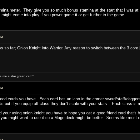
tamina meter. They give you so much bonus stamina at the start that I was at
t might come into play if you power-game it or get further in the game.
PM
ass so far; Onion Knight into Warrior. Any reason to switch between the 3 core 
ive me a star green card"
PM
good cards you have. Each card has an icon in the corner sword/staff/daggers
s but if you equip off class they don't scale with your stats. Each class is 
nd your using onion knight you have to hope you get a good friend card that's
 you might want to use it so a Mage deck might be better. Seems like most of 