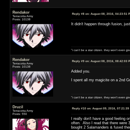
Rendakor
Reply #8 on:
August 08, 2016, 04:23:51 
Terracotta Army
Posts: 10138
It didn't happen through fusion, ju
"i can't be a star citizen. they won't even g
Rendakor
Reply #9 on:
August 08, 2016, 08:42:03 
Terracotta Army
Posts: 10138
Added you.
I spent all my magicite on a 2nd Gr
"i can't be a star citizen. they won't even g
Druzil
Reply #10 on:
August 09, 2016, 07:21:39
Terracotta Army
Posts: 550
I really don't have a good feeling 
often. Also I read that there were
bought 2 Salamanders & fused them