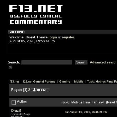
Welcome,
Guest
. Please
login
or
register
.
August 05, 2026, 09:58:44 PM
Search:
Advanced searc
f13.net
|
f13.net General Forums
|
Gaming
|
Mobile
| Topic:
Mobius Final F
Pages:
[
1
]
2
Author
Topic: Mobius Final Fantasy (Read 
Druzil
on:
August 05, 2016, 06:45:25 PM
Terracotta Army
Posts: 550