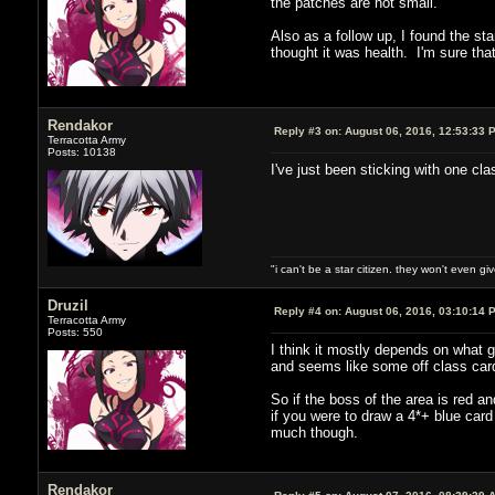
the patches are not small.
Also as a follow up, I found the s
thought it was health. I'm sure tha
Rendakor
Reply #3 on:
August 06, 2016, 12:53:33 
Terracotta Army
Posts: 10138
I've just been sticking with one cl
"i can't be a star citizen. they won't even g
Druzil
Reply #4 on:
August 06, 2016, 03:10:14 
Terracotta Army
Posts: 550
I think it mostly depends on what 
and seems like some off class card
So if the boss of the area is red a
if you were to draw a 4*+ blue card
much though.
Rendakor