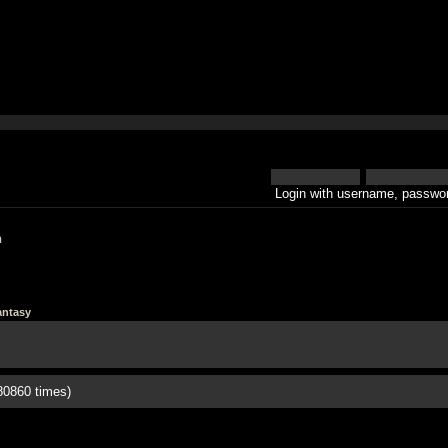
Login with username, passwor
h
antasy
80860 times)