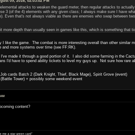
ust 09, 2016, 02:03:02 PM
 elemental attacks to weaken the guard meter, then regular attacks to actually
e 3 (of the 4) elements with any given class; I always make sure I have what
. Even that's not always viable as there are enemies who swap between two e
bit more depth than usually seen in games like this, which is something that t
hy I like the game. The combat is more interesting overall than other similar
e and more systems over time (see FF:RK).
 I've made it through a good portion of it. I also did some farming in the Cact
ns I'd have to spend ability tickets to level my guys up. Not sure how rare abi
Job cards Batch 2 (Dark Knight, Thief, Black Mage), Spirit Grove (event)
 (Battle Tower) + possibly some weekend event
 AM
upcoming content?
ive me a star green card"