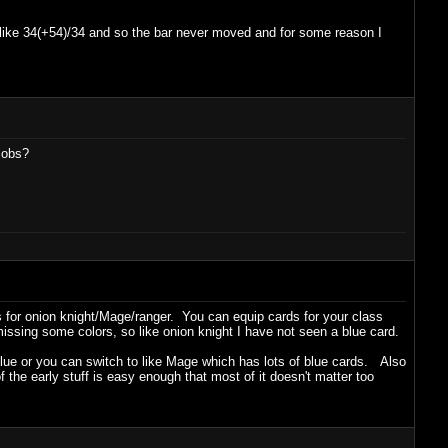
 like 34(+54)/34 and so the bar never moved and for some reason I
jobs?
 for onion knight/Mage/ranger. You can equip cards for your class
missing some colors, so like onion knight I have not seen a blue card.
 blue or you can switch to like Mage which has lots of blue cards. Also
the early stuff is easy enough that most of it doesn't matter too