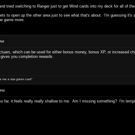
and tried switching to Ranger just to get Wind cards into my deck for all of the
ets to open up the other area just to see what that's about. I'm guessing it's 
the game more.
 AM
ctuars, which can be used for either bonus money, bonus XP, or increased chan
 gives you completion rewards.
ive me a star green card"
 PM
s so far, it feels really really shallow to me. Am I missing something? I'm temp