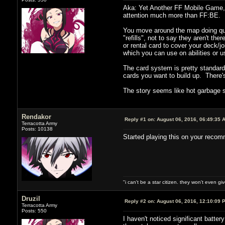
Aka: Yet Another FF Mobile Game, 
attention much more than FF:BE.
You move around the map doing ques
"refills", not to say they aren't th
or rental card to cover your deck/
which you can use on abilities or 
The card system is pretty standard
cards you want to build up. There's
The story seems like hot garbage s
Rendakor
Reply #1 on:
August 06, 2016, 06:49:35 
Terracotta Army
Posts: 10138
Started playing this on your recomm
"i can't be a star citizen. they won't even g
Druzil
Reply #2 on:
August 06, 2016, 12:10:09 
Terracotta Army
Posts: 550
I haven't noticed significant batte