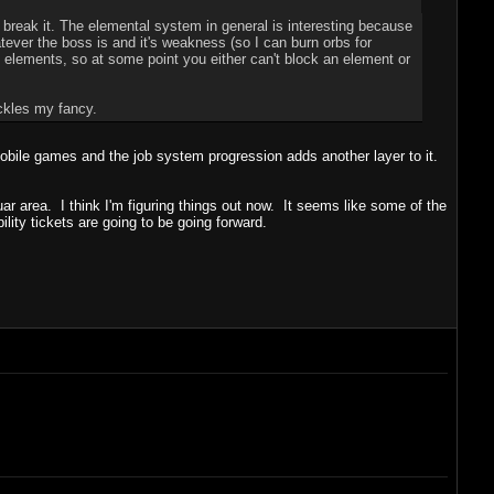
 break it. The elemental system in general is interesting because
ever the boss is and it's weakness (so I can burn orbs for
lements, so at some point you either can't block an element or
ickles my fancy.
 mobile games and the job system progression adds another layer to it.
uar area. I think I'm figuring things out now. It seems like some of the
lity tickets are going to be going forward.