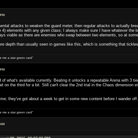
 PM
ental attacks to weaken the guard meter, then regular attacks to actually brea
 4) elements with any given class; I always make sure I have whatever the bo
ys viable as there are enemies who swap between two elements, so at some po
ore depth than usually seen in games like this, which is something that tickle
ive me a star green card"
 PM
 of what's available currently. Beating it unlocks a repeatable Arena with 3 tie
it on the third for a bit. Still can't clear the 2nd trial in the Chaos dimension 
r me; they've got about a week to get in some new content before I wander off.
ive me a star green card"
 AM