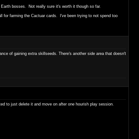
 Earth bosses. Not really sure it's worth it though so far.
all for farming the Cactuar cards. I've been trying to not spend too
ce of gaining extra skillseeds. There's another side area that doesn't
ted to just delete it and move on after one hourish play session.