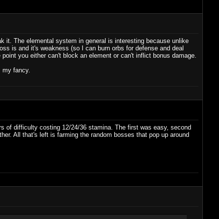
k it. The elemental system in general is interesting because unlike
ss is and it's weakness (so I can burn orbs for defense and deal
int you either can't block an element or can't inflict bonus damage.
s my fancy.
rs of difficulty costing 12/24/36 stamina. The first was easy, second
either. All that's left is farming the random bosses that pop up around