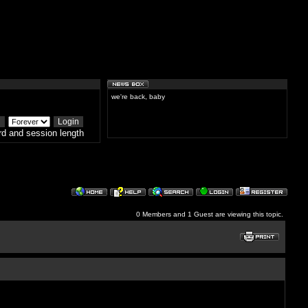
we're back, baby
d and session length
0 Members and 1 Guest are viewing this topic.