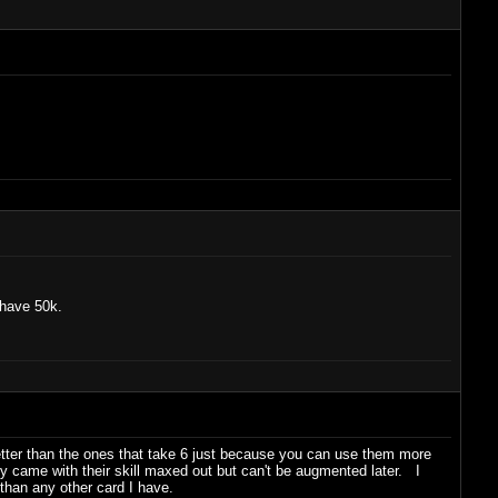
 have 50k.
 better than the ones that take 6 just because you can use them more
y came with their skill maxed out but can't be augmented later. I
han any other card I have.