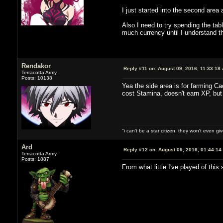
I just started into the second area 
Also I need to try spending the tabl
much currency until I understand 
Rendakor
Reply #11 on:
August 09, 2016, 11:33:18
Terracotta Army
Posts: 10138
Yea the side area is for farming Ca
cost Stamina, doesn't earn XP, but
"i can't be a star citizen. they won't even g
Ard
Reply #12 on:
August 09, 2016, 01:44:14
Terracotta Army
Posts: 1887
From what little I've played of thi