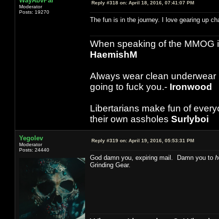
WayAbvPar
Reply #318 on:
April 18, 2016, 07:41:07 PM
Moderator
Posts: 19270
The fun is in the journey. I love gearing up 
When speaking of the MMOG indust
HaemishM
Always wear clean underwear
going to fuck you.-
Ironwood
Libertarians make fun of ever
their own assholes
Surlyboi
Yegolev
Reply #319 on:
April 19, 2016, 05:53:31 PM
Moderator
Posts: 24440
God damn you, expiring mail. Damn you to
h
Grinding Gear.