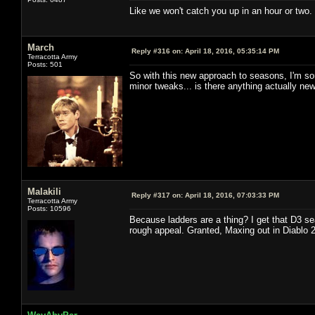
Like we won't catch you up in an hour or two.
March
Reply #316 on:
April 18, 2016, 05:35:14 PM
Terracotta Army
Posts: 501
So with this new approach to seasons, I'm sor
minor tweaks... is there anything actually ne
Malakili
Reply #317 on:
April 18, 2016, 07:03:33 PM
Terracotta Army
Posts: 10596
Because ladders are a thing? I get that D3 s
rough appeal. Granted, Maxing out in Diablo 2