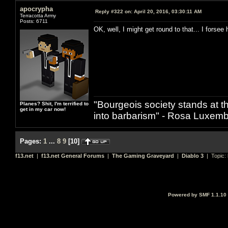
apocrypha
Reply #322 on:
April 20, 2016, 03:30:11 AM
Terracotta Army
Posts: 6711
OK, well, I might get round to that... I forsee
"Bourgeois society stands at th
Planes? Shit, I'm terrified to
get in my car now!
into barbarism" - Rosa Luxemb
Pages:
1
...
8
9
[
10
]
f13.net
|
f13.net General Forums
|
The Gaming Graveyard
|
Diablo 3
| Topic:
Powered by SMF 1.1.10