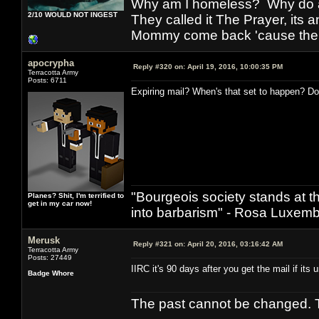
Why am I homeless? Why do al
2/10 WOULD NOT INGEST
They called it The Prayer, its
Mommy come back 'cause the w
apocrypha
Reply #320 on:
April 19, 2016, 10:00:35 PM
Terracotta Army
Posts: 6711
Expiring mail? When's that set to happen? Do I
"Bourgeois society stands at th
Planes? Shit, I'm terrified to
get in my car now!
into barbarism" - Rosa Luxemb
Merusk
Reply #321 on:
April 20, 2016, 03:16:42 AM
Terracotta Army
Posts: 27449
IIRC it's 90 days after you get the mail if its
Badge Whore
The past cannot be changed. Th