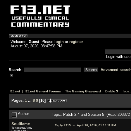
Welcome,
Guest
. Please
login
or
register
.
August 07, 2026, 08:47:58 PM
Login with us
Search:
Advanced searc
f13.net
|
f13.net General Forums
|
The Gaming Graveyard
|
Diablo 3
| Topic
Pages:
1
...
8
9
[
10
]
Author
Topic: Patch 2.4 and Season 5 (Read 208872 
Soulflame
Reply #315 on:
April 18, 2016, 01:14:11 PM
Terracotta Army
Posts: 6487