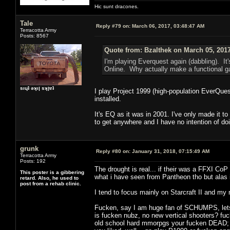
Hic sunt dracones.
Tale
Reply #79 on:
March 06, 2017, 03:48:47 AM
Terracotta Army
Posts: 8567
Quote from: Bzalthek on March 05, 201
I'm playing Everquest again (dabbling). It's
Online. Why actually make a functional ga
sıɥʇ ǝʞıן sʞןɐʇ
I play Project 1999 (high-population EverQuest
installed.
It's EQ as it was in 2001. I've only made it 
to get anywhere and I have no intention of doi
grunk
Reply #80 on:
January 31, 2018, 07:15:49 AM
Terracotta Army
Posts: 192
The drought is real... if their was a FFXI CoP
This poster is a gibbering
what i have seen from Pantheon tho but alas
retard. Also, he used to
post from a rehab clinic.
I tend to focus mainly on Starcraft II and my
Fucken, say I am huge fan of SCHUMPS, lets al
is fucken nubz, no new vertical shooters? fuck 
old school hard mmorpgs your fucken DEAD; it