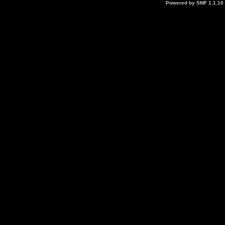
Powered by SMF 1.1.10