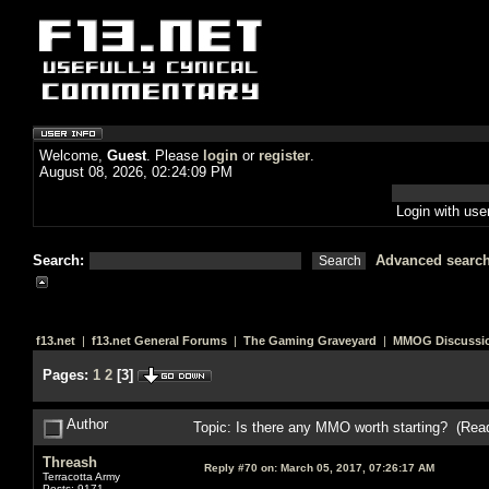
Welcome,
Guest
. Please
login
or
register
.
August 08, 2026, 02:24:09 PM
Login with us
Search:
Advanced searc
f13.net
|
f13.net General Forums
|
The Gaming Graveyard
|
MMOG Discussi
Pages:
1
2
[
3
]
Author
Topic: Is there any MMO worth starting? (Rea
Threash
Reply #70 on:
March 05, 2017, 07:26:17 AM
Terracotta Army
Posts: 9171