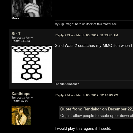
Muse.
My Sig Image: hath rid itself of this mortal coil.
Sir T
Reply #73 on:
March 05, 2017, 11:29:48 AM
Terracotta Army
Posts: 14224
Guild Wars 2 scratches my MMO itch when I fe
Hic sunt dracones.
Xanthippe
Reply #74 on:
March 05, 2017, 12:16:03 PM
Terracotta Army
Posts: 4779
Quote from: Rendakor on December 22,
Or just allow people to scale up or down at 
I would play this again, if I could.