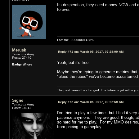
Its desperation, they need money NOW and an
forever.
I am the .00000001428%
Merusk
Reply #71 on:
March 05, 2017, 07:28:00 AM
Terracotta Army
Posts: 27449
Yeah, but it's free.
Badge Whore
Maybe they're trying to generate metrics that t
"bleed the rubes" we've become accustomed 
The past cannot be changed. The future is yet within you
Signe
Reply #72 on:
March 05, 2017, 09:22:59 AM
Terracotta Army
Posts: 18942
I've tried to play a few times but I find it v
patience anymore. They are good, though, at k
so hard for me to play. For my MMO desires, 
from pricing to gameplay.