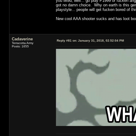
you liked, well... go play P1999 or fucken an
got no damn choice. Why on earth is this genr
playstyle... people will get fucken bored of t
New cool AAA shooter sucks and has loot boxe
Cadaverine
Reply #81 on:
January 31, 2018, 02:52:04 PM
Terracotta Army
Posts: 1655