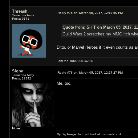
Threash
Reply #75 on:
March 05, 2017, 12:19:56 PM
Terracotta Army
Posts: 9171
Quote from: Sir T on March 05, 2017, 1
Guild Wars 2 scratches my MMO itch when I
Ditto, or Marvel Heroes if it even counts as
I am the .00000001428%
Signe
Reply #76 on:
March 05, 2017, 12:27:27 PM
Terracotta Army
Posts: 18942
Me, too.
Muse.
My Sig Image: hath rid itself of this mortal coil.