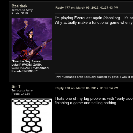
Bzalthek
Reply #77 on:
March 05, 2017, 01:27:43 PM
Terracotta Army
Posts: 3110
I'm playing Everquest again (dabbling). It's sa
Why actually make a functional game when you
"Use the Soy Sauce,
Luke!" WHOM, ZASH,
CLISH CLASH! "Umeboshi
Kenobi!! NOOO!!!"
"Pity hurricanes aren't actually caused by gays; I would 
Sir T
Reply #78 on:
March 05, 2017, 01:35:14 PM
Terracotta Army
Posts: 14224
Thats one of my big problems with "early acc
finishing a game and selling nothing.