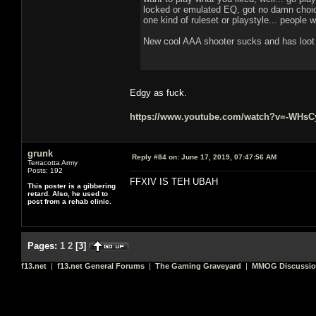
locked or emulated EQ, got no damn choice
one kind of ruleset or playstyle... people 
New cool AAA shooter sucks and has loot b
Edgy as fuck.
https://www.youtube.com/watch?v=-WHs
grunk
Reply #84 on:
June 17, 2019, 07:47:56 AM
Terracotta Army
Posts: 192
FFXIV IS TEH UBAH
This poster is a gibbering
retard. Also, he used to
post from a rehab clinic.
Pages:
1
2
[
3
]
f13.net
|
f13.net General Forums
|
The Gaming Graveyard
|
MMOG Discussi