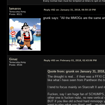
Every normal man must be tempted at times to spit on his h
lamaros
Reply #82 on:
January 31, 2018, 06:50:10 PM
Terracotta Army
Posts: 8021
grunk says: "All the MMOGs are the same and a
Ginaz
Reply #83 on:
February 01, 2018, 02:43:06 PM
Terracotta Army
Posts: 3534
Quote from: grunk on January 31, 2018
The drought is real... if their was a FFXI
like what i have seen from Pantheon tho 
I tend to focus mainly on Starcraft II and
Fucken, say I am huge fan of SCHUMPS, lets
other one is fucken nubz, no new vertical sh
BUT if you like old school hard mmorpgs y
want to play what you liked, well... go pl