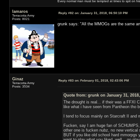
Every normal man must be tempted at times to spit on his h
lamaros
Reply #82 on:
January 31, 2018, 06:50:10 PM
Terracotta Army
Posts: 8021
grunk says: "All the MMOGs are the same and a
Ginaz
Reply #83 on:
February 01, 2018, 02:43:06 PM
Terracotta Army
Posts: 3534
Quote from: grunk on January 31, 2018
The drought is real... if their was a FFXI
like what i have seen from Pantheon tho 
I tend to focus mainly on Starcraft II and
Fucken, say I am huge fan of SCHUMPS, lets
other one is fucken nubz, no new vertical sh
BUT if you like old school hard mmorpgs y
want to play what you liked, well... go pl