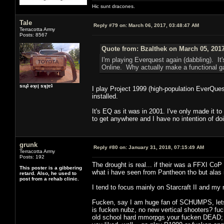
Hic sunt dracones.
Tale
Reply #79 on:
March 06, 2017, 03:48:47 AM
Terracotta Army
Posts: 8567
Quote from: Bzalthek on March 05, 201
I'm playing Everquest again (dabbling). It's
Online. Why actually make a functional ga
sıɥʇ ǝʞıן sʞןɐʇ
I play Project 1999 (high-population EverQuest
installed.
It's EQ as it was in 2001. I've only made it 
to get anywhere and I have no intention of doi
grunk
Reply #80 on:
January 31, 2018, 07:15:49 AM
Terracotta Army
Posts: 192
The drought is real... if their was a FFXI CoP
This poster is a gibbering
what i have seen from Pantheon tho but alas
retard. Also, he used to
post from a rehab clinic.
I tend to focus mainly on Starcraft II and my
Fucken, say I am huge fan of SCHUMPS, lets al
is fucken nubz, no new vertical shooters? fuck 
old school hard mmorpgs your fucken DEAD; it