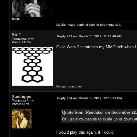
Muse.
My Sig Image: hath rid itself of this mortal coil.
Sir T
Reply #73 on:
March 05, 2017, 11:29:48 AM
Terracotta Army
Posts: 14224
Guild Wars 2 scratches my MMO itch when I fe
Hic sunt dracones.
Xanthippe
Reply #74 on:
March 05, 2017, 12:16:03 PM
Terracotta Army
Posts: 4779
Quote from: Rendakor on December 22,
Or just allow people to scale up or down at 
I would play this again, if I could.