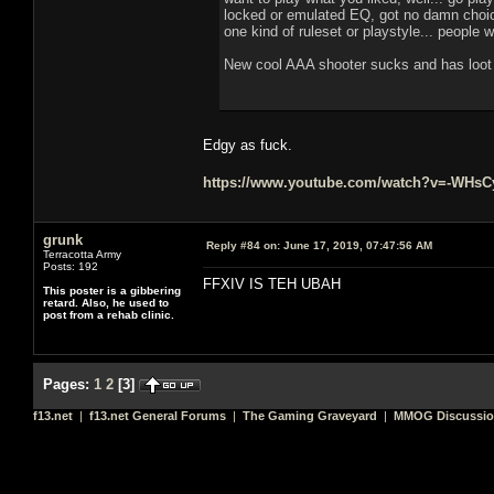
locked or emulated EQ, got no damn choice
one kind of ruleset or playstyle... people 
New cool AAA shooter sucks and has loot b
Edgy as fuck.
https://www.youtube.com/watch?v=-WHs
grunk
Reply #84 on:
June 17, 2019, 07:47:56 AM
Terracotta Army
Posts: 192
FFXIV IS TEH UBAH
This poster is a gibbering
retard. Also, he used to
post from a rehab clinic.
Pages:
1
2
[
3
]
f13.net
|
f13.net General Forums
|
The Gaming Graveyard
|
MMOG Discussi