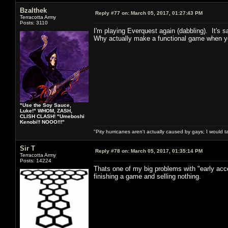
Bzalthek
Reply #77 on:
March 05, 2017, 01:27:43 PM
Terracotta Army
Posts: 3110
I'm playing Everquest again (dabbling). It's sa
Why actually make a functional game when you
"Use the Soy Sauce,
Luke!" WHOM, ZASH,
CLISH CLASH! "Umeboshi
Kenobi!! NOOO!!!"
"Pity hurricanes aren't actually caused by gays; I would 
Sir T
Reply #78 on:
March 05, 2017, 01:35:14 PM
Terracotta Army
Posts: 14224
Thats one of my big problems with "early acc
finishing a game and selling nothing.