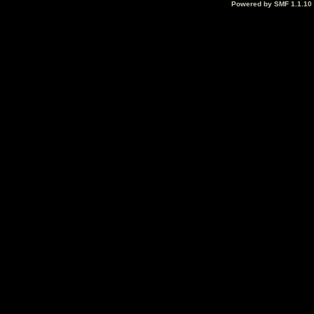
Powered by SMF 1.1.10