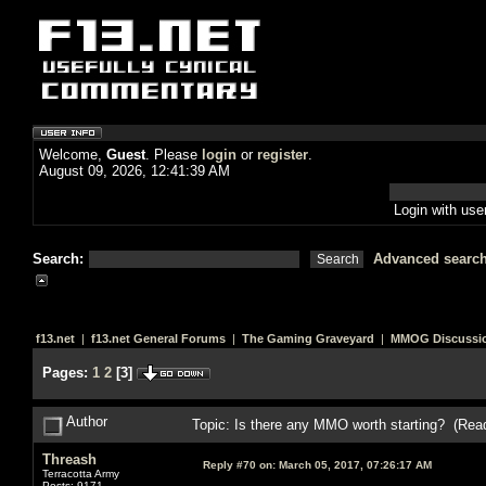
Welcome,
Guest
. Please
login
or
register
.
August 09, 2026, 12:41:39 AM
Login with us
Search:
Advanced searc
f13.net
|
f13.net General Forums
|
The Gaming Graveyard
|
MMOG Discussi
Pages:
1
2
[
3
]
Author
Topic: Is there any MMO worth starting? (Rea
Threash
Reply #70 on:
March 05, 2017, 07:26:17 AM
Terracotta Army
Posts: 9171