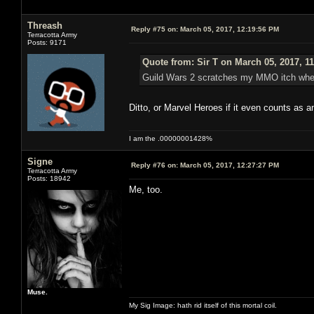
Threash
Reply #75 on:
March 05, 2017, 12:19:56 PM
Terracotta Army
Posts: 9171
Quote from: Sir T on March 05, 2017, 1
Guild Wars 2 scratches my MMO itch when I
Ditto, or Marvel Heroes if it even counts as
I am the .00000001428%
Signe
Reply #76 on:
March 05, 2017, 12:27:27 PM
Terracotta Army
Posts: 18942
Me, too.
Muse.
My Sig Image: hath rid itself of this mortal coil.