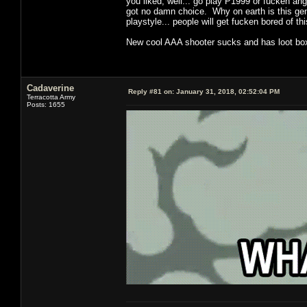
you liked, well... go play P1999 or fucken an
got no damn choice. Why on earth is this genr
playstyle... people will get fucken bored of t
New cool AAA shooter sucks and has loot boxe
Cadaverine
Reply #81 on:
January 31, 2018, 02:52:04 PM
Terracotta Army
Posts: 1655