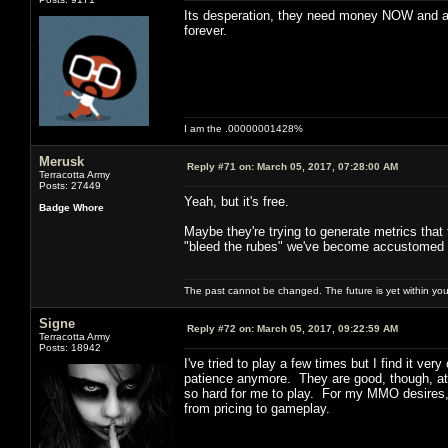
Its desperation, they need money NOW and an
forever.
I am the .00000001428%
Merusk
Reply #71 on:
March 05, 2017, 07:28:00 AM
Terracotta Army
Posts: 27449
Yeah, but it's free.
Badge Whore
Maybe they're trying to generate metrics that t
"bleed the rubes" we've become accustomed 
The past cannot be changed. The future is yet within you
Signe
Reply #72 on:
March 05, 2017, 09:22:59 AM
Terracotta Army
Posts: 18942
I've tried to play a few times but I find it v
patience anymore. They are good, though, at k
so hard for me to play. For my MMO desires, 
from pricing to gameplay.