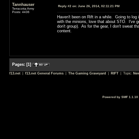
Tannhauser
Reply #2 on:
June 26, 2014, 02:11:21 PM
Terracotta Army
Posts: 4436
Haven't been on Rift in a while. Going to log
with the minions, love that about STO. I've go
don't group). As for the gear, I don't sweat t
content.
Pages:
[
1
]
f13.net
|
f13.net General Forums
|
The Gaming Graveyard
|
RIFT
| Topic:
New
Powered by SMF 1.1.10