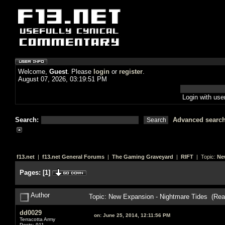
Welcome,
Guest
. Please
login
or
register
.
August 07, 2026, 03:19:51 PM
Login with us
Search:
Advanced searc
f13.net
|
f13.net General Forums
|
The Gaming Graveyard
|
RIFT
| Topic:
Ne
Pages:
[
1
]
Author
Topic: New Expansion - Nightmare Tides (Rea
dd0029
on:
June 25, 2014, 12:11:56 PM
Terracotta Army
Posts: 911