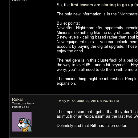
So, the
first teasers are starting to go up 
The only new information is in the "Nightmare
Bullet points:
New rifts - Nightmare rifts, apparently unendin
Minions - something like the duty officers in 
5 new levels - calling based rather than soul 
New equipment slots - - you can unlock them f
account by buying the digital upgrade. Those
enjoy the grind.
The real gem is in this clusterfuck of a bad i
the way to level 65 – and a bit beyond." - Hey
worry, you'll still need to do them with 5 more
The minion thing might be interesting. People
expansion.
Rokal
Reply #1 on:
June 26, 2014, 01:47:40 PM
Terracotta Army
Posts: 1652
The impression that I get is that they don't h
as much of an "expansion" as the last two S
Definitely sad that Rift has fallen so far.