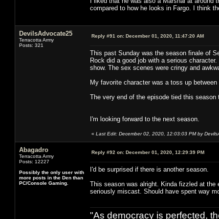
I liked that he was also a Marshal at around 
compared to how he looks in Fargo. I think th
DevilsAdvocate25
Reply #91 on:
December 01, 2020, 11:47:20 AM
Terracotta Army
Posts: 321
This past Sunday was the season finale of Se
Rock did a good job with a serious character.
show. The sex scenes were cringy and awkwa
My favorite character was a toss up between
The very end of the episode tied this season 
I'm looking forward to the next season.
«
Last Edit: December 02, 2020, 12:03:03 PM by Devil
Abagadro
Reply #92 on:
December 01, 2020, 12:29:39 PM
Terracotta Army
Posts: 12227
I'd be surprised if there is another season.
Possibly the only user with
more posts in the Den than
PC/Console Gaming.
This season was alright. Kinda fizzled at the
seriously miscast. Should have spent way mo
"As democracy is perfected, th