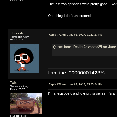
The last two episodes were pretty good. I wat
One thing I don't understand:
Threash
Reply #71 on:
June 01, 2017, 01:22:17 PM
Terracotta Army
Posts: 9171
Quote from: DevilsAdvocate25 on June 
I am the .00000001428%
Tale
Reply #72 on:
June 01, 2017, 05:05:04 PM
Terracotta Army
Posts: 8567
I'm at episode 6 and loving this series. It's 
sıɥʇ ǝʞıן sʞןɐʇ