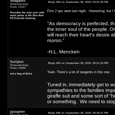
Abagadro
Reply #84 on:
September 28, 2020, 03:01:25 PM
Terracotta Army
Posts: 12227
First 2 eps were last night. Interesting, but I
Possibly the only user with
more posts in the Den than
PC/Console Gaming.
"As democracy is perfected, th
the inner soul of the people. O
will reach their heart's desire
moron.”
-H.L. Mencken
Surlyboi
Reply #85 on:
September 28, 2020, 09:21:24 PM
Terracotta Army
Posts: 10966
Yeah. There’s a lot of tangents in this one.
eat a bag of dicks
Tuned in, immediately get to w
sympathies to the families imp
giraffe suit and some sort of "
or something. We need to stop t
jgsugden
Reply #86 on:
September 28, 2020, 09:26:47 PM
Terracotta Army