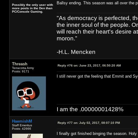
Ballsy ending. This season was all over the pl
Possibly the only user with
more posts in the Den than
PC/Console Gaming.
"As democracy is perfected, th
the inner soul of the people. O
will reach their heart's desire
moron.”
-H.L. Mencken
Threash
Reply #76 on:
June 23, 2017, 06:50:20 AM
Terracotta Army
Posts: 9171
I still never got the feeling that Emmit and S
I am the .00000001428%
HaemishM
Reply #77 on:
July 02, 2017, 08:07:10 PM
Staff Emeritus
Posts: 42666
I finally got finished binging the season. Holy s