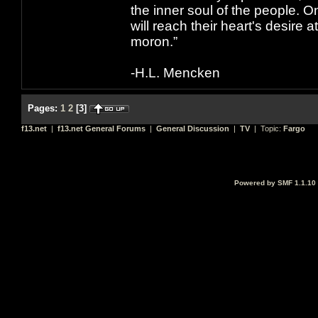
the inner soul of the people. O
will reach their heart's desire
moron.”
-H.L. Mencken
Pages:
1
2
[
3
]
f13.net
|
f13.net General Forums
|
General Discussion
|
TV
| Topic:
Fargo
Powered by SMF 1.1.10