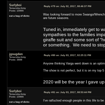
Surlyboi
Reply #79 on:
July 02, 2017, 08:46:37 PM
Terracotta Army
Posts: 10966
Was looking forward to more Swango/Wrench. S
eat a bag of dicks
are future seasons.
Tuned in, immediately get to w
sympathies to the families imp
giraffe suit and some sort of "
or something. We need to stop t
jgsugden
Reply #80 on:
July 03, 2017, 02:25:11 PM
Terracotta Army
Posts: 3888
Anyone thinking Varga went down is an optimis
The show is not perfect, but it is on my top 5 
2020 will be the year I gave up
Surlyboi
Reply #81 on:
July 03, 2017, 08:53:44 PM
Terracotta Army
Posts: 10966
I've ratfucked enough people in this life to be 
eat a bag of dicks