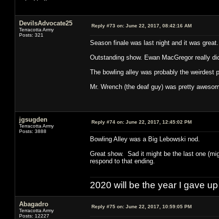
DevilsAdvocate25
Reply #73 on:
June 22, 2017, 08:42:16 AM
Terracotta Army
Posts: 321
Season finale was last night and it was great.
Outstanding show. Ewan MacGregor really did
The bowling alley was probably the weirdest pa
Mr. Wrench (the deaf guy) was pretty aweso
jgsugden
Reply #74 on:
June 22, 2017, 12:45:02 PM
Terracotta Army
Posts: 3888
Bowling Alley was a Big Lebowski nod.
Great show. Sad it might be the last one (mi
respond to that ending.
2020 will be the year I gave up
Abagadro
Reply #75 on:
June 22, 2017, 10:59:05 PM
Terracotta Army
Posts: 12227