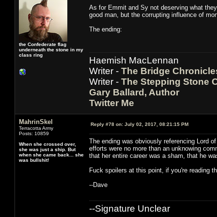
As for Emmit and Sy not deserving what they go
good man, but the corrupting influence of mon
The ending:
the Confederate flag
underneath the stone in my
class ring
Haemish MacLennan
Writer -
The Bridge Chronicle
Writer -
The Stepping Stone C
Gary Ballard, Author
Twitter Me
MahrinSkel
Reply #78 on:
July 02, 2017, 08:21:15 PM
Terracotta Army
Posts: 10859
The ending was obviously referencing Lord of 
When she crossed over,
efforts were no more than an unknowing comme
she was just a ship. But
when she came back... she
that her entire career was a sham, that he wa
was bullshit!
Fuck spoilers at this point, if you're reading 
--Dave
--Signature Unclear