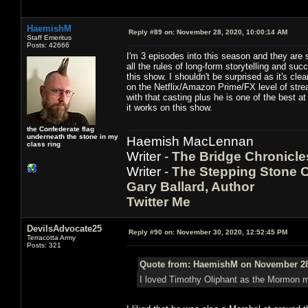
HaemishM
Reply #89 on:
November 28, 2020, 10:00:14 AM
Staff Emeritus
Posts: 42666
I'm 3 episodes into this season and they are s
all the rules of long-form storytelling and s
this show. I shouldn't be surprised as it's cl
on the Netflix/Amazon Prime/FX level of str
with that casting plus he is one of the best a
it works on this show.
the Confederate flag
underneath the stone in my
Haemish MacLennan
class ring
Writer -
The Bridge Chronicle
Writer -
The Stepping Stone C
Gary Ballard, Author
Twitter Me
DevilsAdvocate25
Reply #90 on:
November 30, 2020, 12:52:45 PM
Terracotta Army
Posts: 321
Quote from: HaemishM on November 28,
I loved Timothy Oliphant as the Mormon m