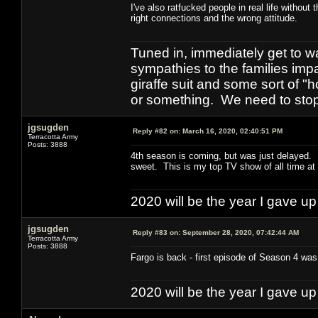
I've also ratfucked people in real life withou
right connections and the wrong attitude.
Tuned in, immediately get to w
sympathies to the families imp
giraffe suit and some sort of "
or something. We need to stop t
jgsugden
Reply #82 on:
March 16, 2020, 02:40:51 PM
Terracotta Army
Posts: 3888
4th season is coming, but was just delayed. I
sweet. This is my top TV show of all time at t
2020 will be the year I gave up
jgsugden
Reply #83 on:
September 28, 2020, 07:42:44 AM
Terracotta Army
Posts: 3888
Fargo is back - first episode of Season 4 was 
2020 will be the year I gave up