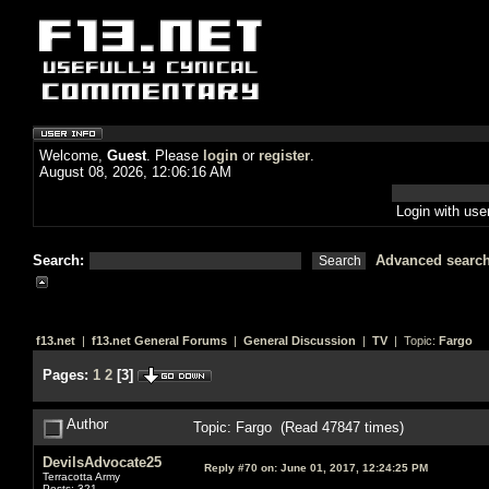
Welcome,
Guest
. Please
login
or
register
.
August 08, 2026, 12:06:16 AM
Login with us
Search:
Advanced searc
f13.net
|
f13.net General Forums
|
General Discussion
|
TV
| Topic:
Fargo
Pages:
1
2
[
3
]
Author
Topic: Fargo (Read 47847 times)
DevilsAdvocate25
Reply #70 on:
June 01, 2017, 12:24:25 PM
Terracotta Army
Posts: 321