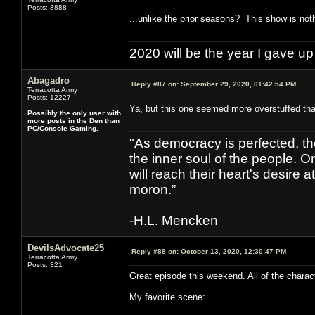
Posts: 3888
...unlike the prior seasons? This show is not
2020 will be the year I gave up
Abagadro
Reply #87 on:
September 29, 2020, 01:42:54 PM
Terracotta Army
Posts: 12227
Ya, but this one seemed more overstuffed tha
Possibly the only user with
more posts in the Den than
PC/Console Gaming.
"As democracy is perfected, th
the inner soul of the people. O
will reach their heart's desire
moron.”
-H.L. Mencken
DevilsAdvocate25
Reply #88 on:
October 13, 2020, 12:30:47 PM
Terracotta Army
Posts: 321
Great episode this weekend. All of the charac
My favorite scene: