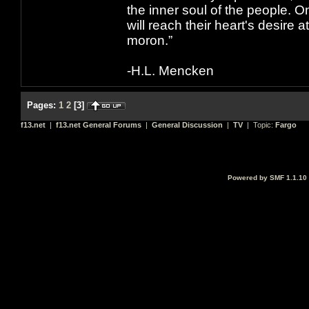
the inner soul of the people. O
will reach their heart's desire
moron.”
-H.L. Mencken
Pages:
1
2
[
3
]
f13.net
|
f13.net General Forums
|
General Discussion
|
TV
| Topic:
Fargo
Powered by SMF 1.1.10