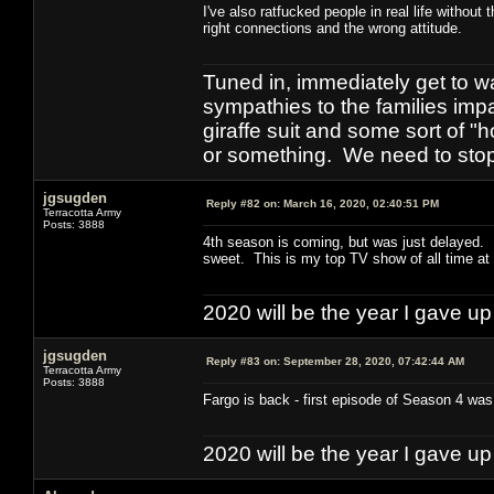
I've also ratfucked people in real life withou
right connections and the wrong attitude.
Tuned in, immediately get to w
sympathies to the families imp
giraffe suit and some sort of "
or something. We need to stop t
jgsugden
Reply #82 on:
March 16, 2020, 02:40:51 PM
Terracotta Army
Posts: 3888
4th season is coming, but was just delayed. I
sweet. This is my top TV show of all time at t
2020 will be the year I gave up
jgsugden
Reply #83 on:
September 28, 2020, 07:42:44 AM
Terracotta Army
Posts: 3888
Fargo is back - first episode of Season 4 was 
2020 will be the year I gave up