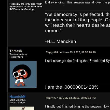
Ballsy ending. This season was all over the pl
Possibly the only user with
more posts in the Den than
PC/Console Gaming.
"As democracy is perfected, th
the inner soul of the people. O
will reach their heart's desire
moron.”
-H.L. Mencken
Threash
Reply #76 on:
June 23, 2017, 06:50:20 AM
Terracotta Army
Posts: 9171
I still never got the feeling that Emmit and S
I am the .00000001428%
HaemishM
Reply #77 on:
July 02, 2017, 08:07:10 PM
Staff Emeritus
Posts: 42666
I finally got finished binging the season. Holy s