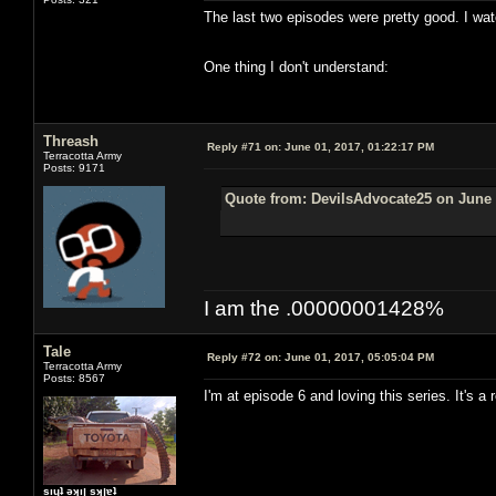
The last two episodes were pretty good. I wat
One thing I don't understand:
Threash
Reply #71 on:
June 01, 2017, 01:22:17 PM
Terracotta Army
Posts: 9171
Quote from: DevilsAdvocate25 on June 
I am the .00000001428%
Tale
Reply #72 on:
June 01, 2017, 05:05:04 PM
Terracotta Army
Posts: 8567
I'm at episode 6 and loving this series. It's 
sıɥʇ ǝʞıן sʞןɐʇ