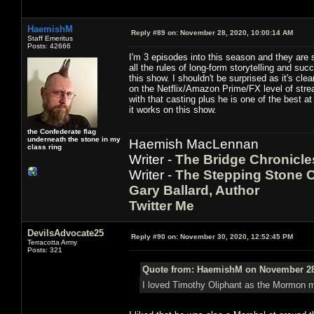
HaemishM
Reply #89 on:
November 28, 2020, 10:00:14 AM
Staff Emeritus
Posts: 42666
I'm 3 episodes into this season and they are s
all the rules of long-form storytelling and s
this show. I shouldn't be surprised as it's cl
on the Netflix/Amazon Prime/FX level of str
with that casting plus he is one of the best a
it works on this show.
the Confederate flag
underneath the stone in my
Haemish MacLennan
class ring
Writer -
The Bridge Chronicle
Writer -
The Stepping Stone C
Gary Ballard, Author
Twitter Me
DevilsAdvocate25
Reply #90 on:
November 30, 2020, 12:52:45 PM
Terracotta Army
Posts: 321
Quote from: HaemishM on November 28,
I loved Timothy Oliphant as the Mormon m