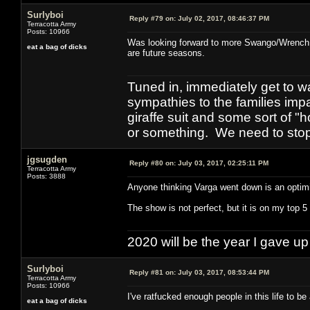
Surlyboi
Reply #79 on:
July 02, 2017, 08:46:37 PM
Terracotta Army
Posts: 10966
Was looking forward to more Swango/Wrench. S
eat a bag of dicks
are future seasons.
Tuned in, immediately get to w
sympathies to the families imp
giraffe suit and some sort of "
or something. We need to stop t
jgsugden
Reply #80 on:
July 03, 2017, 02:25:11 PM
Terracotta Army
Posts: 3888
Anyone thinking Varga went down is an optimis
The show is not perfect, but it is on my top 5 
2020 will be the year I gave up
Surlyboi
Reply #81 on:
July 03, 2017, 08:53:44 PM
Terracotta Army
Posts: 10966
I've ratfucked enough people in this life to be 
eat a bag of dicks