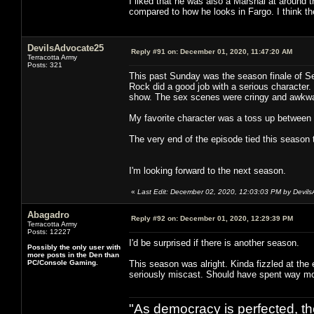
I liked that he was also a Marshal at around 
compared to how he looks in Fargo. I think th
DevilsAdvocate25
Reply #91 on:
December 01, 2020, 11:47:20 AM
Terracotta Army
Posts: 321
This past Sunday was the season finale of Se
Rock did a good job with a serious character.
show. The sex scenes were cringy and awkwa
My favorite character was a toss up between
The very end of the episode tied this season 
I'm looking forward to the next season.
«
Last Edit: December 02, 2020, 12:03:03 PM by Devil
Abagadro
Reply #92 on:
December 01, 2020, 12:29:39 PM
Terracotta Army
Posts: 12227
I'd be surprised if there is another season.
Possibly the only user with
more posts in the Den than
PC/Console Gaming.
This season was alright. Kinda fizzled at the
seriously miscast. Should have spent way mo
"As democracy is perfected, th