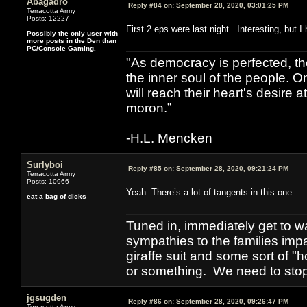
Abagadro
Reply #84 on:
September 28, 2020, 03:01:25 PM
Terracotta Army
Posts: 12227
First 2 eps were last night. Interesting, but I
Possibly the only user with
more posts in the Den than
PC/Console Gaming.
"As democracy is perfected, th
the inner soul of the people. O
will reach their heart's desire
moron.”
-H.L. Mencken
Surlyboi
Reply #85 on:
September 28, 2020, 09:21:24 PM
Terracotta Army
Posts: 10966
Yeah. There’s a lot of tangents in this one.
eat a bag of dicks
Tuned in, immediately get to w
sympathies to the families imp
giraffe suit and some sort of "
or something. We need to stop t
jgsugden
Reply #86 on:
September 28, 2020, 09:26:47 PM
Terracotta Army