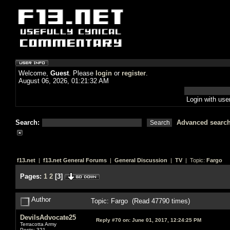
Welcome,
Guest
. Please
login
or
register
.
August 06, 2026, 01:21:32 AM
Login with us
Search:
Advanced searc
f13.net
|
f13.net General Forums
|
General Discussion
|
TV
| Topic:
Fargo
Pages:
1
2
[
3
]
Author
Topic: Fargo (Read 47790 times)
DevilsAdvocate25
Reply #70 on:
June 01, 2017, 12:24:25 PM
Terracotta Army
Posts: 321