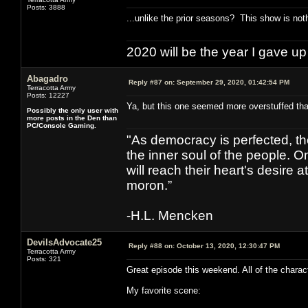
Posts: 3888
...unlike the prior seasons? This show is not
2020 will be the year I gave up
Abagadro
Reply #87 on:
September 29, 2020, 01:42:54 PM
Terracotta Army
Posts: 12227
Ya, but this one seemed more overstuffed tha
Possibly the only user with
more posts in the Den than
PC/Console Gaming.
"As democracy is perfected, th
the inner soul of the people. O
will reach their heart's desire
moron.”
-H.L. Mencken
DevilsAdvocate25
Reply #88 on:
October 13, 2020, 12:30:47 PM
Terracotta Army
Posts: 321
Great episode this weekend. All of the charac
My favorite scene: