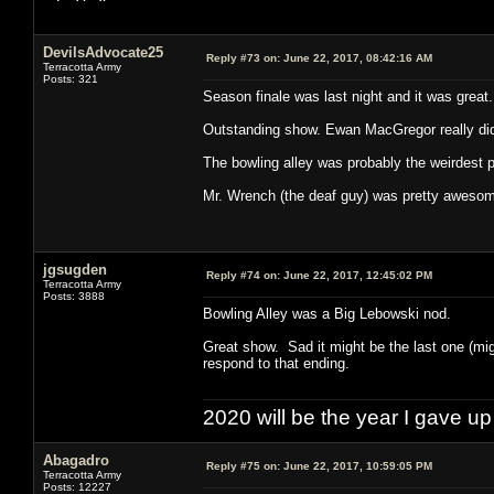
DevilsAdvocate25
Reply #73 on:
June 22, 2017, 08:42:16 AM
Terracotta Army
Posts: 321
Season finale was last night and it was great.
Outstanding show. Ewan MacGregor really did
The bowling alley was probably the weirdest pa
Mr. Wrench (the deaf guy) was pretty aweso
jgsugden
Reply #74 on:
June 22, 2017, 12:45:02 PM
Terracotta Army
Posts: 3888
Bowling Alley was a Big Lebowski nod.
Great show. Sad it might be the last one (mi
respond to that ending.
2020 will be the year I gave up
Abagadro
Reply #75 on:
June 22, 2017, 10:59:05 PM
Terracotta Army
Posts: 12227