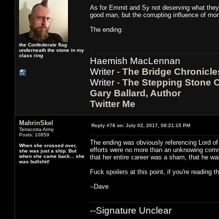
As for Emmit and Sy not deserving what they go
good man, but the corrupting influence of mon
The ending:
the Confederate flag
underneath the stone in my
class ring
Haemish MacLennan
Writer -
The Bridge Chronicle
Writer -
The Stepping Stone C
Gary Ballard, Author
Twitter Me
MahrinSkel
Reply #78 on:
July 02, 2017, 08:21:15 PM
Terracotta Army
Posts: 10859
The ending was obviously referencing Lord of 
When she crossed over,
efforts were no more than an unknowing comme
she was just a ship. But
when she came back... she
that her entire career was a sham, that he wa
was bullshit!
Fuck spoilers at this point, if you're reading 
--Dave
--Signature Unclear