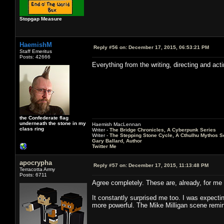
Stopgap Measure
HaemishM
Reply #56 on:
December 17, 2015, 06:53:21 PM
Staff Emeritus
Posts: 42666
Everything from the writing, directing and ac
the Confederate flag
underneath the stone in my
Haemish MacLennan
class ring
Writer -
The Bridge Chronicles, A Cyberpunk Series
Writer -
The Stepping Stone Cycle, A Cthulhu Mythos S
Gary Ballard, Author
Twitter Me
apocrypha
Reply #57 on:
December 17, 2015, 11:13:48 PM
Terracotta Army
Posts: 6711
Agree completely. These are, already, for me 
It constantly surprised me too. I was expecti
more powerful. The Mike Milligan scene remi