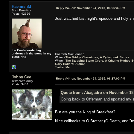
HaemishM
Reply #43 on:
November 24, 2015, 06:06:33 PM
Staff Emeritus
Posts: 42666
Just watched last night's episode and holy shit
the Confederate flag
underneath the stone in my
Haemish MacLennan
class ring
Writer -
The Bridge Chronicles, A Cyberpunk Series
Writer -
The Stepping Stone Cycle, A Cthulhu Mythos S
Gary Ballard, Author
Twitter Me
Johny Cee
Reply #44 on:
November 24, 2015, 06:37:00 PM
Terracotta Army
Posts: 3454
Quote from: Abagadro on November 18,
Going back to Offerman and updated my si
But are you the King of Breakfast?
Nice callbacks to O Brother (O Death, and "ma