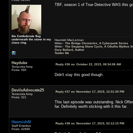
TBF, season 1 of True Detective WAS this g
the Confederate flag
underneath the stone in my
Haemish MacLennan
class ring
Writer -
The Bridge Chronicles, A Cyberpunk Series
Writer -
The Stepping Stone Cycle, A Cthulhu Mythos S
Gary Ballard, Author
Twitter Me
Hayduke
Reply #36 on:
October 22, 2015, 08:34:08 AM
Terracotta Army
Posts: 560
Didn't stay this good though.
DevilsAdvocate25
Reply #37 on:
November 17, 2015, 12:31:29 PM
Terracotta Army
Posts: 321
This last episode was outstanding. Nick Offe
far. Definitely worth sticking with it this far.
HaemishM
Reply #38 on:
November 17, 2015, 02:12:15 PM
Staff Emeritus
Posts: 42666