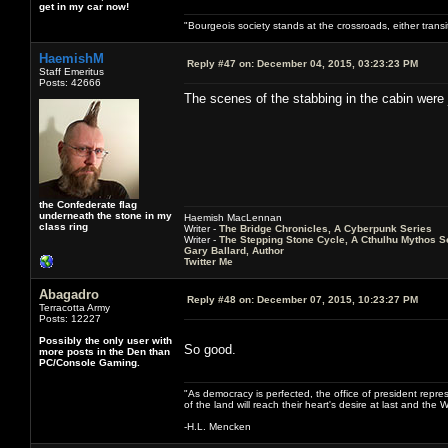
get in my car now!
"Bourgeois society stands at the crossroads, either trans
HaemishM
Reply #47 on:
December 04, 2015, 03:23:23 PM
Staff Emeritus
Posts: 42666
The scenes of the stabbing in the cabin were 
the Confederate flag
underneath the stone in my
Haemish MacLennan
class ring
Writer -
The Bridge Chronicles, A Cyberpunk Series
Writer -
The Stepping Stone Cycle, A Cthulhu Mythos S
Gary Ballard, Author
Twitter Me
Abagadro
Reply #48 on:
December 07, 2015, 10:23:27 PM
Terracotta Army
Posts: 12227
Possibly the only user with
So good.
more posts in the Den than
PC/Console Gaming.
"As democracy is perfected, the office of president repre
of the land will reach their heart's desire at last and th
-H.L. Mencken