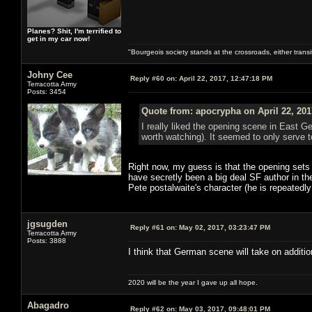
Planes? Shit, I'm terrified to
get in my car now!
"Bourgeois society stands at the crossroads, either trans
Johny Cee
Reply #60 on:
April 22, 2017, 12:47:18 PM
Terracotta Army
Posts: 3454
Quote from: apocrypha on April 22, 201
I really liked the opening scene in East G
worth watching). It seemed to only serve to
Right now, my guess is that the opening sets 
have secretly been a big deal SF author in th
Pete postalwaite's character (he is repeatedly
jgsugden
Reply #61 on:
May 02, 2017, 03:23:47 PM
Terracotta Army
Posts: 3888
I think that German scene will take on additio
2020 will be the year I gave up all hope.
Abagadro
Reply #62 on:
May 03, 2017, 09:48:01 PM