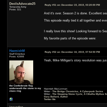
DevilsAdvocate25
Reply #51 on:
December 15, 2015, 03:20:00 PM
Terracotta Army
Posts: 321
And it's over. Season 2 is done. Excellent se
This episode really tied it all together and ev
I really love this show! Looking forward to Se
My favorite parts of the episode were:
HaemishM
Reply #52 on:
December 16, 2015, 07:54:50 PM
Staff Emeritus
Posts: 42666
Yeah, Mike Milligan's story resolution was ju
the Confederate flag
underneath the stone in my
Haemish MacLennan
class ring
Writer -
The Bridge Chronicles, A Cyberpunk Series
Writer -
The Stepping Stone Cycle, A Cthulhu Mythos S
Gary Ballard, Author
Twitter Me