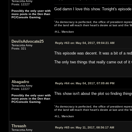
Terracotta Army
Posts: 12227
God damn I love this show. Tonight's episode
Possibly the only user with
more posts in the Den than
PC/Console Gaming.
"As democracy is perfected, the office of president repre
of the land will reach their heart's desire at last and th
-H.L. Mencken
DevilsAdvocate25
Reply #63 on:
May 04, 2017, 09:04:21 AM
Terracotta Army
Posts: 321
This episode was decent. It was a bit of a red
The only two things that really came out of it
Abagadro
Reply #64 on:
May 04, 2017, 07:09:46 PM
Terracotta Army
Posts: 12227
This show isn't about the plot so finding things
Possibly the only user with
more posts in the Den than
PC/Console Gaming.
"As democracy is perfected, the office of president repre
of the land will reach their heart's desire at last and th
-H.L. Mencken
Threash
Reply #65 on:
May 11, 2017, 08:56:17 AM
Terracotta Army