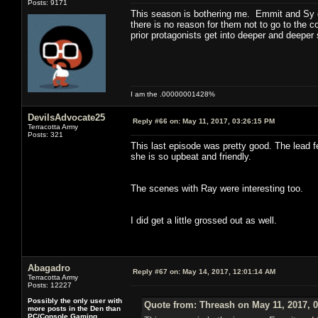
Posts: 9171
This season is bothering me. Emmit and Sy did
there is no reason for them not to go to the cop
prior protagonists get into deeper and deeper 
I am the .00000001428%
DevilsAdvocate25
Reply #66 on:
May 11, 2017, 03:26:15 PM
Terracotta Army
Posts: 321
This last episode was pretty good. The lead f
she is so upbeat and friendly.
The scenes with Ray were interesting too.
I did get a little grossed out as well.
Abagadro
Reply #67 on:
May 14, 2017, 12:01:14 AM
Terracotta Army
Posts: 12227
Possibly the only user with
Quote from: Threash on May 11, 2017, 
more posts in the Den than
PC/Console Gaming.