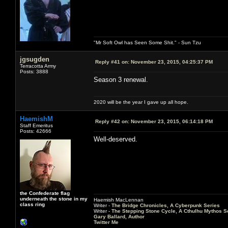
"Mr Soft Owl has Seen Some Shit." - Sun Tzu
jgsugden
Reply #41 on:
November 23, 2015, 04:25:37 PM
Terracotta Army
Posts: 3888
Season 3 renewal.
2020 will be the year I gave up all hope.
HaemishM
Reply #42 on:
November 23, 2015, 06:14:18 PM
Staff Emeritus
Posts: 42666
Well-deserved.
the Confederate flag
underneath the stone in my
Haemish MacLennan
class ring
Writer -
The Bridge Chronicles, A Cyberpunk Series
Writer -
The Stepping Stone Cycle, A Cthulhu Mythos S
Gary Ballard, Author
Twitter Me