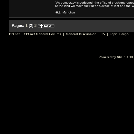
"As democracy is perfected, the office of president repre
of the land will reach their heart's desire at last and th
-H.L. Mencken
Pages:
1
[
2
]
3
f13.net
|
f13.net General Forums
|
General Discussion
|
TV
| Topic:
Fargo
Powered by SMF 1.1.10