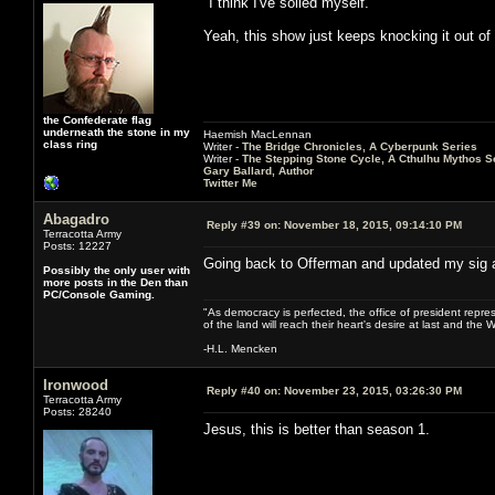
"I think I've soiled myself."
Yeah, this show just keeps knocking it out of 
the Confederate flag
underneath the stone in my
Haemish MacLennan
class ring
Writer -
The Bridge Chronicles, A Cyberpunk Series
Writer -
The Stepping Stone Cycle, A Cthulhu Mythos S
Gary Ballard, Author
Twitter Me
Abagadro
Reply #39 on:
November 18, 2015, 09:14:10 PM
Terracotta Army
Posts: 12227
Going back to Offerman and updated my sig a
Possibly the only user with
more posts in the Den than
PC/Console Gaming.
"As democracy is perfected, the office of president repre
of the land will reach their heart's desire at last and th
-H.L. Mencken
Ironwood
Reply #40 on:
November 23, 2015, 03:26:30 PM
Terracotta Army
Posts: 28240
Jesus, this is better than season 1.