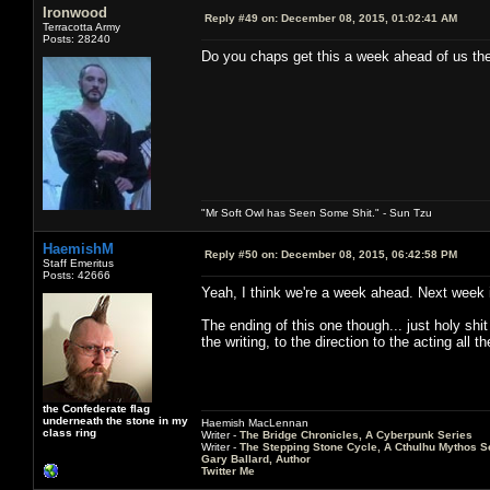
Ironwood
Reply #49 on:
December 08, 2015, 01:02:41 AM
Terracotta Army
Posts: 28240
Do you chaps get this a week ahead of us the
"Mr Soft Owl has Seen Some Shit." - Sun Tzu
HaemishM
Reply #50 on:
December 08, 2015, 06:42:58 PM
Staff Emeritus
Posts: 42666
Yeah, I think we're a week ahead. Next week is
The ending of this one though... just holy sh
the writing, to the direction to the acting all 
the Confederate flag
underneath the stone in my
Haemish MacLennan
class ring
Writer -
The Bridge Chronicles, A Cyberpunk Series
Writer -
The Stepping Stone Cycle, A Cthulhu Mythos S
Gary Ballard, Author
Twitter Me