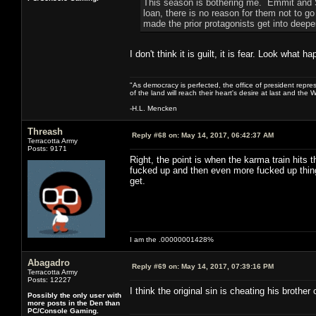
This season is bothering me. Emmit and Sy
loan, there is no reason for them not to go t
made the prior protagonists get into deepe
I don't think it is guilt, it is fear. Look what
"As democracy is perfected, the office of president repre
of the land will reach their heart's desire at last and th
-H.L. Mencken
Threash
Reply #68 on:
May 14, 2017, 06:42:37 AM
Terracotta Army
Posts: 9171
Right, the point is when the karma train hits 
fucked up and then even more fucked up thing
get.
I am the .00000001428%
Abagadro
Reply #69 on:
May 14, 2017, 07:39:16 PM
Terracotta Army
Posts: 12227
I think the original sin is cheating his brother 
Possibly the only user with
more posts in the Den than
PC/Console Gaming.