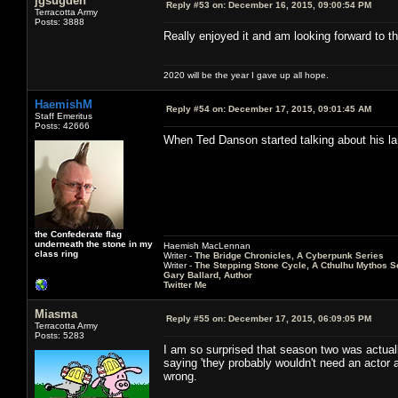
jgsugden
Reply #53 on:
December 16, 2015, 09:00:54 PM
Terracotta Army
Posts: 3888
Really enjoyed it and am looking forward to th
2020 will be the year I gave up all hope.
HaemishM
Reply #54 on:
December 17, 2015, 09:01:45 AM
Staff Emeritus
Posts: 42666
When Ted Danson started talking about his la
the Confederate flag
underneath the stone in my
Haemish MacLennan
class ring
Writer -
The Bridge Chronicles, A Cyberpunk Series
Writer -
The Stepping Stone Cycle, A Cthulhu Mythos S
Gary Ballard, Author
Twitter Me
Miasma
Reply #55 on:
December 17, 2015, 06:09:05 PM
Terracotta Army
Posts: 5283
I am so surprised that season two was actu
saying 'they probably wouldn't need an acto
wrong.