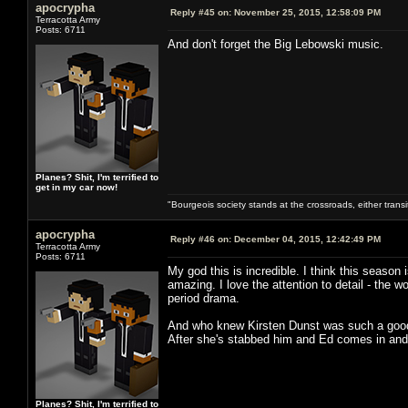
apocrypha
Reply #45 on:
November 25, 2015, 12:58:09 PM
Terracotta Army
Posts: 6711
And don't forget the Big Lebowski music.
Planes? Shit, I'm terrified to
get in my car now!
"Bourgeois society stands at the crossroads, either trans
apocrypha
Reply #46 on:
December 04, 2015, 12:42:49 PM
Terracotta Army
Posts: 6711
My god this is incredible. I think this season
amazing. I love the attention to detail - the
period drama.
And who knew Kirsten Dunst was such a good
After she's stabbed him and Ed comes in and 
Planes? Shit, I'm terrified to