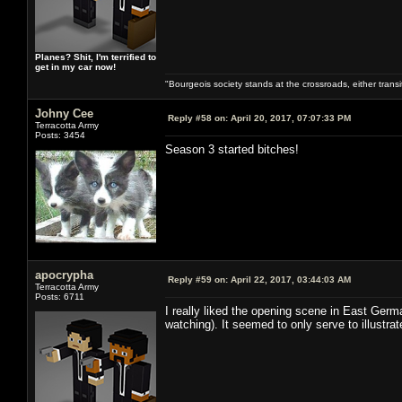
Planes? Shit, I'm terrified to
get in my car now!
"Bourgeois society stands at the crossroads, either trans
Johny Cee
Reply #58 on:
April 20, 2017, 07:07:33 PM
Terracotta Army
Posts: 3454
Season 3 started bitches!
apocrypha
Reply #59 on:
April 22, 2017, 03:44:03 AM
Terracotta Army
Posts: 6711
I really liked the opening scene in East Germ
watching). It seemed to only serve to illustra