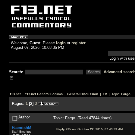
Welcome,
Guest
. Please
login
or
register
.
August 07, 2026, 10:03:35 PM
Login with us
Search:
Advanced searc
f13.net
|
f13.net General Forums
|
General Discussion
|
TV
| Topic:
Fargo
Pages:
1
[
2
]
3
Author
Topic: Fargo (Read 47844 times)
HaemishM
Reply #35 on:
October 22, 2015, 07:49:33 AM
Staff Emeritus
Posts: 42666