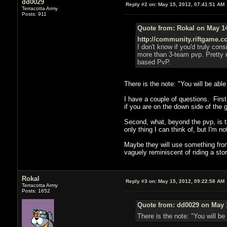
dd0029
Reply #2 on:
May 15, 2012, 07:41:51 AM
Terracotta Army
Posts: 911
Quote from: Rokal on May 14
http://community.riftgame.co
I don't know if you'd truly con
more than 3-team pvp. Pretty ne
based PvP.
There is the note: "You will be abl
I have a couple of questions. Firs
if you are on the down side of the g
Second, what, beyond the pvp, is th
only thing I can think of, but I'm n
Maybe they will use something from
vaguely reminiscent of riding a sto
Rokal
Reply #3 on:
May 15, 2012, 09:22:58 AM
Terracotta Army
Posts: 1652
Quote from: dd0029 on May 1
There is the note: "You will be