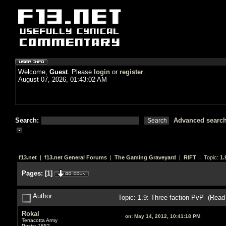
Welcome,
Guest
. Please
login
or
register
.
August 07, 2026, 01:43:02 AM
Search:
Advanced searc
f13.net
|
f13.net General Forums
|
The Gaming Graveyard
|
RIFT
| Topic:
1.
Pages:
[
1
]
Author
Topic: 1.9: Three faction PvP (Read
Rokal
on:
May 14, 2012, 10:41:18 PM
Terracotta Army
Posts: 1652