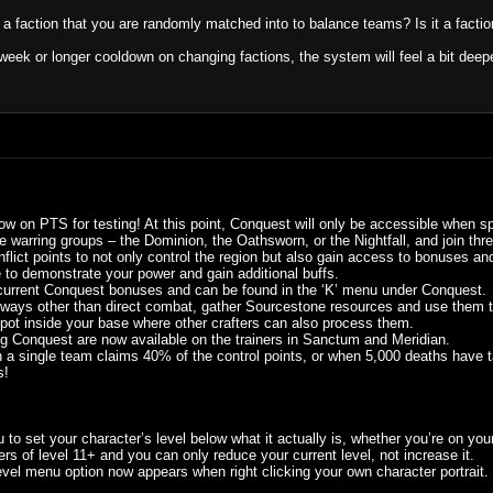
st a faction that you are randomly matched into to balance teams? Is it a facti
-week or longer cooldown on changing factions, the system will feel a bit deeper
ow on PTS for testing! At this point, Conquest will only be accessible when spe
ee warring groups – the Dominion, the Oathsworn, or the Nightfall, and join thre
lict points to not only control the region but also gain access to bonuses an
le to demonstrate your power and gain additional buffs.
current Conquest bonuses and can be found in the ‘K’ menu under Conquest.
n ways other than direct combat, gather Sourcestone resources and use them to
pot inside your base where other crafters can also process them.
ing Conquest are now available on the trainers in Sanctum and Meridian.
a single team claims 40% of the control points, or when 5,000 deaths have take
s!
o set your character’s level below what it actually is, whether you’re on your
ers of level 11+ and you can only reduce your current level, not increase it.
l menu option now appears when right clicking your own character portrait. Y