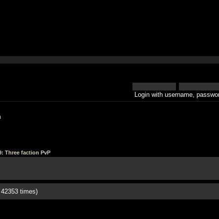
Login with username, passwor
h
9: Three faction PvP
 42353 times)