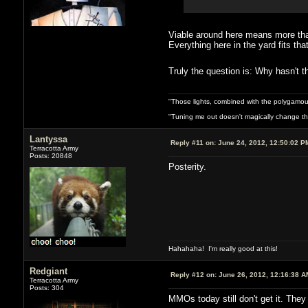
Viable around here means more than
Everything here in the yard fits th
Truly the question is: Why hasn'
"Those lights, combined with the polygamou
"Tuning me out doesn't magically change the 
Lantyssa
Reply #11 on:
June 24, 2012, 12:50:02 P
Terracotta Army
Posts: 20848
Posterity.
Hahahaha! I'm really good at this!
Redgiant
Reply #12 on:
June 26, 2012, 12:16:38 A
Terracotta Army
Posts: 304
MMOs today still don't get it. The