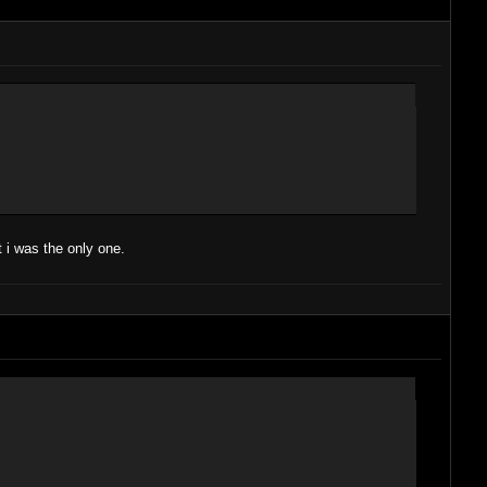
 i was the only one.