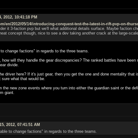
, 2012, 10:41:18 PM
m/en/2012/05/14/introducing-conquest-test-the-latest-in-rift-pvp-on-thurs
sider it 3-faction pvp but we'll what additional details surface. Maybe factio
at concept though, nice to see a dev taking another crack at the large-scale ba
e to change factions" in regards to the three teams.
t, how will they handle the gear discrepancies? The ranked battles have been 
ear divide.
e driver here? If it's just gear, then you get the one and done mentality that
ot sure what that would be.
 the new zone events where you turn into either the guardian saint or the de
rm giant.
5, 2012, 07:41:51 AM
 able to change factions" in regards to the three teams.