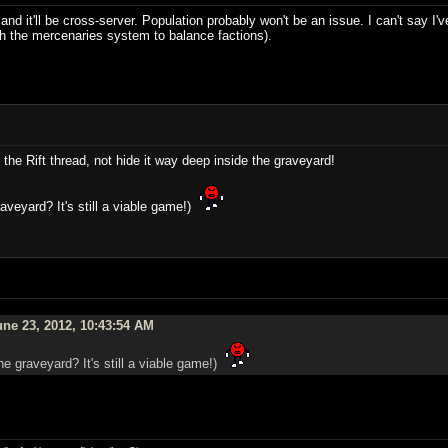
d it'll be cross-server. Population probably won't be an issue. I can't say I'v
ith the mercenaries system to balance factions).
 the Rift thread, not hide it way deep inside the graveyard!
aveyard? It's still a viable game!)
ne 23, 2012, 10:43:54 AM
he graveyard? It's still a viable game!)