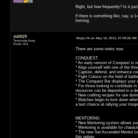
Right, but how frequently? Is it ju
If there is something like, say, a 1
forming.
dd0029
Reply #4 on:
May 16, 2012, 07:05:26 AM
Terracotta Army
Posts: 911
There are some notes now:
CONQUEST
* An early version of Conquest is n
* Align yourself with one of the thr
* Capture, defend, and enhance conf
* Fight Colossi on the field of batt
* The Conquest Bar displays your 
* For those looking to contribute i
resources can be deposited in a de
* New crafting recipes for use dur
* Matches begin to lock down when 
a last chance at rallying your troop
MENTORING
* New Mentoring system allows you t
* Mentoring is available for charact
* The new Set Ascended Mentor Leve
this option.