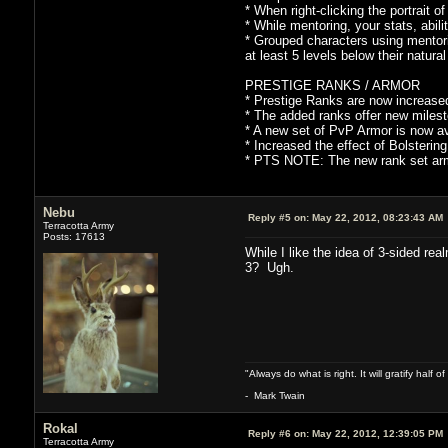
* When right-clicking the portrait o
* While mentoring, your stats, abilit
* Grouped characters using mentorin
at least 5 levels below their natural
PRESTIGE RANKS / ARMOR
* Prestige Ranks are now increased
* The added ranks offer new milest
* A new set of PvP Armor is now ava
* Increased the effect of Bolstering
* PTS NOTE: The new rank set armo
Nebu
Reply #5 on:
May 22, 2012, 08:23:43 AM
Terracotta Army
Posts: 17613
While I like the idea of 3-sided re
3? Ugh.
"Always do what is right. It will gratify half
- Mark Twain
Rokal
Reply #6 on:
May 22, 2012, 12:39:05 PM
Terracotta Army