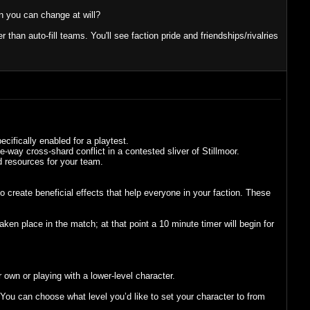
on you can change at will?
 than auto-fill teams. You'll see faction pride and friendships/rivalries
cifically enabled for a playtest.
e-way cross-shard conflict in a contested sliver of Stillmoor.
d resources for your team.
 create beneficial effects that help everyone in your faction. These
n place in the match; at that point a 10 minute timer will begin for
 own or playing with a lower-level character.
ou can choose what level you’d like to set your character to from