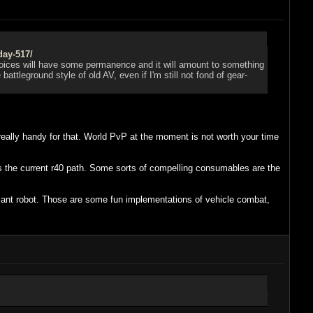
day-517/
n choices will have some permanence and it will amount to something
ttleground style of old AV, even if I'm still not fond of gear-
really handy for that. World PvP at the moment is not worth your time
 is the current r40 path. Some sorts of compelling consumables are the
fiant robot. Those are some fun implementations of vehicle combat,