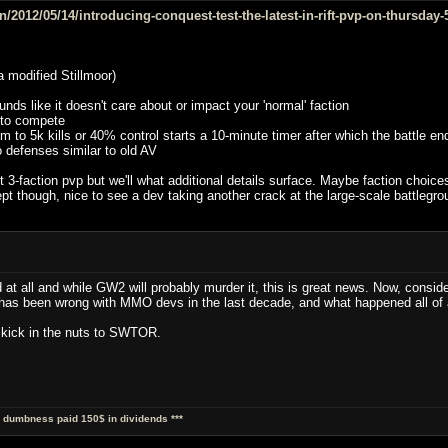
2012/05/14/introducing-conquest-test-the-latest-in-rift-pvp-on-thursday-
 modified Stillmoor)
nds like it doesn't care about or impact your 'normal' faction
 to compete
m to 5k kills or 40% control starts a 10-minute timer after which the battle en
o defenses similar to old AV
r it 3-faction pvp but we'll what additional details surface. Maybe faction ch
t though, nice to see a dev taking another crack at the large-scale battlegroun
 at all and while GW2 will probably murder it, this is great news. Now, consi
 has been wrong with MMO devs in the last decade, and what happened all of 
l kick in the nuts to SWTOR.
al dumbness paid 150$ in dividends ***