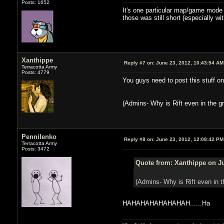
Posts: 1652
It's one particular map/game mode an
those was still short (especially w
Xanthippe
Reply #7 on:
June 23, 2012, 10:43:54 AM
Terracotta Army
Posts: 4779
You guys need to post this stuff on
(Admins- Why is Rift even in the gr
Pennilenko
Reply #8 on:
June 23, 2012, 12:08:42 PM
Terracotta Army
Posts: 3472
Quote from: Xanthippe on Ju
(Admins- Why is Rift even in t
HAHAHAHAHAHAHAH......Ha