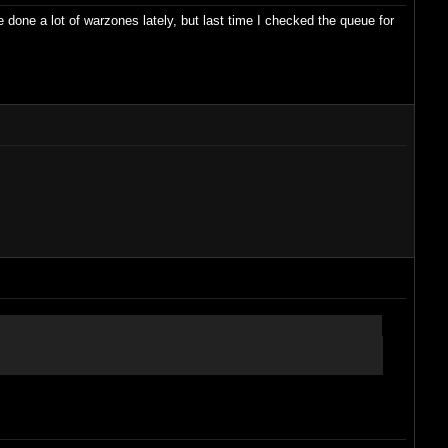
e done a lot of warzones lately, but last time I checked the queue for