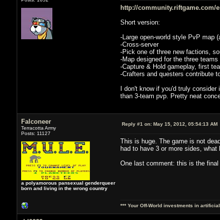
http://community.riftgame.com/en/
Short version:
-Large open-world style PvP map (a
-Cross-server
-Pick one of three new factions, sou
-Map designed for the three teams
-Capture & Hold gameplay, first tea
-Crafters and questers contribute t
I don't know if you'd truly conside
than 3-team pvp. Pretty neat concep
Falconeer
Reply #1 on:
May 15, 2012, 05:54:13 AM
Terracotta Army
Posts: 11127
This is huge. The game is not dead
had to have 3 or more sides, what
One last comment: this is the fina
a polyamorous pansexual genderqueer
born and living in the wrong country
*** Your Off-World investments in artifici