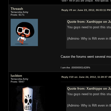
"See? All of you are unique. And special. L
Threash
Reply #9 on:
June 23, 2012, 06:03:11 PM
Terracotta Army
Posts: 9171
Quote from: Xanthippe on Ju
You guys need to post this stuf
(Admins- Why is Rift even in t
Cause the forums went several month
I am the .00000001428%
luckton
Reply #10 on:
June 24, 2012, 11:28:37 A
Terracotta Army
Posts: 5947
Quote from: Xanthippe on Ju
You guys need to post this stuf
(Admins- Why is Rift even in t