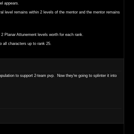
vel appears.
al level remains within 2 levels of the mentor and the mentor remains
 2 Planar Attunement levels worth for each rank.
o all characters up to rank 25.
pulation to support 2-team pvp. Now they're going to splinter it into