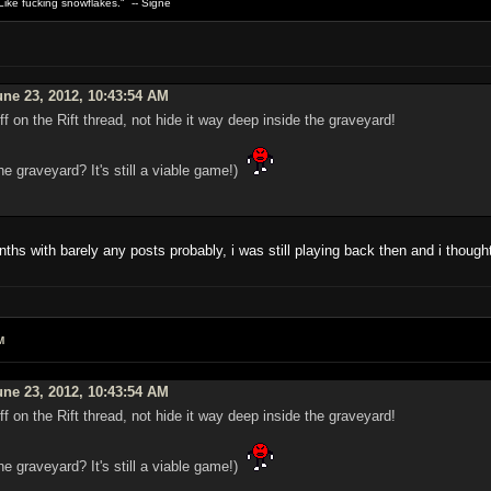
ike fucking snowflakes." -- Signe
ne 23, 2012, 10:43:54 AM
f on the Rift thread, not hide it way deep inside the graveyard!
he graveyard? It's still a viable game!)
s with barely any posts probably, i was still playing back then and i thought
M
ne 23, 2012, 10:43:54 AM
f on the Rift thread, not hide it way deep inside the graveyard!
he graveyard? It's still a viable game!)