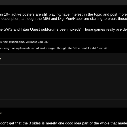
 10+ active posters are still playing/have interest in the topic and post mor
at description, although the MtG and Digi Pen/Paper are starting to break those
t the SWG and Titan Quest subforums been nuked? Those games really
are
de
s Nazi mushrooms, will mess you up."
design or implementation of said design. Though, that'd be neat if it did." -schild
M
M
y don't get that the 3 sides is merely one good idea part of the whole that m