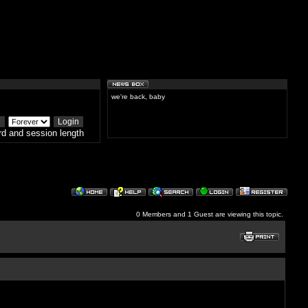
we're back, baby
d and session length
0 Members and 1 Guest are viewing this topic.