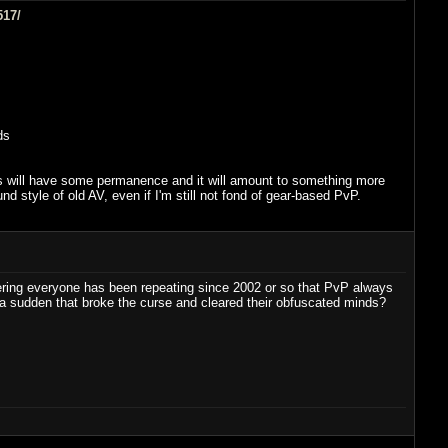
517/
ds
oices will have some permanence and it will amount to something more
d style of old AV, even if I'm still not fond of gear-based PvP.
dering everyone has been repeating since 2002 or so that PvP always
a sudden that broke the curse and cleared their obfuscated minds?