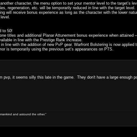
f another character, the menu option to set your mentor level to the target’s le
ies, regeneration, etc. will be temporarily reduced in line with the target level.
g will receive bonus experience as long as the character with the lower natur
 level.
 to 50!
one titles and additional Planar Attunement bonus experience when attained –
ilable in line with the Prestige Rank increase.
 in line with the addition of new PvP gear. Warfront Bolstering is now applied t
r is temporarily using the previous set’s appearances on PTS.
alm pvp, it seems silly this late in the game. They don't have a large enough po
 of mankind and astound the other."