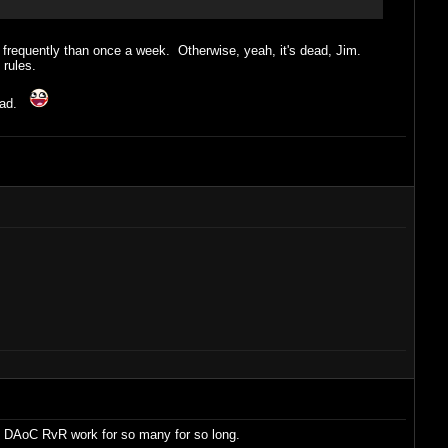
e frequently than once a week. Otherwise, yeah, it's dead, Jim.
 rules.
ad.
ade DAoC RvR work for so many for so long.