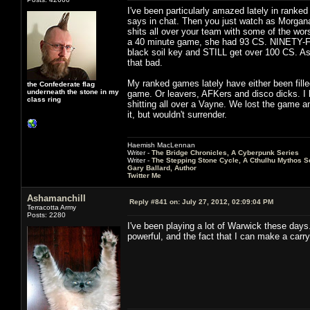
I've been particularly amazed lately in rank
says in chat. Then you just watch as Morgana 
shits all over your team with some of the wors
a 40 minute game, she had 93 CS. NINETY-F
black soil key and STILL get over 100 CS. As 
that bad.
My ranked games lately have either been fille
the Confederate flag
underneath the stone in my
game. Or leavers, AFKers and disco dicks. I h
class ring
shitting all over a Vayne. We lost the game an
it, but wouldn't surrender.
Haemish MacLennan
Writer -
The Bridge Chronicles, A Cyberpunk Series
Writer -
The Stepping Stone Cycle, A Cthulhu Mythos S
Gary Ballard, Author
Twitter Me
Ashamanchill
Reply #841 on:
July 27, 2012, 02:09:04 PM
Terracotta Army
Posts: 2280
I've been playing a lot of Warwick these days.
powerful, and the fact that I can make a carry