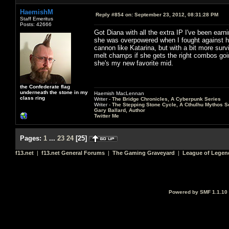
HaemishM
Reply #854 on:
September 23, 2012, 08:31:28 PM
Staff Emeritus
Posts: 42666
Got Diana with all the extra IP I've been earni
she was overpowered when I fought against her
cannon like Katarina, but with a bit more survi
melt champs if she gets the right combos goin
she's my new favorite mid.
the Confederate flag
underneath the stone in my
Haemish MacLennan
class ring
Writer -
The Bridge Chronicles, A Cyberpunk Series
Writer -
The Stepping Stone Cycle, A Cthulhu Mythos S
Gary Ballard, Author
Twitter Me
Pages:
1
...
23
24
[
25
]
f13.net
|
f13.net General Forums
|
The Gaming Graveyard
|
League of Legen
Powered by SMF 1.1.10