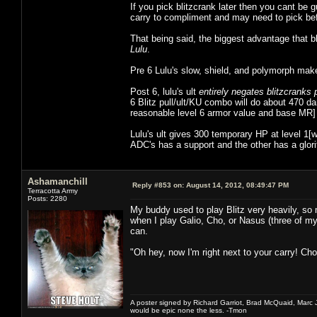
If you pick blitzcrank later then you cant be
carry to compliment and may need to pick befo
That being said, the biggest advantage that b
Lulu
.
Pre 6 Lulu's slow, shield, and polymorph make it
Post 6, lulu's ult
entirely negates blitzcranks 
6 Blitz pull/ult/KU combo will do about 470
reasonable level 6 armor value and base MR] 
Lulu's ult gives 300 temporary HP at level 1
ADC's has a support and the other has a glori
Ashamanchill
Reply #853 on:
August 14, 2012, 08:49:47 PM
Terracotta Army
Posts: 2280
My buddy used to play Blitz very heavily, so m
when I play Galio, Cho, or Nasus (three of my 
can.
"Oh hey, now I'm right next to your carry! Ch
A poster signed by Richard Garriot, Brad McQuaid, Marc Ja
would be epic none the less. -Tmon