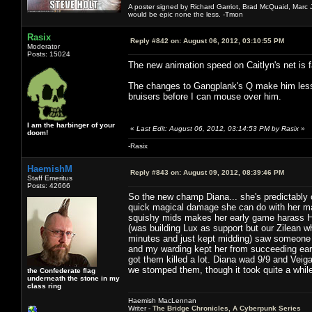
A poster signed by Richard Garriot, Brad McQuaid, Marc Ja
would be epic none the less. -Tmon
Rasix
Reply #842 on:
August 06, 2012, 03:10:55 PM
Moderator
Posts: 15024
The new animation speed on Caitlyn's net is f
The changes to Gangplank's Q make him less f
bruisers before I can mouse over him.
I am the harbinger of your
«
Last Edit: August 06, 2012, 03:14:53 PM by Rasix
»
doom!
-Rasix
HaemishM
Reply #843 on:
August 09, 2012, 08:39:46 PM
Staff Emeritus
Posts: 42666
So the new champ Diana... she's predictabl
quick magical damage she can do with her mai
squishy mids makes her early game harass HU
(was building Lux as support but our Zilean w
minutes and just kept midding) saw someone 
and my warding kept her from succeeding ear
got them killed a lot. Diana wad 9/9 and Vei
we stomped them, though it took quite a whil
the Confederate flag
underneath the stone in my
class ring
Haemish MacLennan
Writer -
The Bridge Chronicles, A Cyberpunk Series