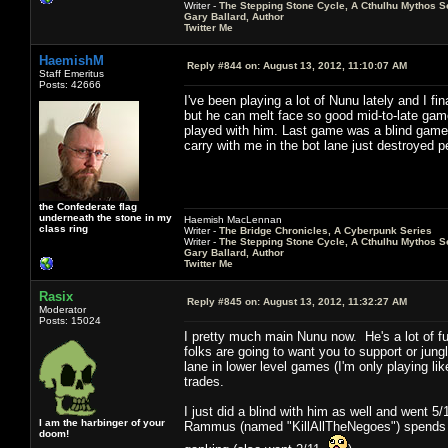
Writer -
The Stepping Stone Cycle, A Cthulhu Mythos S
Gary Ballard, Author
Twitter Me
HaemishM
Reply #844 on:
August 13, 2012, 11:10:07 AM
Staff Emeritus
Posts: 42666
I've been playing a lot of Nunu lately and I f
but he can melt face so good mid-to-late game 
played with him. Last game was a blind game 
carry with me in the bot lane just destroyed p
the Confederate flag
underneath the stone in my
Haemish MacLennan
class ring
Writer -
The Bridge Chronicles, A Cyberpunk Series
Writer -
The Stepping Stone Cycle, A Cthulhu Mythos S
Gary Ballard, Author
Twitter Me
Rasix
Reply #845 on:
August 13, 2012, 11:32:27 AM
Moderator
Posts: 15024
I pretty much main Nunu now. He's a lot of 
folks are going to want you to support or jun
lane in lower level games (I'm only playing lik
trades.
I just did a blind with him as well and went
I am the harbinger of your
Rammus (named "KillAllTheNegoes") spends mo
doom!