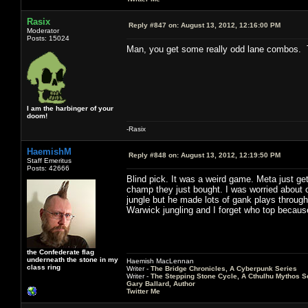
Rasix
Reply #847 on:
August 13, 2012, 12:16:00 PM
Moderator
Posts: 15024
Man, you get some really odd lane combos. 
I am the harbinger of your
doom!
-Rasix
HaemishM
Reply #848 on:
August 13, 2012, 12:19:50 PM
Staff Emeritus
Posts: 42666
Blind pick. It was a weird game. Meta just ge
champ they just bought. I was worried about 
jungle but he made lots of gank plays through
Warwick jungling and I forget who top becau
the Confederate flag
underneath the stone in my
Haemish MacLennan
class ring
Writer -
The Bridge Chronicles, A Cyberpunk Series
Writer -
The Stepping Stone Cycle, A Cthulhu Mythos S
Gary Ballard, Author
Twitter Me