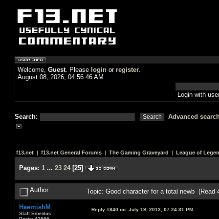
Welcome,
Guest
. Please
login
or
register
.
August 08, 2026, 04:56:46 AM
Login with us
Search:
Advanced searc
f13.net
|
f13.net General Forums
|
The Gaming Graveyard
|
League of Lege
Pages:
1
...
23
24
[
25
]
Author
Topic: Good character for a total newb (Read 
HaemishM
Reply #840 on:
July 19, 2012, 07:24:31 PM
Staff Emeritus
Posts: 42666