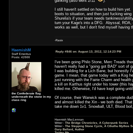
ganking (also went 2/11
).
I still haven't settled on how to build him ye
boots to situation, and then just fucking win
Shurelia's if your team needs tankiness/ultili
turn your Kage's into a DFG. Abyssal, ROA, de
works as well, but I don't find myself having
-Rasix
HaemishM
Reply #846 on:
August 13, 2012, 12:14:23 PM
Staff Emeritus
Posts: 42666
I've been going Philo Stone, Merc Treads the
haven't really had a "going got BAD" sort of ga
I was building for a Lich Bane, but honestly 
game. I mean, that game today with a Kog hel
just running with the Fairie Charm and health
a kill on Karthus right under his tower (this 
killed me. Otherwise, I'd have kept going until t
the Confederate flag
underneath the stone in my
Of course, their Warwick was a complete dud. 
class ring
and almost killed the Xin - we both died. Tha
take me down 1v1. Snowball, ULT, Blood boil
Haemish MacLennan
Writer -
The Bridge Chronicles, A Cyberpunk Series
Writer -
The Stepping Stone Cycle, A Cthulhu Mythos S
Gary Ballard, Author
Twitter Me