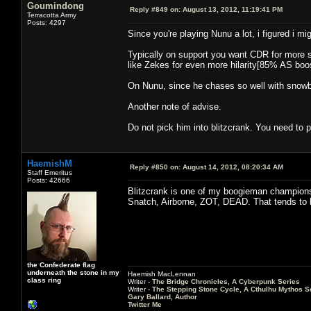
Goumindong
Reply #849 on:
August 13, 2012, 11:19:41 PM
Terracotta Army
Posts: 4297
Since you're playing Nunu a lot, i figured i m
Typically on support you want CDR for more sno
like Zekes for even more hilarity[85% AS boos
On Nunu, since he chases so well with snowbal
Another note of advise.
Do not pick him into blitzcrank. You need to p
HaemishM
Reply #850 on:
August 14, 2012, 08:20:34 AM
Staff Emeritus
Posts: 42666
Blitzcrank is one of my boogieman champions.
Snatch, Airborne, ZOT, DEAD. That tends to
the Confederate flag
underneath the stone in my
Haemish MacLennan
class ring
Writer -
The Bridge Chronicles, A Cyberpunk Series
Writer -
The Stepping Stone Cycle, A Cthulhu Mythos S
Gary Ballard, Author
Twitter Me