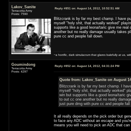
Lakov_Sanite
Reply #851 on:
August 14, 2012, 10:52:51 AM
Terracotta Army
Posts: 7590
Blitzcrank is by far my best champ. I have pu
myself "holy shit, that actually worked" playi
supports like a good leona/taric give me real d
another but no really damage usually takes pla
pure cc and people fall down.
~a horrific, dark simulacrum that glares balefully at us, with
Goumindong
Reply #852 on:
August 14, 2012, 04:31:24 PM
Terracotta Army
Posts: 4297
Quote from: Lakov_Sanite on August 14
Blitzcrank is by far my best champ. I hav
myself "holy shit, that actually worked" pl
win but supports like a good leona/taric giv
to out cc one another but no really damage
just pure dmg with pure cc and people fall
It all really depends on the pick order but gen
to face any ADC without an escape and you're
means you will need to pick an ADC that can f