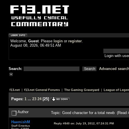
Welcome,
Guest
. Please
login
or
register
.
August 08, 2026, 06:49:51 AM
Login with us
Search:
Advanced searc
f13.net
|
f13.net General Forums
|
The Gaming Graveyard
|
League of Lege
Pages:
1
...
23
24
[
25
]
Author
Topic: Good character for a total newb (Read 
HaemishM
Reply #840 on:
July 19, 2012, 07:24:31 PM
Staff Emeritus
Posts: 42666