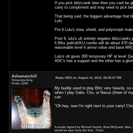
If you pick blitzcrank later then you cant be
carry to compliment and may need to pick befo
That being said, the biggest advantage that b
Lulu
.
Pre 6 Lulu's slow, shield, and polymorph make it
Post 6, lulu's ult
entirely negates blitzcranks 
6 Blitz pull/ult/KU combo will do about 470
reasonable level 6 armor value and base MR] 
Lulu's ult gives 300 temporary HP at level 1
ADC's has a support and the other has a glori
Ashamanchill
Reply #853 on:
August 14, 2012, 08:49:47 PM
Terracotta Army
Posts: 2280
My buddy used to play Blitz very heavily, so m
when I play Galio, Cho, or Nasus (three of my 
can.
"Oh hey, now I'm right next to your carry! Ch
A poster signed by Richard Garriot, Brad McQuaid, Marc Ja
would be epic none the less. -Tmon