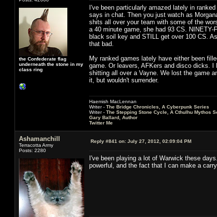
I've been particularly amazed lately in rank
says in chat. Then you just watch as Morgana 
shits all over your team with some of the wors
a 40 minute game, she had 93 CS. NINETY-F
black soil key and STILL get over 100 CS. As 
that bad.
My ranked games lately have either been fille
the Confederate flag
underneath the stone in my
game. Or leavers, AFKers and disco dicks. I h
class ring
shitting all over a Vayne. We lost the game an
it, but wouldn't surrender.
Haemish MacLennan
Writer -
The Bridge Chronicles, A Cyberpunk Series
Writer -
The Stepping Stone Cycle, A Cthulhu Mythos S
Gary Ballard, Author
Twitter Me
Ashamanchill
Reply #841 on:
July 27, 2012, 02:09:04 PM
Terracotta Army
Posts: 2280
I've been playing a lot of Warwick these days.
powerful, and the fact that I can make a carry