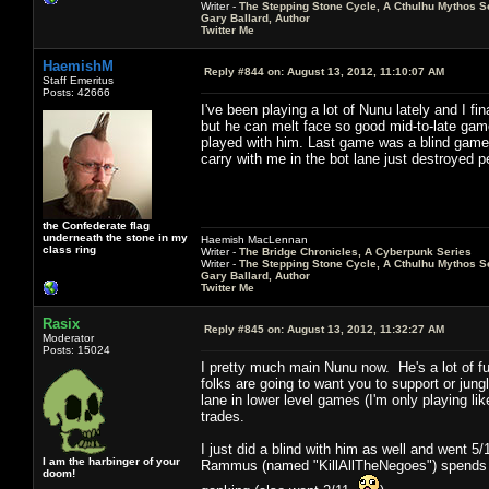
Writer -
The Stepping Stone Cycle, A Cthulhu Mythos S
Gary Ballard, Author
Twitter Me
HaemishM
Reply #844 on:
August 13, 2012, 11:10:07 AM
Staff Emeritus
Posts: 42666
I've been playing a lot of Nunu lately and I f
but he can melt face so good mid-to-late game 
played with him. Last game was a blind game 
carry with me in the bot lane just destroyed p
the Confederate flag
underneath the stone in my
Haemish MacLennan
class ring
Writer -
The Bridge Chronicles, A Cyberpunk Series
Writer -
The Stepping Stone Cycle, A Cthulhu Mythos S
Gary Ballard, Author
Twitter Me
Rasix
Reply #845 on:
August 13, 2012, 11:32:27 AM
Moderator
Posts: 15024
I pretty much main Nunu now. He's a lot of 
folks are going to want you to support or jun
lane in lower level games (I'm only playing lik
trades.
I just did a blind with him as well and went
I am the harbinger of your
Rammus (named "KillAllTheNegoes") spends mo
doom!