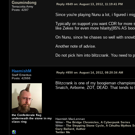
Goumindong
Reply #849 on:
August 13, 2012, 11:19:41 PM
Terracotta Army
Posts: 4297
Since you're playing Nunu a lot, i figured i m
Typically on support you want CDR for more sno
like Zekes for even more hilarity[85% AS boos
On Nunu, since he chases so well with snowbal
Another note of advise.
Do not pick him into blitzcrank. You need to p
HaemishM
Reply #850 on:
August 14, 2012, 08:20:34 AM
Staff Emeritus
Posts: 42666
Blitzcrank is one of my boogieman champions.
Snatch, Airborne, ZOT, DEAD. That tends to
the Confederate flag
underneath the stone in my
Haemish MacLennan
class ring
Writer -
The Bridge Chronicles, A Cyberpunk Series
Writer -
The Stepping Stone Cycle, A Cthulhu Mythos S
Gary Ballard, Author
Twitter Me