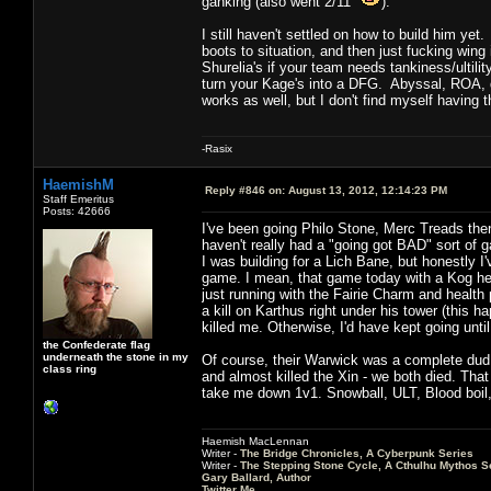
ganking (also went 2/11
).
I still haven't settled on how to build him ye
boots to situation, and then just fucking win
Shurelia's if your team needs tankiness/ultili
turn your Kage's into a DFG. Abyssal, ROA, de
works as well, but I don't find myself having
-Rasix
HaemishM
Reply #846 on:
August 13, 2012, 12:14:23 PM
Staff Emeritus
Posts: 42666
I've been going Philo Stone, Merc Treads the
haven't really had a "going got BAD" sort of ga
I was building for a Lich Bane, but honestly 
game. I mean, that game today with a Kog hel
just running with the Fairie Charm and health
a kill on Karthus right under his tower (this 
killed me. Otherwise, I'd have kept going until t
the Confederate flag
underneath the stone in my
Of course, their Warwick was a complete dud. 
class ring
and almost killed the Xin - we both died. Tha
take me down 1v1. Snowball, ULT, Blood boil
Haemish MacLennan
Writer -
The Bridge Chronicles, A Cyberpunk Series
Writer -
The Stepping Stone Cycle, A Cthulhu Mythos S
Gary Ballard, Author
Twitter Me