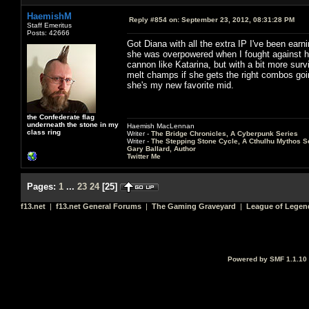
HaemishM
Reply #854 on:
September 23, 2012, 08:31:28 PM
Staff Emeritus
Posts: 42666
Got Diana with all the extra IP I've been earni
she was overpowered when I fought against her
cannon like Katarina, but with a bit more survi
melt champs if she gets the right combos goin
she's my new favorite mid.
the Confederate flag
underneath the stone in my
Haemish MacLennan
class ring
Writer -
The Bridge Chronicles, A Cyberpunk Series
Writer -
The Stepping Stone Cycle, A Cthulhu Mythos S
Gary Ballard, Author
Twitter Me
Pages:
1
...
23
24
[
25
]
f13.net
|
f13.net General Forums
|
The Gaming Graveyard
|
League of Legen
Powered by SMF 1.1.10