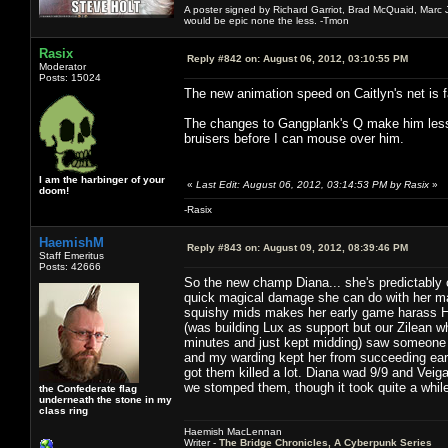
A poster signed by Richard Garriot, Brad McQuaid, Marc Ja
would be epic none the less. -Tmon
Rasix
Reply #842 on:
August 06, 2012, 03:10:55 PM
Moderator
Posts: 15024
The new animation speed on Caitlyn's net is f
The changes to Gangplank's Q make him less f
bruisers before I can mouse over him.
I am the harbinger of your
«
Last Edit: August 06, 2012, 03:14:53 PM by Rasix
»
doom!
-Rasix
HaemishM
Reply #843 on:
August 09, 2012, 08:39:46 PM
Staff Emeritus
Posts: 42666
So the new champ Diana... she's predictabl
quick magical damage she can do with her mai
squishy mids makes her early game harass HU
(was building Lux as support but our Zilean w
minutes and just kept midding) saw someone 
and my warding kept her from succeeding ear
got them killed a lot. Diana wad 9/9 and Vei
we stomped them, though it took quite a whil
the Confederate flag
underneath the stone in my
class ring
Haemish MacLennan
Writer -
The Bridge Chronicles, A Cyberpunk Series