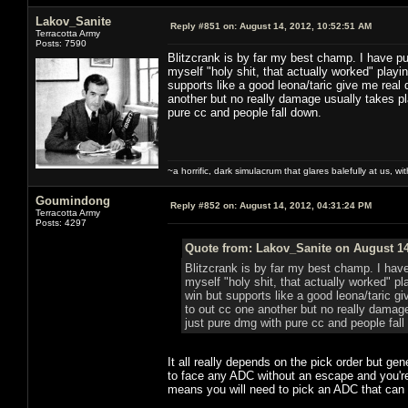
Lakov_Sanite
Reply #851 on:
August 14, 2012, 10:52:51 AM
Terracotta Army
Posts: 7590
Blitzcrank is by far my best champ. I have pu
myself "holy shit, that actually worked" playi
supports like a good leona/taric give me real d
another but no really damage usually takes pla
pure cc and people fall down.
~a horrific, dark simulacrum that glares balefully at us, with
Goumindong
Reply #852 on:
August 14, 2012, 04:31:24 PM
Terracotta Army
Posts: 4297
Quote from: Lakov_Sanite on August 14
Blitzcrank is by far my best champ. I hav
myself "holy shit, that actually worked" pl
win but supports like a good leona/taric giv
to out cc one another but no really damage
just pure dmg with pure cc and people fall
It all really depends on the pick order but gen
to face any ADC without an escape and you're
means you will need to pick an ADC that can f