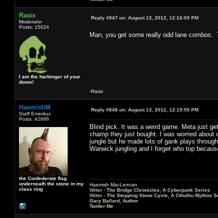
Rasix
Reply #847 on:
August 13, 2012, 12:16:00 PM
Moderator
Posts: 15024
Man, you get some really odd lane combos. 
I am the harbinger of your
doom!
-Rasix
HaemishM
Reply #848 on:
August 13, 2012, 12:19:50 PM
Staff Emeritus
Posts: 42666
Blind pick. It was a weird game. Meta just ge
champ they just bought. I was worried about 
jungle but he made lots of gank plays through
Warwick jungling and I forget who top becau
the Confederate flag
underneath the stone in my
Haemish MacLennan
class ring
Writer -
The Bridge Chronicles, A Cyberpunk Series
Writer -
The Stepping Stone Cycle, A Cthulhu Mythos S
Gary Ballard, Author
Twitter Me