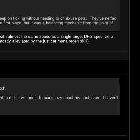
eep on ticking without needing to drink/use pots. They've nerfed
e first place, but it was a balancing mechanic from the point of
m with almost the same speed as a single target DPS spec; zero
ostly alleviated by the justicar mana regen skill).
tch.
t to me. I will admit to being lazy about my confusion - I haven't