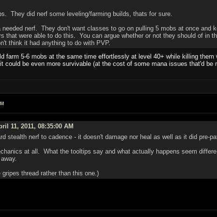
ps. They did nerf some leveling/farming builds, thats for sure.
a needed nerf. They don't want classes to go on pulling 5 mobs at once and k
s that were able to do this. You can argue whether or not they should of in th
n't think it had anything to do with PVP.
uld farm 5-6 mobs at the same time effortlessly at level 40+ while killing the
r it could be even more survivable (at the cost of some mana issues that'd be m
AM
ril 11, 2011, 08:35:00 AM
 stealth nerf to cadence - it doesn't damage nor heal as well as it did pre-pa
mechanics at all. What the tooltips say and what actually happens seem differen
d away.
 gripes thread rather than this one.)