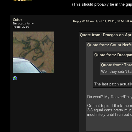
(This should probably be in the grip
Zetor
Reply #143 on:
April 11, 2011, 08:50:50 
Terracotta Army
Posts: 3269
Quote from: Draegan on Apri
Quote from: Count Nerfed
Quote from: Draegan 
Quote from: Thre
Well they didn't ta
The last patch actuall
Do what? My Reaver/Pally 
On that topic, I think the
3-5 equal cons pretty much
indefinitely until I run ou