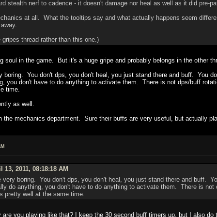
 stealth nerf to cadence - it doesn't damage nor heal as well as it did pre-pa
mechanics at all. What the tooltips say and what actually happens seem differen
d away.
 gripes thread rather than this one.)
 soul in the game. But it's a huge gripe and probably belongs in the other th
ery boring. You don't dps, you don't heal, you just stand there and buff. You 
ng, you don't have to do anything to activate them. There is not dps/buff rotat
e time.
ntly as well.
the mechanics department. Sure their buffs are very useful, but actually play
AM
l 13, 2011, 08:18:18 AM
are very boring. You don't dps, you don't heal, you just stand there and buff. 
lly do anything, you don't have to do anything to activate them. There is not d
s pretty well at the same time.
re you playing like that? I keep the 30 second buff timers up, but I also do t