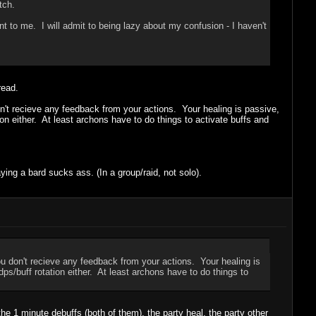
tch.
t to me. I will admit to being lazy about my confusion - I haven't
read.
don't recieve any feedback from your actions. Your healing is passive,
ion either. At least archons have to do things to activate buffs and
ing a bard sucks ass. (In a group/raid, not solo).
You don't recieve any feedback from your actions. Your healing is
ps/buff rotation either. At least archons have to do things to
he 1 minute debuffs (both of them), the party heal, the party other