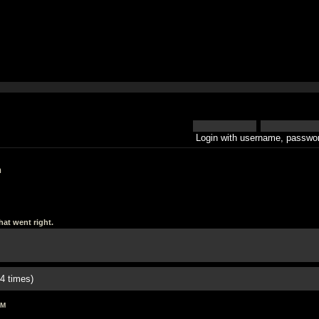
Login with username, passwor
h
at went right.
4 times)
AM