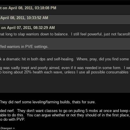
 on April 08, 2011, 03:18:08 PM
April 08, 2011, 10:33:52 AM
on April 07, 2011, 08:32:29 AM
hat long to slap warriors down to balance. I still feel powerful, just not facero
ffed warriors in PVE settings.
a dramatic hit in both dps and self-healing. Where, pray, did you find some 
fing was sadly inept and poorly aimed, even if it was needed in some form. I 
o losing about 20% health each wave, unless I use all possible consumables to 
They did nerf some leveling/farming builds, thats for sure.
eded nerf. They don't want classes to go on pulling 5 mobs at once and keep o
ble to do this. You can argue whether or not they should of in the first place,
 to do with PVP.
y Draegan
»