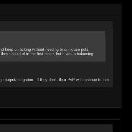
nd keep on ticking without needing to drink/use pots.
hey should of in the first place, but it was a balancing
utput/mitigation. If they don't, their PvP will continue to look