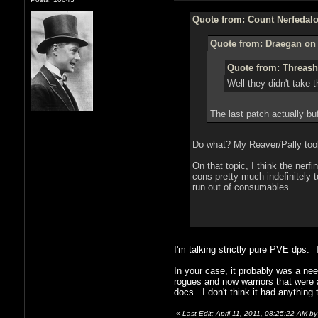
Quote from: Count Nerfedalot
Quote from: Draegan on 
Quote from: Threash 
Well they didn't take t
The last patch actually bu
Do what? My Reaver/Pally took 
On that topic, I think the ner
cons pretty much indefinitely t
run out of consumables.
I'm talking strictly pure PVE dps. 
In your case, it probably was a ne
rogues and now warriors that were a
docs. I don't think it had anything
«
Last Edit: April 11, 2011, 08:25:22 AM b