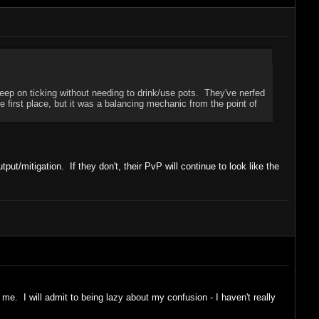
eep on ticking without needing to drink/use pots. They've nerfed
e first place, but it was a balancing mechanic from the point of
/mitigation. If they don't, their PvP will continue to look like the
me. I will admit to being lazy about my confusion - I haven't really