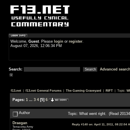
Welcome,
Guest
. Please
login
or
register
.
August 07, 2026, 12:06:34 PM
Search:
Advanced searc
f13.net
|
f13.net General Forums
|
The Gaming Graveyard
|
RIFT
| Topic:
Wh
Pages:
1
...
3
4
[
5
]
6
Author
Topic: What went right. (Read 20134
Draegan
Reply #140 on:
April 11, 2011, 08:22:04 
Terracotta Army
Posts: 10043