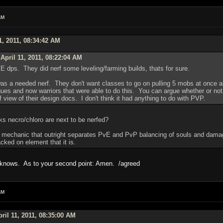
AM
1, 2011, 08:34:42 AM
April 11, 2011, 08:22:04 AM
PVE dps. They did nerf some leveling/farming builds, thats for sure.
 was a needed nerf. They don't want classes to go on pulling 5 mobs at once a
gues and now warriors that were able to do this. You can argue whether or not t
 view of their design docs. I don't think it had anything to do with PVP.
ks necro/chloro are next to be nerfed?
 mechanic that outright separates PvE and PvP balancing of souls and damage o
acked on element that it is.
o knows. As to your second point: Amen. /agreed
AM
ril 11, 2011, 08:35:00 AM