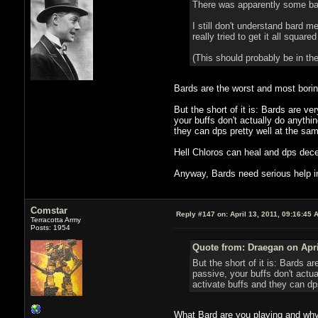
There was apparently some bard
I still don't understand bard 
really tried to get it all square
(This should probably be in the
Bards are the worst and most boring
But the short of it is: Bards are v
your buffs don't actually do anythi
they can dps pretty well at the sam
Hell Chloros can heal and dps dece
Anyway, Bards need serious help in 
Comstar
Reply #147 on:
April 13, 2011, 09:16:45 
Terracotta Army
Posts: 1954
Quote from: Draegan on Apri
But the short of it is: Bards 
passive, your buffs don't actua
activate buffs and they can dp
What Bard are you playing and why a