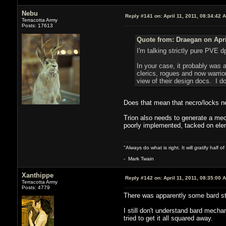
Nebu
Reply #141 on:
April 11, 2011, 08:34:42 
Terracotta Army
Posts: 17613
Quote from: Draegan on Apri
I'm talking strictly pure PVE d
In your case, it probably was 
clerics, rogues and now warrior
view of their design docs. I do
Does that mean that necro/locks ne
Trion also needs to generate a mech
poorly implemented, tacked on elem
"Always do what is right. It will gratify half
- Mark Twain
Xanthippe
Reply #142 on:
April 11, 2011, 08:35:00 
Terracotta Army
Posts: 4779
There was apparently some bard stea
I still don't understand bard mecha
tried to get it all squared away.