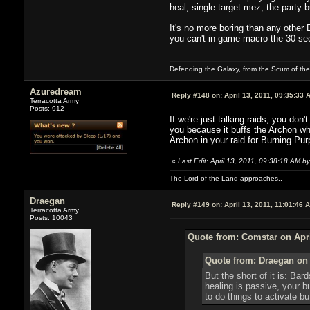
heal, single target mez, the party
It's no more boring than any other 
you can't in game macro the 30 sec
Defending the Galaxy, from the Scum of the U
Azuredream
Reply #148 on:
April 13, 2011, 09:35:33 
Terracotta Army
Posts: 912
If we're just talking raids, you do
you because it buffs the Archon who
Archon in your raid for Burning Pu
«
Last Edit: April 13, 2011, 09:38:18 AM 
The Lord of the Land approaches..
Draegan
Reply #149 on:
April 13, 2011, 11:01:46 
Terracotta Army
Posts: 10043
Quote from: Comstar on Apri
Quote from: Draegan on 
But the short of it is: Ba
healing is passive, your b
to do things to activate b