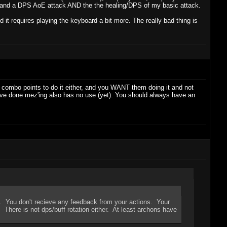
her and a DPS AoE attack AND the the healing/DPS of my basic attack.
it requires playing the keyboard a bit more. The really bad thing is
 5 combo points to do it either, and you WANT them doing it and not
 I've done mez'ing also has no use (yet). You should always have an
uff. You don't recieve any feedback from your actions. Your
. There is not dps/buff rotation either. At least archons have