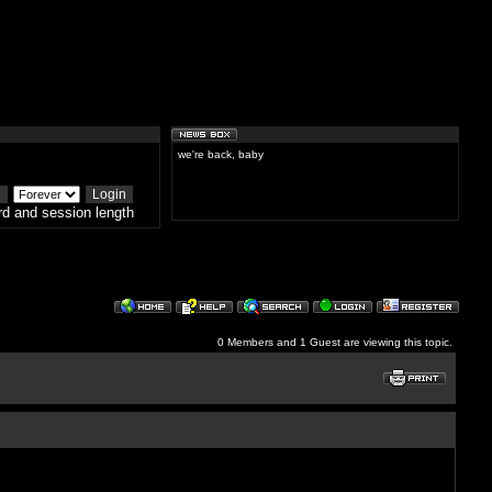
we're back, baby
d and session length
0 Members and 1 Guest are viewing this topic.