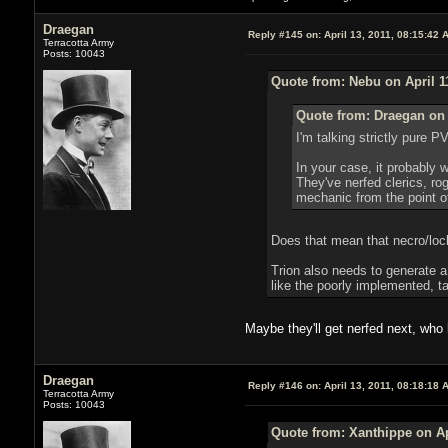
Draegan
Reply #145 on:
April 13, 2011, 08:15:42 
Terracotta Army
Posts: 10043
Quote from: Nebu on April 1
Quote from: Draegan on 
I'm talking strictly pure 
In your case, it probably
They've nerfed clerics, ro
mechanic from the point of
Does that mean that necro/loc
Trion also needs to generate a
like the poorly implemented, t
Maybe they'll get nerfed next, wh
Draegan
Reply #146 on:
April 13, 2011, 08:18:18 
Terracotta Army
Posts: 10043
Quote from: Xanthippe on Ap