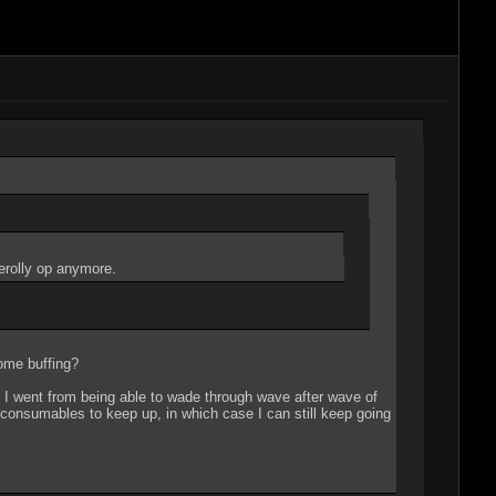
cerolly op anymore.
some buffing?
. I went from being able to wade through wave after wave of
 consumables to keep up, in which case I can still keep going