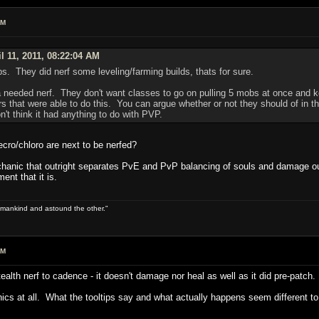
AM
l 11, 2011, 08:22:04 AM
ps. They did nerf some leveling/farming builds, thats for sure.
a needed nerf. They don't want classes to go on pulling 5 mobs at once and k
s that were able to do this. You can argue whether or not they should of in th
n't think it had anything to do with PVP.
cro/chloro are next to be nerfed?
anic that outright separates PvE and PvP balancing of souls and damage output
ent that it is.
 of mankind and astound the other."
AM
lth nerf to cadence - it doesn't damage nor heal as well as it did pre-patch.
nics at all. What the tooltips say and what actually happens seem different to 