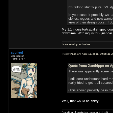
I'm talking strictly pure PVE d
In your case, it probably was 
clerics, rogues and now warrior
view of their design docs. I do
My 1.1 inquisitor/cabalist spec co
downtime. With inquisitor / justica
I can smell your brains.
squirrel
Reply #144 on:
April 11, 2011, 09:28:41 
Contributor
Posts: 1767
Quote from: Xanthippe on Ap
There was apparently some bard
I still don't understand bard 
really tried to get it all square
(This should probably be in the
Well, that would be shitty.
Speaking of marketing, we're out of milk.