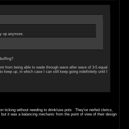
lly op anymore.
buffing?
went from being able to wade through wave after wave of 3-5 equal
keep up, in which case I can still keep going indefinitely until I
n ticking without needing to drink/use pots. They've nerfed clerics,
 but it was a balancing mechanic from the point of view of their design