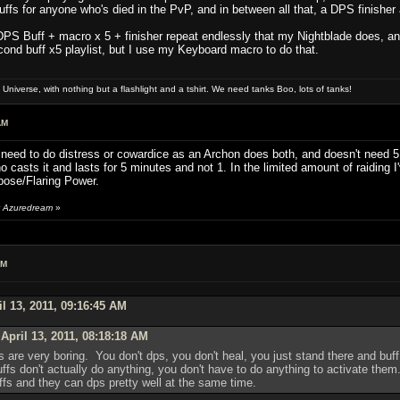
 buffs for anyone who's died in the PvP, and in between all that, a DPS finis
DPS Buff + macro x 5 + finisher repeat endlessly that my Nightblade does, and 
ond buff x5 playlist, but I use my Keyboard macro to do that.
niverse, with nothing but a flashlight and a tshirt. We need tanks Boo, lots of tanks!
AM
n't need to do distress or cowardice as an Archon does both, and doesn't need
 casts it and lasts for 5 minutes and not 1. In the limited amount of raiding
rpose/Flaring Power.
by Azuredream
»
AM
l 13, 2011, 09:16:45 AM
April 13, 2011, 08:18:18 AM
rds are very boring. You don't dps, you don't heal, you just stand there and b
uffs don't actually do anything, you don't have to do anything to activate them
uffs and they can dps pretty well at the same time.