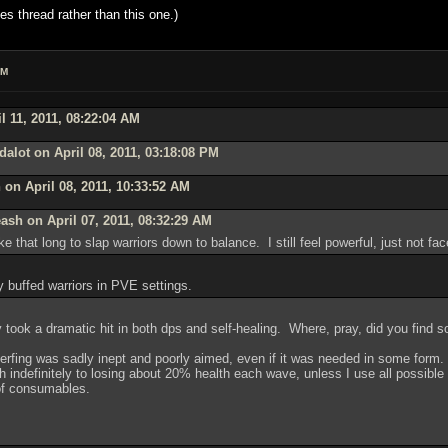
es thread rather than this one.)
AM
l 11, 2011, 08:22:04 AM
alot on April 08, 2011, 03:18:08 PM
on April 08, 2011, 10:33:52 AM
ash on April 07, 2011, 08:32:29 AM
ke that long to slap warriors down to balance. I still feel powerful, just not fa
y buffed warriors in PVE settings.
took a dramatic hit in both dps and self-healing. Where, pray, did you find 
 nerfing was sadly inept and poorly aimed, even if it was needed in some form
 indefinitely to losing about 20% health each wave, unless I use all possible
t of consumables.