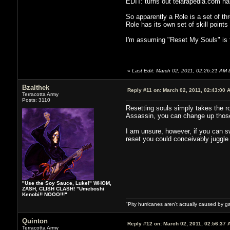
EDIT: turns out telarapedia.com has 
So apparently a Role is a set of t
Role has its own set of skill points
I'm assuming "Reset My Souls" is f
«
Last Edit: March 02, 2011, 02:26:21 AM 
Bzalthek
Reply #11 on:
March 02, 2011, 02:43:00 
Terracotta Army
Posts: 3110
Resetting souls simply takes the rol
Assassin, you can change up those 
I am unsure, however, if you can sw
reset you could conceivably juggle 
"Use the Soy Sauce, Luke!" WHOM,
ZASH, CLISH CLASH! "Umeboshi
Kenobi!! NOOO!!!"
"Pity hurricanes aren't actually caused by g
Quinton
Reply #12 on:
March 02, 2011, 02:56:37 
Terracotta Army