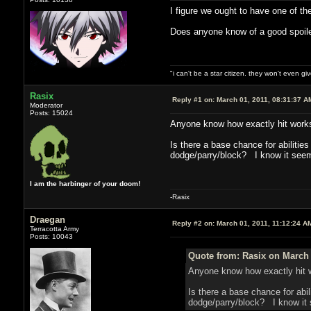
I figure we ought to have one of the
Does anyone know of a good spoiler
"i can't be a star citizen. they won't even g
Rasix
Reply #1 on:
March 01, 2011, 08:31:37 A
Moderator
Posts: 15024
Anyone know how exactly hit work
Is there a base chance for abiliti
dodge/parry/block? I know it seems 
I am the harbinger of your doom!
-Rasix
Draegan
Reply #2 on:
March 01, 2011, 11:12:24 A
Terracotta Army
Posts: 10043
Quote from: Rasix on March 
Anyone know how exactly hit 
Is there a base chance for ab
dodge/parry/block? I know it se