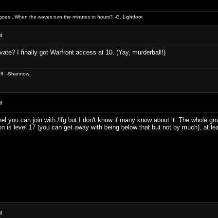
oes...When the waves turn the minutes to hours? -G. Lightfoot
M
vate? I finally got Warfront access at 10. (Yay, murderball!)
off. -Shannow
M
nel you can join with /lfg but I don't know if many know about it. The whole g
n is level 17 (you can get away with being below that but not by much), at le
M