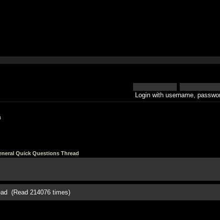
Login with username, passwor
h
neral Quick Questions Thread
ead (Read 214076 times)