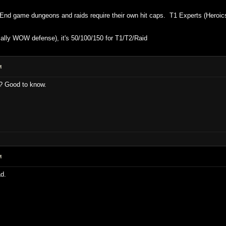
nd game dungeons and raids require their own hit caps. T1 Experts (Heroics) 
ally WOW defense), it's 50/100/150 for T1/T2/Raid
M
n? Good to know.
M
d.