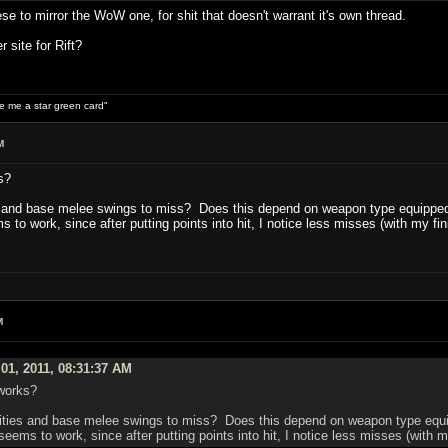
se to mirror the WoW one, for shit that doesn't warrant it's own thread.
 site for Rift?
ive me a star green card"
M
s?
es and base melee swings to miss? Does this depend on weapon type equipped 
to work, since after putting points into hit, I notice less misses (with my fin
M
01, 2011, 08:31:37 AM
works?
ilities and base melee swings to miss? Does this depend on weapon type equip
ems to work, since after putting points into hit, I notice less misses (with my