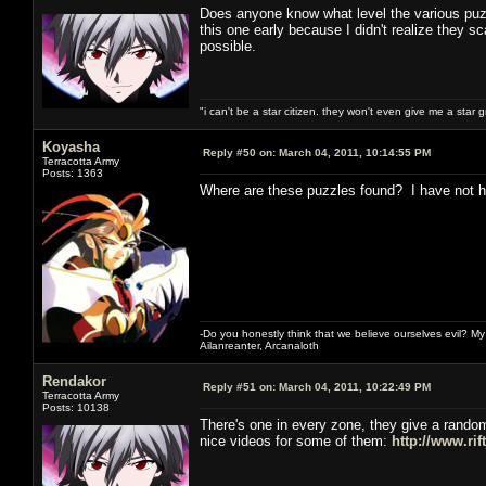
Does anyone know what level the various puzzl
this one early because I didn't realize they sca
possible.
"i can't be a star citizen. they won't even give me a star 
Koyasha
Reply #50 on:
March 04, 2011, 10:14:55 PM
Terracotta Army
Posts: 1363
Where are these puzzles found? I have not h
-Do you honestly think that we believe ourselves evil? My f
Ailanreanter, Arcanaloth
Rendakor
Reply #51 on:
March 04, 2011, 10:22:49 PM
Terracotta Army
Posts: 10138
There's one in every zone, they give a random
nice videos for some of them:
http://www.rif