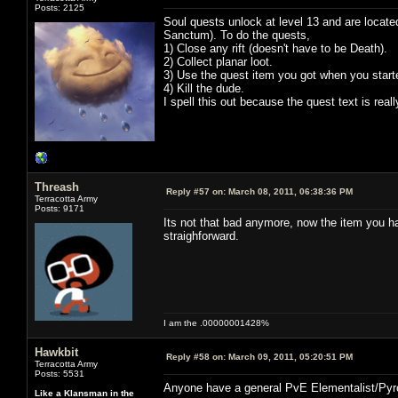
Posts: 2125
Soul quests unlock at level 13 and are locate
Sanctum). To do the quests,
1) Close any rift (doesn't have to be Death).
2) Collect planar loot.
3) Use the quest item you got when you starte
4) Kill the dude.
I spell this out because the quest text is rea
Threash
Reply #57 on:
March 08, 2011, 06:38:36 PM
Terracotta Army
Posts: 9171
Its not that bad anymore, now the item you have
straighforward.
I am the .00000001428%
Hawkbit
Reply #58 on:
March 09, 2011, 05:20:51 PM
Terracotta Army
Posts: 5531
Anyone have a general PvE Elementalist/Pyr
Like a Klansman in the