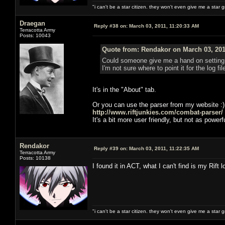
"i can't be a star citizen. they won't even give me a star 
Draegan
Reply #38 on:
March 03, 2011, 11:20:33 AM
Terracotta Army
Posts: 10043
Quote from: Rendakor on March 03, 201
Could someone give me a hand on setting up
I'm not sure where to point it for the log fil
It's in the "About" tab.
Or you can use the parser from my website :)
http://www.riftjunkies.com/combat-parser/
It's a bit more user friendly, but not as powerf
Rendakor
Reply #39 on:
March 03, 2011, 11:22:35 AM
Terracotta Army
Posts: 10138
I found it in ACT, what I can't find is my Rift lo
"i can't be a star citizen. they won't even give me a star 