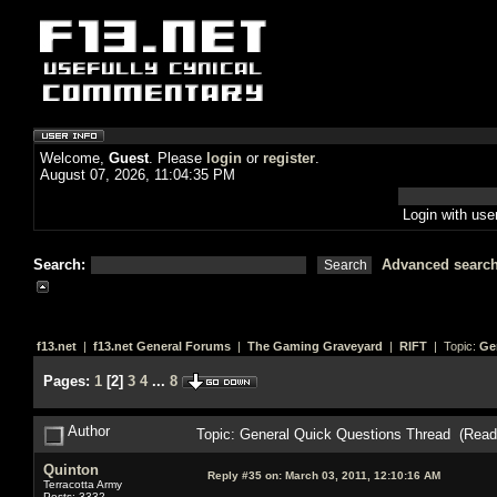
Welcome,
Guest
. Please
login
or
register
.
August 07, 2026, 11:04:35 PM
Login with us
Search:
Advanced searc
f13.net
|
f13.net General Forums
|
The Gaming Graveyard
|
RIFT
| Topic:
Ge
Pages:
1
[
2
]
3
4
...
8
Author
Topic: General Quick Questions Thread (Read
Quinton
Reply #35 on:
March 03, 2011, 12:10:16 AM
Terracotta Army
Posts: 3332