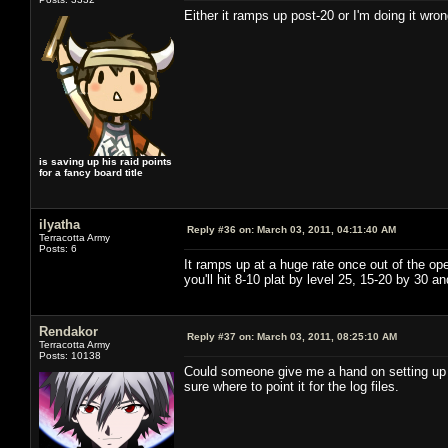
Either it ramps up post-20 or I'm doing it wron
is saving up his raid points
for a fancy board title
ilyatha
Reply #36 on:
March 03, 2011, 04:11:40 AM
Terracotta Army
Posts: 6
It ramps up at a huge rate once out of the op
you'll hit 8-10 plat by level 25, 15-20 by 30 
Rendakor
Reply #37 on:
March 03, 2011, 08:25:10 AM
Terracotta Army
Posts: 10138
Could someone give me a hand on setting up ACT
sure where to point it for the log files.