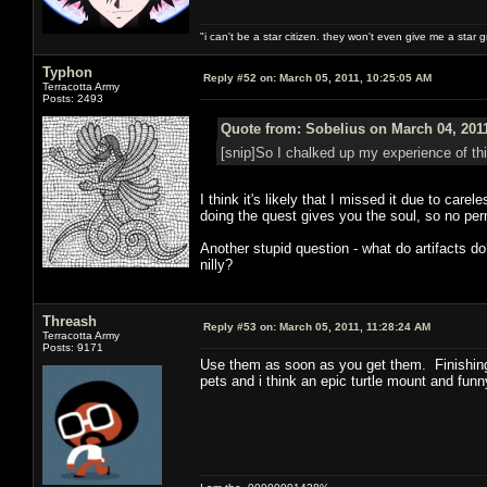
"i can't be a star citizen. they won't even give me a star 
Typhon
Reply #52 on:
March 05, 2011, 10:25:05 AM
Terracotta Army
Posts: 2493
Quote from: Sobelius on March 04, 201
[snip]So I chalked up my experience of th
I think it's likely that I missed it due to ca
doing the quest gives you the soul, so no pe
Another stupid question - what do artifacts 
nilly?
Threash
Reply #53 on:
March 05, 2011, 11:28:24 AM
Terracotta Army
Posts: 9171
Use them as soon as you get them. Finishing 
pets and i think an epic turtle mount and funny