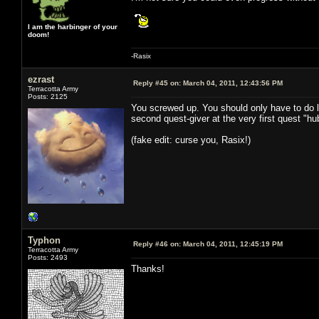
I am the harbinger of your
doom!
-Rasix
ezrast
Reply #45 on:
March 04, 2011, 12:43:56 PM
Terracotta Army
Posts: 2125
You screwed up. You should only have to do li
second quest-giver at the very first quest "hu
(fake edit: curse you, Rasix!)
Typhon
Reply #46 on:
March 04, 2011, 12:45:19 PM
Terracotta Army
Posts: 2493
Thanks!