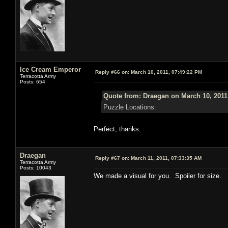
Ice Cream Emperor
Reply #66 on:
March 10, 2011, 07:49:22 PM
Terracotta Army
Posts: 654
Quote from: Draegan on March 10, 2011
Puzzle Locations:
Perfect, thanks.
Draegan
Reply #67 on:
March 11, 2011, 07:33:35 AM
Terracotta Army
Posts: 10043
We made a visual for you. Spoiler for size.