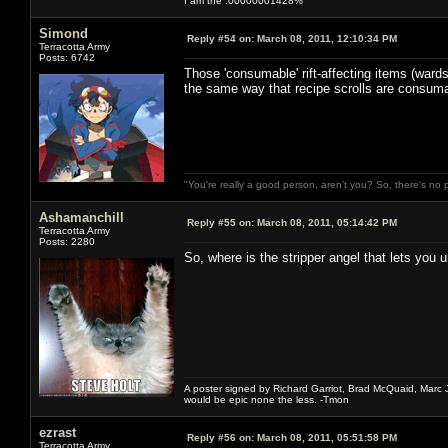
I am the .00000001428%
Simond
Reply #54 on:
March 08, 2011, 12:10:34 PM
Terracotta Army
Posts: 6742
Those 'consumable' rift-affecting items (wards
the same way that recipe scrolls are consumab
"You're really a good person, aren't you? So, there's no 
Ashamanchill
Reply #55 on:
March 08, 2011, 05:14:42 PM
Terracotta Army
Posts: 2280
So, where is the stripper angel that lets you
A poster signed by Richard Garriot, Brad McQuaid, Marc Ja
would be epic none the less. -Tmon
ezrast
Reply #56 on:
March 08, 2011, 05:51:58 PM
Terracotta Army