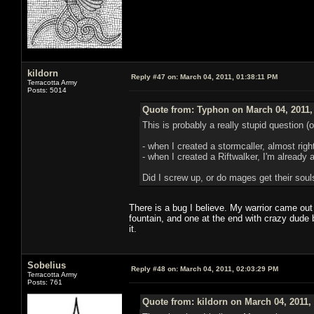
kildorn
Reply #47 on:
March 04, 2011, 01:38:11 PM
Terracotta Army
Posts: 5014
Quote from: Typhon on March 04, 2011,
This is probably a really stupid question (
- when I created a stormcaller, almost righ
- when I created a Riftwalker, I'm already 
Did I screw up, or do mages get their soul
There is a bug I believe. My warrior came out 
fountain, and one at the end with crazy dude 
it.
Sobelius
Reply #48 on:
March 04, 2011, 02:03:29 PM
Terracotta Army
Posts: 761
Quote from: kildorn on March 04, 2011,