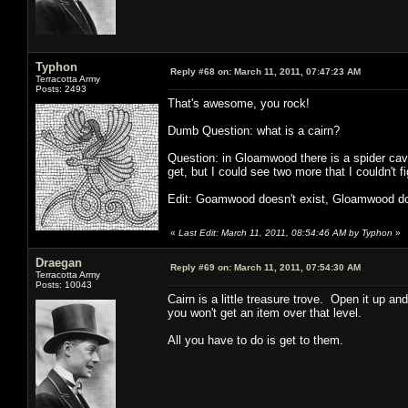
Typhon
Reply #68 on:
March 11, 2011, 07:47:23 AM
Terracotta Army
Posts: 2493
That's awesome, you rock!
Dumb Question: what is a cairn?
Question: in Gloamwood there is a spider cav
get, but I could see two more that I couldn't
Edit: Goamwood doesn't exist, Gloamwood d
«
Last Edit: March 11, 2011, 08:54:46 AM by Typhon
»
Draegan
Reply #69 on:
March 11, 2011, 07:54:30 AM
Terracotta Army
Posts: 10043
Cairn is a little treasure trove. Open it up an
you won't get an item over that level.
All you have to do is get to them.