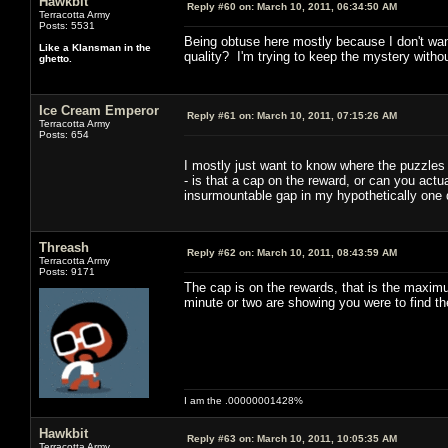
Hawkbit
Reply #60 on:
March 10, 2011, 06:34:50 AM
Terracotta Army
Posts: 5531
Being obtuse here mostly because I don't wan
Like a Klansman in the
quality? I'm trying to keep the mystery without
ghetto.
Ice Cream Emperor
Reply #61 on:
March 10, 2011, 07:15:26 AM
Terracotta Army
Posts: 654
I mostly just want to know where the puzzles a
- is that a cap on the reward, or can you act
insurmountable gap in my hypothetically one 
Threash
Reply #62 on:
March 10, 2011, 08:43:59 AM
Terracotta Army
Posts: 9171
The cap is on the rewards, that is the maximu
minute or two are showing you were to find t
I am the .00000001428%
Hawkbit
Reply #63 on:
March 10, 2011, 10:05:35 AM
Terracotta Army