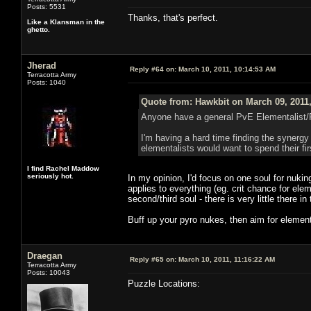
Posts: 5531
Thanks, that's perfect.
Like a Klansman in the
ghetto.
Jherad
Reply #64 on:
March 10, 2011, 10:14:53 AM
Terracotta Army
Posts: 1040
Quote from: Hawkbit on March 09, 2011
Anyone have a general PvE Elementalist/
I'm having a hard time finding the synergy s
elementalists would want to spend their firs
I find Rachel Maddow
seriously hot.
In my opinion, I'd focus on one soul for nuking,
applies to everything (eg. crit chance for eleme
second/third soul - there is very little there in
Buff up your pyro nukes, then aim for elemen
Draegan
Reply #65 on:
March 10, 2011, 11:16:22 AM
Terracotta Army
Posts: 10043
Puzzle Locations: