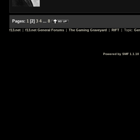
Pages:
1
[
2
]
3
4
...
8
f13.net
|
f13.net General Forums
|
The Gaming Graveyard
|
RIFT
| Topic:
Gen
Powered by SMF 1.1.10