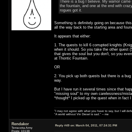
There is a bug I believe. My warrior came o
the fountain, and one at the end with craz
rogues got it.
Something is definitely going on because this
all the way back to the starting area and foun
It appears that either:
1. The quests to kill 6 corrupted knights (Kni
when it should. So you take the other quest 
that gives the soul but you don't, so you even
at Thontic Fountain.
OR
2. You pick up both quests but there is a bu
way.
But I have run it several times since that ha
"missing soul" to my own carelessness/mistake
*thought* I picked up the quest when in fact I 
"I may not agree with what you have to say, but I will defen
"A world without Vin Diesel is sad." -- me
Rendakor
Reply #49 on:
March 04, 2011, 07:24:31 PM
Terracotta Army
Posts: 10138