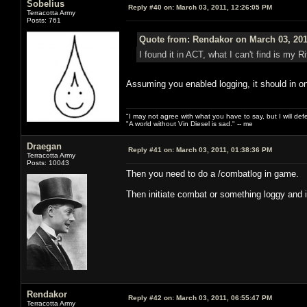
Sobelius
Reply #40 on:
March 03, 2011, 12:26:05 PM
Terracotta Army
Posts: 761
Quote from: Rendakor on March 03, 201
I found it in ACT, what I can't find is my Rif
Assuming you enabled logging, it should in on
"I may not agree with what you have to say, but I will defen
"A world without Vin Diesel is sad." -- me
Draegan
Reply #41 on:
March 03, 2011, 01:38:36 PM
Terracotta Army
Posts: 10043
Then you need to do a /combatlog in game.
Then initiate combat or something loggy and it'
Rendakor
Reply #42 on:
March 03, 2011, 06:55:47 PM
Terracotta Army