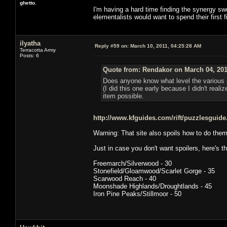
ghetto.
I'm having a hard time finding the synergy sweet
elementalists would want to spend their first f
ilyatha
Reply #59 on:
March 10, 2011, 04:25:28 AM
Terracotta Army
Posts: 6
Quote from: Rendakor on March 04, 201
Does anyone know what level the various p
(I did this one early because I didn't realiz
item possible.
http://www.kfguides.com/rift/puzzlesguid
Warning: That site also spoils how to do them
Just in case you don't want spoilers, here's t
Freemarch/Silverwood - 30
Stonefield/Gloamwood/Scarlet Gorge - 35
Scarwood Reach - 40
Moonshade Highlands/Droughtlands - 45
Iron Pine Peaks/Stillmoor - 50