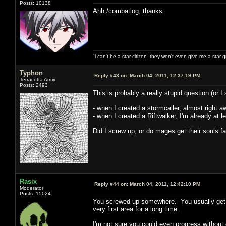
Posts: 10138
Ahh /combatlog, thanks.
"i can't be a star citizen. they won't even give me a star 
Typhon
Reply #43 on:
March 04, 2011, 12:37:19 PM
Terracotta Army
Posts: 2493
This is probably a really stupid question (or I
- when I created a stormcaller, almost right aw
- when I created a Riftwalker, I'm already at l
Did I screw up, or do mages get their souls f
Rasix
Reply #44 on:
March 04, 2011, 12:42:10 PM
Moderator
Posts: 15024
You screwed up somewhere. You usually get an
very first area for a long time.
I'm not sure you could even progress without 