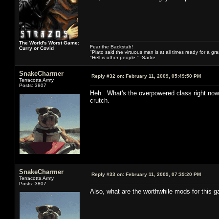
The World's Worst Game:
Fear the Backstab!
Curry or Covid
"Plato said the virtuous man is at all times ready for a g
"Hell is other people." -Sartre
SnakeCharmer
Reply #32 on:
February 11, 2009, 05:49:50 PM
Terracotta Army
Posts: 3807
Heh. What's the overpowered class right now?
crutch.
SnakeCharmer
Reply #33 on:
February 11, 2009, 07:39:20 PM
Terracotta Army
Posts: 3807
Also, what are the worthwhile mods for this 