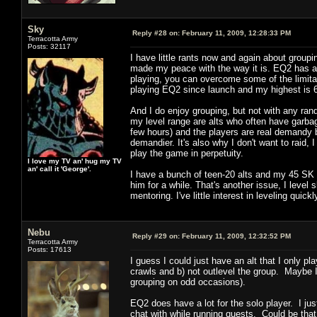
Sky
Reply #28 on:
February 11, 2009, 12:28:33 PM
Terracotta Army
Posts: 32117
I have little rants now and again about group
made my peace with the way it is. EQ2 has a L
playing, you can overcome some of the limitati
playing EQ2 since launch and my highest is 66
And I do enjoy grouping, but not with any rand
my level range are alts who often have garbag
few hours) and the players are real demandy 
demandier. It's also why I don't want to raid, I
play the game in perpetuity.
I love my TV an' hug my TV
an' call it 'George'.
I have a bunch of teen-20 alts and my 45 SK 
him for a while. That's another issue, I level s
mentoring. I've little interest in leveling quick
Nebu
Reply #29 on:
February 11, 2009, 12:32:52 PM
Terracotta Army
Posts: 17613
I guess I could just have an alt that I only 
crawls and b) not outlevel the group. Maybe I'l
grouping on odd occasions).
EQ2 does have a lot for the solo player. I ju
chat with while running quests. Could be that 