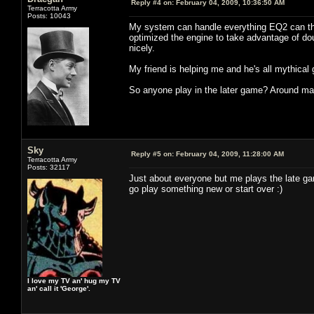
Reply #4 on:
February 04, 2009, 10:36:50 AM
Terracotta Army
Posts: 10043
My system can handle everything EQ2 can thro
optimized the engine to take advantage of dou
nicely.
My friend is helping me and he's all mythical 
So anyone play in the later game? Around max
Sky
Reply #5 on:
February 04, 2009, 11:28:00 AM
Terracotta Army
Posts: 32117
Just about everyone but me plays the late ga
go play something new or start over :)
I love my TV an' hug my TV
an' call it 'George'.