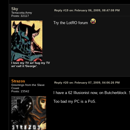
Sky
Reply #19 on:
February 06, 2009, 08:47:08 PM
Terracotta Army
Posts: 32117
Try the LotRO forum
I love my TV an' hug my TV
an' call it 'George'.
Strazos
Reply #20 on:
February 07, 2009, 04:06:26 PM
Greetings from the Slave
Coast
Posts: 15542
I have a 62 Illusionist now, on Butcherblock. St
Too bad my PC is a PoS.