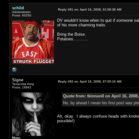
schild
Reply #81 on:
April 16, 2008, 01:08:38 AM
Administrator
Posts: 60350
DV wouldn't know when to quit if someone said "
of his more charming traits.
Bring the Boise.
Potatoes............
Signe
Reply #82 on:
April 16, 2008, 07:05:16 AM
Terracotta Army
Posts: 18942
Quote from: tkinnun0 on April 16, 2008
No, by ahead I mean his first post was pre
Ah, okay. I always confuse heads with knobs w
possible!)
Muse.