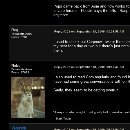
Pops came back from Asia and now works for a
private forums. He still pays the bills. Rasp 
anymore.
Reg
Reply #101 on:
September 18, 2009, 03:08:58 AM
Terracotta Army
Posts: 5281
I used to check out Corpnews two or three tim
my best for a day or two but there's just noth
them.
Nebu
Reply #102 on:
September 18, 2009, 09:13:41 AM
Terracotta Army
Posts: 17613
I also used to read Corp regularly and found i
have had some great conversations with on 
Sadly, they seem to be getting overrun.
"Always do what is right. It will gratify half of mankind an
- Mark Twain
Velorath
Reply #103 on:
September 19, 2009, 05:07:54 PM