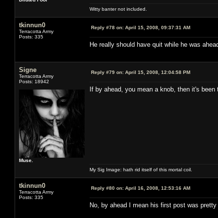
Witty banter not included.
tkinnun0
Reply #78 on:
April 15, 2008, 09:37:31 AM
Terracotta Army
Posts: 335
He really should have quit while he was ahea
Signe
Reply #79 on:
April 15, 2008, 12:04:58 PM
Terracotta Army
Posts: 18942
If by ahead, you mean a knob, then it's been t
Muse.
My Sig Image: hath rid itself of this mortal coil.
tkinnun0
Reply #80 on:
April 16, 2008, 12:53:16 AM
Terracotta Army
Posts: 335
No, by ahead I mean his first post was pretty