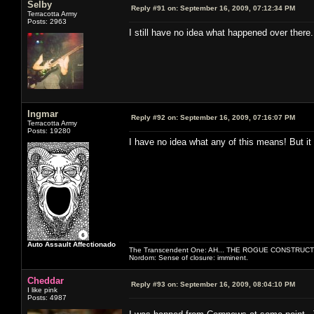
Selby
Reply #91 on:
September 16, 2009, 07:12:34 PM
Terracotta Army
Posts: 2963
I still have no idea what happened over there
Ingmar
Reply #92 on:
September 16, 2009, 07:16:07 PM
Terracotta Army
Posts: 19280
I have no idea what any of this means! But it 
Auto Assault Affectionado
The Transcendent One: AH... THE ROGUE CONSTRUCT
Nordom: Sense of closure: imminent.
Cheddar
Reply #93 on:
September 16, 2009, 08:04:10 PM
I like pink
Posts: 4987