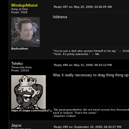
WindupAtheist
Reply #87 on:
May 22, 2008, 04:46:29 AM
Army of One
Posts: 7028
loldrama
Badicalthon
"You're just a dick who quotes himself in his sig." -- Schi
"Yeah, it's pretty awesome." -- Me
Teleku
Reply #88 on:
May 31, 2008, 08:24:14 PM
Terracotta Army
Posts: 10516
Was it really necessary to drag thing thing up
"My great-grandfather did not travel across four thousand
https://i.imgur.com/mcj5kz7.png
back in Ireland. That's the rumor."
-Stephen Colbert
Jayce
Reply #89 on:
September 16, 2008, 08:43:27 PM