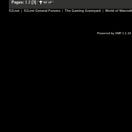
Pages:
1
2
[
3
]
f13.net
|
f13.net General Forums
|
The Gaming Graveyard
|
World of Warcraf
Powered by SMF 1.1.10