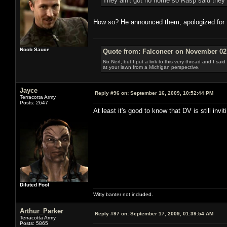
They ain't got no home so Rasp said they
How so? He announced them, apologized for t
Noob Sauce
Quote from: Falconeer on November 02,
No Nerf, but I put a link to this very thread and I sa
at your lawn from a Michigan perspective.
Jayce
Reply #96 on:
September 16, 2009, 10:52:44 PM
Terracotta Army
Posts: 2647
At least it's good to know that DV is still invi
Diluted Fool
Witty banter not included.
Arthur_Parker
Reply #97 on:
September 17, 2009, 01:39:54 AM
Terracotta Army
Posts: 5865