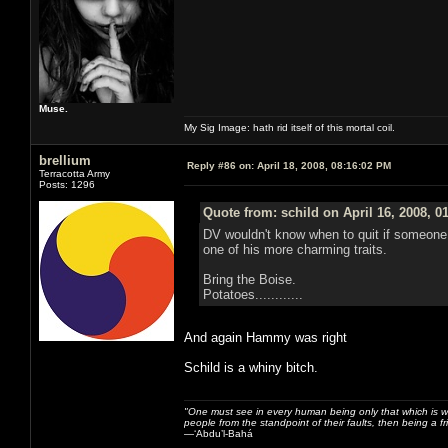
Muse.
My Sig Image: hath rid itself of this mortal coil.
brellium
Reply #86 on:
April 18, 2008, 08:16:02 PM
Terracotta Army
Posts: 1296
Quote from: schild on April 16, 2008, 0
DV wouldn't know when to quit if someone sai
one of his more charming traits.
Bring the Boise.
Potatoes............
And again Hammy was right
Schild is a whiny bitch.
‎"One must see in every human being only that which is w
people from the standpoint of their faults, then being a fr
—‘Abdu’l-Bahá