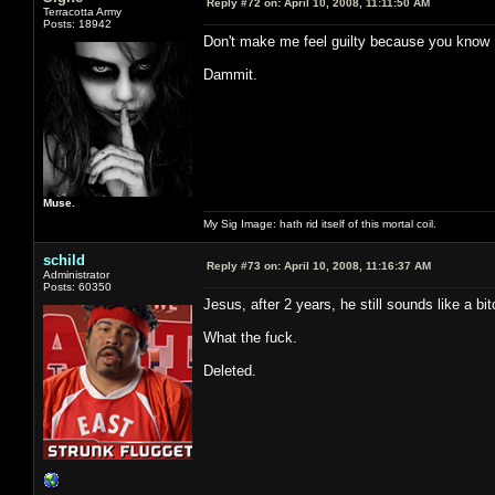
Reply #72 on:
April 10, 2008, 11:11:50 AM
Terracotta Army
Posts: 18942
Don't make me feel guilty because you know I
Dammit.
Muse.
My Sig Image: hath rid itself of this mortal coil.
schild
Reply #73 on:
April 10, 2008, 11:16:37 AM
Administrator
Posts: 60350
Jesus, after 2 years, he still sounds like a bi
What the fuck.
Deleted.