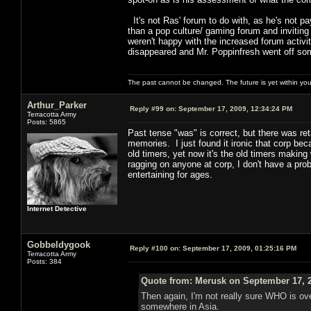
It's not Ras' forum to do with, as he's not payi
than a pop culture/ gaming forum and inviting 
weren't happy with the increased forum acti
disappeared and Mr. Poppinfresh went off so
The past cannot be changed. The future is yet within you
Arthur_Parker
Reply #99 on:
September 17, 2009, 12:34:24 PM
Terracotta Army
Posts: 5865
Past tense "was" is correct, but there was re
memories. I just found it ironic that corp bec
old timers, yet now it's the old timers making
ragging on anyone at corp, I don't have a prob
entertaining for ages.
Internet Detective
Gobbeldygook
Reply #100 on:
September 17, 2009, 01:25:16 PM
Terracotta Army
Posts: 384
Quote from: Merusk on September 17, 2
Then again, I'm not really sure WHO is o
somewhere in Asia.