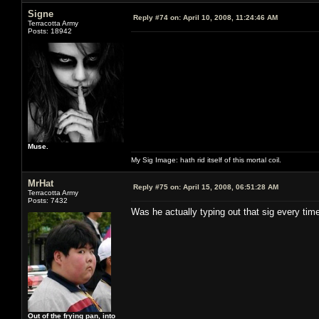
Signe
Reply #74 on:
April 10, 2008, 11:24:46 AM
Terracotta Army
Posts: 18942
Muse.
My Sig Image: hath rid itself of this mortal coil.
MrHat
Reply #75 on:
April 15, 2008, 06:51:28 AM
Terracotta Army
Posts: 7432
Was he actually typing out that sig every tim
Out of the frying pan, into