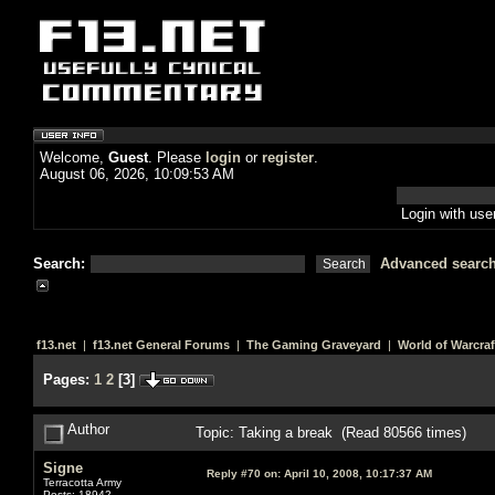
Welcome,
Guest
. Please
login
or
register
.
August 06, 2026, 10:09:53 AM
Login with us
Search:
Advanced searc
f13.net
|
f13.net General Forums
|
The Gaming Graveyard
|
World of Warcraf
Pages:
1
2
[
3
]
Author
Topic: Taking a break (Read 80566 times)
Signe
Reply #70 on:
April 10, 2008, 10:17:37 AM
Terracotta Army
Posts: 18942