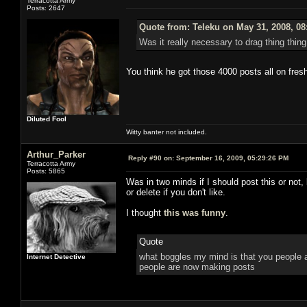
Terracotta Army
Posts: 2647
Quote from: Teleku on May 31, 2008, 08
Was it really necessary to drag thing thing
You think he got those 4000 posts all on fres
Diluted Fool
Witty banter not included.
Arthur_Parker
Reply #90 on:
September 16, 2009, 05:29:26 PM
Terracotta Army
Posts: 5865
Was in two minds if I should post this or not
or delete if you don't like.
I thought
this was funny
.
Quote
what boggles my mind is that you people ac
Internet Detective
people are now making posts