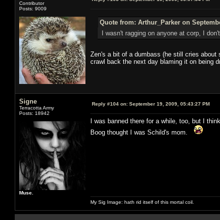
Contributor
Posts: 9009
Quote from: Arthur_Parker on Septembe
I wasn't ragging on anyone at corp, I don'
Zen's a bit of a dumbass (he still cries about 
crawl back the next day blaming it on being d
Signe
Reply #104 on:
September 19, 2009, 05:43:27 PM
Terracotta Army
Posts: 18942
I was banned there for a while, too, but I th
Boog thought I was Schild's mom.
Muse.
My Sig Image: hath rid itself of this mortal coil.