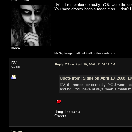
DV, if I remember correctly, YOU were the one 
You have always been a mean man. I don't li
Muse.
My Sig Image: hath rid itself of this mortal coil.
DV
Reply #71 on:
April 10, 2008, 11:06:16 AM
Guest
Quote from: Signe on April 10, 2008, 1
DV, if I remember correctly, YOU were the o
around. You have always been a mean man
Bring the noise.
Cheers.............
Signe