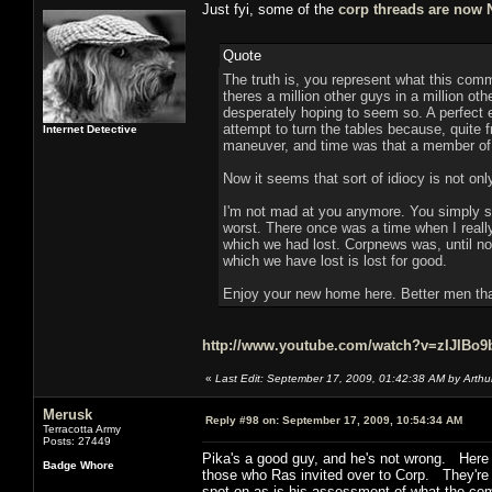
Just fyi, some of the
corp threads are now
Quote
The truth is, you represent what this comm
theres a million other guys in a million ot
desperately hoping to seem so. A perfect ex
attempt to turn the tables because, quite 
Internet Detective
maneuver, and time was that a member of 
Now it seems that sort of idiocy is not onl
I'm not mad at you anymore. You simply s
worst. There once was a time when I really
which we had lost. Corpnews was, until now
which we have lost is lost for good.
Enjoy your new home here. Better men than
http://www.youtube.com/watch?v=zIJIBo9
«
Last Edit: September 17, 2009, 01:42:38 AM by Arthu
Merusk
Reply #98 on:
September 17, 2009, 10:54:34 AM
Terracotta Army
Posts: 27449
Pika's a good guy, and he's not wrong. Here
Badge Whore
those who Ras invited over to Corp. They're j
spot-on as is his assessment of what the c