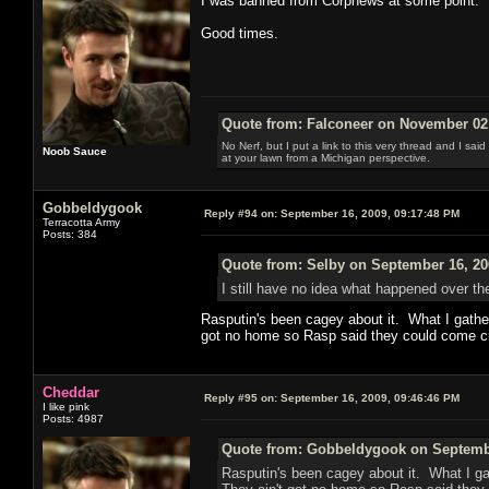
I was banned from Corpnews at some point.
Good times.
Quote from: Falconeer on November 02,
No Nerf, but I put a link to this very thread and I sa
Noob Sauce
at your lawn from a Michigan perspective.
Gobbeldygook
Reply #94 on:
September 16, 2009, 09:17:48 PM
Terracotta Army
Posts: 384
Quote from: Selby on September 16, 20
I still have no idea what happened over th
Rasputin's been cagey about it. What I gathe
got no home so Rasp said they could come cr
Cheddar
Reply #95 on:
September 16, 2009, 09:46:46 PM
I like pink
Posts: 4987
Quote from: Gobbeldygook on Septembe
Rasputin's been cagey about it. What I ga