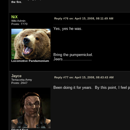
the fire.
NiX
Reply #76 on:
April 15, 2008, 08:11:49 AM
Wiki Admin
Posts: 7770
Yes, yes he was.
Bring the pumpernickel.
Jeers.........................
Locomotive Pandamonium
Jayce
Reply #77 on:
April 15, 2008, 08:43:43 AM
Terracotta Army
Posts: 2647
Been doing it for years. By this point, I feel
Diluted Fool