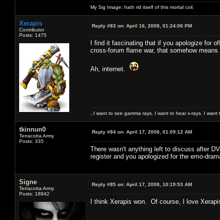
My Sig Image: hath rid itself of this mortal coil.
Xerapis
Reply #83 on:
April 16, 2008, 01:24:06 PM
Contributor
Posts: 1475
I find it fascinating that if you apologize for
cross-forum flame war, that somehow means t
Ah, internet.
..I want to see gamma rays. I want to hear x-rays. I want 
tkinnun0
Reply #84 on:
April 17, 2008, 01:09:12 AM
Terracotta Army
Posts: 335
There wasn't anything left to discuss after DV
register and you apologized for the emo-dram
Signe
Reply #85 on:
April 17, 2008, 10:19:53 AM
Terracotta Army
Posts: 18942
I think Xerapis won. Of course, I love Xerapi