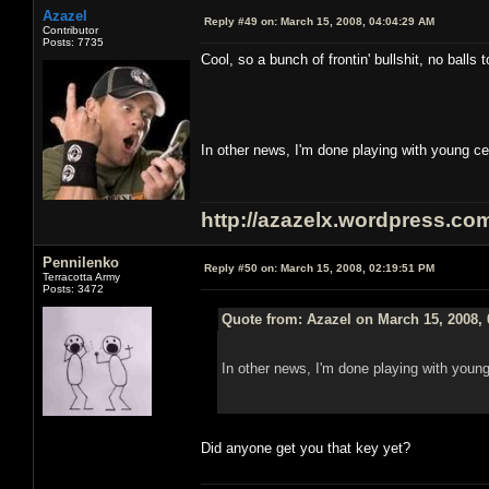
Azazel
Reply #49 on:
March 15, 2008, 04:04:29 AM
Contributor
Posts: 7735
Cool, so a bunch of frontin' bullshit, no bal
In other news, I'm done playing with young ce
http://azazelx.wordpress.co
Pennilenko
Reply #50 on:
March 15, 2008, 02:19:51 PM
Terracotta Army
Posts: 3472
Quote from: Azazel on March 15, 2008,
In other news, I'm done playing with young
Did anyone get you that key yet?