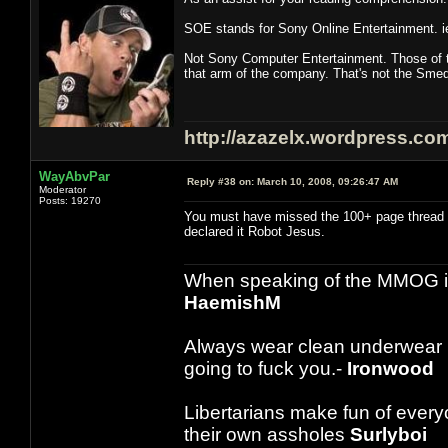
SOE stands for Sony Online Entertainment. i
Not Sony Computer Entertainment. Those of t
that arm of the company. That's not the Sm
http://azazelx.wordpress.co
WayAbvPar
Reply #38 on:
March 10, 2008, 09:26:47 AM
Moderator
Posts: 19270
You must have missed the 100+ page thread 
declared it Robot Jesus.
When speaking of the MMOG indust
HaemishM
Always wear clean underwear
going to fuck you.-
Ironwood
Libertarians make fun of ever
their own assholes
Surlyboi