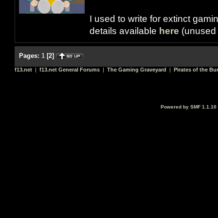
I used to write for extinct gami
details available
here
(unused 
Pages:
1
[
2
]
f13.net
|
f13.net General Forums
|
The Gaming Graveyard
|
Pirates of the Bu
Powered by SMF 1.1.10