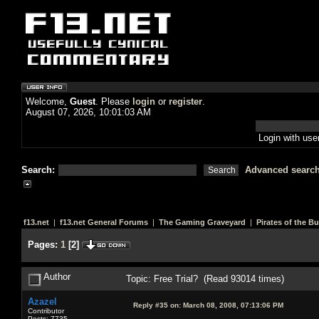
Welcome,
Guest
. Please
login
or
register
.
August 07, 2026, 10:01:03 AM
Login with us
Search:
Advanced searc
f13.net
|
f13.net General Forums
|
The Gaming Graveyard
|
Pirates of the B
Pages:
1
[
2
]
Author
Topic: Free Trial? (Read 93014 times)
Azazel
Reply #35 on:
March 08, 2008, 07:13:06 PM
Contributor
Posts: 7735