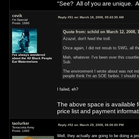
"See? All of you are unique. A
cevik
Reply #51 on:
March 18, 2008, 05:43:35 AM
I'm Special
Posts: 1690
Quote from: schild on March 12, 2008, 
Azazel, don't feed the troll.
Once again, I did not resub to SWG, all 
I've always wondered
Meh, whatever. I've been over this countl
about the All Black People
Sub.
Eat Watermelons
The environment I wrote about was not indi
people think I'm an SOE fanboi. I should 
I failed, eh?
The above space is available 
price list and payment informa
taolurker
Reply #52 on:
March 29, 2008, 06:06:00 PM
Terracotta Army
Posts: 1460
Well, they actually are going to be doing a 