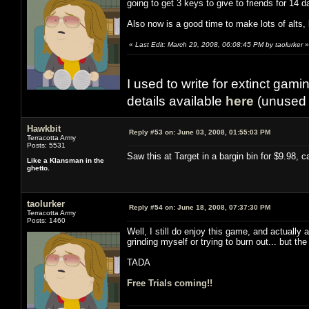
going to get 3 keys to give to friends for 14
Also now is a good time to make lots of alts
«
Last Edit: March 29, 2008, 06:08:45 PM by taolurker
»
I used to write for extinct gami
details available
here
(unused 
Hawkbit
Reply #53 on:
June 03, 2008, 01:55:03 PM
Terracotta Army
Posts: 5531
Saw this at Target in a bargin bin for $9.98, c
Like a Klansman in the
ghetto.
taolurker
Reply #54 on:
June 18, 2008, 07:37:30 PM
Terracotta Army
Posts: 1460
Well, I still do enjoy this game, and actually 
grinding myself or trying to burn out... but t
TADA
Free Trials coming!!