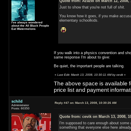
Quote from: Azazel on March 12, 2008,
Just to show that you're not full of shit.
You know how it goes, if you make accusat
elementary schoolkids.
I've always wondered
about the All Black People
Eat Watermelons
If you walk into a physics convention and sho
same response I'm about to give:
Be quiet, the important people are talking.
«
Last Edit: March 13, 2008, 10:30:11 AM by cevik
»
The above space is available 
price list and payment informa
schild
Reply #47 on:
March 13, 2008, 10:30:26 AM
Administrator
Posts: 60350
Quote from: cevik on March 13, 2008, 1
I'm supposed to care enough about some gu
something that everyone else here already