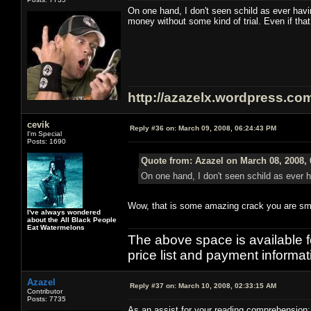
On one hand, I don't seen schild as ever h
money without some kind of trial. Even if that
http://azazelx.wordpress.co
cevik
Reply #36 on:
March 09, 2008, 06:24:43 PM
I'm Special
Posts: 1690
Quote from: Azazel on March 08, 2008,
On one hand, I don't seen schild as ever 
Wow, that is some amazing crack you are sm
I've always wondered
about the All Black People
Eat Watermelons
The above space is available 
price list and payment informa
Azazel
Reply #37 on:
March 10, 2008, 02:33:15 AM
Contributor
Posts: 7735
As an assist for your reading comprehension: