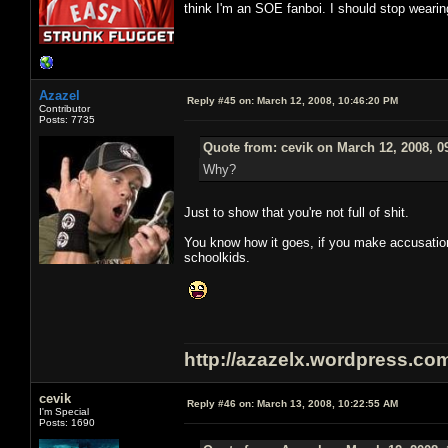
think I'm an SOE fanboi. I should stop weari
Azazel
Reply #45 on:
March 12, 2008, 10:46:20 PM
Contributor
Posts: 7735
Quote from: cevik on March 12, 2008, 0
Why?
Just to show that you're not full of shit.
You know how it goes, if you make accusation
schoolkids.
http://azazelx.wordpress.co
cevik
Reply #46 on:
March 13, 2008, 10:22:55 AM
I'm Special
Posts: 1690