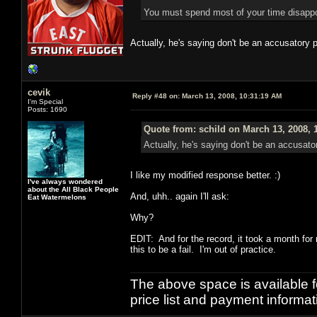
You must spend most of your time disappoin
Actually, he's saying don't be an accusatory 
cevik
Reply #48 on:
March 13, 2008, 10:31:19 AM
I'm Special
Posts: 1690
Quote from: schild on March 13, 2008, 
Actually, he's saying don't be an accusat
I like my modified response better. :)
I've always wondered
about the All Black People
And, uhh.. again I'll ask:
Eat Watermelons
Why?
EDIT: And for the record, it took a month for 
this to be a fail. I'm out of practice.
The above space is available 
price list and payment informa