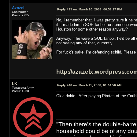
Azazel
Reply #39 on:
March 10, 2008, 06:58:17 PM
Contributor
Posts: 7735
No, I remember that. I was pretty sure it hel
if it made him a SOE fanboi, or someone who w
Houston for some other reason anyway?
Anyway, if he were a SOE fanboi, he'd be al
not seeing any of that, currently.
For fuck's sake. I'm defending schild. Please
http://azazelx.wordpress.co
LK
Reply #40 on:
March 11, 2008, 01:44:56 AM
Terracotta Army
Posts: 4268
Okie dokie. After playing Pirates of the Carib
"Then there's the double-barre
household could be of any doub