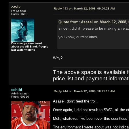
cevik
Reply #43 on:
March 12, 2008, 09:00:23 AM
I'm Special
Posts: 1690
Quote from: Azazel on March 12, 2008,
since it didn't. please to be making an el
you know, current ones.
I've always wondered
about the All Black People
Eat Watermelons
Why?
The above space is available 
price list and payment informa
schild
Reply #44 on:
March 12, 2008, 10:21:16 AM
Administrator
Posts: 60350
Azazel, don't feed the troll.
Once again, I did not resub to SWG, all the 
Meh, whatever. I've been over this countless
The environment I wrote about was not indicat