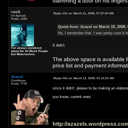
slamming a door on his finger
cevik
Reply #41 on:
March 11, 2008, 07:37:20 AM
I'm Special
Posts: 1690
Quote from: Azazel on March 10, 2008,
No, I remember that. I was pretty sure it h
It didn't.
I've always wondered
about the All Black People
Eat Watermelons
The above space is available 
price list and payment informa
Azazel
Reply #42 on:
March 12, 2008, 01:14:22 AM
Contributor
Posts: 7735
since it didn't. please to be making an elabor
you know, current ones.
http://azazelx.wordpress.co