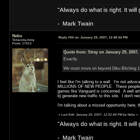
"Always do what is right. It wil
- Mark Twain
Nebu
Reply #54 on:
January 29, 2007, 12:48:34 PM
Terracotta Army
Posts: 17613
Quote from: Stray on January 29, 2007,
Exactly.
We must move on beyond Diku Bitching 101. 
I feel like I'm talking to a wall. I'm not ad
MILLIONS OF NEW PEOPLE. These people could
games like Vanguard is concerned. A well art
b) generate new traffic to this site. I don't n
I'm talking about a missed opportunity here, tha
«
Last Edit: January 29, 2007, 12:52:49 PM by Nebu
»
"Always do what is right. It wil
- Mark Twain