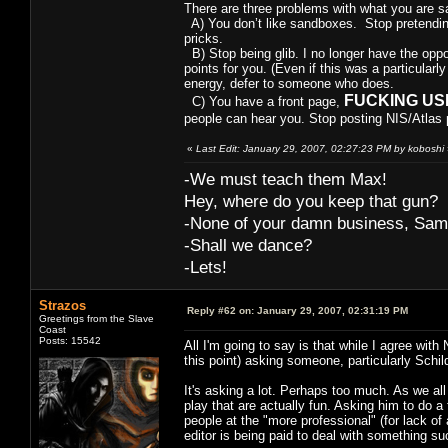
There are three problems with what you are s
A) You don’t like sandboxes. Stop pretending
pricks.
B) Stop being glib. I no longer have the oppo
points for you. (Even if this was a particularl
energy, defer to someone who does.
FUCKING USE I
C) You have a front page,
people can hear you. Stop posting NIS/Atlas p
«
Last Edit: January 29, 2007, 02:27:23 PM by koboshi
-We must teach them Max!
Hey, where do you keep that gun?
-None of your damn business, Sam
-Shall we dance?
-Lets!
Strazos
Reply #62 on:
January 29, 2007, 02:31:19 PM
Greetings from the Slave
Coast
Posts: 15542
All I'm going to say is that while I agree with
this point) asking someone, particularly Schild
It's asking a lot. Perhaps too much. As we all 
play that are actually fun. Asking him to do a 
people at the "more professional" (for lack o
editor is being paid to deal with something s