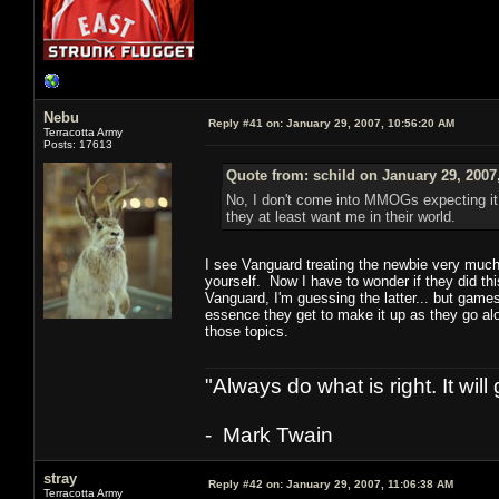
Nebu
Reply #41 on:
January 29, 2007, 10:56:20 AM
Terracotta Army
Posts: 17613
Quote from: schild on January 29, 2007
No, I don't come into MMOGs expecting it 
they at least want me in their world.
I see Vanguard treating the newbie very much l
yourself. Now I have to wonder if they did thi
Vanguard, I'm guessing the latter... but games
essence they get to make it up as they go al
those topics.
"Always do what is right. It wil
- Mark Twain
stray
Reply #42 on:
January 29, 2007, 11:06:38 AM
Terracotta Army