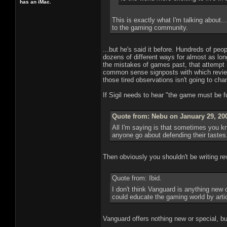
has an iMac.
This is exactly what I'm talking about.
to the gaming community.
...but he's said it before. Hundreds of peo
dozens of different ways for almost as lo
the mistakes of games past, that attempt (
common sense signposts with which reviewe
those tired observations isn't going to ch
If Sigil needs to hear "the game must be f
Quote from: Nebu on January 29, 20
All I'm saying is that sometimes you 
anyone go about defending their tastes..
Then obviously you shouldn't be writing re
Quote from: Ibid.
I don't think Vanguard is anything new o
could educate the gaming world by arti
Vanguard offers nothing new or special, but