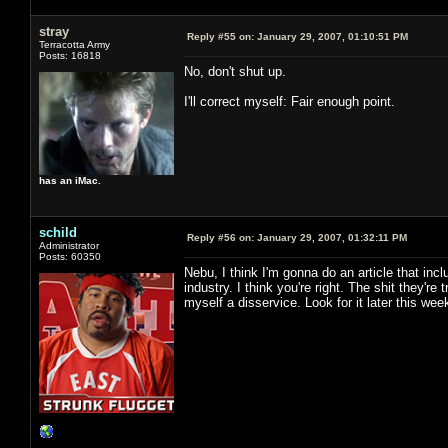
stray
Reply #55 on:
January 29, 2007, 01:10:51 PM
Terracotta Army
Posts: 16818
No, don't shut up.
I'll correct myself: Fair enough point.
has an iMac.
schild
Reply #56 on:
January 29, 2007, 01:32:11 PM
Administrator
Posts: 60350
Nebu, I think I'm gonna do an article that incl
industry. I think you're right. The shit they're 
myself a disservice. Look for it later this wee