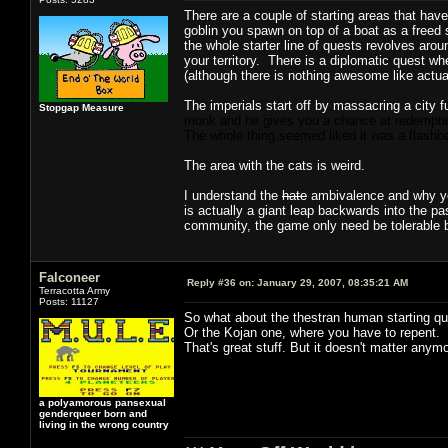
There are a couple of starting areas that hav
goblin you spawn on top of a boat as a freed 
the whole starter line of quests revolves aro
your territory. There is a diplomatic quest wh
(although there is nothing awesome like actual
The imperials start off by massacring a city fu
Stopgap Measure
monk and he gives you a chance at redemption
The whole thing seemed liked it was a flashb
The area with the cats is weird.
I understand the
hate
ambivalence and why you 
is actually a giant leap backwards into the pas
community, the game only need be tolerable but
Falconeer
Reply #36 on:
January 29, 2007, 08:35:21 AM
Terracotta Army
Posts: 11127
So what about the thestran human starting que
Or the Kojan one, where you have to repent.
That's great stuff. But it doesn't matter any
a polyamorous pansexual
genderqueer born and
living in the wrong country