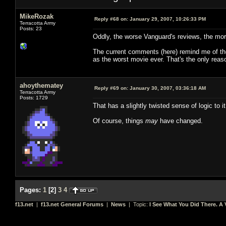
MikeRozak
Reply #68 on:
January 29, 2007, 10:26:33 PM
Terracotta Army
Posts: 23
Oddly, the worse Vanguard's reviews, the more
The current comments (here) remind me of the
as the worst movie ever. That's the only reason
ahoythematey
Reply #69 on:
January 30, 2007, 03:36:18 AM
Terracotta Army
Posts: 1729
That has a slightly twisted sense of logic to 
Of course, things
may
have changed.
Pages:
1
[
2
]
3
4
f13.net
|
f13.net General Forums
|
News
| Topic:
I See What You Did There. A