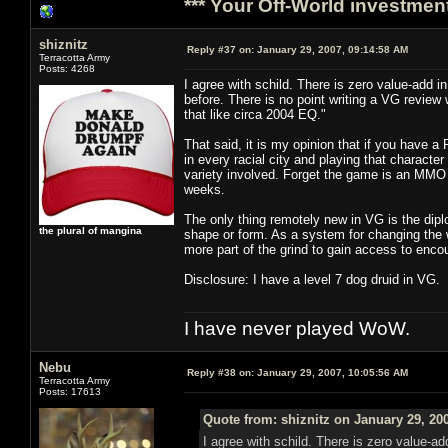
*** Your Off-World investment
shiznitz
Reply #37 on:
January 29, 2007, 09:14:58 AM
Terracotta Army
Posts: 4268
I agree with schild. There is zero value-a
before. There is no point writing a VG review 
that like circa 2004 EQ."
That said, it is my opinion that if you have 
in every racial city and playing that characte
variety involved. Forget the game is an MMO 
weeks.
The only thing remotely new in VG is the diplo
the plural of mangina
shape or form. As a system for changing the wo
more part of the grind to gain access to encou
Disclosure: I have a level 7 dog druid in VG.
I have never played WoW.
Nebu
Reply #38 on:
January 29, 2007, 10:05:56 AM
Terracotta Army
Posts: 17613
Quote from: shiznitz on January 29, 20
I agree with schild. There is zero valu