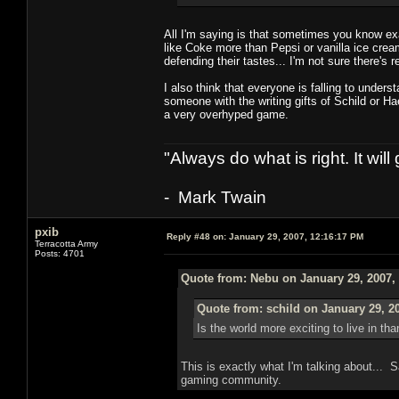
All I'm saying is that sometimes you know ex
like Coke more than Pepsi or vanilla ice cr
defending their tastes... I'm not sure there's 
I also think that everyone is falling to unders
someone with the writing gifts of Schild or H
a very overhyped game.
"Always do what is right. It wil
- Mark Twain
pxib
Reply #48 on:
January 29, 2007, 12:16:17 PM
Terracotta Army
Posts: 4701
Quote from: Nebu on January 29, 2007,
Quote from: schild on January 29, 2
Is the world more exciting to live in th
This is exactly what I'm talking about... S
gaming community.