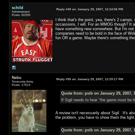
schild
Reply #49 on:
January 29, 2007, 12:24:56 PM
Administrator
Posts: 60350
I think that's the point, yea, there's 2 cam
occassions, I will. For an MMOG though? It a
have
something
new somewhere. But I'm not wil
companies need to be bold in the face of WoW
fun OR a game. Maybe there's something there th
Nebu
Reply #50 on:
January 29, 2007, 12:29:17 PM
Terracotta Army
Posts: 17613
Quote from: pxib on January 29, 2007, 
If Sigil needs to hear "the game must be f
A review isn't necessarily about Sigil. It's a
the problem, you have to show them the light
Quote from: pxib on January 29, 2007, 