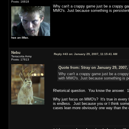
Posts: 16818
Why can't a crappy game just be a crappy ga
MMO's. Just because something is persistent
has an iMac.
Nebu
Reply #43 on:
January 29, 2007, 11:15:41 AM
Terracotta Army
Posts: 17613
Quote from: Stray on January 29, 2007,
Why can't a crappy game just be a crapp
with MMO's. Just because something is pe
Rhetorical question. You know the answer. 1)
Why just focus on MMO's? It's true in every fo
is endless. Just because you or I think somet
cases lean more obviously one way than the 