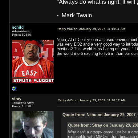
"Always do what is right. It wil
- Mark Twain
schild
Reply #44 on:
January 29, 2007, 11:19:11 AM
Administrator
Posts: 60350
Nebu, ATiTD put you in a closed environment w
was very EQ2 and a very good way to introd
exciting? This world is as boring as yours." 
the world more exciting to live in than our cur
stray
Reply #45 on:
January 29, 2007, 11:28:12 AM
Terracotta Army
Posts: 16818
Quote from: Nebu on January 29, 2007,
Quote from: Stray on January 29, 20
Why can't a crappy game just be a cra
excusable with MMO's. Just because so