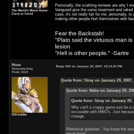
Personally, the scathing reviews are why I end
Vanguard give the same treatment and raked ove
The World's Worst Game:
Curry or Covid
case, it's not really fair for me, personally, 
making other people hurt themselves with ba
Fear the Backstab!
"Plato said the virtuous man is
lesion
"Hell is other people." -Sartre
Hoax
Reply #63 on:
January 29, 2007, 03:14:32 PM
Terracotta Army
Posts: 8110
Quote from: Stray on January 29, 2007,
Quote from: Nebu on January 29, 20
Quote from: Stray on January 29, 
Why can't a crappy game just be a 
excusable with MMO's. Just because
l33t kiddie
change.
Rhetorical question. You know the ans
equal good.