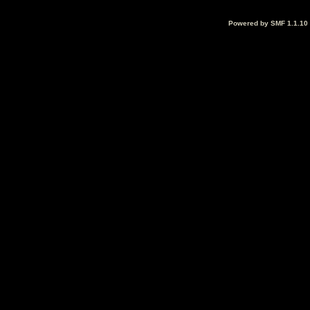
Powered by SMF 1.1.10