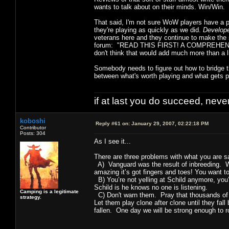
wants to talk about on their minds. Win/Win.
That said, I'm not sure WoW players have a pa
they're playing as quickly as we did.
Develop
veterans here and they continue to make th
forum: "READ THIS FIRST! A COMPREH
don't think that would add much more than a l
Somebody needs to figure out how to bridge th
between what's worth playing and what gets p
if at last you do succeed, never
koboshi
Reply #61 on:
January 29, 2007, 02:22:18 PM
Contributor
Posts: 304
As I see it...
There are three problems with what you are s
A) Vanguard was the result of inbreeding. Wha
amazing it’s got fingers and toes! You want to
B) You’re not yelling at Schild anymore, you’r
Schild is he knows no one is listening.
Camping is a legitimate
C) Don't warn them. Pray that thousands of 
strategy.
Let them play clone after clone until they fa
fallen. One day we will be strong enough to r