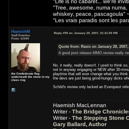
"Life is no cabaret... we're inv
"Tree, awesome, numa numa, lo
whiskey, peace, pascagoula" 
"Les vrais paradis sont les pa
HaemishM
Reply #59 on:
January 29, 2007, 01:41:50 PM
Staff Emeritus
Posts: 42666
Quote from: Rasix on January 28, 2007,
A good post release MMO review really nee
No, it really, really doesn't. I used to think 
not in anyway engaging or NEW after 30-minut
playtime that will ever change what you think 
the Confederate flag
underneath the stone in my
the devs are just being grind-hungry dicks wh
class ring
Schild's review only lacked an Everquest refe
Haemish MacLennan
Writer -
The Bridge Chronicle
Writer -
The Stepping Stone C
Gary Ballard, Author