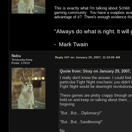
This is exactly what I'm talking about Schild.
gaming community. You have a soapbox availab
advantage of it? There's enough evidence that
"Always do what is right. It wil
- Mark Twain
Nebu
Reply #47 on:
January 29, 2007, 11:34:06 AM
Terracotta Army
Posts: 17613
Quote from: Stray on January 29, 2007,
I really don't know the answer. I could fi
particular Fight Night mechanic you didn't
Fight Night would be downright revolutiona
These games are pretty crappy through an
hold on and keep on talking about them...
forgiving.
"But...But....Diplomacy!"
"But...But...Sandboxing!"
No.