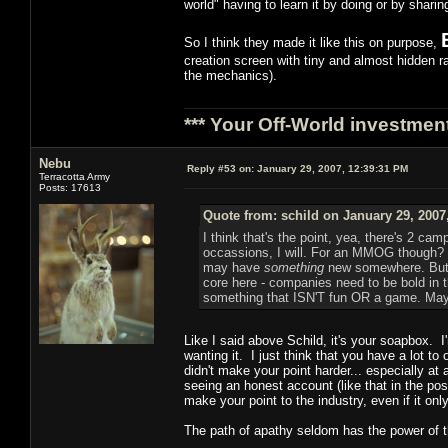
world" having to learn it by doing or by shari
So I think they made it like this on purpose,
creation screen with tiny and almost hidden rac
the mechanics).
*** Your Off-World investment
Nebu
Reply #53 on:
January 29, 2007, 12:39:31 PM
Terracotta Army
Posts: 17613
Quote from: schild on January 29, 2007
I think that's the point, yea, there's 2 
occassions, I will. For an MMOG though? I
may have
something
new somewhere. But I'
core here - companies need to be bold in 
something that ISN'T fun OR a game. Maybe t
Like I said above Schild, it's your soapbox. I
wanting it. I just think that you have a lot t
didn't make your point harder... especially a
seeing an honest account (like that in the po
make your point to the industry, even if it on
The path of apathy seldom has the power of th