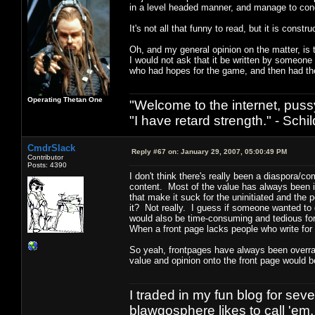
in a level headed manner, and manage to con
It's not all that funny to read, but it is constru
Oh, and my general opinion on the matter, is t
I would not ask that it be written by someon
who had hopes for the game, and then had th
Operating Thetan One
"Welcome to the internet, puss
"I have retard strength." - Schil
CmdrSlack
Reply #67 on:
January 29, 2007, 05:00:49 PM
Contributor
Posts: 4390
I don't think there's really been a diaspora/
content. Most of the value has always been 
that make it suck for the uninitiated and th
it? Not really. I guess if someone wanted to 
would also be time-consuming and tedious fo
When a front page lacks people who write for 
So yeah, frontpages have always been overrat
value and opinion onto the front page would 
I traded in my fun blog for seve
blawgosphere likes to call 'em.