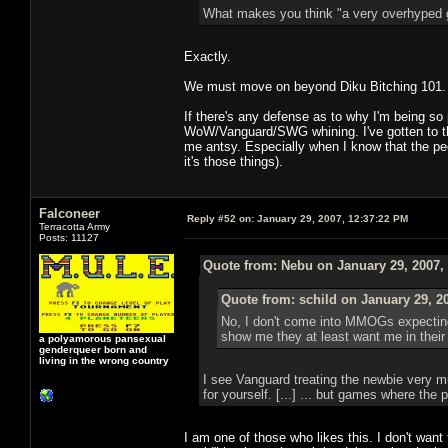
What makes you think "a very overhyped ga
Exactly.
We must move on beyond Diku Bitching 101. It's
If there's any defense as to why I'm being so 
WoW/Vanguard/SWG whining. I've gotten to th
me antsy. Especially when I know that the peop
it's those things).
Falconeer
Reply #52 on:
January 29, 2007, 12:37:22 PM
Terracotta Army
Posts: 11127
Quote from: Nebu on January 29, 2007,
Quote from: schild on January 29, 2
No, I don't come into MMOGs expecting 
show me they at least want me in their 
a polyamorous pansexual
genderqueer born and
living in the wrong country
I see Vanguard treating the newbie very mu
for yourself. [...] ... but games where the 
I am one of those who likes this. I don't want