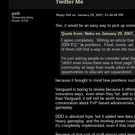
Twitter Me
pxib
Reply #60 on:
January 29, 2007, 01:46:40 PM
Terracotta Army
Posts: 4701
Yes, it would be an easy way to pick up some e
Quote from: Nebu on January 29, 2007,
I agree completely. Writing an article that
2004 EQ."
is
pointless. Food, movie, art,
of them still find a way to do even the mu
I'm just asking people to consider what the
"didn't even know there was a front page"?
community at large than inside jokes in 
opportunities to educate are squandered. I 
because it brought to mind how pointless such
Vanguard is boring to review because it offer
innovative ways, even when they fail, add to 
than Vanguard, it will still be worth reviewin
conversation about PvP based advancement, a
gameplay.
DDO is absolute tripe, but it added new data 
heavy gameplay, and the leveling power cur
it's completely implemented, even if that impl
Reviews of that sort of stuff almost write the