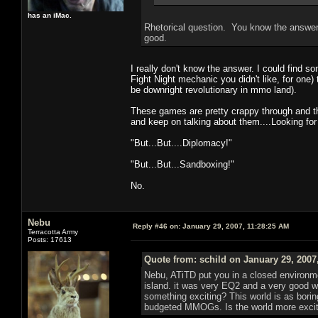
has an iMac.
Rhetorical question. You know the answer.
good.
I really don't know the answer. I could find 
Fight Night mechanic you didn't like, for one
be downright revolutionary in mmo land).
These games are pretty crappy through and t
and keep on talking about them....Looking for
"But...But....Diplomacy!"
"But...But...Sandboxing!"
No.
Nebu
Reply #46 on:
January 29, 2007, 11:28:25 AM
Terracotta Army
Posts: 17613
Quote from: schild on January 29, 2007
Nebu, ATiTD put you in a closed environme
island. it was very EQ2 and a very good 
something exciting? This world is as borin
budgeted MMOGs. Is the world more exciting