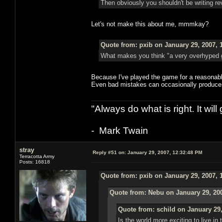
Then obviously you shouldn't be writing re
Let's not make this about me, mmmkay?
Quote from: pxib on January 29, 2007, 
What makes you think "a very overhyped ga
Because I've played the game for a reasona
Even bad mistakes can occasionally produce 
"Always do what is right. It wil
- Mark Twain
stray
Reply #51 on:
January 29, 2007, 12:32:48 PM
Terracotta Army
Posts: 16818
Quote from: pxib on January 29, 2007, 
Quote from: Nebu on January 29, 20
Quote from: schild on January 29,
Is the world more exciting to live in