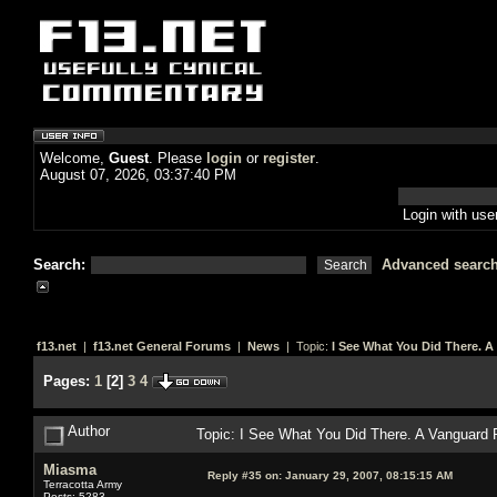
Welcome,
Guest
. Please
login
or
register
.
August 07, 2026, 03:37:40 PM
Login with us
Search:
Advanced searc
f13.net
|
f13.net General Forums
|
News
| Topic:
I See What You Did There. 
Pages:
1
[
2
]
3
4
Author
Topic: I See What You Did There. A Vanguard
Miasma
Reply #35 on:
January 29, 2007, 08:15:15 AM
Terracotta Army
Posts: 5283