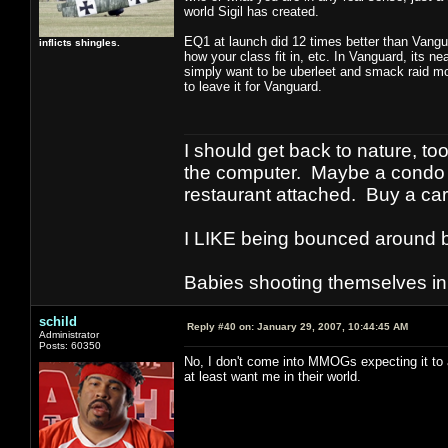
world Sigil has created.
EQ1 at launch did 12 times better than Vangua
inflicts shingles.
how your class fit in, etc. In Vanguard, its nea
simply want to be uberleet and smack raid mob
to leave it for Vanguard.
I should get back to nature, to
the computer. Maybe a condo i
restaurant attached. Buy a car
I LIKE being bounced around b
Babies shooting themselves in t
schild
Reply #40 on:
January 29, 2007, 10:44:45 AM
Administrator
Posts: 60350
No, I don't come into MMOGs expecting it to 
at least want me in their world.