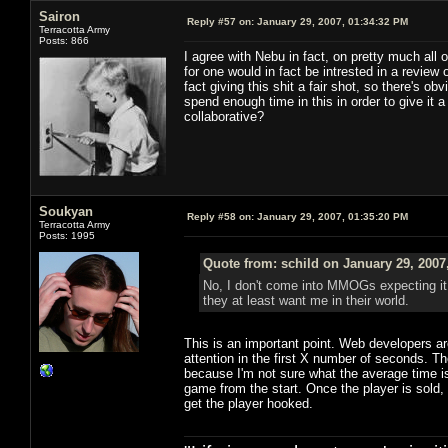
Sairon
Reply #57 on:
January 29, 2007, 01:34:32 PM
Terracotta Army
Posts: 866
I agree with Nebu in fact, on pretty much all 
for one would in fact be intrested in a review
fact giving this shit a fair shot, so there's o
spend enough time in this in order to give it
collaborative?
Soukyan
Reply #58 on:
January 29, 2007, 01:35:20 PM
Terracotta Army
Posts: 1995
Quote from: schild on January 29, 2007
No, I don't come into MMOGs expecting it 
they at least want me in their world.
This is an important point. Web developers a
attention in the first X number of seconds.
because I'm not sure what the average time is 
game from the start. Once the player is sold,
get the player hooked.