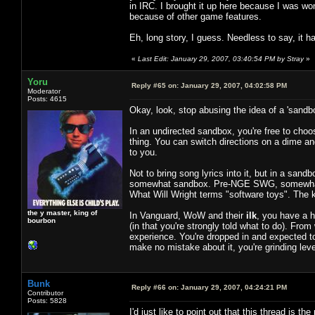
in IRC. I brought it up here because I was won
because of other game features.
Eh, long story, I guess. Needless to say, it 
«
Last Edit: January 29, 2007, 03:40:54 PM by Stray
»
Yoru
Reply #65 on:
January 29, 2007, 04:02:58 PM
Moderator
Posts: 4615
Okay, look, stop abusing the idea of a 'sandb
In an undirected sandbox, you're free to choos
thing. You can switch directions on a dime a
to you.
Not to bring song lyrics into it, but in a sand
somewhat sandbox. Pre-NGE SWG, somewhat s
What Will Wright terms "software toys". The 
the y master, king of
In Vanguard, WoW and their
ilk
, you have a h
bourbon
(in that you're strongly told what to do). Fr
experience. You're dropped in and expected to
make no mistake about it, you're grinding leve
Bunk
Reply #66 on:
January 29, 2007, 04:24:21 PM
Contributor
Posts: 5828
I'd just like to point out that this thread is 