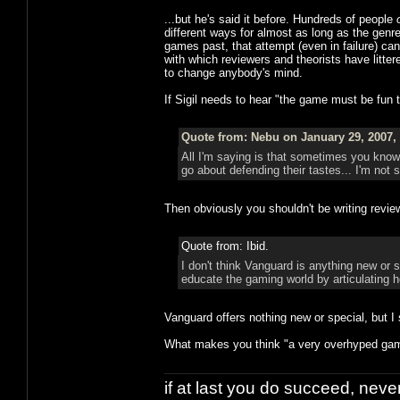
...but he's said it before. Hundreds of people
different ways for almost as long as the gen
games past, that attempt (even in failure) c
with which reviewers and theorists have litter
to change anybody's mind.
If Sigil needs to hear "the game must be fun 
Quote from: Nebu on January 29, 2007,
All I'm saying is that sometimes you kno
go about defending their tastes... I'm not 
Then obviously you shouldn't be writing revie
Quote from: Ibid.
I don't think Vanguard is anything new or s
educate the gaming world by articulating 
Vanguard offers nothing new or special, but I 
What makes you think "a very overhyped game"
if at last you do succeed, never