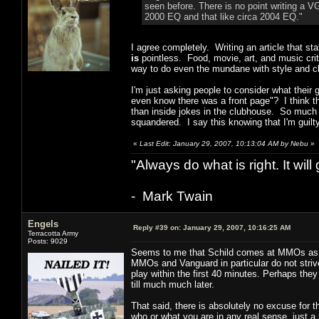
seen before. There is no point writing a VG
2000 EQ and that like circa 2004 EQ."
I agree completely. Writing an article that st
is
pointless. Food, movie, art, and music crit
way to do even the mundane with style and c
I'm just asking people to consider what their g
even know there was a front page"? I think th
than inside jokes in the clubhouse. So much 
squandered. I say this knowing that I'm guil
«
Last Edit: January 29, 2007, 10:13:04 AM by Nebu
»
"Always do what is right. It wil
- Mark Twain
Engels
Reply #39 on:
January 29, 2007, 10:16:25 AM
Terracotta Army
Posts: 9029
Seems to me that Schild comes at MMOs as on
MMOs and Vanguard in particular do not stri
play within the first 40 minutes. Perhaps they
till much much later.
That said, there is absolutely no excuse for 
who or what you are in any real sense, just a 