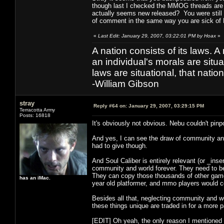
though last I checked the MMOG threads are a
actually seems new released? You were still 
of comment in the same way you are sick of
«
Last Edit: January 29, 2007, 03:22:01 PM by Hoax
»
A nation consists of its laws. A 
an individual's morals are situat
laws are situational, that natio
-William Gibson
stray
Reply #64 on:
January 29, 2007, 03:29:15 PM
Terracotta Army
Posts: 16818
It's obviously not obvious. Nebu couldn't pinpo
And yes, I can see the draw of community and 
had to give though.
And Soul Caliber is entirely relevant (or _in
community and world forever. They need to be
They can copy those thousands of other games
has an iMac.
year old platformer, and mmo players would c
Besides all that, neglecting community and w
these things unique are traded in for a more
[EDIT] Oh yeah, the only reason I mentioned F