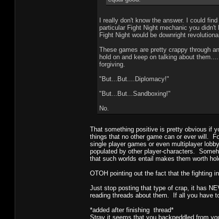
I really don't know the answer. I could fi
particular Fight Night mechanic you didn't
Fight Night would be downright revolutiona
These games are pretty crappy through an
hold on and keep on talking about them...
forgiving.
"But...But....Diplomacy!"
"But...But...Sandboxing!"
No.
That something positive is pretty obvious if 
things that no other game can or ever will. 
single player games or even multiplayer lobb
populated by other player-characters. Someh
that such worlds entail makes them worth hold
OTOH pointing out the fact that the fighting in
Just stop posting that type of crap, it has 
reading threads about them. If all you have t
*added after finishing thread*
Stray it seems that you backpeddled from you