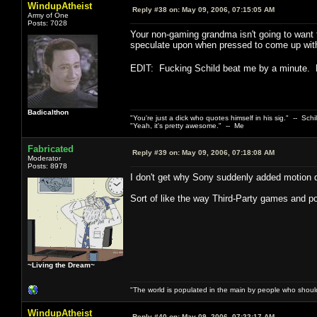
WindupAtheist
Reply #38 on:
May 09, 2006, 07:15:05 AM
Army of One
Posts: 7028
Your non-gaming grandma isn't going to want 
speculate upon when pressed to come up with a
EDIT: Fucking Schild beat me by a minute.
Badicalthon
"You're just a dick who quotes himself in his sig." -- Schi
"Yeah, it's pretty awesome." -- Me
Fabricated
Reply #39 on:
May 09, 2006, 07:18:08 AM
Moderator
Posts: 8978
I don't get why Sony suddenly added motion det
Sort of like the way Third-Party games and port
~Living the Dream~
"The world is populated in the main by people who shoul
WindupAtheist
Reply #40 on:
May 09, 2006, 07:22:17 AM