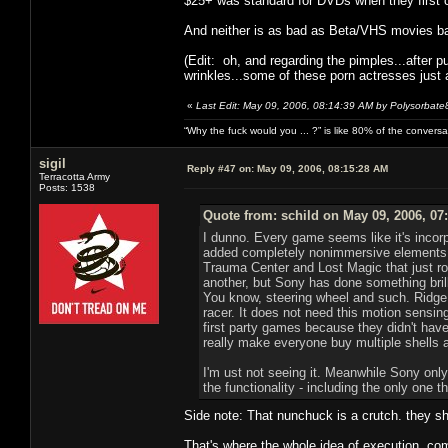
$25+ was standard for DVDs when they first 
And neither is as bad as Beta/VHS movies ba
(Edit: oh, and regarding the pimples...after 
wrinkles...some of these porn actresses just a
«
Last Edit: May 09, 2006, 08:14:39 AM by Polysorbate
“Why the fuck would you ... ?” is like 80% of the convers
sigil
Reply #47 on:
May 09, 2006, 08:15:28 AM
Terracotta Army
Posts: 1538
Quote from: schild on May 09, 2006, 07
I dunno. Every game seems like it's incor
added completely nonimmersive elements s
Trauma Center and Lost Magic that just r
another, but Sony has done something bril
You know, steering wheel and such. Ridge
racer. It does not need this motion sensing
first party games because they didn't have
really make everyone buy multiple shells 
I'm ust not seeing it. Meanwhile Sony only
the functionality - including the only one t
Side note: That nunchuck is a crutch. they sh
That's where the whole idea of execution come