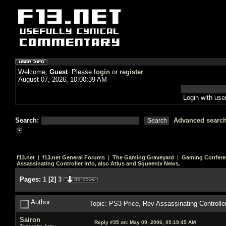
Welcome,
Guest
. Please
login
or
register
.
August 07, 2026, 10:00:39 AM
Login with us
Search:
Advanced searc
f13.net
|
f13.net General Forums
|
The Gaming Graveyard
|
Gaming Confere
Assassinating Controller Info, also Atlus and Squeenix News.
Pages:
1
[
2
]
3
Author
Topic: PS3 Price, Rev Assassinating Controlle
Sairon
Reply #35 on:
May 09, 2006, 05:19:45 AM