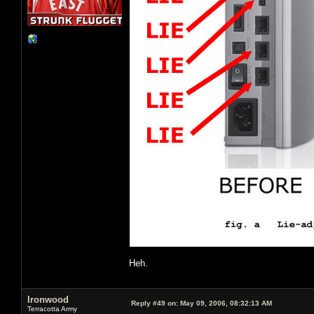
Heh.
Ironwood
Reply #49 on:
May 09, 2006, 08:32:13 AM
Terracotta Army