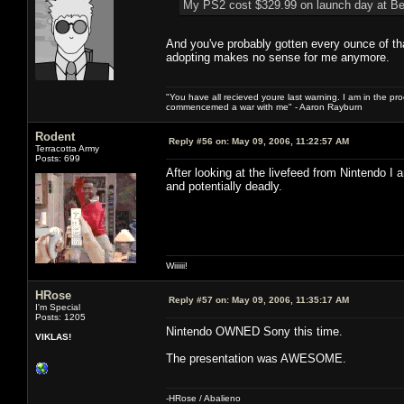
My PS2 cost $329.99 on launch day at Be
And you've probably gotten every ounce of th
adopting makes no sense for me anymore.
"You have all recieved youre last warning. I am in the pr
commencemed a war with me" - Aaron Rayburn
Rodent
Reply #56 on:
May 09, 2006, 11:22:57 AM
Terracotta Army
Posts: 699
After looking at the livefeed from Nintendo I
and potentially deadly.
Wiiiiii!
HRose
Reply #57 on:
May 09, 2006, 11:35:17 AM
I'm Special
Posts: 1205
Nintendo OWNED Sony this time.
VIKLAS!
The presentation was AWESOME.
-HRose / Abalieno