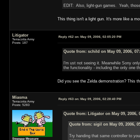
EDIT: Also, light-gun games. Yeah, those
This thing isn't a light gun. It's more like a 
Litigator
Reply #62 on:
May 09, 2006, 02:05:20 PM
Terracotta Army
Posts: 187
Quote from: schild on May 09, 2006, 07
I'm ust not seeing it. Meanwhile Sony only
the functionality - including the only one t
Did you see the Zelda demonstration? This t
Miasma
Reply #63 on:
May 09, 2006, 02:28:40 PM
Terracotta Army
Posts: 5283
Quote from: Litigator on May 09, 2006,
Quote from: sigil on May 09, 2006, 0
Try handing that same controller to yo
Stopgap Measure