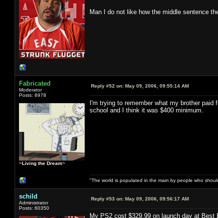
Man I do not like how the middle sentence t
Fabricated
Reply #52 on:
May 09, 2006, 09:55:14 AM
Moderator
Posts: 8978
I'm trying to remember what my brother paid
school and I think it was $400 minimum.
~Living the Dream~
"The world is populated in the main by people who shoul
schild
Reply #53 on:
May 09, 2006, 09:56:17 AM
Administrator
Posts: 60350
My PS2 cost $329.99 on launch day at Best 