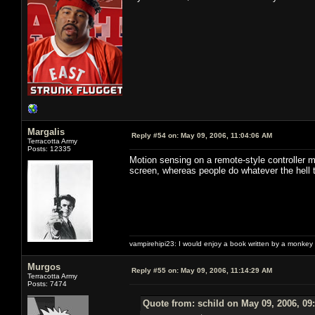
Margalis
Reply #54 on:
May 09, 2006, 11:04:06 AM
Terracotta Army
Posts: 12335
Motion sensing on a remote-style controller m
screen, whereas people do whatever the hell t
vampirehipi23: I would enjoy a book written by a monkey 
Murgos
Reply #55 on:
May 09, 2006, 11:14:29 AM
Terracotta Army
Posts: 7474
Quote from: schild on May 09, 2006, 09