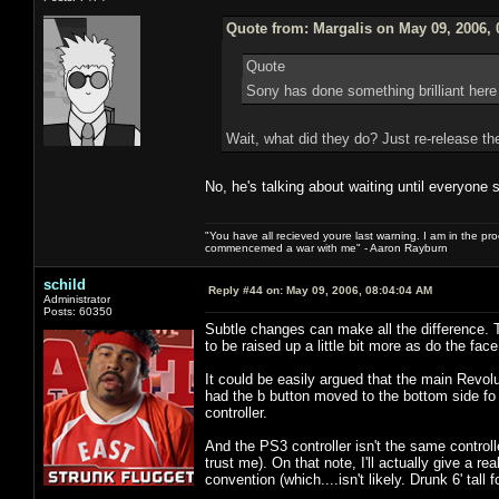
Quote from: Margalis on May 09, 2006, 
Quote
Sony has done something brilliant here
Wait, what did they do? Just re-release th
No, he's talking about waiting until everyone 
"You have all recieved youre last warning. I am in the pr
commencemed a war with me" - Aaron Rayburn
schild
Reply #44 on:
May 09, 2006, 08:04:04 AM
Administrator
Posts: 60350
Subtle changes can make all the difference. 
to be raised up a little bit more as do the f
It could be easily argued that the main Revoluti
had the b button moved to the bottom side f
controller.
And the PS3 controller isn't the same controlle
trust me). On that note, I'll actually give a 
convention (which....isn't likely. Drunk 6' tall