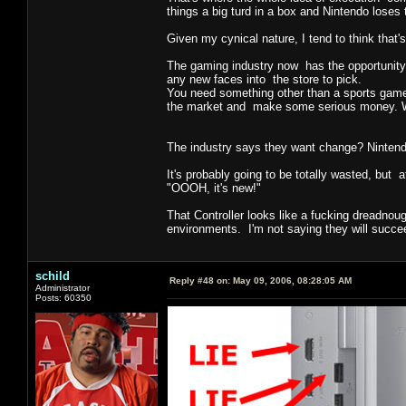
things a big turd in a box and Nintendo loses 
Given my cynical nature, I tend to think that'
The gaming industry now has the opportunity 
any new faces into the store to pick.
You need something other than a sports game, 
the market and make some serious money. What
The industry says they want change? Nintend
It's probably going to be totally wasted, but 
"OOOH, it's new!"
That Controller looks like a fucking dreadnoug
environments. I'm not saying they will succeed
schild
Reply #48 on:
May 09, 2006, 08:28:05 AM
Administrator
Posts: 60350