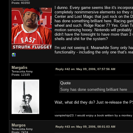
Posts: 60350
I dunno. Every game seems like it's incorpor
completely nonimmersive elements so they co
Center and Lost Magic that just rock on the 
has done something brilliant here. Racing gam
wheel and such. Ridge Racer 7? Yes. Gran Tur
motion sensing hooey. Nintendo will probably 
didn't have the foresight to have more than 3
shells and shit for the system?
I'm ust not seeing it. Meanwhile Sony only has
functionality - including the only one that's
rea
Margalis
Reply #42 on:
May 09, 2006, 07:57:56 AM
Terracotta Army
Posts: 12335
Quote
Sony has done something brilliant here
Wait, what did they do? Just re-release the PS
vampirehipi23: I would enjoy a book written by a monkey 
Murgos
Reply #43 on:
May 09, 2006, 08:01:03 AM
Terracotta Army
Posts: 7474