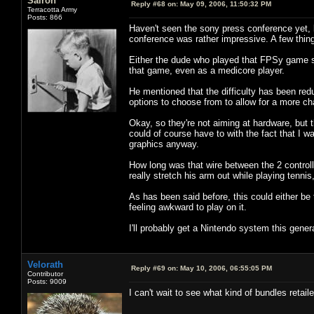
Sairon
Reply #68 on:
May 09, 2006, 11:50:32 PM
Terracotta Army
Posts: 866
Haven't seen the sony press conference yet, 
conference was rather impressive. A few thin
Either the dude who played that FPSy game suc
that game, even as a medicore player.
He mentioned that the difficulty has been red
options to choose from to allow for a more c
Okay, so they're not aiming at hardware, but
could of course have to with the fact that I w
graphics anyway.
How long was that wire between the 2 controll
really stretch his arm out while playing tenni
As has been said before, this could either be 
feeling awkward to play on it.
I'll probably get a Nintendo system this gener
Velorath
Reply #69 on:
May 10, 2006, 06:55:05 PM
Contributor
Posts: 9009
I can't wait to see what kind of bundles retail