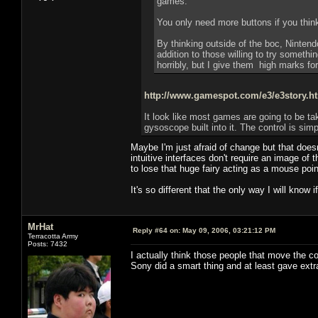
games.
You only need more buttons if you thin
By thinking outside of the boc, Nintend
addition to those willing to try somethi
horribly, but I give them high marks fora
http://www.gamespot.com/e3/e3story.
It look like most games are going to be t
gysoscope built into it. The control is simp
Maybe I'm just afraid of change but that doe
intuitive interfaces don't require an image of
to lose that huge fairy acting as a mouse poin
It's so different that the only way I will know if
MrHat
Reply #64 on:
May 09, 2006, 03:21:12 PM
Terracotta Army
Posts: 7432
I actually think those people that move the c
Sony did a smart thing and at least gave extr