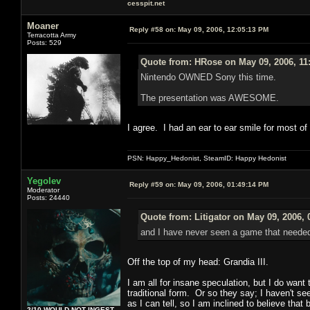
cesspit.net
Moaner
Reply #58 on:
May 09, 2006, 12:05:13 PM
Terracotta Army
Posts: 529
Quote from: HRose on May 09, 2006, 11
Nintendo OWNED Sony this time.
The presentation was AWESOME.
I agree. I had an ear to ear smile for most of
PSN: Happy_Hedonist, SteamID: Happy Hedonist
Yegolev
Reply #59 on:
May 09, 2006, 01:49:14 PM
Moderator
Posts: 24440
Quote from: Litigator on May 09, 2006,
and I have never seen a game that need
Off the top of my head: Grandia III.
I am all for insane speculation, but I do want 
traditional form. Or so they say; I haven't see
as I can tell, so I am inclined to believe that
2/10 WOULD NOT INGEST