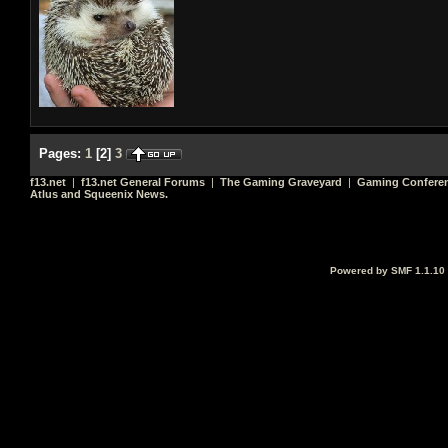
Pages:
1
[
2
]
3
f13.net
|
f13.net General Forums
|
The Gaming Graveyard
|
Gaming Conferen
Atlus and Squeenix News.
Powered by SMF 1.1.10