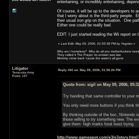
entertaining, or incredibly entertaining, depe
Of course, it will be up to the developers to 
that I worry about is the third-party people.
their usual iron grip on the situation. One pa
Either one could be really bad.
EDIT: I just started reading the Wii report on
«
Last Edit: May 09, 2006, 01:55:38 PM by Yegolev
»
Why am I homeless? Why do all you motherfuckers need 
They called it The Prayer, its answer was law
Mommy come back 'cause the water's all gone
Litigator
Reply #60 on:
May 09, 2006, 01:56:26 PM
Terracotta Army
Posts: 187
Quote from: sigil on May 09, 2006, 05:
Try handing that same controller to your 
You only need more buttons if you think t
By thinking outside of the boc, Nintendo is
those willing to try something new. The exec
give them high marks forat least trying.
http://www.gamespot.com/e3/e3story.htm