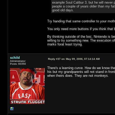
example Soul Calibur 3, but he will never
people a couple of years older than my fat
good old days.
Try handing that same controller to your mot
You only need more buttons if you think that 
By thinking outside of the boc, Nintendo is be
willing to try something new. The execution of
marks forat least trying.
schild
Reply #37 on:
May 09, 2006, 07:14:14 AM
Administrator
Posts: 60350
There's a learning curve. How do we know the
his but my grandparents will not stand in fr
when theirs does. They are not monkeys.