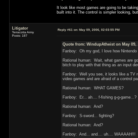
It look like most games are going to be taki
built into it. The control is simpler looking, b
Litigator
Reply #61 on:
May 09, 2006, 02:03:55 PM
Terracotta Army
Posts: 187
Quote from: WindupAtheist on May 09, 
Fanboy: Oh my god, I love how Nintendo t
Rational human: Wait, what games are goin
bitch to play with that thing as an input de
Fanboy: Well you see, it looks like a TV r
video games and are afraid of a control pad
Rational human: WHAT GAMES?
Fanboy: Er... ah.... f-fishing g-g-game...?
Rational human: And?
Fanboy: S-sword... fighting?
Rational human: And?
Fanboy: And... and.... uh.... WAAAAH!!!