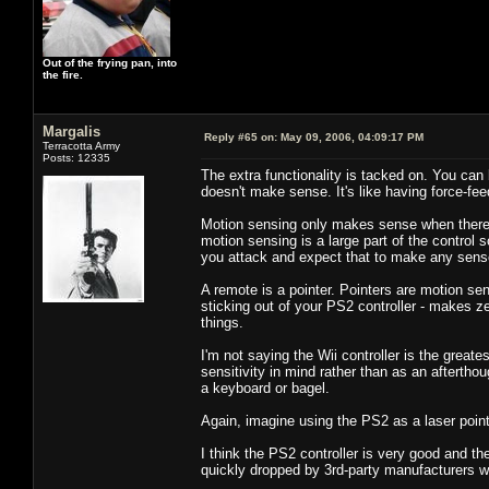
Out of the frying pan, into
the fire.
Margalis
Reply #65 on:
May 09, 2006, 04:09:17 PM
Terracotta Army
Posts: 12335
The extra functionality is tacked on. You can 
doesn't make sense. It's like having force-fe
Motion sensing only makes sense when there is
motion sensing is a large part of the control
you attack and expect that to make any sens
A remote is a pointer. Pointers are motion s
sticking out of your PS2 controller - makes z
things.
I'm not saying the Wii controller is the greates
sensitivity in mind rather than as an aftertho
a keyboard or bagel.
Again, imagine using the PS2 as a laser pointe
I think the PS2 controller is very good and the
quickly dropped by 3rd-party manufacturers 