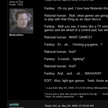
Army of One
Posts: 7028
Fanboy: Oh my god, I love how Nintendo thin
Rational human: Wait, what games are going to
to play with that thing as an input device.
Fanboy: Well you see, it looks like a TV remo
games and are afraid of a control pad, but who 
Badicalthon
Rational human: WHAT GAMES?
Fanboy: Er... ah.... f-fishing g-g-game...?
Rational human: And?
Fanboy: S-sword... fighting?
Rational human: And?
Fanboy: And... and.... uh.... WAAAAH!!!
EDIT: Also, light-gun games. Yeah, those are
«
Last Edit: May 09, 2006, 07:23:59 AM by WindupAthei
"You're just a dick who quotes himself in his sig." -- Schi
"Yeah, it's pretty awesome." -- Me
schild
Reply #41 on:
May 09, 2006, 07:33:39 AM
Administrator