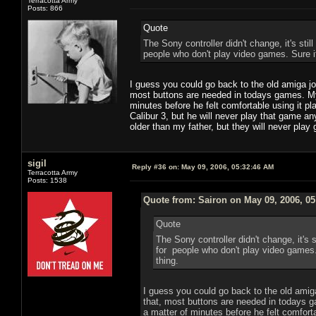
Terracotta Army
Posts: 866
Quote
The Sony controller didn't change, it's still
people who don't play video games. Sure it 
I guess you could go back to the old amiga jo
most buttons are needed in todays games. My 
minutes before he felt comfortable using it 
Calibur 3, but he will never play that game a
older than my father, but they will never pla
sigil
Reply #36 on:
May 09, 2006, 05:32:46 AM
Terracotta Army
Posts: 1538
Quote from: Sairon on May 09, 2006, 0
Quote
The Sony controller didn't change, it's st
for people who don't play video games. S
thing.
I guess you could go back to the old amiga
that, most buttons are needed in todays g
a matter of minutes before he felt comfort