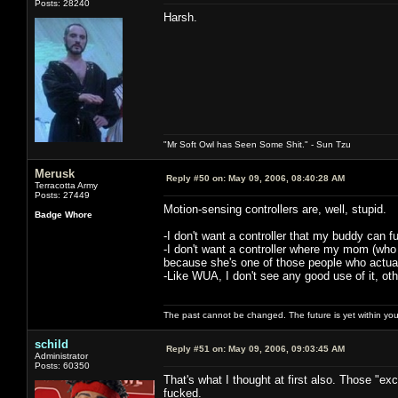
Posts: 28240
Harsh.
"Mr Soft Owl has Seen Some Shit." - Sun Tzu
Merusk
Reply #50 on:
May 09, 2006, 08:40:28 AM
Terracotta Army
Posts: 27449
Motion-sensing controllers are, well, stupid.
Badge Whore
-I don't want a controller that my buddy can 
-I don't want a controller where my mom (who
because she's one of those people who actuall
-Like WUA, I don't see any good use of it, oth
The past cannot be changed. The future is yet within you
schild
Reply #51 on:
May 09, 2006, 09:03:45 AM
Administrator
Posts: 60350
That's what I thought at first also. Those "e
fucked.