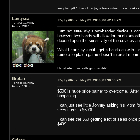
vampirehipi23: I would enjoy a book written by a monkey 
Lantyssa
Reply #66 on:
May 09, 2006, 06:42:13 PM
Terracotta Army
Posts: 20848
I am not sure why a two-handed device is con
however two hands will allow for much smooth
depend upon the sensitivity of the devices an
What I can say (until I get a hands-on with th
remote to play a game doesn't interest me in 
Hahahaha! I'm really good at this!
Brolan
Reply #67 on:
May 09, 2006, 07:30:09 PM
Terracotta Army
Posts: 1395
$500 is huge price barrier to overcome. After 
happening.
I can just see little Johnny asking his Mom 
sees it costs $500!
I can see the 360 getting a lot of sales once
$499.