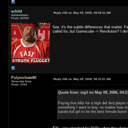
schild
Reply #45 on:
May 09, 2006, 08:08:11 AM
Administrator
Posts: 60350
See, it's the subtle differences that matter. Fa
called for, but Gamecube -> Revolution? I don't t
Polysorbate80
Reply #46 on:
May 09, 2006, 08:11:51 AM
Terracotta Army
Posts: 2044
Quote from: sigil on May 09, 2006, 04:
Paying five bills for a high def dvd player
something I want to buy, no matter how m
karate kid girl to be the best female boxer